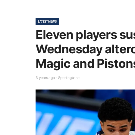
LATEST NEWS
Eleven players s
Wednesday alter
Magic and Piston
3 years ago - Sportingbase