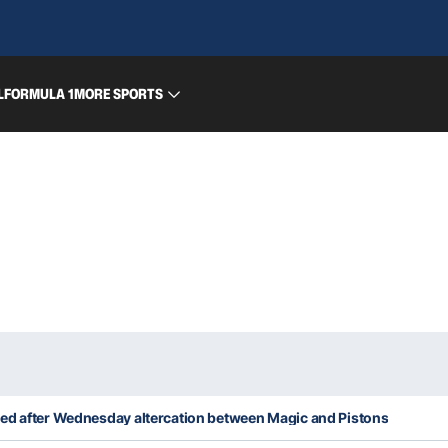
L
FORMULA 1
MORE SPORTS
ed after Wednesday altercation between Magic and Pistons