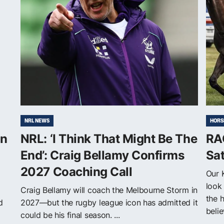
NRL NEWS
HORS
on
NRL: ‘I Think That Might Be The
RA
End’: Craig Bellamy Confirms
Sa
2027 Coaching Call
Our 
look 
Craig Bellamy will coach the Melbourne Storm in
the 
d
2027—but the rugby league icon has admitted it
belie
could be his final season. ...