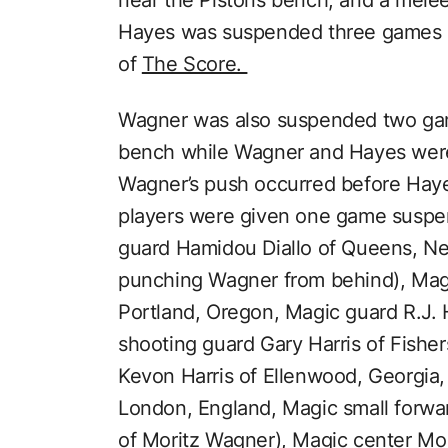
near the Pistons bench, and a melee 
Hayes was suspended three games a
of
The Score.
Wagner was also suspended two gam
bench while Wagner and Hayes were 
Wagner’s push occurred before Haye
players were given one game suspe
guard Hamidou Diallo of Queens, N
punching Wagner from behind), Mag
Portland, Oregon, Magic guard R.J. 
shooting guard Gary Harris of Fisher
Kevon Harris of Ellenwood, Georgia,
London, England, Magic small forwa
of Moritz Wagner), Magic center M