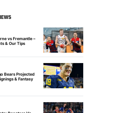
NEWS
rne vs Fremantle –
ts & Our Tips
o Bears Projected
Signings & Fantasy