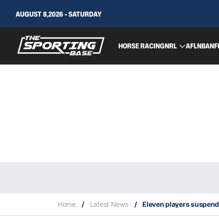
AUGUST 8,2026 - SATURDAY
HORSE RACING
NRL
AFL
NBA
NF
Home
/
Latest News
/
Eleven players suspend