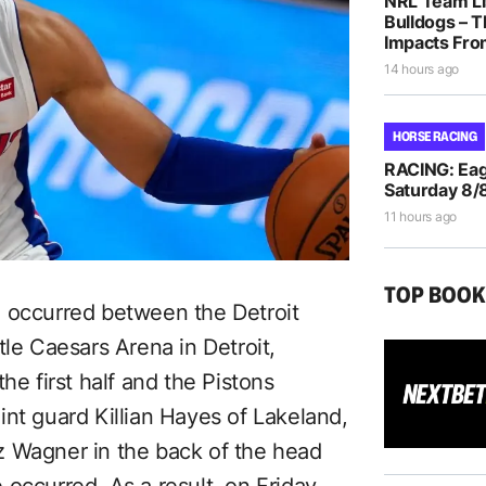
NRL Team Li
Bulldogs – T
Impacts Fro
14 hours ago
HORSE RACING
RACING: Eag
Saturday 8/
11 hours ago
TOP BOO
n occurred between the Detroit
tle Caesars Arena in Detroit,
he first half and the Pistons
nt guard Killian Hayes of Lakeland,
z Wagner in the back of the head