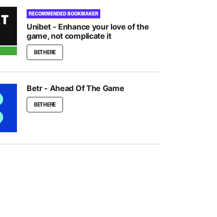
RECOMMENDED BOOKMAKER
Unibet - Enhance your love of the
game, not complicate it
BET HERE
Betr - Ahead Of The Game
BET HERE