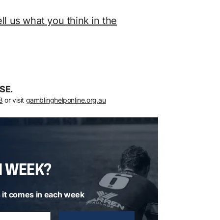
ell us what you think in the
SE.
8
or visit
gamblinghelponline.org.au
H WEEK?
 it comes in each week