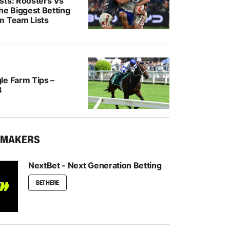
sts: Roosters Vs
he Biggest Betting
m Team Lists
le Farm Tips –
8
KMAKERS
NextBet - Next Generation Betting
BET HERE