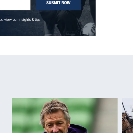
SUBMIT NOW
you view our insights & tips