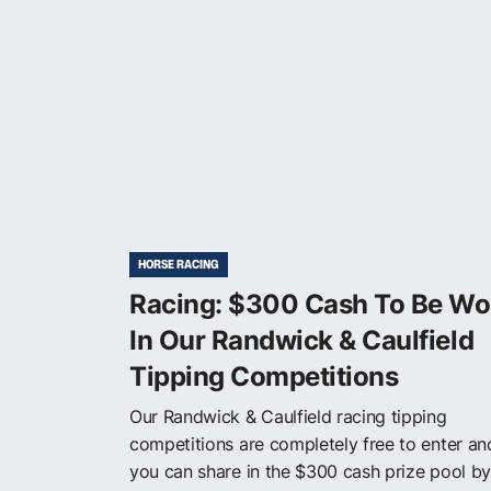
HORSE RACING
Racing: $300 Cash To Be W
In Our Randwick & Caulfield
Tipping Competitions
Our Randwick & Caulfield racing tipping
competitions are completely free to enter an
you can share in the $300 cash prize pool by