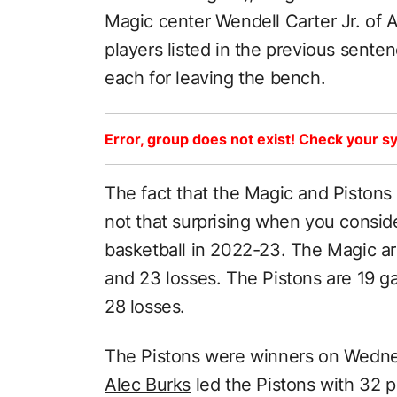
Magic center Wendell Carter Jr. of A
players listed in the previous sen
each for leaving the bench.
Error, group does not exist! Check your sy
The fact that the Magic and Pistons 
not that surprising when you consi
basketball in 2022-23. The Magic a
and 23 losses. The Pistons are 19 
28 losses.
The Pistons were winners on Wednes
Alec Burks
led the Pistons with 32 p