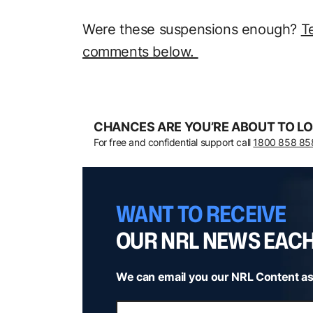
Were these suspensions enough?
T
comments below.
CHANCES ARE YOU’RE ABOUT TO LO
For free and confidential support call
1800 858 85
WANT TO RECEIVE
OUR NRL NEWS EAC
We can email you our NRL Content as