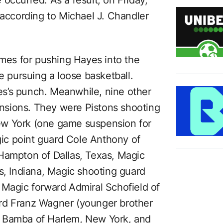
occurred. As a result, on Friday,
ccording to Michael J. Chandler
es for pushing Hayes into the
pursuing a loose basketball.
s’s punch. Meanwhile, nine other
nsions. They were Pistons shooting
ew York (one game suspension for
ic point guard Cole Anthony of
Hampton of Dallas, Texas, Magic
s, Indiana, Magic shooting guard
 Magic forward Admiral Schofield of
rd Franz Wagner (younger brother
o Bamba of Harlem, New York, and