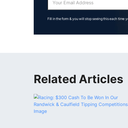
Fill in the form & you will stop seeing this each time 
Related Articles