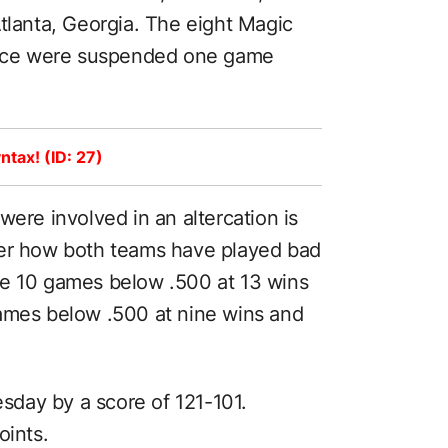
tlanta, Georgia. The eight Magic
tence were suspended one game
ntax! (ID: 27)
were involved in an altercation is
der how both teams have played bad
re 10 games below .500 at 13 wins
games below .500 at nine wins and
day by a score of 121-101.
oints.