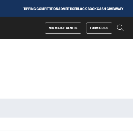
TIPPING COMPETITION
ADVERTISE
BLACK BOOK
CASH GIVEAWAY
NRL MATCH CENTRE
FORM GUIDE