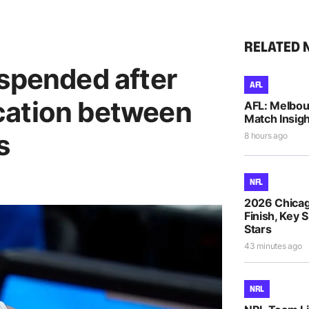
RELATED 
uspended after
AFL
cation between
AFL: Melbou
Match Insigh
s
8 hours ago
NFL
2026 Chicag
Finish, Key 
Stars
43 minutes ago
NRL