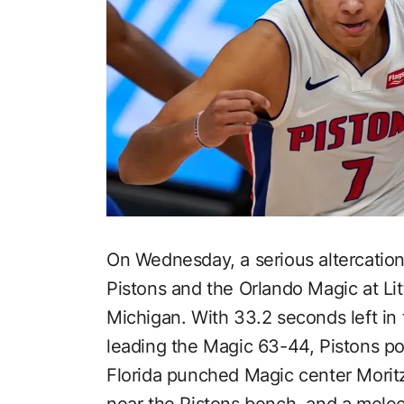
On Wednesday, a serious altercatio
Pistons and the Orlando Magic at Lit
Michigan. With 33.2 seconds left in t
leading the Magic 63-44, Pistons poi
Florida punched Magic center Morit