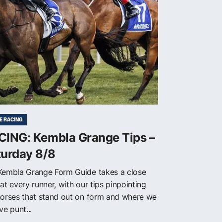
E RACING
CING: Kembla Grange Tips –
turday 8/8
Kembla Grange Form Guide takes a close
at every runner, with our tips pinpointing
horses that stand out on form and where we
ve punt...