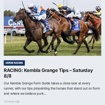
HORSE RACING
RACING: Kembla Grange Tips – Saturday
8/8
Our Kembla Grange Form Guide takes a close look at every
runner, with our tips pinpointing the horses that stand out on form
and where we believe punt...
12 hours ago