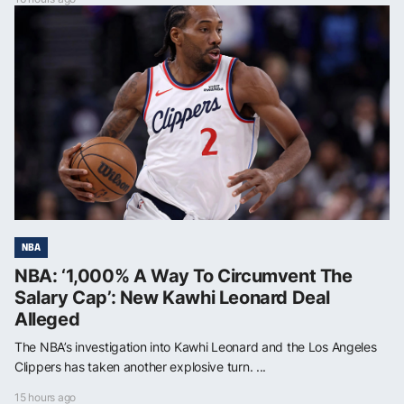
NBA
NBA: ‘1,000% A Way To Circumvent The
Salary Cap’: New Kawhi Leonard Deal
Alleged
The NBA’s investigation into Kawhi Leonard and the Los Angeles
Clippers has taken another explosive turn. ...
15 hours ago