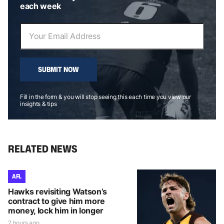
each week
SUBMIT NOW
Fill in the form & you will stop seeing this each time you view our
insights & tips
RELATED NEWS
AFL
Hawks revisiting Watson’s
contract to give him more
money, lock him in longer
2 hours ago