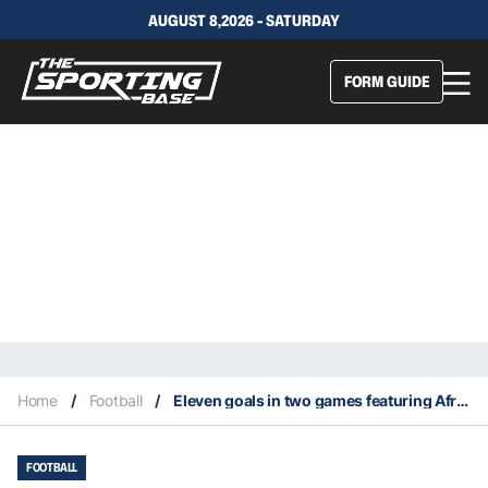
AUGUST 8,2026 - SATURDAY
FORM GUIDE
Home
/
Football
/
Eleven goals in two games featuring African teams at the 2022 World Cup
FOOTBALL