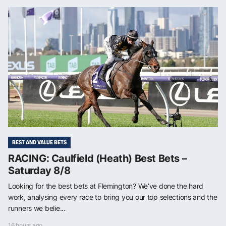
BEST AND VALUE BETS
RACING: Caulfield (Heath) Best Bets –
Saturday 8/8
Looking for the best bets at Flemington? We’ve done the hard
work, analysing every race to bring you our top selections and the
runners we belie...
16 hours ago