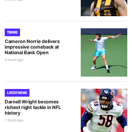
TENNIS
Cameron Norrie delivers
impressive comeback at
National Bank Open
5 hours ago
LATEST NEWS
Darnell Wright becomes
richest right tackle in NFL
history
7 hours ago