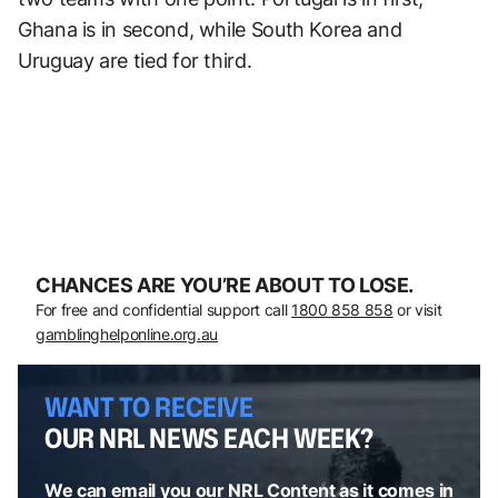
Ghana is in second, while South Korea and
Uruguay are tied for third.
CHANCES ARE YOU’RE ABOUT TO LOSE.
For free and confidential support call
1800 858 858
or visit
gamblinghelponline.org.au
WANT TO RECEIVE
OUR NRL NEWS EACH WEEK?
We can email you our NRL Content as it comes in