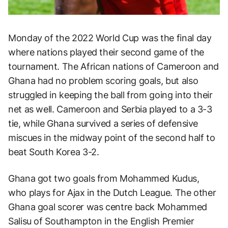
Monday of the 2022 World Cup was the final day
where nations played their second game of the
tournament. The African nations of Cameroon and
Ghana had no problem scoring goals, but also
struggled in keeping the ball from going into their
net as well. Cameroon and Serbia played to a 3-3
tie, while Ghana survived a series of defensive
miscues in the midway point of the second half to
beat South Korea 3-2.
Ghana got two goals from Mohammed Kudus,
who plays for Ajax in the Dutch League. The other
Ghana goal scorer was centre back Mohammed
Salisu of Southampton in the English Premier