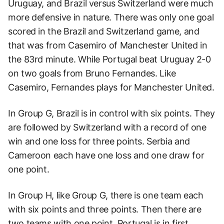
Uruguay, and Brazil versus Switzerland were much
more defensive in nature. There was only one goal
scored in the Brazil and Switzerland game, and
that was from Casemiro of Manchester United in
the 83rd minute. While Portugal beat Uruguay 2-0
on two goals from Bruno Fernandes. Like
Casemiro, Fernandes plays for Manchester United.
In Group G, Brazil is in control with six points. They
are followed by Switzerland with a record of one
win and one loss for three points. Serbia and
Cameroon each have one loss and one draw for
one point.
In Group H, like Group G, there is one team each
with six points and three points. Then there are
two teams with one point. Portugal is in first,