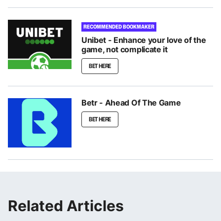
RECOMMENDED BOOKMAKER
Unibet - Enhance your love of the
game, not complicate it
BET HERE
Betr - Ahead Of The Game
BET HERE
Related Articles