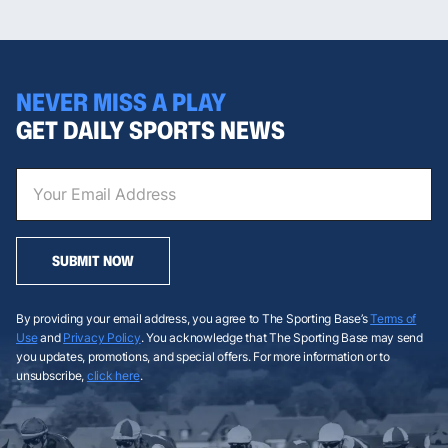
NEVER MISS A PLAY
GET DAILY SPORTS NEWS
SUBMIT NOW
By providing your email address, you agree to The Sporting Base’s
Terms of
Use
and
Privacy Policy
. You acknowledge that The Sporting Base may send
you updates, promotions, and special offers. For more information or to
unsubscribe,
click here
.