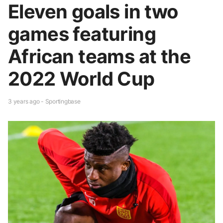
Eleven goals in two
games featuring
African teams at the
2022 World Cup
3 years ago - Sportingbase