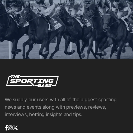
We supply our users with all of the biggest sporting
news and events along with previews, reviews,
interviews, betting insights and tips.