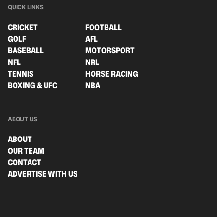
QUICK LINKS
CRICKET
FOOTBALL
GOLF
AFL
BASEBALL
MOTORSPORT
NFL
NRL
TENNIS
HORSE RACING
BOXING & UFC
NBA
ABOUT US
ABOUT
OUR TEAM
CONTACT
ADVERTISE WITH US