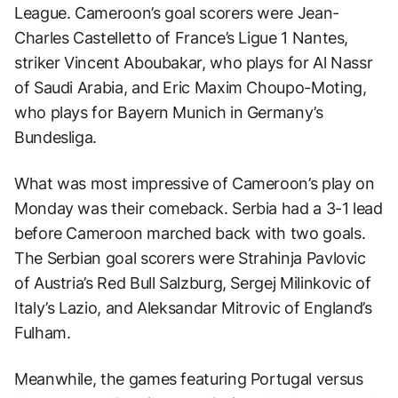
League. Cameroon’s goal scorers were Jean-
Charles Castelletto of France’s Ligue 1 Nantes,
striker Vincent Aboubakar, who plays for Al Nassr
of Saudi Arabia, and Eric Maxim Choupo-Moting,
who plays for Bayern Munich in Germany’s
Bundesliga.
What was most impressive of Cameroon’s play on
Monday was their comeback. Serbia had a 3-1 lead
before Cameroon marched back with two goals.
The Serbian goal scorers were Strahinja Pavlovic
of Austria’s Red Bull Salzburg, Sergej Milinkovic of
Italy’s Lazio, and Aleksandar Mitrovic of England’s
Fulham.
Meanwhile, the games featuring Portugal versus