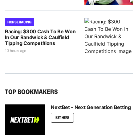
HORSE RACING
Racing: $300 Cash To Be Won
In Our Randwick & Caulfield
Tipping Competitions
13 hours ago
TOP BOOKMAKERS
NextBet - Next Generation Betting
BET HERE