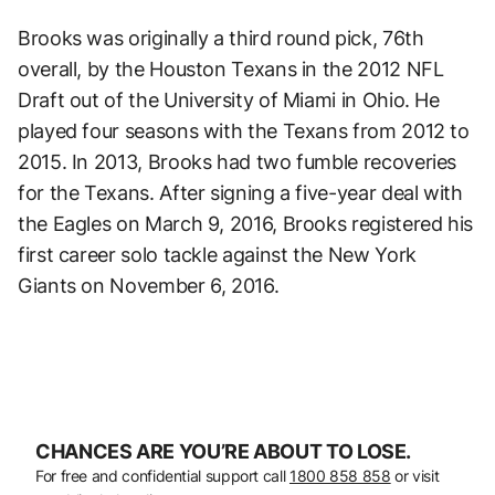
Brooks was originally a third round pick, 76th
overall, by the Houston Texans in the 2012 NFL
Draft out of the University of Miami in Ohio. He
played four seasons with the Texans from 2012 to
2015. In 2013, Brooks had two fumble recoveries
for the Texans. After signing a five-year deal with
the Eagles on March 9, 2016, Brooks registered his
first career solo tackle against the New York
Giants on November 6, 2016.
CHANCES ARE YOU’RE ABOUT TO LOSE.
For free and confidential support call
1800 858 858
or visit