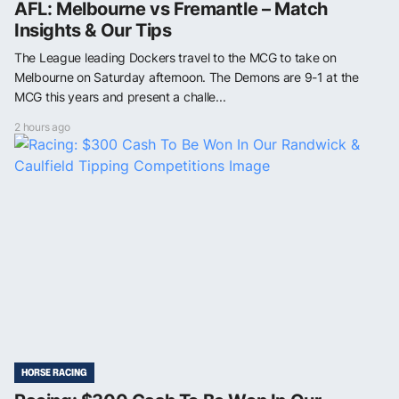
AFL: Melbourne vs Fremantle – Match
Insights & Our Tips
The League leading Dockers travel to the MCG to take on
Melbourne on Saturday afternoon. The Demons are 9-1 at the
MCG this years and present a challe...
2 hours ago
HORSE RACING