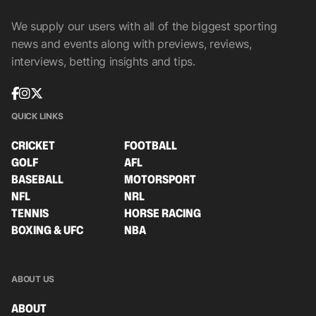
We supply our users with all of the biggest sporting
news and events along with previews, reviews,
interviews, betting insights and tips.
QUICK LINKS
CRICKET
FOOTBALL
GOLF
AFL
BASEBALL
MOTORSPORT
NFL
NRL
TENNIS
HORSE RACING
BOXING & UFC
NBA
ABOUT US
ABOUT