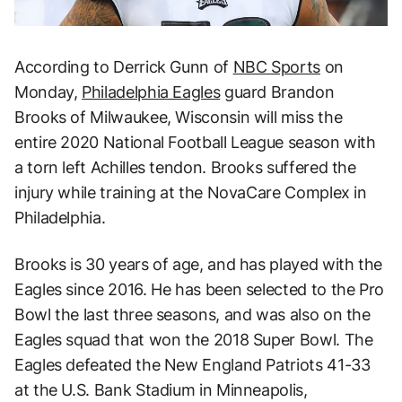
According to Derrick Gunn of
NBC Sports
on
Monday,
Philadelphia Eagles
guard Brandon
Brooks of Milwaukee, Wisconsin will miss the
entire 2020 National Football League season with
a torn left Achilles tendon. Brooks suffered the
injury while training at the NovaCare Complex in
Philadelphia.
Brooks is 30 years of age, and has played with the
Eagles since 2016. He has been selected to the Pro
Bowl the last three seasons, and was also on the
Eagles squad that won the 2018 Super Bowl. The
Eagles defeated the New England Patriots 41-33
at the U.S. Bank Stadium in Minneapolis,