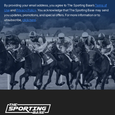
By providing your email address, you agree to The Sporting Base’s
Terms of
Use
and
Privacy Policy
. You acknowledge that The Sporting Base may send
you updates, promotions, and special offers. For more information or to
unsubscribe,
click here
.