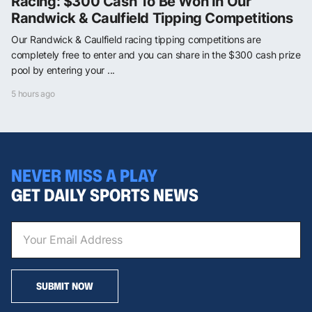
Racing: $300 Cash To Be Won In Our
Randwick & Caulfield Tipping Competitions
Our Randwick & Caulfield racing tipping competitions are
completely free to enter and you can share in the $300 cash prize
pool by entering your ...
5 hours ago
NEVER MISS A PLAY
GET DAILY SPORTS NEWS
SUBMIT NOW