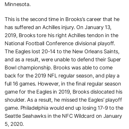
Minnesota.
This is the second time in Brooks’s career that he
has suffered an Achilles injury. On January 13,
2019, Brooks tore his right Achilles tendon in the
National Football Conference divisional playoff.
The Eagles lost 20-14 to the New Orleans Saints,
and as a result, were unable to defend their Super
Bowl championship. Brooks was able to come
back for the 2019 NFL regular season, and play a
full 16 games. However, in the final regular season
game for the Eagles in 2019, Brooks dislocated his
shoulder. As a result, he missed the Eagles’ playoff
game. Philadelphia would end up losing 17-9 to the
Seattle Seahawks in the NFC Wildcard on January
5, 2020.