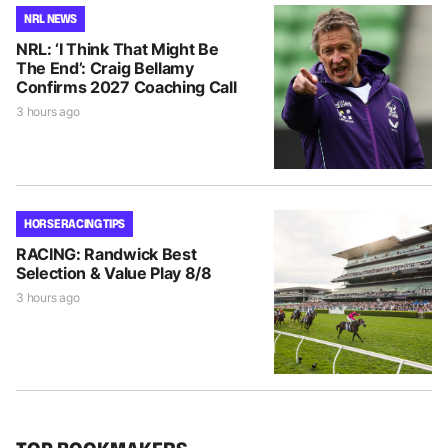
NRL NEWS
NRL: ‘I Think That Might Be
The End’: Craig Bellamy
Confirms 2027 Coaching Call
3 hours ago
HORSE RACING TIPS
RACING: Randwick Best
Selection & Value Play 8/8
3 hours ago