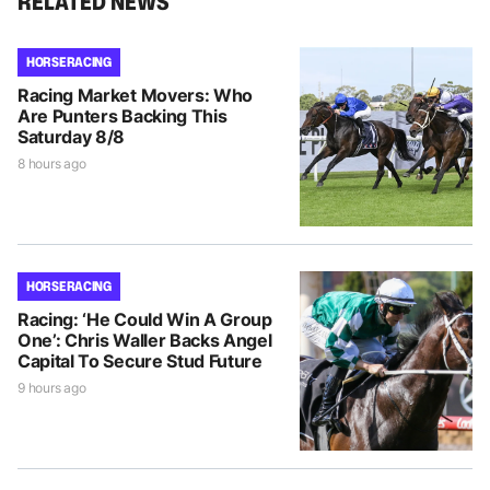
RELATED NEWS
HORSE RACING
Racing Market Movers: Who
Are Punters Backing This
Saturday 8/8
8 hours ago
HORSE RACING
Racing: ‘He Could Win A Group
One’: Chris Waller Backs Angel
Capital To Secure Stud Future
9 hours ago