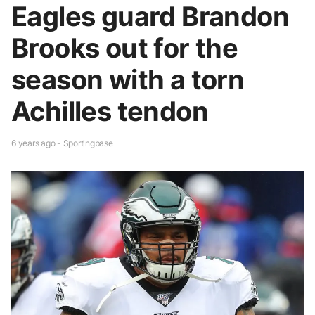
Eagles guard Brandon
Brooks out for the
season with a torn
Achilles tendon
6 years ago - Sportingbase