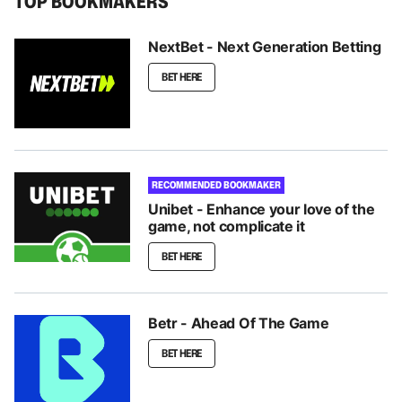
TOP BOOKMAKERS
NextBet - Next Generation Betting
BET HERE
RECOMMENDED BOOKMAKER
Unibet - Enhance your love of the
game, not complicate it
BET HERE
Betr - Ahead Of The Game
BET HERE