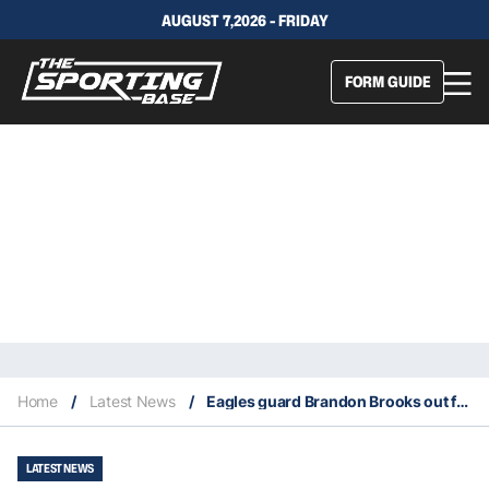
AUGUST 7,2026 - FRIDAY
FORM GUIDE
Home
/
Latest News
/
Eagles guard Brandon Brooks out for the season with a torn Achilles tendon
LATEST NEWS