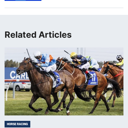
Related Articles
HORSE RACING