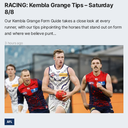
RACING: Kembla Grange Tips – Saturday
8/8
Our Kembla Grange Form Guide takes a close look at every
runner, with our tips pinpointing the horses that stand out on form
and where we believe punt...
3 hours ago
AFL