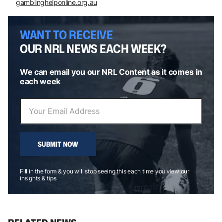
gamblinghelponline.org.au
WANT TO RECEIVE
OUR NRL NEWS EACH WEEK?
We can email you our NRL Content as it comes in
each week
SUBMIT NOW
Fill in the form & you will stop seeing this each time you view our
insights & tips