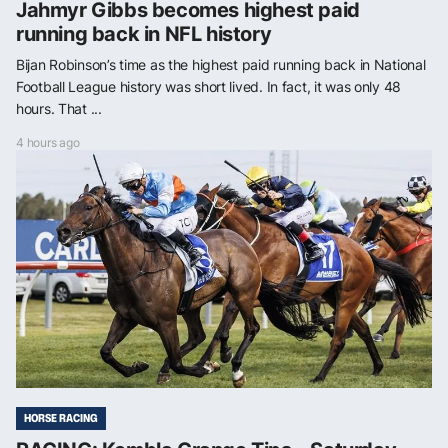
Jahmyr Gibbs becomes highest paid
running back in NFL history
Bijan Robinson’s time as the highest paid running back in National
Football League history was short lived. In fact, it was only 48
hours. That ...
4 hours ago
HORSE RACING