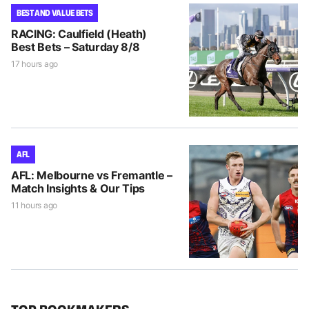
BEST AND VALUE BETS
RACING: Caulfield (Heath)
Best Bets – Saturday 8/8
17 hours ago
AFL
AFL: Melbourne vs Fremantle –
Match Insights & Our Tips
11 hours ago