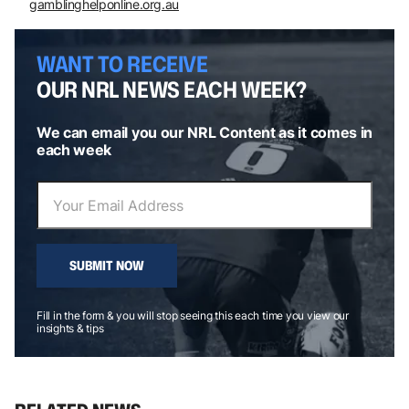
gamblinghelponline.org.au
WANT TO RECEIVE
OUR NRL NEWS EACH WEEK?
We can email you our NRL Content as it comes in
each week
SUBMIT NOW
Fill in the form & you will stop seeing this each time you view our
insights & tips