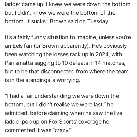
ladder came up. I knew we were down the bottom,
but I didn’t know we were the bottom of the
bottom. It sucks,” Brown said on Tuesday.
It’s a fairly funny situation to imagine, unless you’re
an Eels fan (or Brown apparently). He’s obviously
been watching the losses rack up in 2024, with
Parramatta sagging to 10 defeats in 14 matches,
but to be that disconnected from where the team
is in the standings is worrying.
“I had a fair understanding we were down the
bottom, but I didn’t realise we were last,” he
admitted, before claiming when he saw the live
ladder pop up on Fox Sports’ coverage he
commented it was “crazy.”