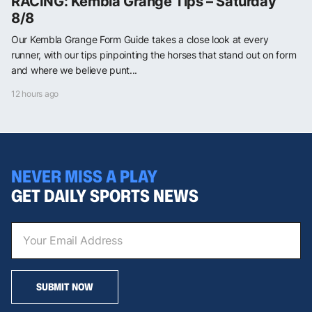
RACING: Kembla Grange Tips – Saturday
8/8
Our Kembla Grange Form Guide takes a close look at every
runner, with our tips pinpointing the horses that stand out on form
and where we believe punt...
12 hours ago
NEVER MISS A PLAY
GET DAILY SPORTS NEWS
SUBMIT NOW