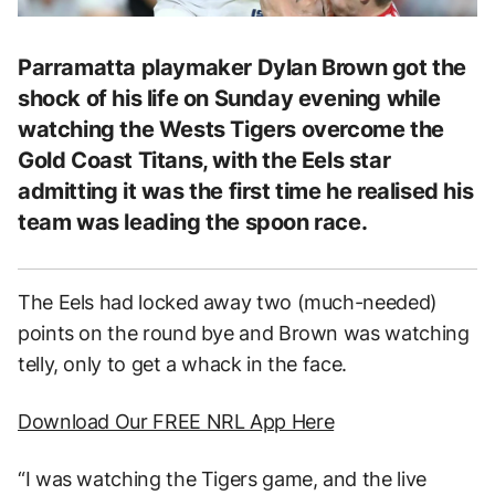
Parramatta playmaker Dylan Brown got the
shock of his life on Sunday evening while
watching the Wests Tigers overcome the
Gold Coast Titans, with the Eels star
admitting it was the first time he realised his
team was leading the spoon race.
The Eels had locked away two (much-needed)
points on the round bye and Brown was watching
telly, only to get a whack in the face.
Download Our FREE NRL App Here
“I was watching the Tigers game, and the live