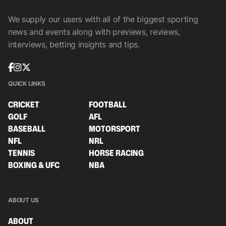
We supply our users with all of the biggest sporting
news and events along with previews, reviews,
interviews, betting insights and tips.
QUICK LINKS
CRICKET
FOOTBALL
GOLF
AFL
BASEBALL
MOTORSPORT
NFL
NRL
TENNIS
HORSE RACING
BOXING & UFC
NBA
ABOUT US
ABOUT