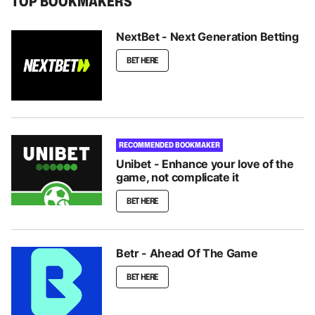
TOP BOOKMAKERS
NextBet - Next Generation Betting
BET HERE
RECOMMENDED BOOKMAKER
Unibet - Enhance your love of the
game, not complicate it
BET HERE
Betr - Ahead Of The Game
BET HERE