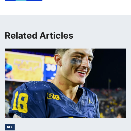
Related Articles
NFL