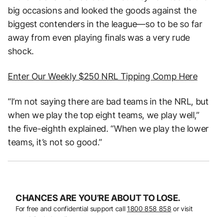
big occasions and looked the goods against the
biggest contenders in the league—so to be so far
away from even playing finals was a very rude
shock.
Enter Our Weekly $250 NRL Tipping Comp Here
“I’m not saying there are bad teams in the NRL, but
when we play the top eight teams, we play well,”
the five-eighth explained. “When we play the lower
teams, it’s not so good.”
CHANCES ARE YOU’RE ABOUT TO LOSE.
For free and confidential support call
1800 858 858
or visit