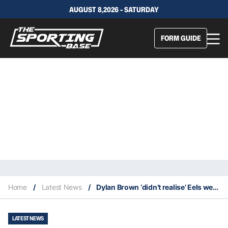
AUGUST 8,2026 - SATURDAY
FORM GUIDE
Home
/
Latest News
/
Dylan Brown ‘didn’t realise’ Eels were dead last. Then he turned on the telly
LATEST NEWS