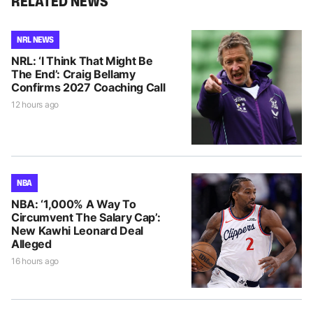
RELATED NEWS
NRL NEWS
NRL: ‘I Think That Might Be
The End’: Craig Bellamy
Confirms 2027 Coaching Call
12 hours ago
NBA
NBA: ‘1,000% A Way To
Circumvent The Salary Cap’:
New Kawhi Leonard Deal
Alleged
16 hours ago