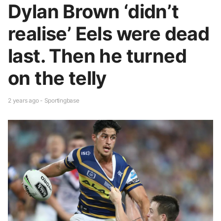
Dylan Brown ‘didn’t
realise’ Eels were dead
last. Then he turned
on the telly
2 years ago - Sportingbase