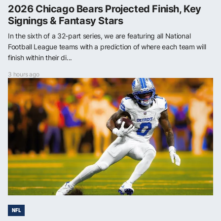
2026 Chicago Bears Projected Finish, Key
Signings & Fantasy Stars
In the sixth of a 32-part series, we are featuring all National
Football League teams with a prediction of where each team will
finish within their di...
3 hours ago
NFL