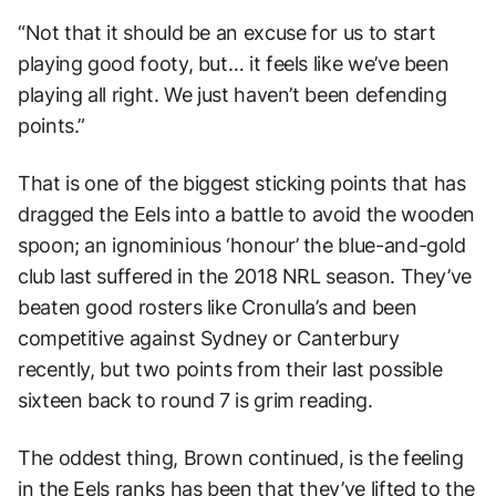
“Not that it should be an excuse for us to start
playing good footy, but… it feels like we’ve been
playing all right. We just haven’t been defending
points.”
That is one of the biggest sticking points that has
dragged the Eels into a battle to avoid the wooden
spoon; an ignominious ‘honour’ the blue-and-gold
club last suffered in the 2018 NRL season. They’ve
beaten good rosters like Cronulla’s and been
competitive against Sydney or Canterbury
recently, but two points from their last possible
sixteen back to round 7 is grim reading.
The oddest thing, Brown continued, is the feeling
in the Eels ranks has been that they’ve lifted to the