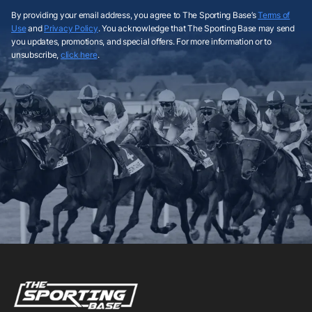
By providing your email address, you agree to The Sporting Base’s
Terms of
Use
and
Privacy Policy
. You acknowledge that The Sporting Base may send
you updates, promotions, and special offers. For more information or to
unsubscribe,
click here
.