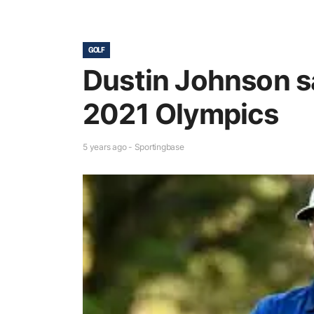
GOLF
Dustin Johnson s
2021 Olympics
5 years ago - Sportingbase