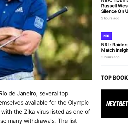
NBA: ‘I Don’t
Russell Wes
Silence On U
2 hours ago
NRL
NRL: Raiders
Match Insigh
3 hours ago
TOP BOO
io de Janeiro, several top
emselves available for the Olympic
with the Zika virus listed as one of
so many withdrawals. The list