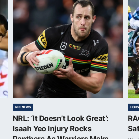
NRL NEWS
HORS
NRL: ‘It Doesn’t Look Great’:
RA
Isaah Yeo Injury Rocks
Sa
Panthers As Warriors Make