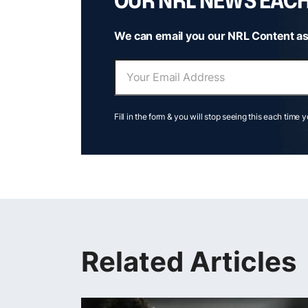
We can email you our NRL Content as
Fill in the form & you will stop seeing this each time 
Related Articles