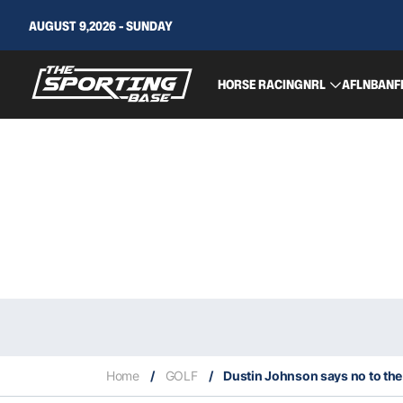
AUGUST 9,2026 - SUNDAY
HORSE RACING
NRL
AFL
NBA
NF
Home
/
GOLF
/
Dustin Johnson says no to th