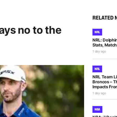
RELATED 
ays no to the
NRL
NRL: Dolphi
Stats, Match
1 day ago
NRL
NRL Team Li
Broncos – T
Impacts Fro
1 day ago
NBA