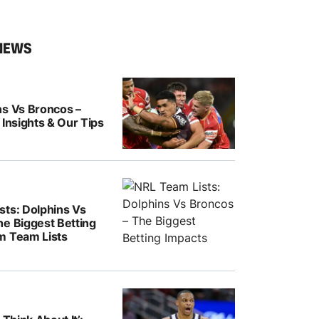
NEWS
ns Vs Broncos –
 Insights & Our Tips
sts: Dolphins Vs
he Biggest Betting
m Team Lists