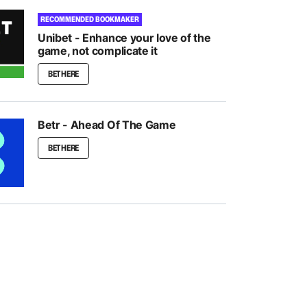
RECOMMENDED BOOKMAKER
Unibet - Enhance your love of the
game, not complicate it
BET HERE
Betr - Ahead Of The Game
BET HERE