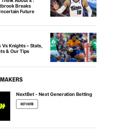
 Think About It’:
tbrook Breaks
ncertain Future
 Vs Knights – Stats,
ts & Our Tips
KMAKERS
NextBet - Next Generation Betting
BET HERE