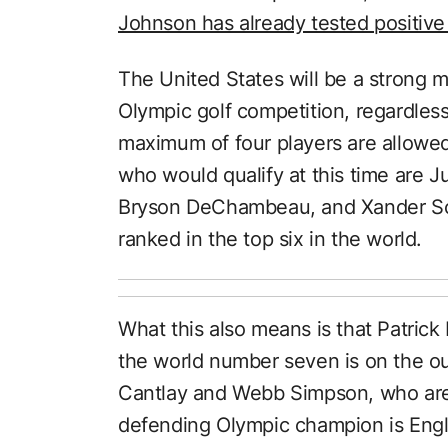
Johnson has already tested positive
The United States will be a strong 
Olympic golf competition, regardles
maximum of four players are allowe
who would qualify at this time are 
Bryson DeChambeau, and Xander Schauf
ranked in the top six in the world.
What this also means is that Patric
the world number seven is on the out
Cantlay and Webb Simpson, who are 
defending Olympic champion is Engl