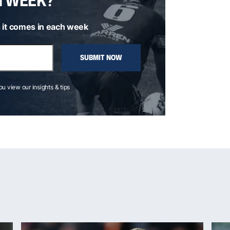
 it comes in each week
SUBMIT NOW
you view our insights & tips