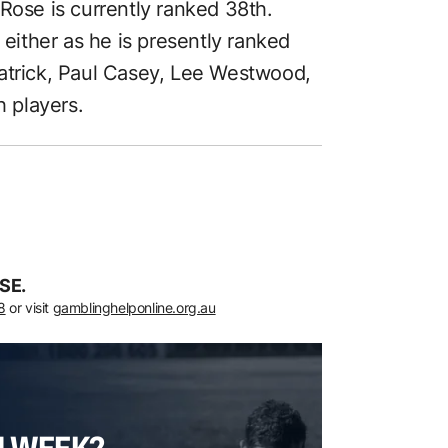
Rose is currently ranked 38th.
 either as he is presently ranked
atrick, Paul Casey, Lee Westwood,
 players.
SE.
8
or visit
gamblinghelponline.org.au
H WEEK?