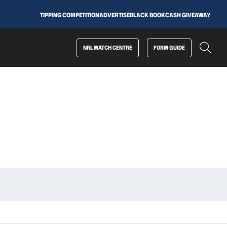
TIPPING COMPETITION
ADVERTISE
BLACK BOOK
CASH GIVEAWAY
NRL MATCH CENTRE
FORM GUIDE