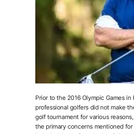
Prior to the 2016 Olympic Games in R
professional golfers did not make th
golf tournament for various reasons, 
the primary concerns mentioned for 