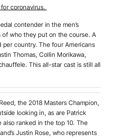
 for coronavirus.
medal contender in the men’s
s of who they put on the course. A
d per country. The four Americans
Justin Thomas, Collin Morikawa,
fele. This all-star cast is still all
k Reed, the 2018 Masters Champion,
side looking in, as are Patrick
also ranked in the top 10. The
and’s Justin Rose, who represents