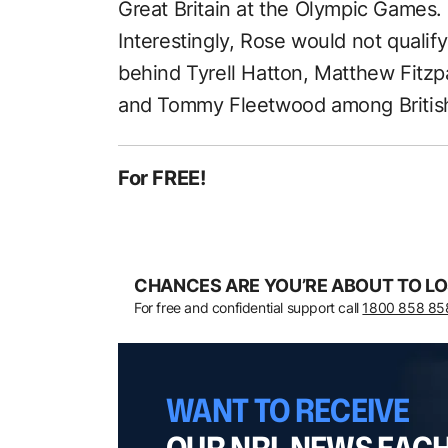
Great Britain at the Olympic Games. 
Interestingly, Rose would not qualify
behind Tyrell Hatton, Matthew Fitzp
and Tommy Fleetwood among British
For FREE!
CHANCES ARE YOU’RE ABOUT TO LO
For free and confidential support call
1800 858 85
WANT TO RECEIVE
OUR NRL NEWS EAC