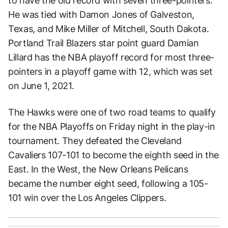
to have the old record with seven three-pointers.
He was tied with Damon Jones of Galveston,
Texas, and Mike Miller of Mitchell, South Dakota.
Portland Trail Blazers star point guard Damian
Lillard has the NBA playoff record for most three-
pointers in a playoff game with 12, which was set
on June 1, 2021.
The Hawks were one of two road teams to qualify
for the NBA Playoffs on Friday night in the play-in
tournament. They defeated the Cleveland
Cavaliers 107-101 to become the eighth seed in the
East. In the West, the New Orleans Pelicans
became the number eight seed, following a 105-
101 win over the Los Angeles Clippers.