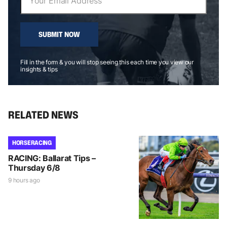
SUBMIT NOW
Fill in the form & you will stop seeing this each time you view our
insights & tips
RELATED NEWS
HORSE RACING
RACING: Ballarat Tips –
Thursday 6/8
9 hours ago