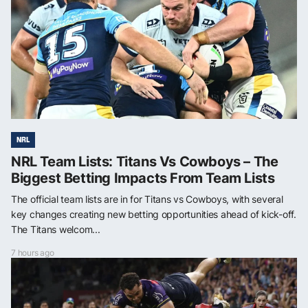
NRL
NRL Team Lists: Titans Vs Cowboys – The
Biggest Betting Impacts From Team Lists
The official team lists are in for Titans vs Cowboys, with several
key changes creating new betting opportunities ahead of kick-off.
The Titans welcom...
7 hours ago