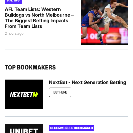
AFL TIPS
AFL Team Lists: Western
Bulldogs vs North Melbourne –
The Biggest Betting Impacts
From Team Lists
2 hours ago
TOP BOOKMAKERS
NextBet - Next Generation Betting
BET HERE
RECOMMENDED BOOKMAKER