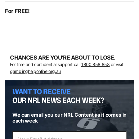
For FREE!
CHANCES ARE YOU’RE ABOUT TO LOSE.
For free and confidential support call
1800 858 858
or visit
gamblinghelponline.org.au
WANT TO RECEIVE
OUR NRL NEWS EACH WEEK?
We can email you our NRL Content as it comes in
each week