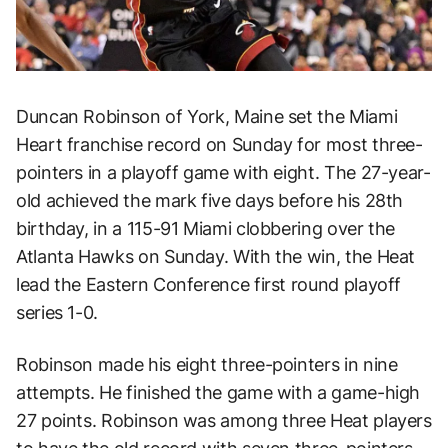
Duncan Robinson of York, Maine set the Miami
Heart franchise record on Sunday for most three-
pointers in a playoff game with eight. The 27-year-
old achieved the mark five days before his 28th
birthday, in a 115-91 Miami clobbering over the
Atlanta Hawks on Sunday. With the win, the Heat
lead the Eastern Conference first round playoff
series 1-0.
Robinson made his eight three-pointers in nine
attempts. He finished the game with a game-high
27 points. Robinson was among three Heat players