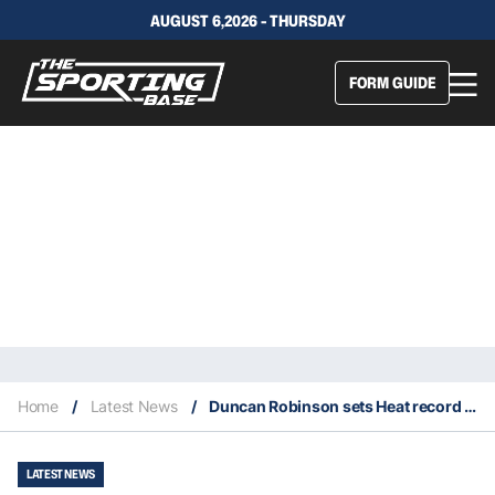
AUGUST 6,2026 - THURSDAY
FORM GUIDE
Home
/
Latest News
/
Duncan Robinson sets Heat record for most three-pointers in a postseason game
LATEST NEWS