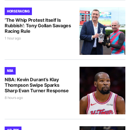
HORSE RACING
‘The Whip Protest Itself Is
Rubbish’: Tony Gollan Savages
Racing Rule
1 hour ago
NBA
NBA: Kevin Durant’s Klay
Thompson Swipe Sparks
Sharp Evan Turner Response
8 hours ago