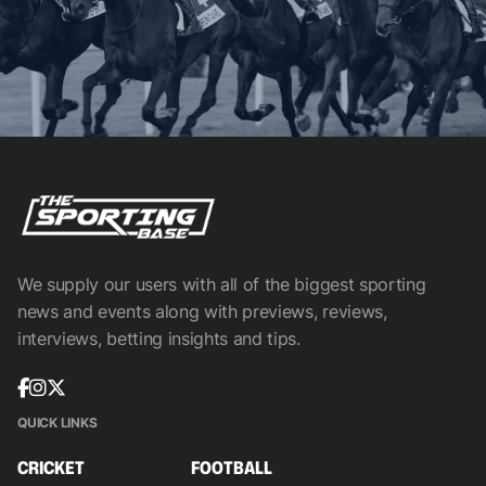
We supply our users with all of the biggest sporting
news and events along with previews, reviews,
interviews, betting insights and tips.
QUICK LINKS
CRICKET
FOOTBALL