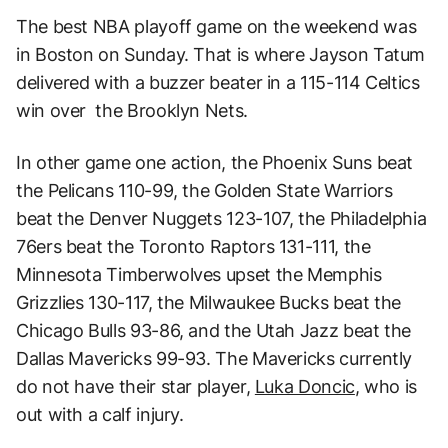
The best NBA playoff game on the weekend was
in Boston on Sunday. That is where Jayson Tatum
delivered with a buzzer beater in a 115-114 Celtics
win over the Brooklyn Nets.
In other game one action, the Phoenix Suns beat
the Pelicans 110-99, the Golden State Warriors
beat the Denver Nuggets 123-107, the Philadelphia
76ers beat the Toronto Raptors 131-111, the
Minnesota Timberwolves upset the Memphis
Grizzlies 130-117, the Milwaukee Bucks beat the
Chicago Bulls 93-86, and the Utah Jazz beat the
Dallas Mavericks 99-93. The Mavericks currently
do not have their star player,
Luka Doncic
, who is
out with a calf injury.