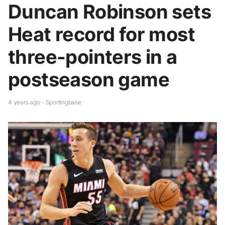
Duncan Robinson sets
Heat record for most
three-pointers in a
postseason game
4 years ago - Sportingbase