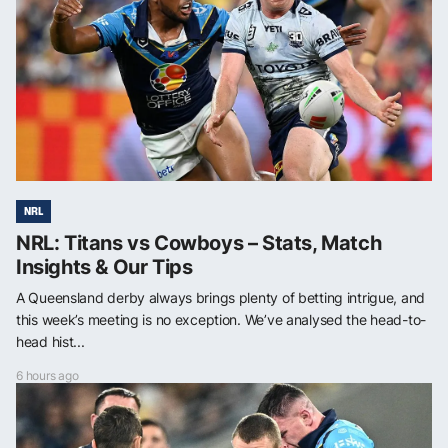
NRL
NRL: Titans vs Cowboys – Stats, Match
Insights & Our Tips
A Queensland derby always brings plenty of betting intrigue, and
this week’s meeting is no exception. We’ve analysed the head-to-
head hist...
6 hours ago