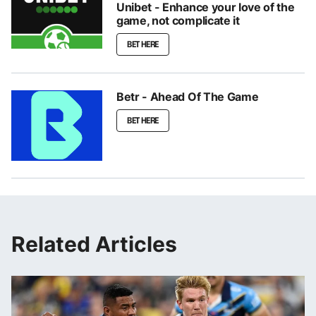
Unibet - Enhance your love of the
game, not complicate it
BET HERE
Betr - Ahead Of The Game
BET HERE
Related Articles