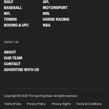
GOLF
AFL
BASEBALL
MOTORSPORT
NFL
NRL
TENNIS
HORSE RACING
BOXING & UFC
NBA
ABOUT US
ABOUT
OUR TEAM
CONTACT
ADVERTISE WITH US
Copyright © 2026 The Sporting Base. All rights reserved.
Terms of Use
Privacy Policy
Privacy Rights
Terms & Conditions