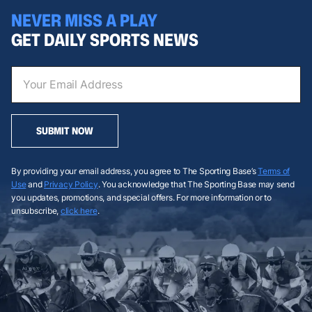
NEVER MISS A PLAY
GET DAILY SPORTS NEWS
SUBMIT NOW
By providing your email address, you agree to The Sporting Base’s
Terms of
Use
and
Privacy Policy
. You acknowledge that The Sporting Base may send
you updates, promotions, and special offers. For more information or to
unsubscribe,
click here
.