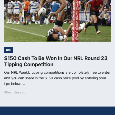
NRL
$150 Cash To Be Won In Our NRL Round 23
Tipping Competition
Our NRL Weekly tipping competitions are completely free to enter
and you can share in the $150 cash prize pool by entering your
tips below. ...
58 minutes ago