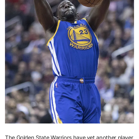
The
Golden State Warriors
have yet another player