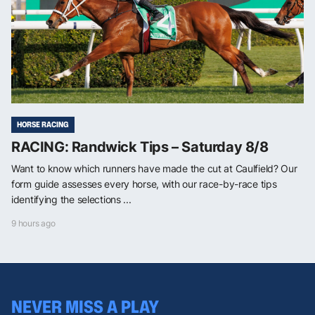
HORSE RACING
RACING: Randwick Tips – Saturday 8/8
Want to know which runners have made the cut at Caulfield? Our
form guide assesses every horse, with our race-by-race tips
identifying the selections ...
9 hours ago
NEVER MISS A PLAY