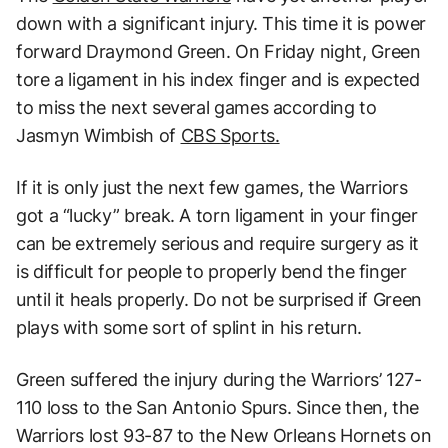
down with a significant injury. This time it is power
forward Draymond Green. On Friday night, Green
tore a ligament in his index finger and is expected
to miss the next several games according to
Jasmyn Wimbish of
CBS Sports.
If it is only just the next few games, the Warriors
got a “lucky” break. A torn ligament in your finger
can be extremely serious and require surgery as it
is difficult for people to properly bend the finger
until it heals properly. Do not be surprised if Green
plays with some sort of splint in his return.
Green suffered the injury during the Warriors’ 127-
110 loss to the San Antonio Spurs. Since then, the
Warriors lost 93-87 to the New Orleans Hornets on