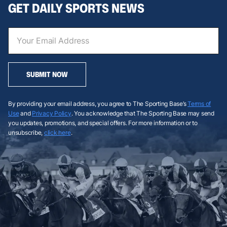
GET DAILY SPORTS NEWS
SUBMIT NOW
By providing your email address, you agree to The Sporting Base’s
Terms of
Use
and
Privacy Policy
. You acknowledge that The Sporting Base may send
you updates, promotions, and special offers. For more information or to
unsubscribe,
click here
.