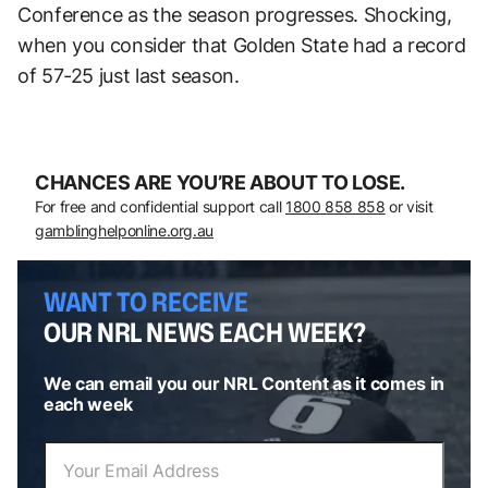
Conference as the season progresses. Shocking,
when you consider that Golden State had a record
of 57-25 just last season.
CHANCES ARE YOU’RE ABOUT TO LOSE.
For free and confidential support call
1800 858 858
or visit
gamblinghelponline.org.au
WANT TO RECEIVE
OUR NRL NEWS EACH WEEK?
We can email you our NRL Content as it comes in
each week