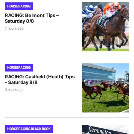
HORSE RACING
RACING: Belmont Tips –
Saturday 8/8
7 hours ago
HORSE RACING
RACING: Caulfield (Heath) Tips
– Saturday 8/8
9 hours ago
HORSE RACING BLACK BOOK