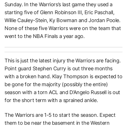
Sunday. In the Warriors’s last game they used a
starting five of Glenn Robinson III, Eric Paschall,
Willie Cauley-Stein, Ky Bowman and Jordan Poole.
None of these five Warriors were on the team that
went to the NBA Finals a year ago.
This is just the latest injury the Warriors are facing.
Point guard Stephen Curry is out three months
with a broken hand. Klay Thompson is expected to
be gone for the majority (possibly the entire)
season with a torn ACL and D’Angelo Russell is out
for the short term with a sprained ankle.
The Warriors are 1-5 to start the season. Expect
them to be near the basement in the Western