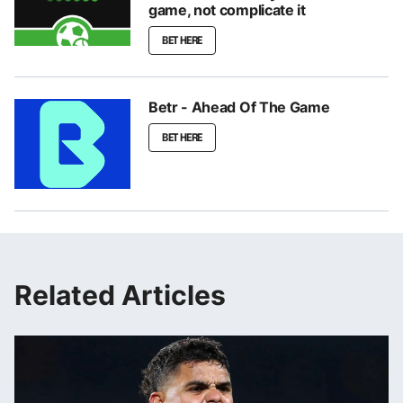
game, not complicate it
BET HERE
Betr - Ahead Of The Game
BET HERE
Related Articles