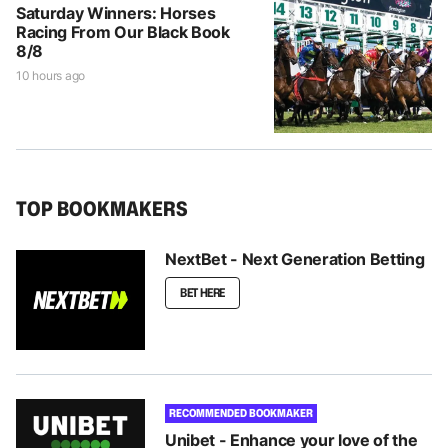
Saturday Winners: Horses
Racing From Our Black Book
8/8
10 hours ago
TOP BOOKMAKERS
NextBet - Next Generation Betting
BET HERE
RECOMMENDED BOOKMAKER
Unibet - Enhance your love of the