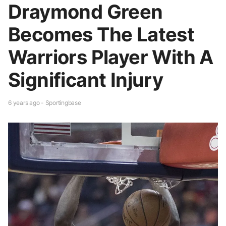
Draymond Green
Becomes The Latest
Warriors Player With A
Significant Injury
6 years ago - Sportingbase