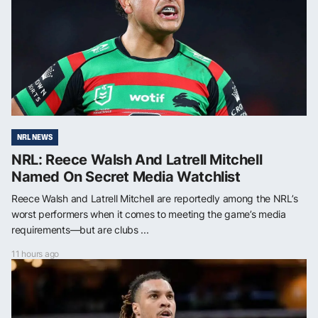
NRL NEWS
NRL: Reece Walsh And Latrell Mitchell
Named On Secret Media Watchlist
Reece Walsh and Latrell Mitchell are reportedly among the NRL’s
worst performers when it comes to meeting the game’s media
requirements—but are clubs ...
11 hours ago