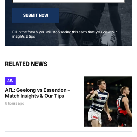
SUBMIT NOW
Fill in the form & you will stop seeing this each time you view our
insights & tips
RELATED NEWS
AFL
AFL: Geelong vs Essendon –
Match Insights & Our Tips
6 hours ago