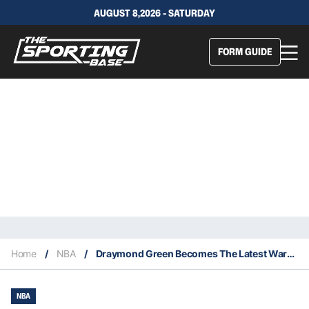
AUGUST 8,2026 - SATURDAY
FORM GUIDE
Home
/
NBA
/
Draymond Green Becomes The Latest Warriors Player With A Significant Injury
NBA