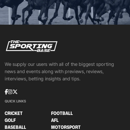
We supply our users with all of the biggest sporting
news and events along with previews, reviews,
interviews, betting insights and tips.
QUICK LINKS
CRICKET
FOOTBALL
GOLF
AFL
BASEBALL
MOTORSPORT