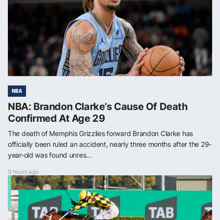
NBA
NBA: Brandon Clarke’s Cause Of Death
Confirmed At Age 29
The death of Memphis Grizzlies forward Brandon Clarke has
officially been ruled an accident, nearly three months after the 29-
year-old was found unres...
9 hours ago