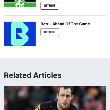
BET HERE
Betr - Ahead Of The Game
BET HERE
Related Articles