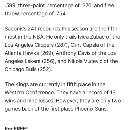
.599, three-point percentage of .370, and free
throw percentage of .754.
Sabonis’s 241 rebounds this season are the fifth
most in the NBA. He only trails Ivica Zubac of the
Los Angeles Clippers (287), Clint Capela of the
Atlanta Hawks (269), Anthony Davis of the Los
Angeles Lakers (256), and Nikola Vucevic of the
Chicago Bulls (252).
The Kings are currently in fifth place in the
Western Conference. They have a record of 13
wins and nine losses. However, they are only two
games back of the first place Phoenix Suns.
For FREE!