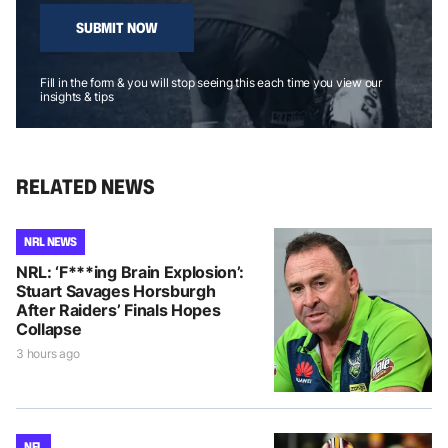
SUBMIT NOW
Fill in the form & you will stop seeing this each time you view our
insights & tips
RELATED NEWS
NRL NEWS
NRL: ‘F***ing Brain Explosion’:
Stuart Savages Horsburgh
After Raiders’ Finals Hopes
Collapse
3 hours ago
NFL