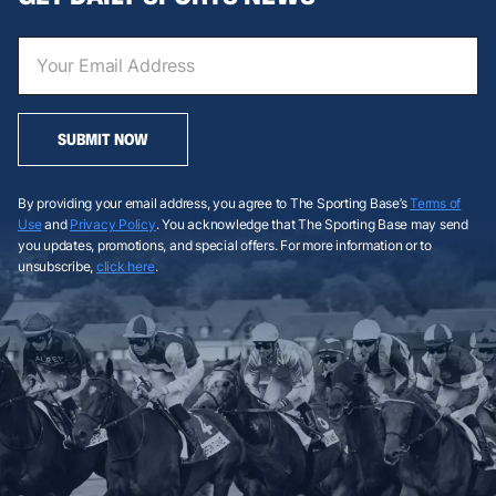
SUBMIT NOW
By providing your email address, you agree to The Sporting Base’s
Terms of
Use
and
Privacy Policy
. You acknowledge that The Sporting Base may send
you updates, promotions, and special offers. For more information or to
unsubscribe,
click here
.