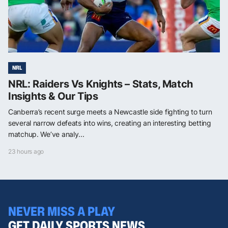
NRL
NRL: Raiders Vs Knights – Stats, Match
Insights & Our Tips
Canberra’s recent surge meets a Newcastle side fighting to turn
several narrow defeats into wins, creating an interesting betting
matchup. We’ve analy...
23 hours ago
NEVER MISS A PLAY
GET DAILY SPORTS NEWS