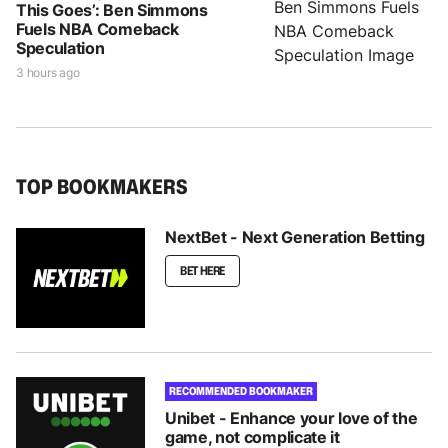
This Goes’: Ben Simmons
Fuels NBA Comeback
Speculation
3 hours ago
TOP BOOKMAKERS
NextBet - Next Generation Betting
BET HERE
RECOMMENDED BOOKMAKER
Unibet - Enhance your love of the
game, not complicate it