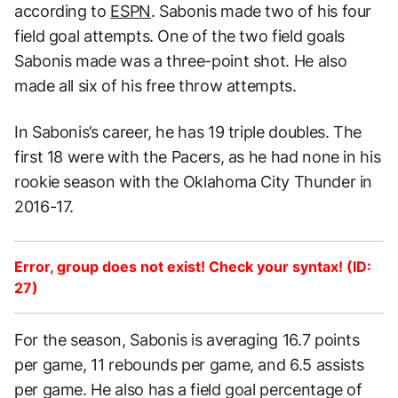
according to
ESPN
. Sabonis made two of his four
field goal attempts. One of the two field goals
Sabonis made was a three-point shot. He also
made all six of his free throw attempts.
In Sabonis’s career, he has 19 triple doubles. The
first 18 were with the Pacers, as he had none in his
rookie season with the Oklahoma City Thunder in
2016-17.
Error, group does not exist! Check your syntax! (ID:
27)
For the season, Sabonis is averaging 16.7 points
per game, 11 rebounds per game, and 6.5 assists
per game. He also has a field goal percentage of