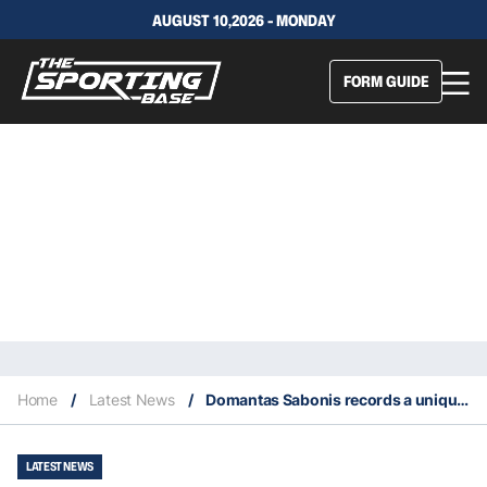
AUGUST 10,2026 - MONDAY
FORM GUIDE
Home
/
Latest News
/
Domantas Sabonis records a unique triple double for Sacramento
LATEST NEWS