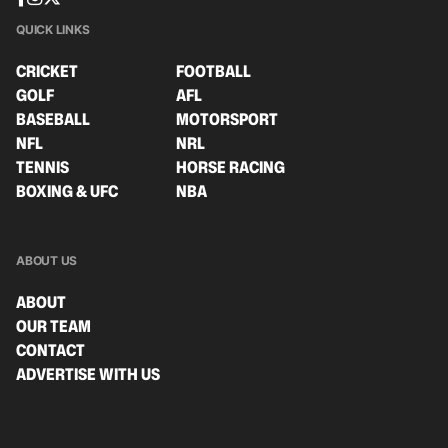
QUICK LINKS
CRICKET
FOOTBALL
GOLF
AFL
BASEBALL
MOTORSPORT
NFL
NRL
TENNIS
HORSE RACING
BOXING & UFC
NBA
ABOUT US
ABOUT
OUR TEAM
CONTACT
ADVERTISE WITH US