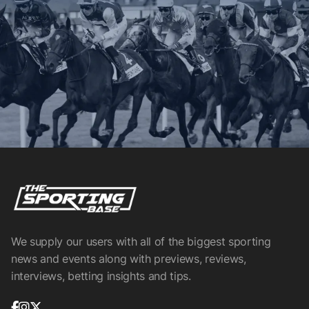
We supply our users with all of the biggest sporting
news and events along with previews, reviews,
interviews, betting insights and tips.