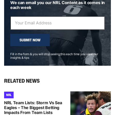
We can email you our NRL Content as it comes in
each week
SUBMIT NOW
Fill in the form & you will stop seeing this each time you view our
insights & tips
RELATED NEWS
NRL
NRL Team Lists: Storm Vs Sea
Eagles – The Biggest Betting
Impacts From Team Lists