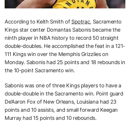
According to Keith Smith of
Spotrac
, Sacramento
Kings star center Domantas Sabonis became the
ninth player in NBA history to record 50 straight
double-doubles. He accomplished the feat in a 121-
111 Kings win over the Memphis Grizzlies on
Monday. Sabonis had 25 points and 18 rebounds in
the 10-point Sacramento win.
Sabonis was one of three Kings players to have a
double-double in the Sacramento win. Point guard
De’Aaron Fox of New Orleans, Louisiana had 23
points and 10 assists, and small forward Keegan
Murray had 15 points and 10 rebounds.