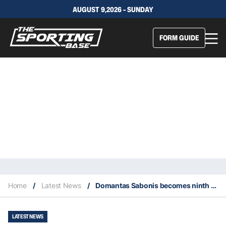
AUGUST 9,2026 - SUNDAY
FORM GUIDE
Home
/
Latest News
/
Domantas Sabonis becomes ninth NBA player with 50 straight double-doubles
LATEST NEWS