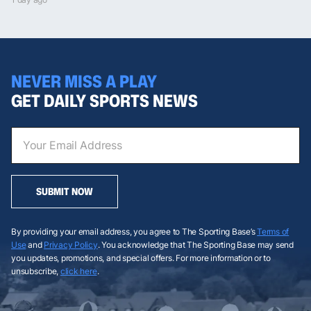
NEVER MISS A PLAY
GET DAILY SPORTS NEWS
SUBMIT NOW
By providing your email address, you agree to The Sporting Base’s
Terms of
Use
and
Privacy Policy
. You acknowledge that The Sporting Base may send
you updates, promotions, and special offers. For more information or to
unsubscribe,
click here
.