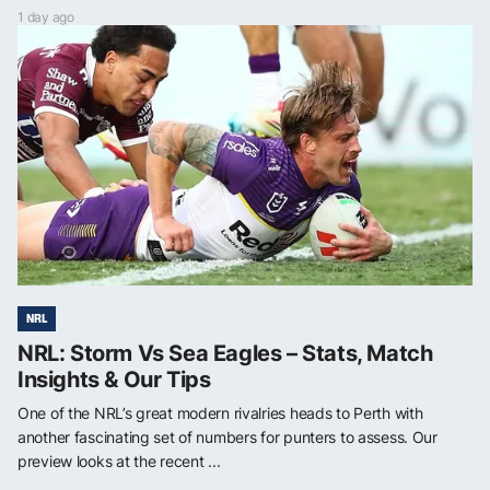
1 day ago
NRL
NRL: Storm Vs Sea Eagles – Stats, Match
Insights & Our Tips
One of the NRL’s great modern rivalries heads to Perth with
another fascinating set of numbers for punters to assess. Our
preview looks at the recent ...