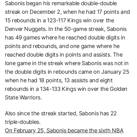
Sabonis began his remarkable double-double
streak on December 2, when he had 17 points and
15 rebounds in a 123-117 Kings win over the
Denver Nuggets. In the 50-game streak, Sabonis
has 49 games where he reached double digits in
points and rebounds, and one game where he
reached double digits in points and assists. The
lone game in the streak where Sabonis was not in
the double digits in rebounds came on January 25
when he had 18 points, 13 assists and eight
rebounds in a 134-133 Kings win over the Golden
State Warriors.
Also since the streak started, Sabonis has 22
triple-doubles.
On February 25, Sabonis became the sixth NBA