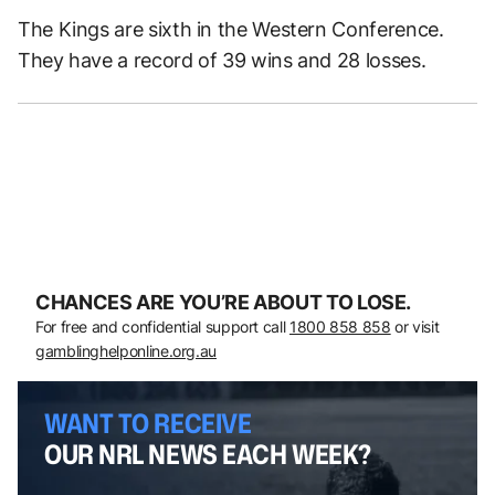
The Kings are sixth in the Western Conference.
They have a record of 39 wins and 28 losses.
CHANCES ARE YOU’RE ABOUT TO LOSE.
For free and confidential support call
1800 858 858
or visit
gamblinghelponline.org.au
WANT TO RECEIVE
OUR NRL NEWS EACH WEEK?