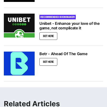
RECOMMENDED BOOKMAKER
Unibet - Enhance your love of the
game, not complicate it
BET HERE
Betr - Ahead Of The Game
BET HERE
Related Articles