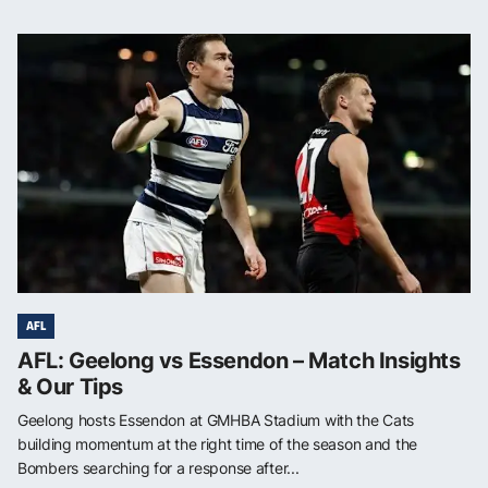
AFL
AFL: Geelong vs Essendon – Match Insights
& Our Tips
Geelong hosts Essendon at GMHBA Stadium with the Cats
building momentum at the right time of the season and the
Bombers searching for a response after...