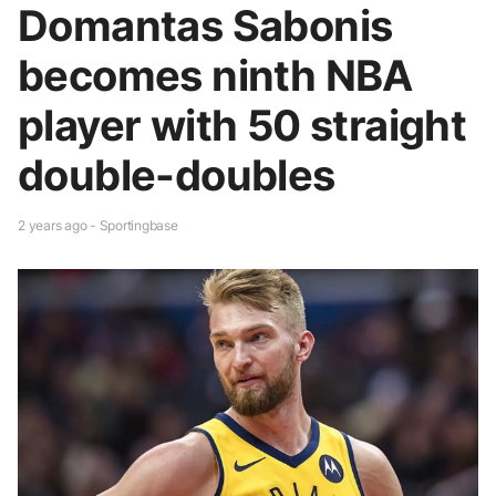
Domantas Sabonis
becomes ninth NBA
player with 50 straight
double-doubles
2 years ago - Sportingbase