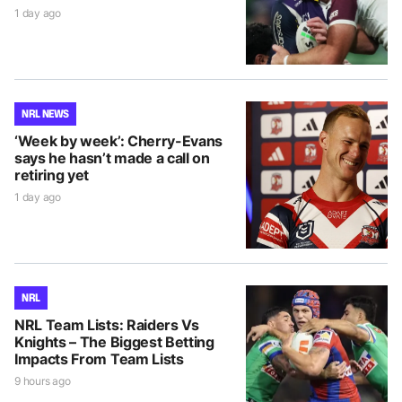
1 day ago
NRL NEWS
‘Week by week’: Cherry-Evans
says he hasn’t made a call on
retiring yet
1 day ago
NRL
NRL Team Lists: Raiders Vs
Knights – The Biggest Betting
Impacts From Team Lists
9 hours ago