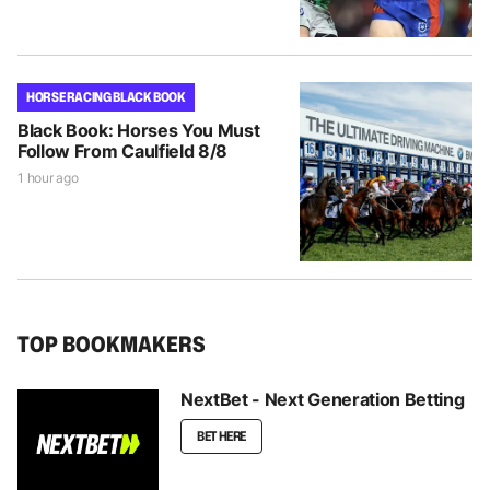
HORSE RACING BLACK BOOK
Black Book: Horses You Must
Follow From Caulfield 8/8
1 hour ago
TOP BOOKMAKERS
NextBet - Next Generation Betting
BET HERE