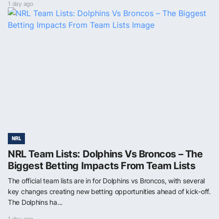
1 day ago
NRL
NRL Team Lists: Dolphins Vs Broncos – The
Biggest Betting Impacts From Team Lists
The official team lists are in for Dolphins vs Broncos, with several
key changes creating new betting opportunities ahead of kick-off.
The Dolphins ha...
1 day ago