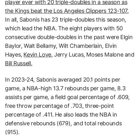
player ever with 20 triple-doubles in a season as
the Kings beat the Los Angeles Clippers 123-107.
In all, Sabonis has 23 triple-doubles this season,
which lead the NBA. The eight players with 50
consecutive double-doubles in the past were Elgin
Baylor, Walt Bellamy, Wilt Chamberlain, Elvin
Hayes,
Kevin Love
, Jerry Lucas, Moses Malone and
Bill Russell.
In 2023-24, Sabonis averaged 20.1 points per
game, a NBA-high 13.7 rebounds per game, 8.3
assists per game, a field goal percentage of .609,
free throw percentage of .703, three-point
percentage of .411. He also leads the NBA in
defensive rebounds (679), and total rebounds
(915).