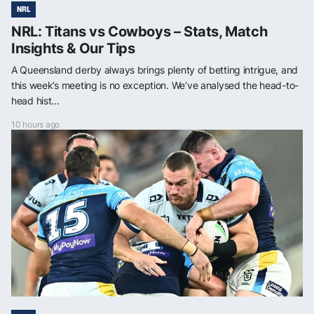
NRL
NRL: Titans vs Cowboys – Stats, Match
Insights & Our Tips
A Queensland derby always brings plenty of betting intrigue, and
this week’s meeting is no exception. We’ve analysed the head-to-
head hist...
10 hours ago