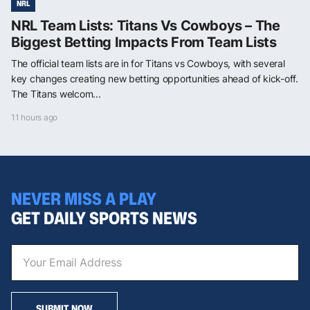
NRL
NRL Team Lists: Titans Vs Cowboys – The
Biggest Betting Impacts From Team Lists
The official team lists are in for Titans vs Cowboys, with several
key changes creating new betting opportunities ahead of kick-off.
The Titans welcom...
11 hours ago
NEVER MISS A PLAY
GET DAILY SPORTS NEWS
SUBMIT NOW