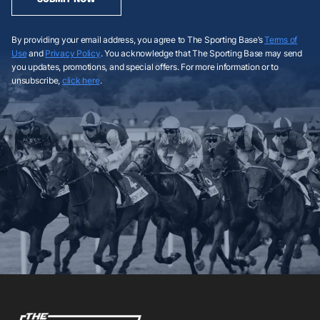
By providing your email address, you agree to The Sporting Base’s
Terms of
Use
and
Privacy Policy
. You acknowledge that The Sporting Base may send
you updates, promotions, and special offers. For more information or to
unsubscribe,
click here
.