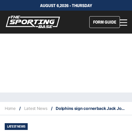
AUGUST 6,2026 - THURSDAY
FORM GUIDE
Home
/
Latest News
/
Dolphins sign cornerback Jack Jones
LATEST NEWS