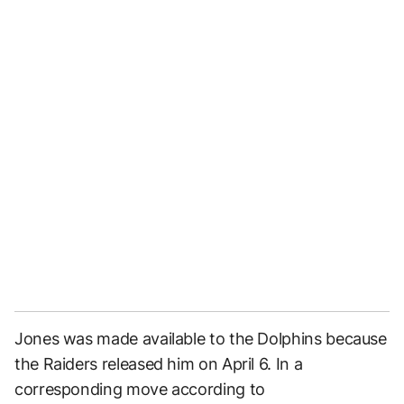
Jones was made available to the Dolphins because
the Raiders released him on April 6. In a
corresponding move according to