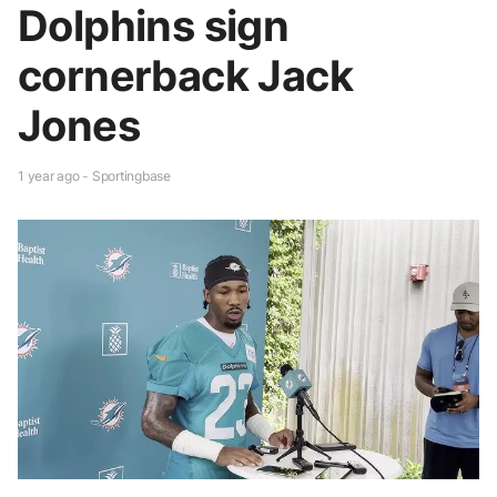
Dolphins sign
cornerback Jack
Jones
1 year ago - Sportingbase