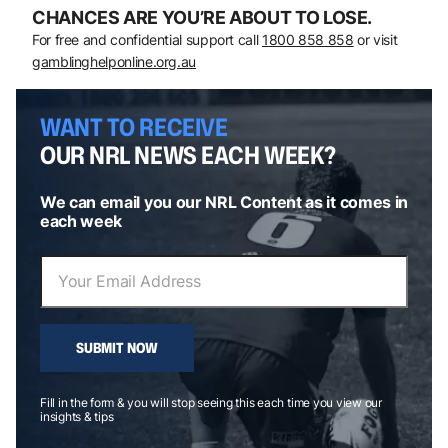
CHANCES ARE YOU’RE ABOUT TO LOSE.
For free and confidential support call
1800 858 858
or visit
gamblinghelponline.org.au
WANT TO RECEIVE
OUR NRL NEWS EACH WEEK?
We can email you our NRL Content as it comes in
each week
SUBMIT NOW
Fill in the form & you will stop seeing this each time you view our
insights & tips