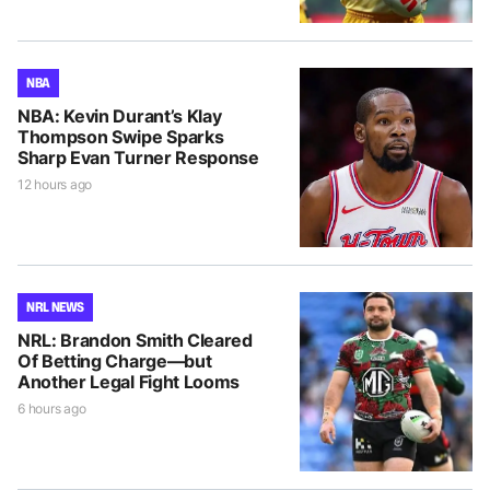
NBA
NBA: Kevin Durant’s Klay
Thompson Swipe Sparks
Sharp Evan Turner Response
12 hours ago
NRL NEWS
NRL: Brandon Smith Cleared
Of Betting Charge—but
Another Legal Fight Looms
6 hours ago