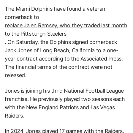
The Miami Dolphins have found a veteran
cornerback to
replace Jalen Ramsey, who they traded last month
to the Pittsburgh Steelers
. On Saturday, the Dolphins signed cornerback
Jack Jones of Long Beach, California to a one-
year contract according to the
Associated Press
.
The financial terms of the contract were not
released.
Jones is joining his third National Football League
franchise. He previously played two seasons each
with the New England Patriots and Las Vegas
Raiders.
In 2024, Jones played 17 games with the Raiders.