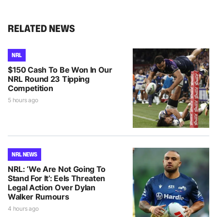
RELATED NEWS
NRL
$150 Cash To Be Won In Our
NRL Round 23 Tipping
Competition
5 hours ago
NRL NEWS
NRL: ‘We Are Not Going To
Stand For It’: Eels Threaten
Legal Action Over Dylan
Walker Rumours
4 hours ago