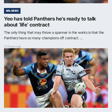
NRL NEWS
Yeo has told Panthers he’s ready to talk
about ‘life’ contract
The only thing that may throw a spanner in the works is that the
Panthers have so many champions off contract. ...
13 hours ago