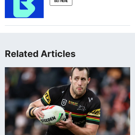
BET HERE
Related Articles