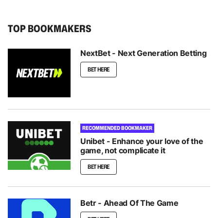
TOP BOOKMAKERS
NextBet - Next Generation Betting
BET HERE
RECOMMENDED BOOKMAKER
Unibet - Enhance your love of the
game, not complicate it
BET HERE
Betr - Ahead Of The Game