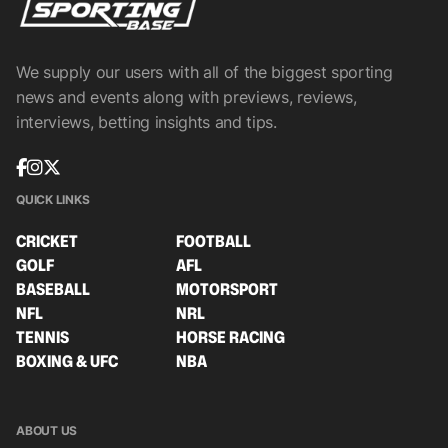
We supply our users with all of the biggest sporting
news and events along with previews, reviews,
interviews, betting insights and tips.
QUICK LINKS
CRICKET
FOOTBALL
GOLF
AFL
BASEBALL
MOTORSPORT
NFL
NRL
TENNIS
HORSE RACING
BOXING & UFC
NBA
ABOUT US