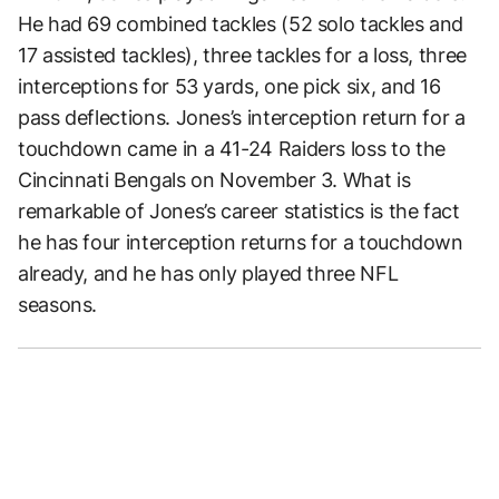
He had 69 combined tackles (52 solo tackles and
17 assisted tackles), three tackles for a loss, three
interceptions for 53 yards, one pick six, and 16
pass deflections. Jones’s interception return for a
touchdown came in a 41-24 Raiders loss to the
Cincinnati Bengals on November 3. What is
remarkable of Jones’s career statistics is the fact
he has four interception returns for a touchdown
already, and he has only played three NFL
seasons.