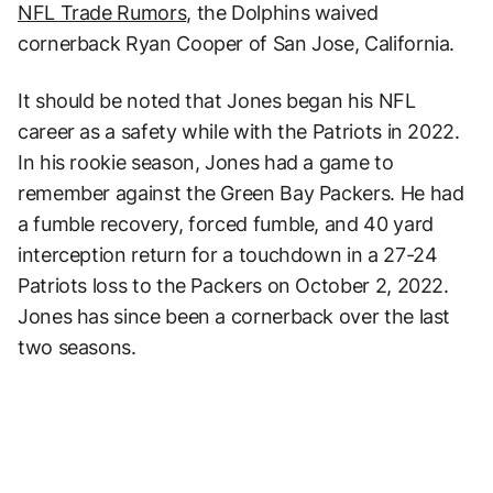
NFL Trade Rumors
, the Dolphins waived
cornerback Ryan Cooper of San Jose, California.
It should be noted that Jones began his NFL
career as a safety while with the Patriots in 2022.
In his rookie season, Jones had a game to
remember against the Green Bay Packers. He had
a fumble recovery, forced fumble, and 40 yard
interception return for a touchdown in a 27-24
Patriots loss to the Packers on October 2, 2022.
Jones has since been a cornerback over the last
two seasons.