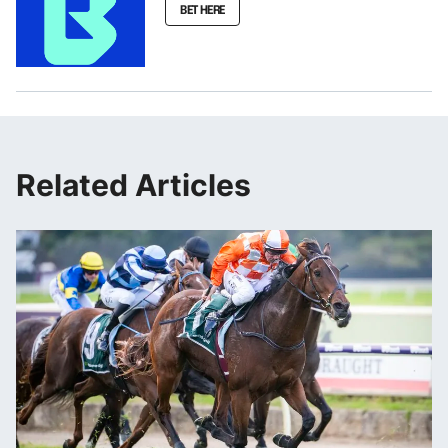
BET HERE
Related Articles