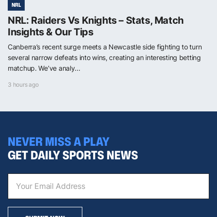
NRL
NRL: Raiders Vs Knights – Stats, Match
Insights & Our Tips
Canberra’s recent surge meets a Newcastle side fighting to turn
several narrow defeats into wins, creating an interesting betting
matchup. We’ve analy...
3 hours ago
NEVER MISS A PLAY
GET DAILY SPORTS NEWS