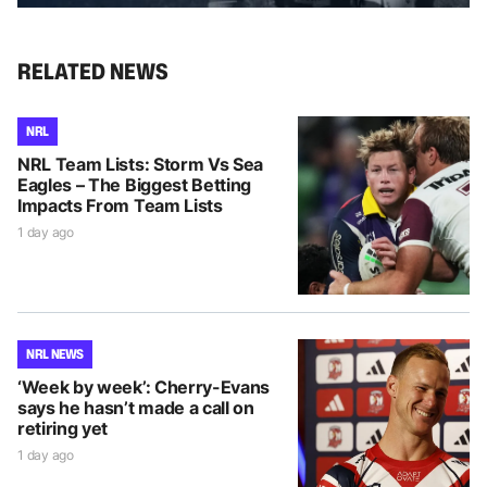
RELATED NEWS
NRL
NRL Team Lists: Storm Vs Sea
Eagles – The Biggest Betting
Impacts From Team Lists
1 day ago
NRL NEWS
‘Week by week’: Cherry-Evans
says he hasn’t made a call on
retiring yet
1 day ago