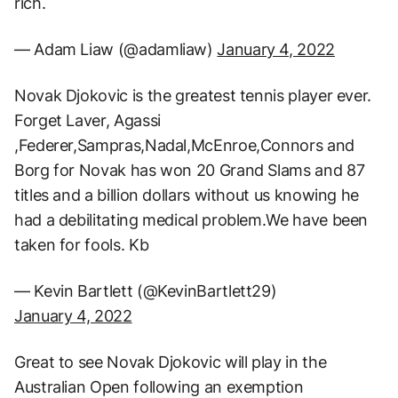
rich.
— Adam Liaw (@adamliaw)
January 4, 2022
Novak Djokovic is the greatest tennis player ever.
Forget Laver, Agassi
,Federer,Sampras,Nadal,McEnroe,Connors and
Borg for Novak has won 20 Grand Slams and 87
titles and a billion dollars without us knowing he
had a debilitating medical problem.We have been
taken for fools. Kb
— Kevin Bartlett (@KevinBartlett29)
January 4, 2022
Great to see Novak Djokovic will play in the
Australian Open following an exemption