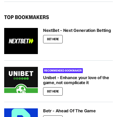
TOP BOOKMAKERS
NextBet - Next Generation Betting
BET HERE
RECOMMENDED BOOKMAKER
Unibet - Enhance your love of the
game, not complicate it
BET HERE
Betr - Ahead Of The Game