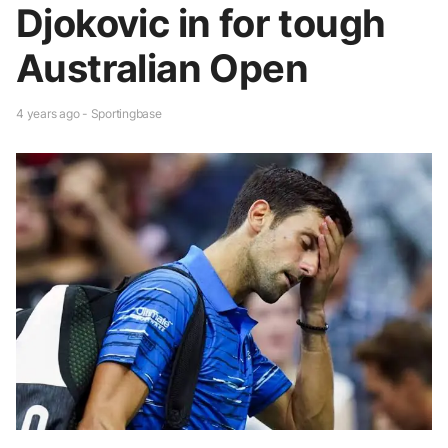
Djokovic in for tough
Australian Open
4 years ago - Sportingbase