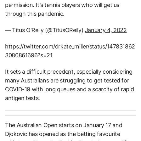
permission. It’s tennis players who will get us
through this pandemic.
— Titus O'Reily (@TitusOReily)
January 4, 2022
https://twitter.com/drkate_miller/status/147831862
3080861696?s=21
It sets a difficult precedent, especially considering
many Australians are struggling to get tested for
COVID-19 with long queues and a scarcity of rapid
antigen tests.
The Australian Open starts on January 17 and
Djokovic has opened as the betting favourite