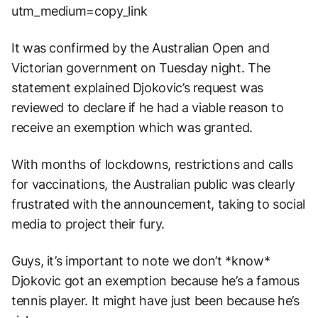
utm_medium=copy_link
It was confirmed by the Australian Open and
Victorian government on Tuesday night. The
statement explained Djokovic’s request was
reviewed to declare if he had a viable reason to
receive an exemption which was granted.
With months of lockdowns, restrictions and calls
for vaccinations, the Australian public was clearly
frustrated with the announcement, taking to social
media to project their fury.
Guys, it’s important to note we don’t *know*
Djokovic got an exemption because he’s a famous
tennis player. It might have just been because he’s