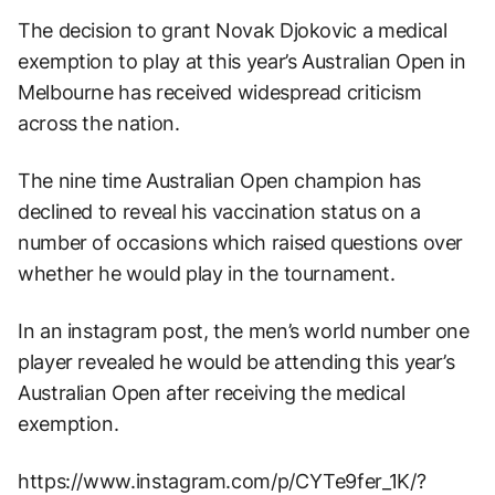
The decision to grant Novak Djokovic a medical
exemption to play at this year’s Australian Open in
Melbourne has received widespread criticism
across the nation.
The nine time Australian Open champion has
declined to reveal his vaccination status on a
number of occasions which raised questions over
whether he would play in the tournament.
In an instagram post, the men’s world number one
player revealed he would be attending this year’s
Australian Open after receiving the medical
exemption.
https://www.instagram.com/p/CYTe9fer_1K/?