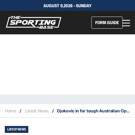
AUGUST 9,2026 - SUNDAY
FORM GUIDE
Home
/
Latest News
/
Djokovic in for tough Australian Open
LATEST NEWS