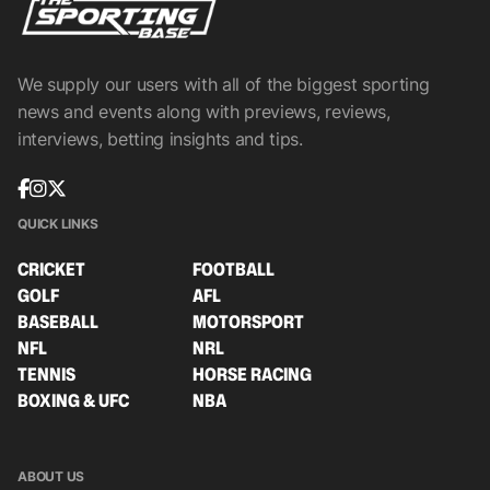
We supply our users with all of the biggest sporting
news and events along with previews, reviews,
interviews, betting insights and tips.
QUICK LINKS
CRICKET
FOOTBALL
GOLF
AFL
BASEBALL
MOTORSPORT
NFL
NRL
TENNIS
HORSE RACING
BOXING & UFC
NBA
ABOUT US