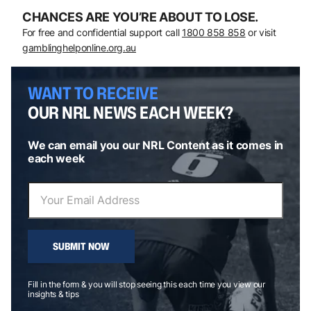
CHANCES ARE YOU’RE ABOUT TO LOSE.
For free and confidential support call
1800 858 858
or visit
gamblinghelponline.org.au
WANT TO RECEIVE
OUR NRL NEWS EACH WEEK?
We can email you our NRL Content as it comes in
each week
SUBMIT NOW
Fill in the form & you will stop seeing this each time you view our
insights & tips