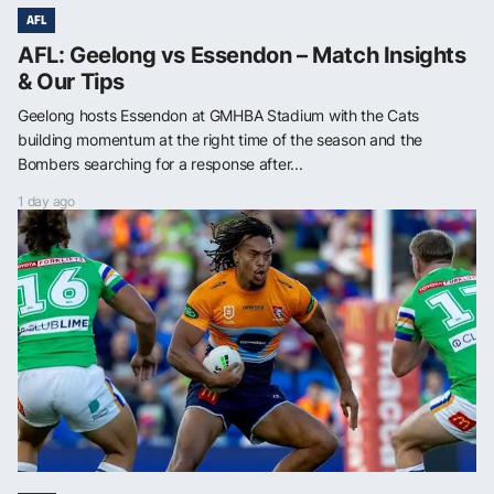
AFL
AFL: Geelong vs Essendon – Match Insights
& Our Tips
Geelong hosts Essendon at GMHBA Stadium with the Cats
building momentum at the right time of the season and the
Bombers searching for a response after...
1 day ago