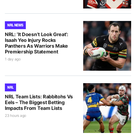
NRL NEWS
NRL: ‘It Doesn’t Look Great’:
Isaah Yeo Injury Rocks
Panthers As Warriors Make
Premiership Statement
1 day ago
NRL
NRL Team Lists: Rabbitohs Vs
Eels – The Biggest Betting
Impacts From Team Lists
23 hours ago