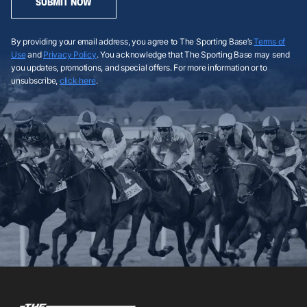
SUBMIT NOW
By providing your email address, you agree to The Sporting Base’s
Terms of
Use
and
Privacy Policy
. You acknowledge that The Sporting Base may send
you updates, promotions, and special offers. For more information or to
unsubscribe,
click here
.