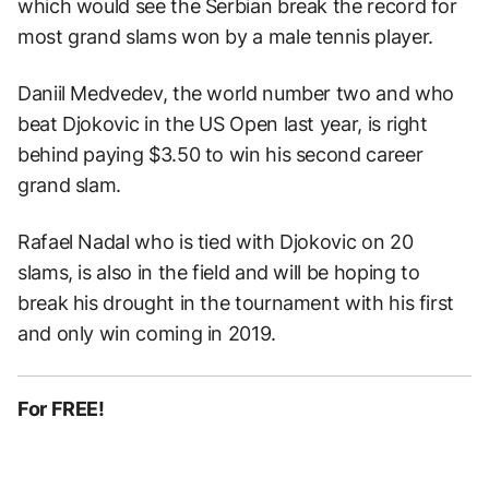
which would see the Serbian break the record for
most grand slams won by a male tennis player.
Daniil Medvedev, the world number two and who
beat Djokovic in the US Open last year, is right
behind paying $3.50 to win his second career
grand slam.
Rafael Nadal who is tied with Djokovic on 20
slams, is also in the field and will be hoping to
break his drought in the tournament with his first
and only win coming in 2019.
For FREE!