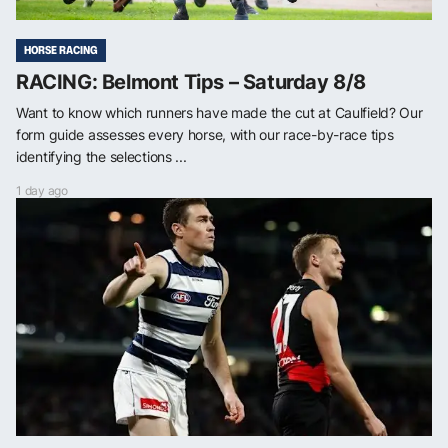
HORSE RACING
RACING: Belmont Tips – Saturday 8/8
Want to know which runners have made the cut at Caulfield? Our
form guide assesses every horse, with our race-by-race tips
identifying the selections ...
1 day ago