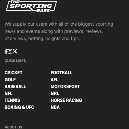
We supply our users with all of the biggest sporting
news and events along with previews, reviews,
interviews, betting insights and tips.
QUICK LINKS
CRICKET
FOOTBALL
GOLF
AFL
BASEBALL
MOTORSPORT
NFL
NRL
TENNIS
HORSE RACING
BOXING & UFC
NBA
ABOUT US