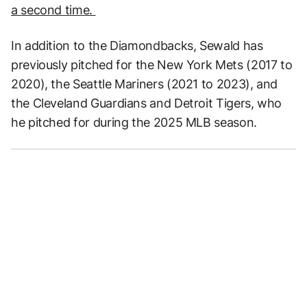
a second time.
In addition to the Diamondbacks, Sewald has
previously pitched for the New York Mets (2017 to
2020), the Seattle Mariners (2021 to 2023), and
the Cleveland Guardians and Detroit Tigers, who
he pitched for during the 2025 MLB season.