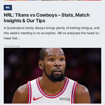
NRL
NRL: Titans vs Cowboys – Stats, Match
Insights & Our Tips
A Queensland derby always brings plenty of betting intrigue, and
this week’s meeting is no exception. We’ve analysed the head-to-
head hist...
13 hours ago