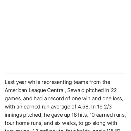
Last year while representing teams from the
American League Central, Sewald pitched in 22
games, and had a record of one win and one loss,
with an earned run average of 4.58. In 19 2/3
innings pitched, he gave up 18 hits, 10 earned runs,
four home runs, and six walks, to go along with