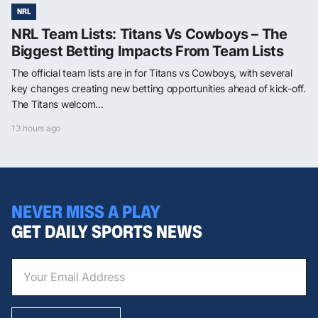
NRL
NRL Team Lists: Titans Vs Cowboys – The
Biggest Betting Impacts From Team Lists
The official team lists are in for Titans vs Cowboys, with several
key changes creating new betting opportunities ahead of kick-off.
The Titans welcom...
13 hours ago
NEVER MISS A PLAY
GET DAILY SPORTS NEWS