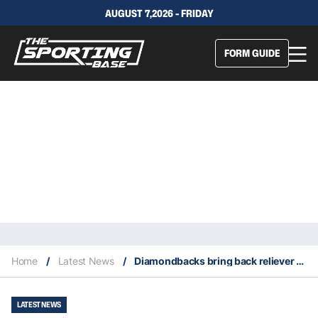
AUGUST 7,2026 - FRIDAY
FORM GUIDE
Home
/
Latest News
/
Diamondbacks bring back reliever Paul Sewald for a second stint
LATEST NEWS