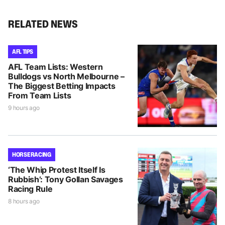
RELATED NEWS
AFL TIPS
AFL Team Lists: Western
Bulldogs vs North Melbourne –
The Biggest Betting Impacts
From Team Lists
9 hours ago
HORSE RACING
‘The Whip Protest Itself Is
Rubbish’: Tony Gollan Savages
Racing Rule
8 hours ago