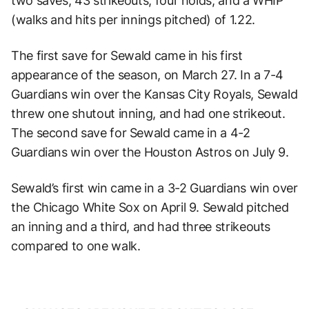
two saves, 43 strikeouts, four holds, and a WHIP
(walks and hits per innings pitched) of 1.22.
The first save for Sewald came in his first
appearance of the season, on March 27. In a 7-4
Guardians win over the Kansas City Royals, Sewald
threw one shutout inning, and had one strikeout.
The second save for Sewald came in a 4-2
Guardians win over the Houston Astros on July 9.
Sewald’s first win came in a 3-2 Guardians win over
the Chicago White Sox on April 9. Sewald pitched
an inning and a third, and had three strikeouts
compared to one walk.