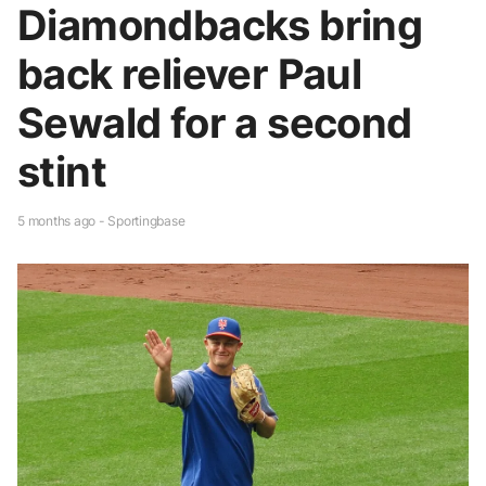
Diamondbacks bring
back reliever Paul
Sewald for a second
stint
5 months ago - Sportingbase