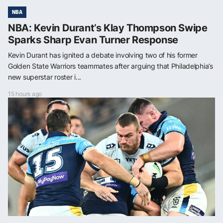
NBA
NBA: Kevin Durant’s Klay Thompson Swipe
Sparks Sharp Evan Turner Response
Kevin Durant has ignited a debate involving two of his former
Golden State Warriors teammates after arguing that Philadelphia’s
new superstar roster i...
15 hours ago