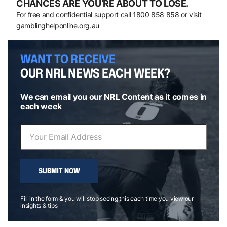
CHANCES ARE YOU’RE ABOUT TO LOSE.
For free and confidential support call
1800 858 858
or visit
gamblinghelponline.org.au
WANT TO RECEIVE
OUR NRL NEWS EACH WEEK?
We can email you our NRL Content as it comes in
each week
SUBMIT NOW
Fill in the form & you will stop seeing this each time you view our
insights & tips