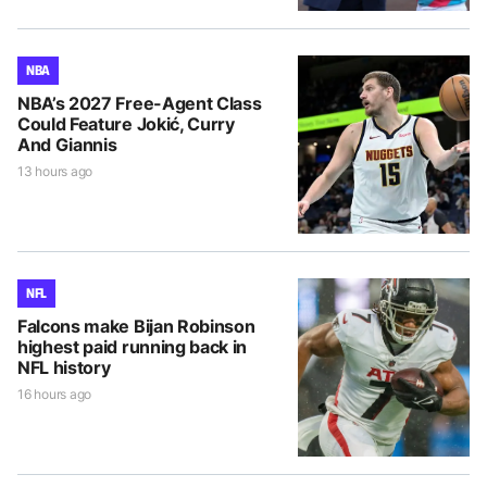
NBA
NBA’s 2027 Free-Agent Class
Could Feature Jokić, Curry
And Giannis
13 hours ago
NFL
Falcons make Bijan Robinson
highest paid running back in
NFL history
16 hours ago