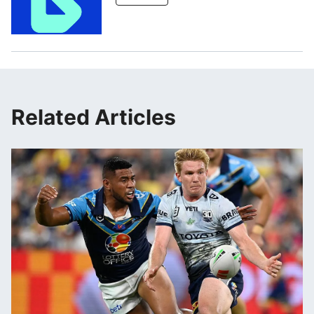
Related Articles