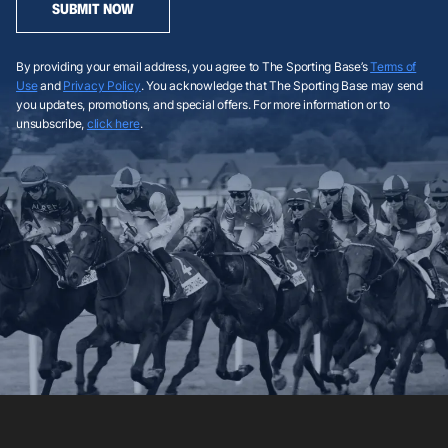
SUBMIT NOW
By providing your email address, you agree to The Sporting Base’s
Terms of
Use
and
Privacy Policy
. You acknowledge that The Sporting Base may send
you updates, promotions, and special offers. For more information or to
unsubscribe,
click here
.