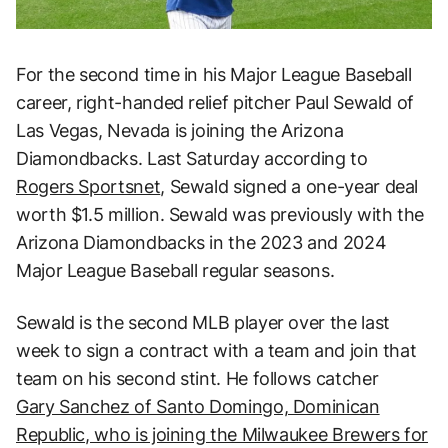
For the second time in his Major League Baseball
career, right-handed relief pitcher Paul Sewald of
Las Vegas, Nevada is joining the Arizona
Diamondbacks. Last Saturday according to
Rogers Sportsnet
, Sewald signed a one-year deal
worth $1.5 million. Sewald was previously with the
Arizona Diamondbacks in the 2023 and 2024
Major League Baseball regular seasons.
Sewald is the second MLB player over the last
week to sign a contract with a team and join that
team on his second stint. He follows catcher
Gary Sanchez of Santo Domingo, Dominican
Republic, who is joining the Milwaukee Brewers for