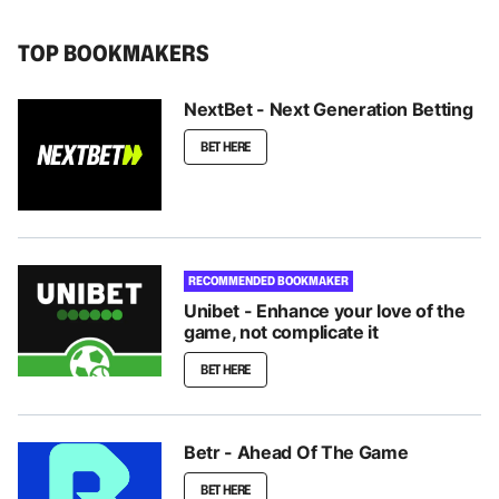
TOP BOOKMAKERS
NextBet - Next Generation Betting
BET HERE
RECOMMENDED BOOKMAKER
Unibet - Enhance your love of the
game, not complicate it
BET HERE
Betr - Ahead Of The Game
BET HERE