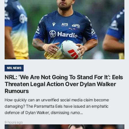
NRL NEWS
NRL: ‘We Are Not Going To Stand For It’: Eels
Threaten Legal Action Over Dylan Walker
Rumours
How quickly can an unverified social media claim become
damaging? The Parramatta Eels have issued an emphatic
defence of Dylan Walker, dismissing rumo...
9 hours ago