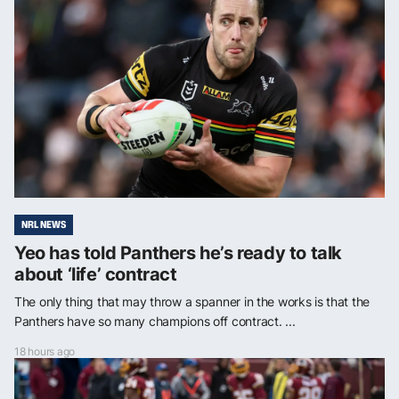
NRL NEWS
Yeo has told Panthers he’s ready to talk
about ‘life’ contract
The only thing that may throw a spanner in the works is that the
Panthers have so many champions off contract. ...
18 hours ago