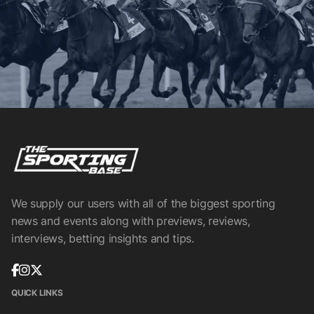
We supply our users with all of the biggest sporting
news and events along with previews, reviews,
interviews, betting insights and tips.
QUICK LINKS