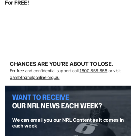
For FREE!
CHANCES ARE YOU’RE ABOUT TO LOSE.
For free and confidential support call
1800 858 858
or visit
gamblinghelponline.org.au
WANT TO RECEIVE
OUR NRL NEWS EACH WEEK?
We can email you our NRL Content as it comes in
each week