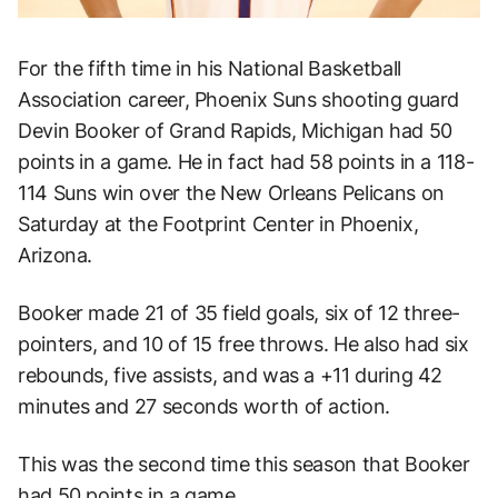
For the fifth time in his National Basketball
Association career, Phoenix Suns shooting guard
Devin Booker of Grand Rapids, Michigan had 50
points in a game. He in fact had 58 points in a 118-
114 Suns win over the New Orleans Pelicans on
Saturday at the Footprint Center in Phoenix,
Arizona.
Booker made 21 of 35 field goals, six of 12 three-
pointers, and 10 of 15 free throws. He also had six
rebounds, five assists, and was a +11 during 42
minutes and 27 seconds worth of action.
This was the second time this season that Booker
had 50 points in a game.