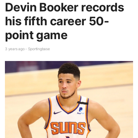
Devin Booker records
his fifth career 50-
point game
3 years ago - Sportingbase