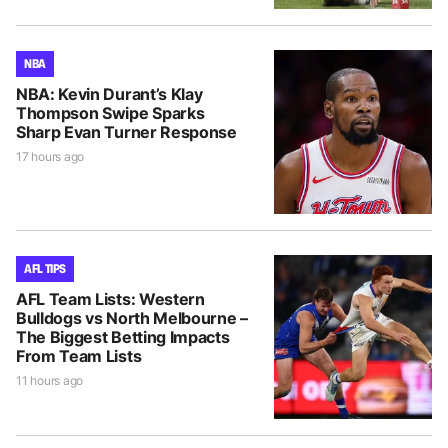
NBA
NBA: Kevin Durant’s Klay
Thompson Swipe Sparks
Sharp Evan Turner Response
17 hours ago
AFL TIPS
AFL Team Lists: Western
Bulldogs vs North Melbourne –
The Biggest Betting Impacts
From Team Lists
11 hours ago