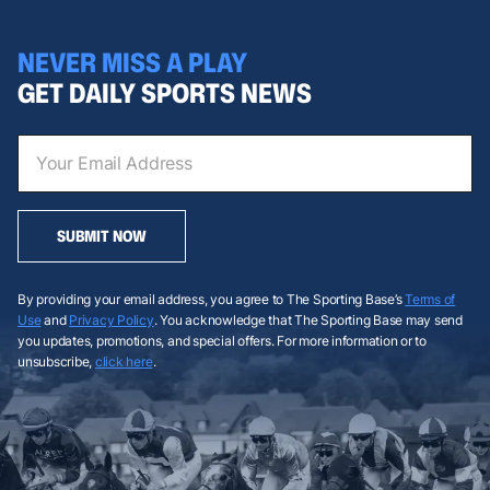
NEVER MISS A PLAY
GET DAILY SPORTS NEWS
SUBMIT NOW
By providing your email address, you agree to The Sporting Base’s
Terms of
Use
and
Privacy Policy
. You acknowledge that The Sporting Base may send
you updates, promotions, and special offers. For more information or to
unsubscribe,
click here
.