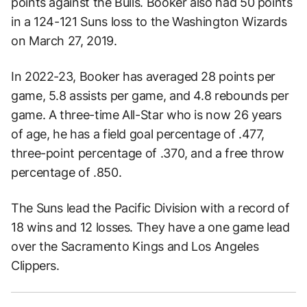
points against the Bulls. Booker also had 50 points
in a 124-121 Suns loss to the Washington Wizards
on March 27, 2019.
In 2022-23, Booker has averaged 28 points per
game, 5.8 assists per game, and 4.8 rebounds per
game. A three-time All-Star who is now 26 years
of age, he has a field goal percentage of .477,
three-point percentage of .370, and a free throw
percentage of .850.
The Suns lead the Pacific Division with a record of
18 wins and 12 losses. They have a one game lead
over the Sacramento Kings and Los Angeles
Clippers.