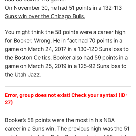
On November 30, he had 51 points in a 132-113
Suns win over the Chicago Bulls.
You might think the 58 points were a career high
for Booker. Wrong. He in fact had 70 points in a
game on March 24, 2017 in a 130-120 Suns loss to
the Boston Celtics. Booker also had 59 points in a
game on March 25, 2019 in a 125-92 Suns loss to
the Utah Jazz.
Error, group does not exist! Check your syntax! (ID:
27)
Booker’s 58 points were the most in his NBA
career in a Suns win. The previous high was the 51