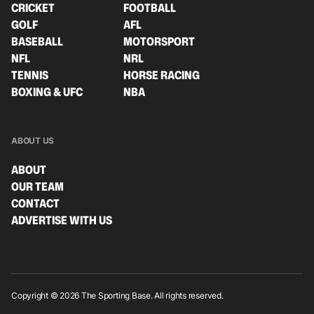
CRICKET
FOOTBALL
GOLF
AFL
BASEBALL
MOTORSPORT
NFL
NRL
TENNIS
HORSE RACING
BOXING & UFC
NBA
ABOUT US
ABOUT
OUR TEAM
CONTACT
ADVERTISE WITH US
Copyright © 2026 The Sporting Base. All rights reserved.