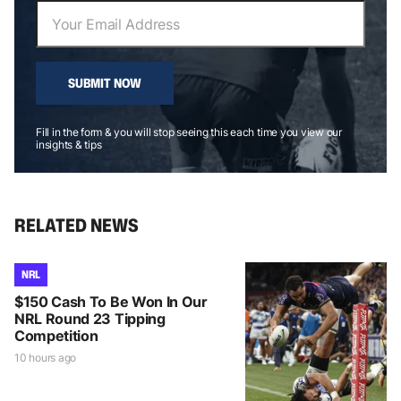
SUBMIT NOW
Fill in the form & you will stop seeing this each time you view our
insights & tips
RELATED NEWS
NRL
$150 Cash To Be Won In Our
NRL Round 23 Tipping
Competition
10 hours ago