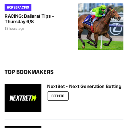
HORSE RACING
RACING: Ballarat Tips –
Thursday 6/8
18 hours ago
TOP BOOKMAKERS
NextBet - Next Generation Betting
BET HERE