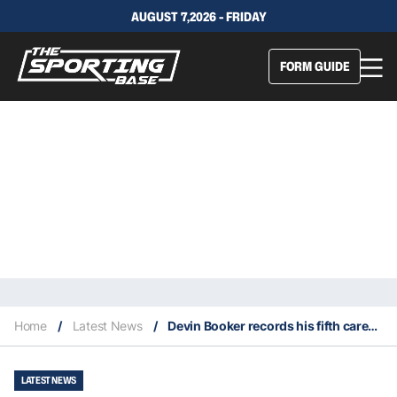
AUGUST 7,2026 - FRIDAY
FORM GUIDE
Home
/
Latest News
/
Devin Booker records his fifth career 50-point game
LATEST NEWS