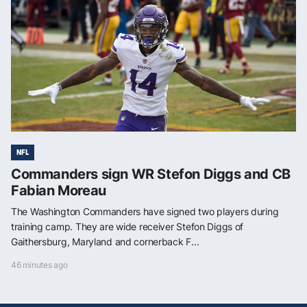
NFL
Commanders sign WR Stefon Diggs and CB
Fabian Moreau
The Washington Commanders have signed two players during
training camp. They are wide receiver Stefon Diggs of
Gaithersburg, Maryland and cornerback F...
46 minutes ago