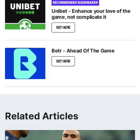
RECOMMENDED BOOKMAKER
Unibet - Enhance your love of the
game, not complicate it
BET HERE
Betr - Ahead Of The Game
BET HERE
Related Articles