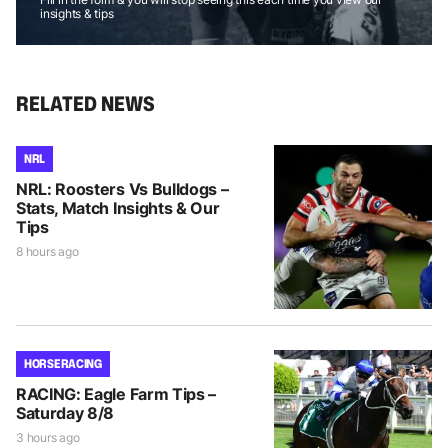
insights & tips
RELATED NEWS
NRL
NRL: Roosters Vs Bulldogs –
Stats, Match Insights & Our
Tips
8 hours ago
HORSE RACING
RACING: Eagle Farm Tips –
Saturday 8/8
3 hours ago