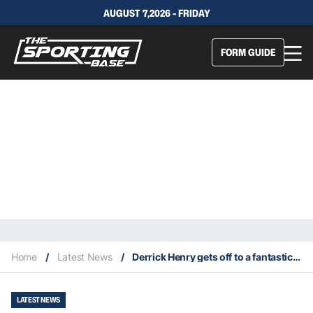
AUGUST 7,2026 - FRIDAY
FORM GUIDE
Home
/
Latest News
/
Derrick Henry gets off to a fantastic start in 2021 NFL season
LATEST NEWS