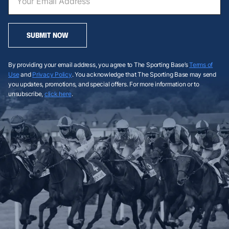
SUBMIT NOW
By providing your email address, you agree to The Sporting Base’s
Terms of
Use
and
Privacy Policy
. You acknowledge that The Sporting Base may send
you updates, promotions, and special offers. For more information or to
unsubscribe,
click here
.