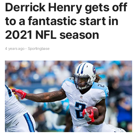
Derrick Henry gets off
to a fantastic start in
2021 NFL season
4 years ago - Sportingbase