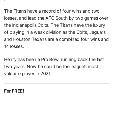
The Titans have a record of four wins and two
losses, and lead the AFC South by two games over
the Indianapolis Colts. The Titans have the luxury
of playing in a weak division as the Colts, Jaguars
and Houston Texans are a combined four wins and
14 losses.
Henry has been a Pro Bowl running back the last
two years. Now he could be the league’s most
valuable player in 2021.
For FREE!