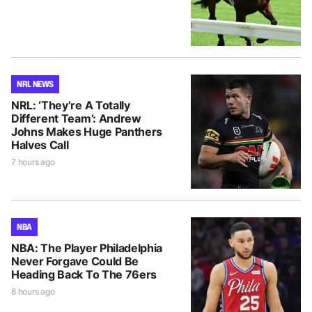
NRL NEWS
NRL: ‘They’re A Totally
Different Team’: Andrew
Johns Makes Huge Panthers
Halves Call
7 hours ago
NBA
NBA: The Player Philadelphia
Never Forgave Could Be
Heading Back To The 76ers
8 hours ago