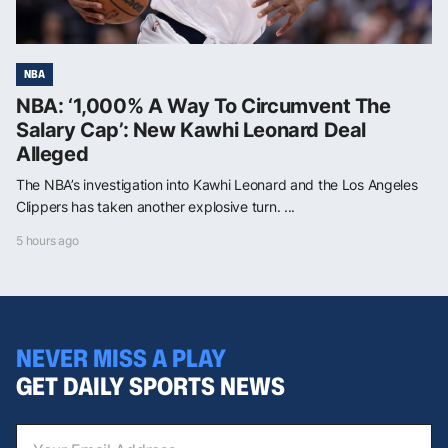
NBA
NBA: ‘1,000% A Way To Circumvent The
Salary Cap’: New Kawhi Leonard Deal
Alleged
The NBA’s investigation into Kawhi Leonard and the Los Angeles
Clippers has taken another explosive turn. ...
5 hours ago
NEVER MISS A PLAY
GET DAILY SPORTS NEWS