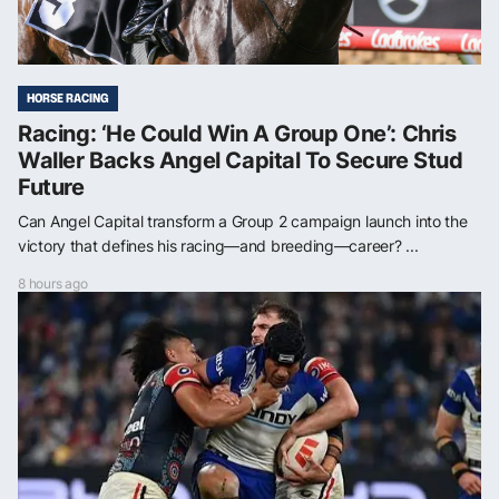
HORSE RACING
Racing: ‘He Could Win A Group One’: Chris
Waller Backs Angel Capital To Secure Stud
Future
Can Angel Capital transform a Group 2 campaign launch into the
victory that defines his racing—and breeding—career? ...
8 hours ago