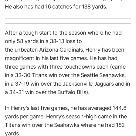
He also has had 16 catches for 138 yards.
After a tough start to the season where he had
only 58 yards in a 38-13 loss to
the unbeaten Arizona Cardinals
, Henry has been
magnificent in his last five games. He has had
three games with three touchdowns each (came
in a 33-30 Titans win over the Seattle Seahawks,
in a 37-19 win over the Jacksonville Jaguars and in
a 34-31 win over the Buffalo Bills).
In Henry’s last five games, he has averaged 144.8
yards per game. Henry’s season-high came in the
Titans win over the Seahawks where he had 182
yards.