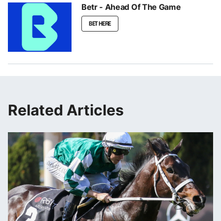
Betr - Ahead Of The Game
BET HERE
Related Articles