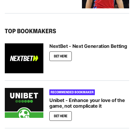
TOP BOOKMAKERS
NextBet - Next Generation Betting
BET HERE
RECOMMENDED BOOKMAKER
Unibet - Enhance your love of the
game, not complicate it
BET HERE