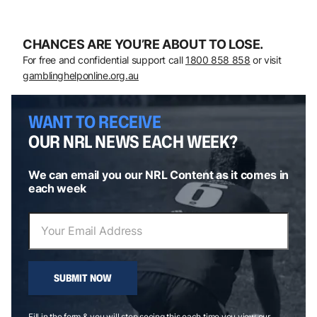
CHANCES ARE YOU’RE ABOUT TO LOSE.
For free and confidential support call
1800 858 858
or visit
gamblinghelponline.org.au
WANT TO RECEIVE
OUR NRL NEWS EACH WEEK?
We can email you our NRL Content as it comes in
each week
SUBMIT NOW
Fill in the form & you will stop seeing this each time you view our