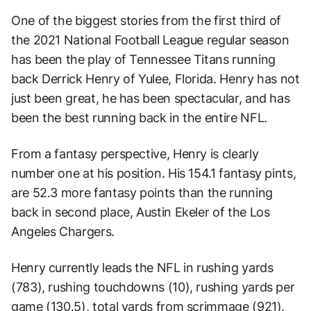
One of the biggest stories from the first third of
the 2021 National Football League regular season
has been the play of Tennessee Titans running
back Derrick Henry of Yulee, Florida. Henry has not
just been great, he has been spectacular, and has
been the best running back in the entire NFL.
From a fantasy perspective, Henry is clearly
number one at his position. His 154.1 fantasy pints,
are 52.3 more fantasy points than the running
back in second place, Austin Ekeler of the Los
Angeles Chargers.
Henry currently leads the NFL in rushing yards
(783), rushing touchdowns (10), rushing yards per
game (130.5), total yards from scrimmage (921).