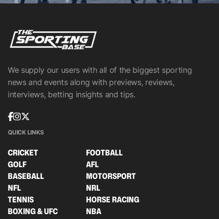
We supply our users with all of the biggest sporting
news and events along with previews, reviews,
interviews, betting insights and tips.
QUICK LINKS
CRICKET
FOOTBALL
GOLF
AFL
BASEBALL
MOTORSPORT
NFL
NRL
TENNIS
HORSE RACING
BOXING & UFC
NBA