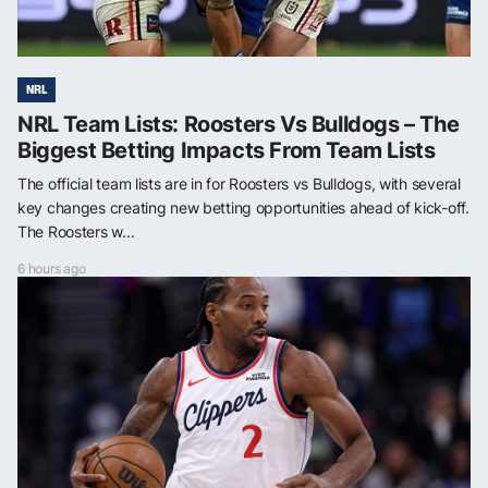
NRL
NRL Team Lists: Roosters Vs Bulldogs – The
Biggest Betting Impacts From Team Lists
The official team lists are in for Roosters vs Bulldogs, with several
key changes creating new betting opportunities ahead of kick-off.
The Roosters w...
6 hours ago