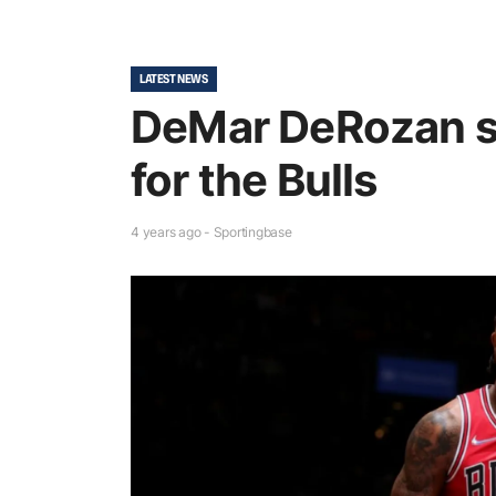
LATEST NEWS
DeMar DeRozan s
for the Bulls
4 years ago - Sportingbase