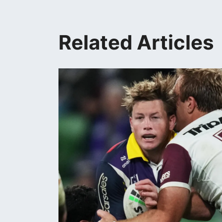
Related Articles