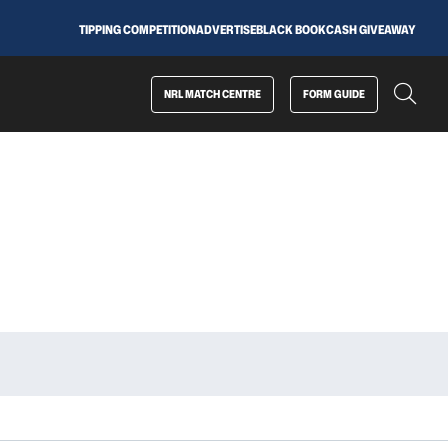
TIPPING COMPETITION
ADVERTISE
BLACK BOOK
CASH GIVEAWAY
NRL MATCH CENTRE
FORM GUIDE