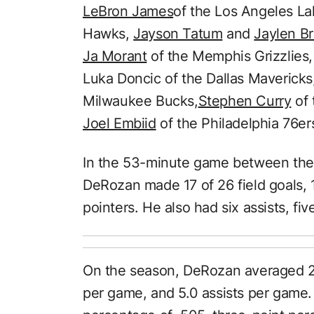
LeBron James
of the Los Angeles La
Hawks,
Jayson Tatum
and
Jaylen B
Ja Morant
of the Memphis Grizzlies, 
Luka Doncic of the Dallas Mavericks
Milwaukee Bucks,
Stephen Curry
of 
Joel Embiid
of the Philadelphia 76er
In the 53-minute game between the 
DeRozan made 17 of 26 field goals, 
pointers. He also had six assists, fi
On the season, DeRozan averaged 2
per game, and 5.0 assists per game. 