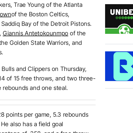
kers, Trae Young of the Atlanta
rown
of the Boston Celtics,
Saddiq Bay of the Detroit Pistons.
,
Giannis Antetokounmpo
of the
the Golden State Warriors, and
s.
Bulls and Clippers on Thursday,
14 of 15 free throws, and two three-
ve rebounds and one steal.
8 points per game, 5.3 rebounds
He also has a field goal