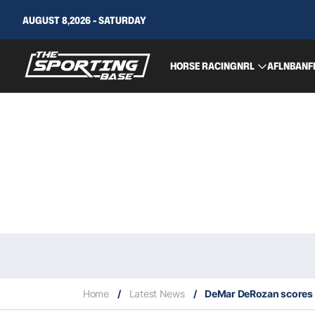
AUGUST 8,2026 - SATURDAY
HORSE RACING
NRL
AFL
NBA
NF
Home
/
Latest News
/
DeMar DeRozan scores 5