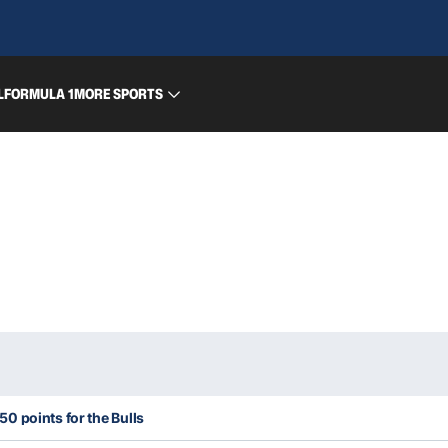
L
FORMULA 1
MORE SPORTS
0 points for the Bulls