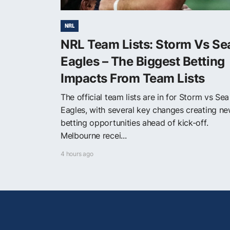
NRL
NRL Team Lists: Storm Vs Se
Eagles – The Biggest Betting
Impacts From Team Lists
The official team lists are in for Storm vs Sea
Eagles, with several key changes creating n
betting opportunities ahead of kick-off.
Melbourne recei...
4 hours ago