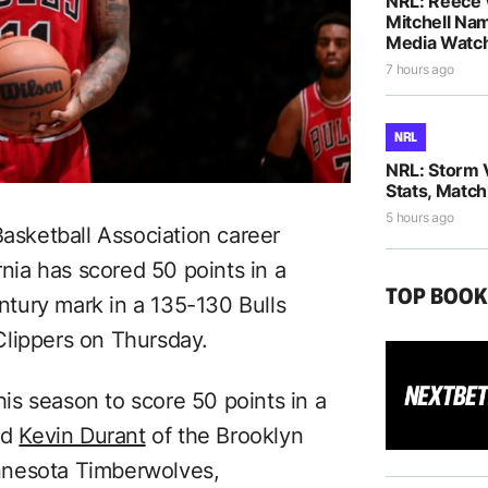
NRL: Reece 
Mitchell Na
Media Watch
7 hours ago
NRL
NRL: Storm 
Stats, Match
5 hours ago
Basketball Association career
ia has scored 50 points in a
TOP BOO
tury mark in a 135-130 Bulls
Clippers on Thursday.
s season to score 50 points in a
nd
Kevin Durant
of the Brooklyn
nnesota Timberwolves,