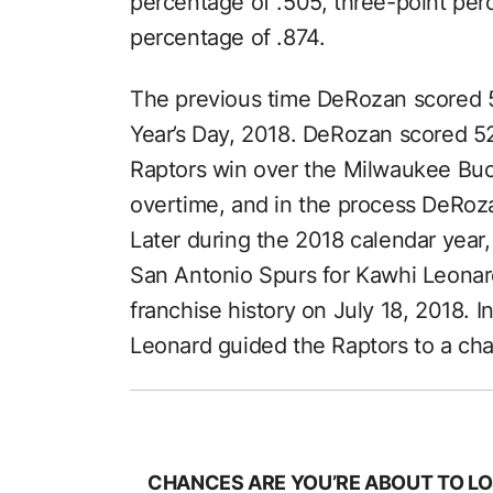
percentage of .505, three-point per
percentage of .874.
The previous time DeRozan scored 
Year’s Day, 2018. DeRozan scored 52
Raptors win over the Milwaukee Buc
overtime, and in the process DeRoza
Later during the 2018 calendar year
San Antonio Spurs for Kawhi Leonard 
franchise history on July 18, 2018. I
Leonard guided the Raptors to a ch
CHANCES ARE YOU’RE ABOUT TO LO