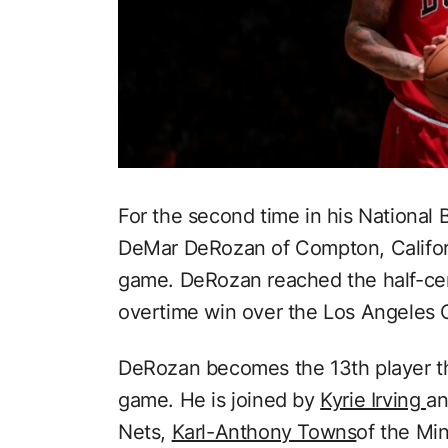
For the second time in his National 
DeMar DeRozan of Compton, Californ
game. DeRozan reached the half-cen
overtime win over the Los Angeles 
DeRozan becomes the 13th player thi
game. He is joined by
Kyrie Irving
a
Nets,
Karl-Anthony Towns
of the Mi