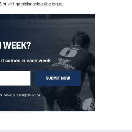
8
or visit
gamblinghelponline.org.au
H WEEK?
 it comes in each week
SUBMIT NOW
you view our insights & tips