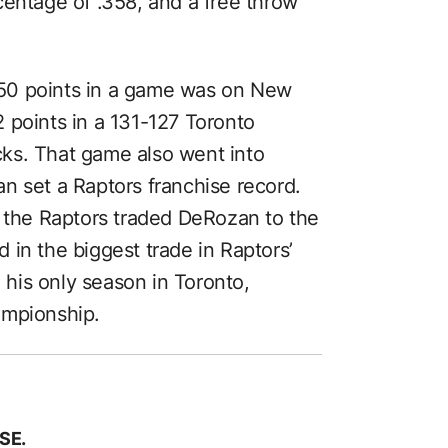
centage of .358, and a free throw
50 points in a game was on New
 points in a 131-127 Toronto
ks. That game also went into
n set a Raptors franchise record.
, the Raptors traded DeRozan to the
in the biggest trade in Raptors’
n his only season in Toronto,
ampionship.
SE.