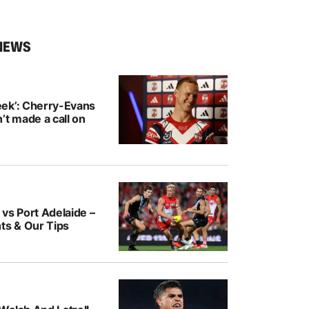
NEWS
ek’: Cherry-Evans
’t made a call on
vs Port Adelaide –
ts & Our Tips