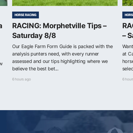
HORSE RACING
HORS
a
RACING: Morphetville Tips –
RAC
Saturday 8/8
– S
Our Eagle Farm Form Guide is packed with the
Want
analysis punters need, with every runner
at C
assessed and our tips highlighting where we
horse
ew
believe the best bet...
selec
6 hours ago
6 hour