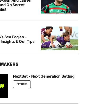
Walsh And Latrell
med On Secret
list
Vs Sea Eagles –
 Insights & Our Tips
KMAKERS
NextBet - Next Generation Betting
BET HERE