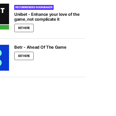
RECOMMENDED BOOKMAKER
Unibet - Enhance your love of the
game, not complicate it
BET HERE
Betr - Ahead Of The Game
BET HERE