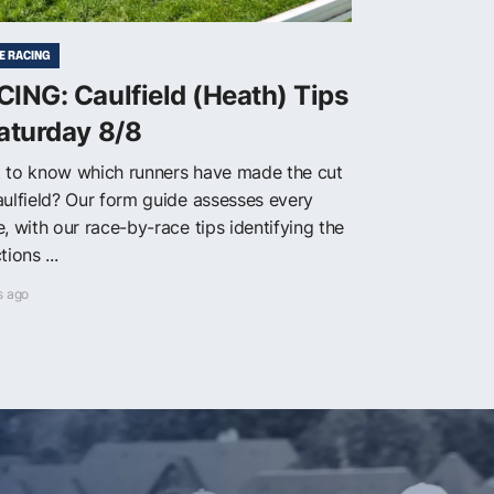
E RACING
ING: Caulfield (Heath) Tips
aturday 8/8
 to know which runners have made the cut
aulfield? Our form guide assesses every
, with our race-by-race tips identifying the
tions ...
s ago