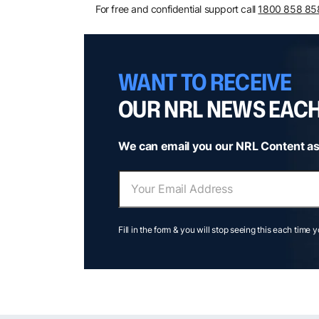
For free and confidential support call
1800 858 85
WANT TO RECEIVE
OUR NRL NEWS EAC
We can email you our NRL Content as
Fill in the form & you will stop seeing this each time 