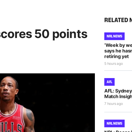
RELATED 
cores 50 points
NRL NEWS
‘Week by we
says he hasn
retiring yet
5 hours ago
AFL
AFL: Sydney 
Match Insigh
7 hours ago
NRL NEWS