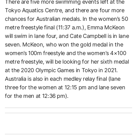
There are five more swimming events left at the
Tokyo Aquatics Centre, and there are four more
chances for Australian medals. In the women’s 50
metre freestyle final (11:37 a.m.), Emma McKeon
will swim in lane four, and Cate Campbell is in lane
seven. McKeon, who won the gold medal in the
women’s 100m freestyle and the women’s 4×100
metre freestyle, will be looking for her sixth medal
at the 2020 Olympic Games in Tokyo in 2021.
Australia is also in each medley relay final (lane
three for the women at 12:15 pm and lane seven
for the men at 12:36 pm).