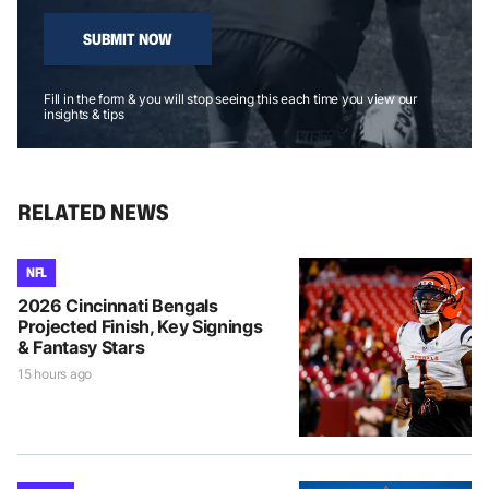
SUBMIT NOW
Fill in the form & you will stop seeing this each time you view our
insights & tips
RELATED NEWS
NFL
2026 Cincinnati Bengals
Projected Finish, Key Signings
& Fantasy Stars
15 hours ago