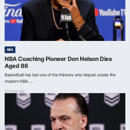
NBA
NBA Coaching Pioneer Don Nelson Dies
Aged 86
Basketball has lost one of the thinkers who helped create the
modern NBA. ...
22 hours ago