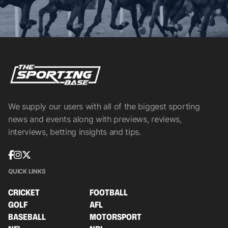
We supply our users with all of the biggest sporting
news and events along with previews, reviews,
interviews, betting insights and tips.
QUICK LINKS
CRICKET
FOOTBALL
GOLF
AFL
BASEBALL
MOTORSPORT