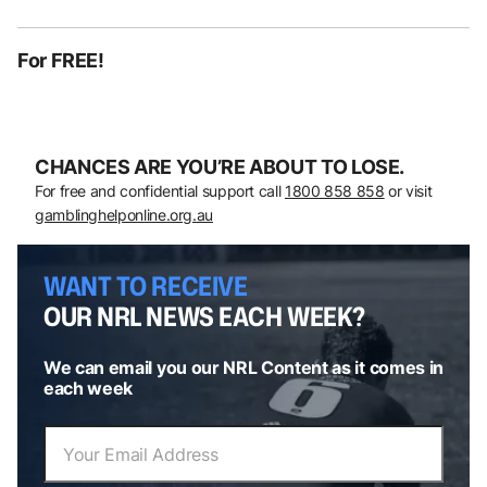
For FREE!
CHANCES ARE YOU’RE ABOUT TO LOSE.
For free and confidential support call
1800 858 858
or visit
gamblinghelponline.org.au
WANT TO RECEIVE
OUR NRL NEWS EACH WEEK?
We can email you our NRL Content as it comes in
each week