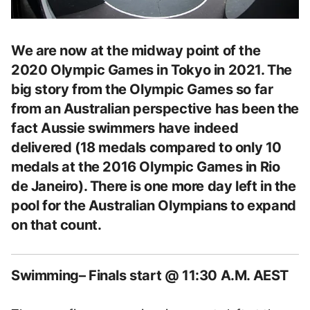
We are now at the midway point of the
2020 Olympic Games in Tokyo in 2021. The
big story from the Olympic Games so far
from an Australian perspective has been the
fact Aussie swimmers have indeed
delivered (18 medals compared to only 10
medals at the 2016 Olympic Games in Rio
de Janeiro). There is one more day left in the
pool for the Australian Olympians to expand
on that count.
Swimming– Finals start @ 11:30 A.M. AEST