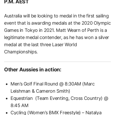
P.M. AEST
Australia will be looking to medal in the first sailing
event that is awarding medals at the 2020 Olympic
Games in Tokyo in 2021. Matt Wearn of Perth is a
legitimate medal contender, as he has won a silver
medal at the last three Laser World
Championships.
Other Aussies in action:
Men’s Golf Final Round @ 8:30AM (Marc
Leishman & Cameron Smith)
Equestrian (Team Eventing, Cross Country) @
8:45 AM
Cycling (Women’s BMX Freestyle) – Natalya