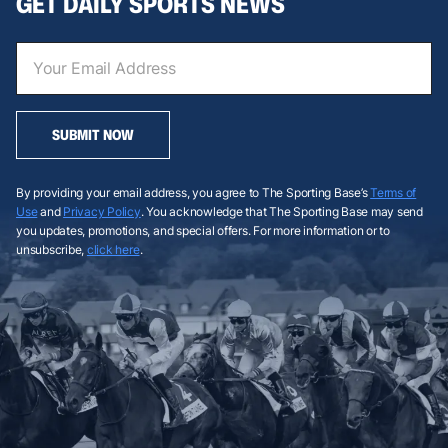
GET DAILY SPORTS NEWS
SUBMIT NOW
By providing your email address, you agree to The Sporting Base’s
Terms of
Use
and
Privacy Policy
. You acknowledge that The Sporting Base may send
you updates, promotions, and special offers. For more information or to
unsubscribe,
click here
.