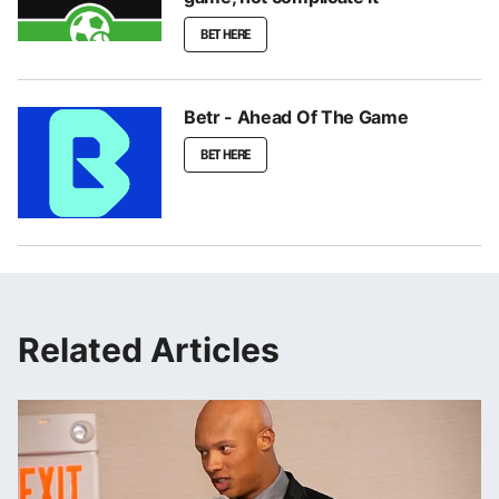
BET HERE
Betr - Ahead Of The Game
BET HERE
Related Articles