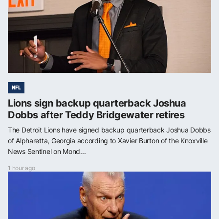
NFL
Lions sign backup quarterback Joshua
Dobbs after Teddy Bridgewater retires
The Detroit Lions have signed backup quarterback Joshua Dobbs
of Alpharetta, Georgia according to Xavier Burton of the Knoxville
News Sentinel on Mond...
1 hour ago