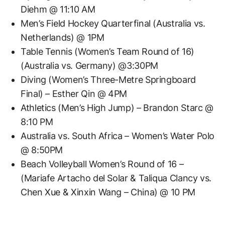
Diehm @ 11:10 AM
Men’s Field Hockey Quarterfinal (Australia vs.
Netherlands) @ 1PM
Table Tennis (Women’s Team Round of 16)
(Australia vs. Germany) @3:30PM
Diving (Women’s Three-Metre Springboard
Final) – Esther Qin @ 4PM
Athletics (Men’s High Jump) – Brandon Starc @
8:10 PM
Australia vs. South Africa – Women’s Water Polo
@ 8:50PM
Beach Volleyball Women’s Round of 16 –
(Mariafe Artacho del Solar & Taliqua Clancy vs.
Chen Xue & Xinxin Wang – China) @ 10 PM