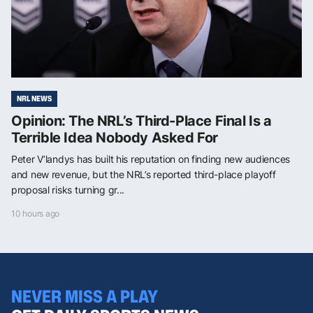
NRL NEWS
Opinion: The NRL’s Third-Place Final Is a
Terrible Idea Nobody Asked For
Peter V’landys has built his reputation on finding new audiences
and new revenue, but the NRL’s reported third-place playoff
proposal risks turning gr...
10 hours ago
NEVER MISS A PLAY