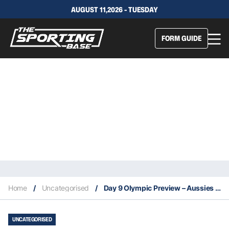
AUGUST 11,2026 - TUESDAY
FORM GUIDE
Home
/
Uncategorised
/
Day 9 Olympic Preview – Aussies in action today 8/1
UNCATEGORISED