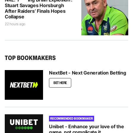
Stuart Savages Horsburgh
After Raiders’ Finals Hopes
Collapse
22 hours ago
TOP BOOKMAKERS
NextBet - Next Generation Betting
BET HERE
RECOMMENDED BOOKMAKER
Unibet - Enhance your love of the
game, not complicate it