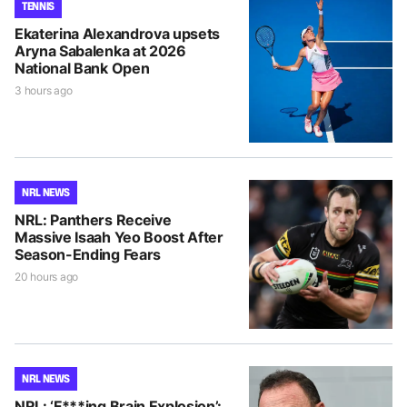
TENNIS
Ekaterina Alexandrova upsets
Aryna Sabalenka at 2026
National Bank Open
3 hours ago
NRL NEWS
NRL: Panthers Receive
Massive Isaah Yeo Boost After
Season-Ending Fears
20 hours ago
NRL NEWS
NRL: ‘F***ing Brain Explosion’: