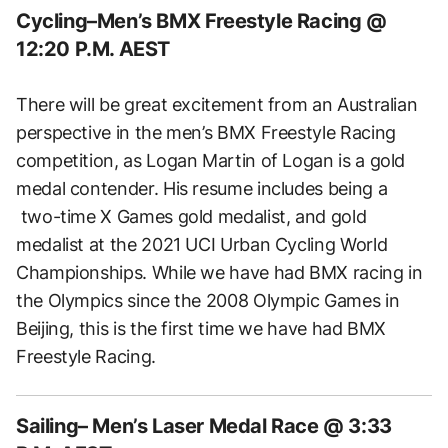
Cycling–Men’s BMX Freestyle Racing @
12:20 P.M. AEST
There will be great excitement from an Australian
perspective in the men’s BMX Freestyle Racing
competition, as Logan Martin of Logan is a gold
medal contender. His resume includes being a
two-time X Games gold medalist, and gold
medalist at the 2021 UCI Urban Cycling World
Championships. While we have had BMX racing in
the Olympics since the 2008 Olympic Games in
Beijing, this is the first time we have had BMX
Freestyle Racing.
Sailing– Men’s Laser Medal Race @ 3:33