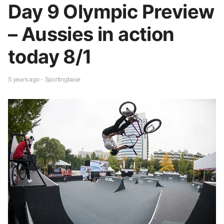
Day 9 Olympic Preview
– Aussies in action
today 8/1
5 years ago - Sportingbase