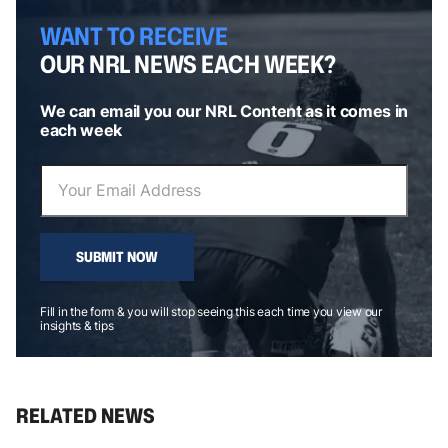
WANT TO RECEIVE
OUR NRL NEWS EACH WEEK?
We can email you our NRL Content as it comes in
each week
SUBMIT NOW
Fill in the form & you will stop seeing this each time you view our
insights & tips
RELATED NEWS