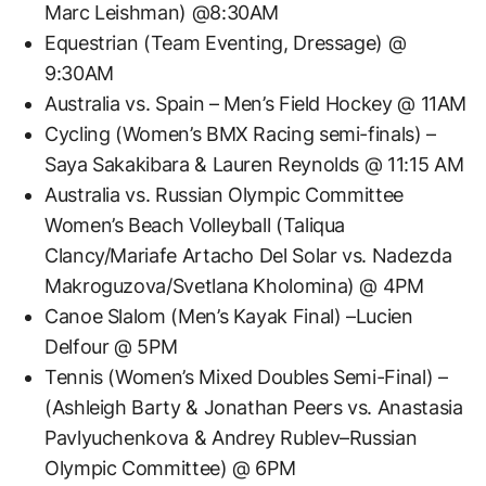
Marc Leishman) @8:30AM
Equestrian (Team Eventing, Dressage) @
9:30AM
Australia vs. Spain – Men’s Field Hockey @ 11AM
Cycling (Women’s BMX Racing semi-finals) –
Saya Sakakibara & Lauren Reynolds @ 11:15 AM
Australia vs. Russian Olympic Committee
Women’s Beach Volleyball (Taliqua
Clancy/Mariafe Artacho Del Solar vs. Nadezda
Makroguzova/Svetlana Kholomina) @ 4PM
Canoe Slalom (Men’s Kayak Final) –Lucien
Delfour @ 5PM
Tennis (Women’s Mixed Doubles Semi-Final) –
(Ashleigh Barty & Jonathan Peers vs. Anastasia
Pavlyuchenkova & Andrey Rublev–Russian
Olympic Committee) @ 6PM