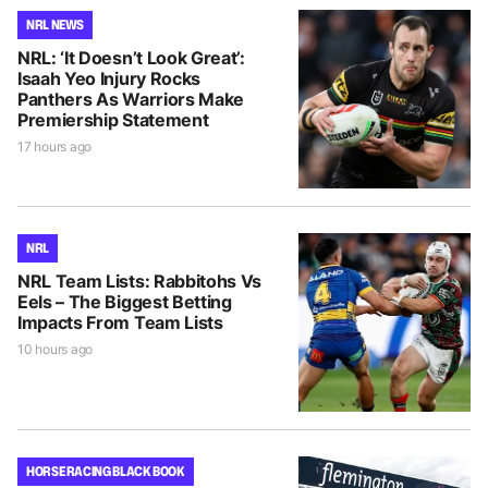
NRL NEWS
NRL: ‘It Doesn’t Look Great’:
Isaah Yeo Injury Rocks
Panthers As Warriors Make
Premiership Statement
17 hours ago
NRL
NRL Team Lists: Rabbitohs Vs
Eels – The Biggest Betting
Impacts From Team Lists
10 hours ago
HORSE RACING BLACK BOOK