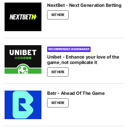
NextBet - Next Generation Betting
BET HERE
RECOMMENDED BOOKMAKER
Unibet - Enhance your love of the
game, not complicate it
BET HERE
Betr - Ahead Of The Game
BET HERE