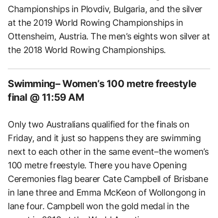
Championships in Plovdiv, Bulgaria, and the silver
at the 2019 World Rowing Championships in
Ottensheim, Austria. The men’s eights won silver at
the 2018 World Rowing Championships.
Swimming– Women’s 100 metre freestyle
final @ 11:59 AM
Only two Australians qualified for the finals on
Friday, and it just so happens they are swimming
next to each other in the same event–the women’s
100 metre freestyle. There you have Opening
Ceremonies flag bearer Cate Campbell of Brisbane
in lane three and Emma McKeon of Wollongong in
lane four. Campbell won the gold medal in the