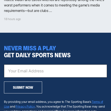
worst performers when it comes to meeting the game’s media
requirements—but are clubs ...
18 hours ago
NEVER MISS A PLAY
GET DAILY SPORTS NEWS
SUBMIT NOW
By providing your email address, you agree to The Sporting Base’s
Terms of
Use
and
Privacy Policy
. You acknowledge that The Sporting Base may send