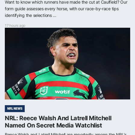
Want to know which runners have made the cut at Caulfield? Our
form guide assesses every horse, with our race-by-race tips
identifying the selections ...
17 hours ago
NRL NEWS
NRL: Reece Walsh And Latrell Mitchell
Named On Secret Media Watchlist
Reece Walsh and Latrell Mitchell are reportedly among the NRL’s