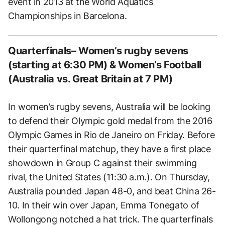
event in 2013 at the World Aquatics
Championships in Barcelona.
Quarterfinals– Women’s rugby sevens
(starting at 6:30 PM) & Women’s Football
(Australia vs. Great Britain at 7 PM)
In women’s rugby sevens, Australia will be looking
to defend their Olympic gold medal from the 2016
Olympic Games in Rio de Janeiro on Friday. Before
their quarterfinal matchup, they have a first place
showdown in Group C against their swimming
rival, the United States (11:30 a.m.). On Thursday,
Australia pounded Japan 48-0, and beat China 26-
10. In their win over Japan, Emma Tonegato of
Wollongong notched a hat trick. The quarterfinals