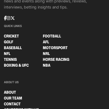
news and events along with previews, reviews,
interviews, betting insights and tips.
QUICK LINKS
CRICKET
FOOTBALL
GOLF
AFL
BASEBALL
MOTORSPORT
NFL
NRL
TENNIS
HORSE RACING
BOXING & UFC
NBA
ABOUT US
ABOUT
OUR TEAM
CONTACT