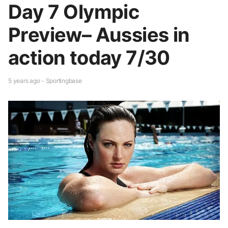
Day 7 Olympic
Preview– Aussies in
action today 7/30
5 years ago - Sportingbase