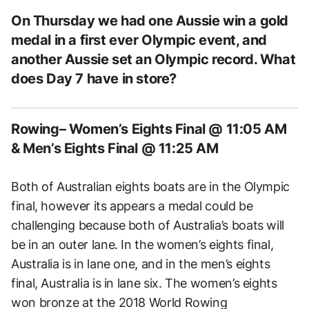
On Thursday we had one Aussie win a gold
medal in a first ever Olympic event, and
another Aussie set an Olympic record. What
does Day 7 have in store?
Rowing– Women’s Eights Final @ 11:05 AM
& Men’s Eights Final @ 11:25 AM
Both of Australian eights boats are in the Olympic
final, however its appears a medal could be
challenging because both of Australia’s boats will
be in an outer lane. In the women’s eights final,
Australia is in lane one, and in the men’s eights
final, Australia is in lane six. The women’s eights
won bronze at the 2018 World Rowing