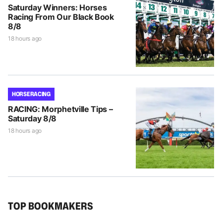
Saturday Winners: Horses
Racing From Our Black Book
8/8
18 hours ago
HORSE RACING
RACING: Morphetville Tips –
Saturday 8/8
18 hours ago
TOP BOOKMAKERS