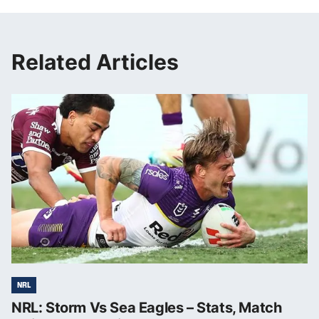
Related Articles
NRL
NRL: Storm Vs Sea Eagles – Stats, Match