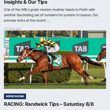
Insights & Our Tips
One of the NRL’s great modern rivalries heads to Perth with
another fascinating set of numbers for punters to assess. Our
preview looks at the recent ...
16 hours ago
HORSE RACING
RACING: Randwick Tips – Saturday 8/8