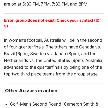
are on at 6:30 PM, 7PM, 7:30 PM, and 8PM.
Error, group does not exist! Check your syntax! (ID:
9)
In women’s football, Australia will be in the second
of four quarterfinals. The others have Canada vs.
Brazil (6pm), Sweden vs. Japan (8pm), and the
Netherlands vs. the United States (9pm). Australia
advanced to the quarterfinals by being one of the
top two third place teams from the group stage.
Other Aussies in action:
Golf–Men’s Second Round (Cameron Smith &