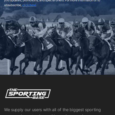
you updates, promotions, and special offers. For more information or to
unsubscribe,
click here
.
We supply our users with all of the biggest sporting