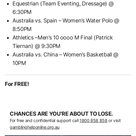
Equestrian (Team Eventing, Dressage) @
6:30PM
Australia vs. Spain – Women’s Water Polo @
8:50PM
Athletics –Men’s 10 oooo M Final (Patrick
Tiernan) @ 9:30PM
Australia vs. China – Women’s Basketball @
10PM
For FREE!
CHANCES ARE YOU’RE ABOUT TO LOSE.
For free and confidential support call
1800 858 858
or visit
gamblinghelponline.org.au