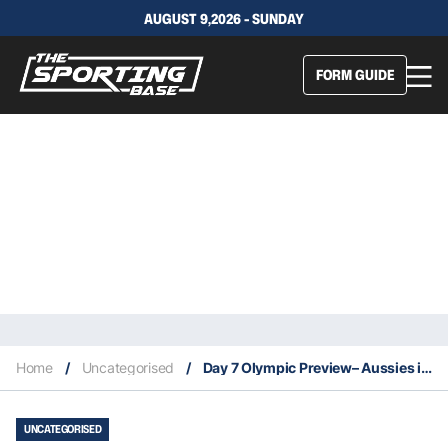
AUGUST 9,2026 - SUNDAY
FORM GUIDE
Home
/
Uncategorised
/
Day 7 Olympic Preview– Aussies in action today 7/30
UNCATEGORISED