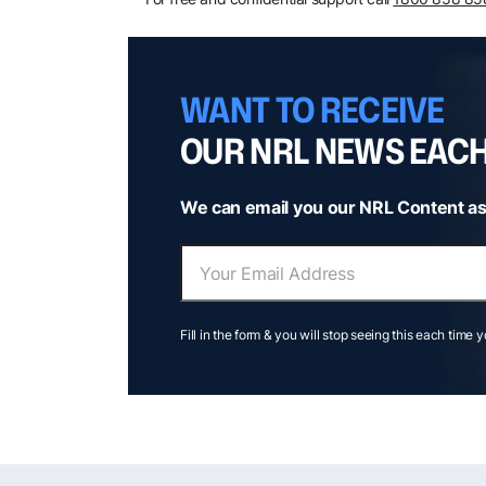
WANT TO RECEIVE
OUR NRL NEWS EAC
We can email you our NRL Content as
Fill in the form & you will stop seeing this each time 