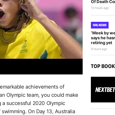
Of Death Co
10 hours ago
NRL NEWS
‘Week by we
says he hasn
retiring yet
9 hours ago
TOP BOO
 remarkable achievements of
lian Olympic team, you could make
ng a successful 2020 Olympic
f swimming. On Day 13, Australia