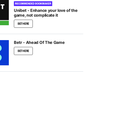
RECOMMENDED BOOKMAKER
Unibet - Enhance your love of the
game, not complicate it
BET HERE
Betr - Ahead Of The Game
BET HERE