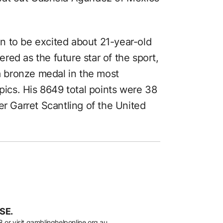
ton to be excited about 21-year-old
ed as the future star of the sport,
 bronze medal in the most
mpics. His 8649 total points were 38
er Garret Scantling of the United
SE.
8
or visit
gamblinghelponline.org.au