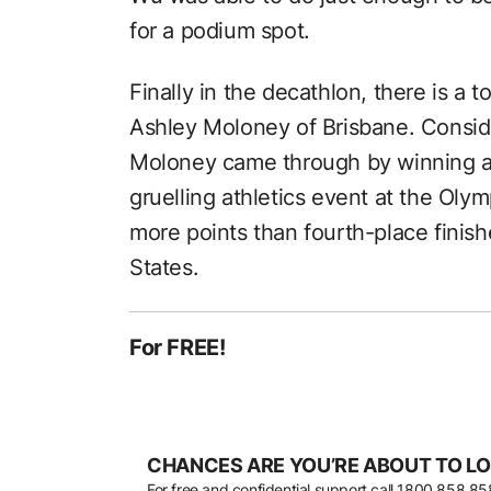
for a podium spot.
Finally in the decathlon, there is a 
Ashley Moloney of Brisbane. Consider
Moloney came through by winning a
gruelling athletics event at the Oly
more points than fourth-place finish
States.
For FREE!
CHANCES ARE YOU’RE ABOUT TO LO
For free and confidential support call
1800 858 85