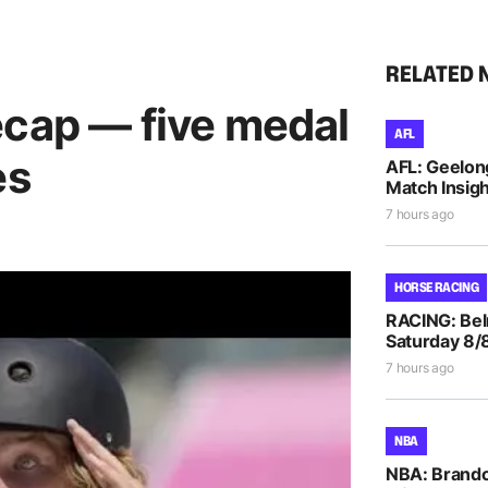
RELATED 
ecap — five medal
AFL
es
AFL: Geelon
Match Insigh
7 hours ago
HORSE RACING
RACING: Bel
Saturday 8/
7 hours ago
NBA
NBA: Brando