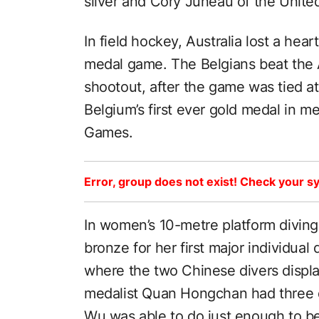
silver and Cory Juneau of the Unite
In field hockey, Australia lost a hea
medal game. The Belgians beat the A
shootout, after the game was tied a
Belgium’s first ever gold medal in m
Games.
Error, group does not exist! Check your sy
In women’s 10-metre platform divin
bronze for her first major individual
where the two Chinese divers displ
medalist Quan Hongchan had three di
Wu was able to do just enough to b