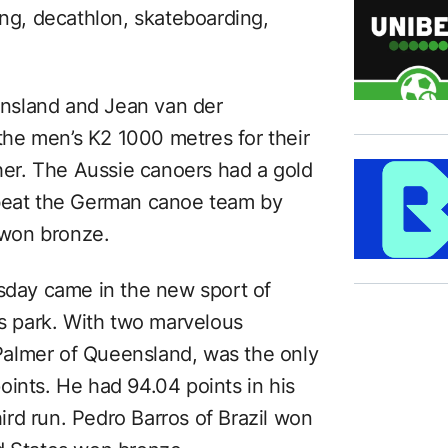
ing, decathlon, skateboarding,
nsland and Jean van der
he men’s K2 1000 metres for their
ther. The Aussie canoers had a gold
 beat the German canoe team by
won bronze.
rsday came in the new sport of
’s park. With two marvelous
almer of Queensland, was the only
oints. He had 94.04 points in his
hird run. Pedro Barros of Brazil won