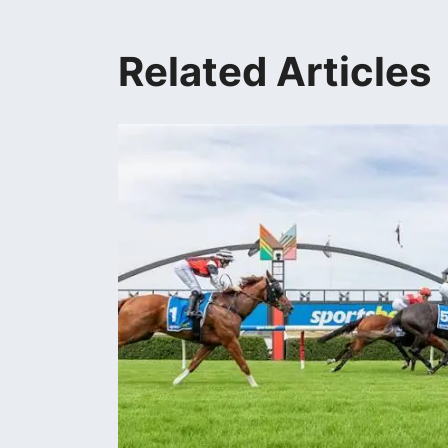
Related Articles