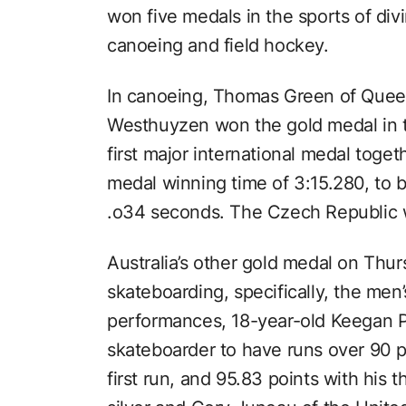
won five medals in the sports of div
canoeing and field hockey.
In canoeing, Thomas Green of Quee
Westhuyzen won the gold medal in t
first major international medal toge
medal winning time of 3:15.280, to
.o34 seconds. The Czech Republic 
Australia’s other gold medal on Thu
skateboarding, specifically, the men
performances, 18-year-old Keegan P
skateboarder to have runs over 90 p
first run, and 95.83 points with his t