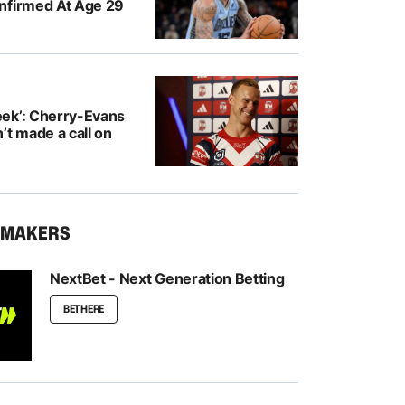
nfirmed At Age 29
ek’: Cherry-Evans
’t made a call on
KMAKERS
NextBet - Next Generation Betting
BET HERE