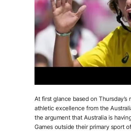
At first glance based on Thursday’s
athletic excellence from the Austra
the argument that Australia is havi
Games outside their primary sport o