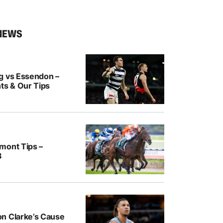
NEWS
g vs Essendon –
ts & Our Tips
mont Tips –
8
n Clarke’s Cause