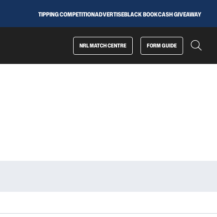
TIPPING COMPETITION
ADVERTISE
BLACK BOOK
CASH GIVEAWAY
NRL MATCH CENTRE
FORM GUIDE