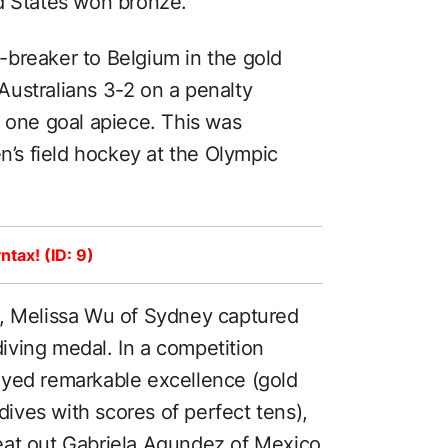
d States won bronze.
rt-breaker to Belgium in the gold
ustralians 3-2 on a penalty
t one goal apiece. This was
en’s field hockey at the Olympic
ntax! (ID: 9)
g, Melissa Wu of Sydney captured
 diving medal. In a competition
ayed remarkable excellence (gold
ves with scores of perfect tens),
eat out Gabriela Agundez of Mexico