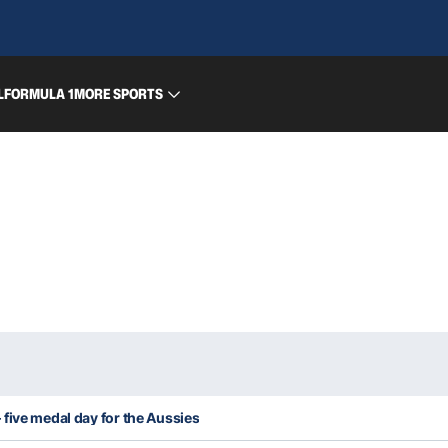
L
FORMULA 1
MORE SPORTS
five medal day for the Aussies