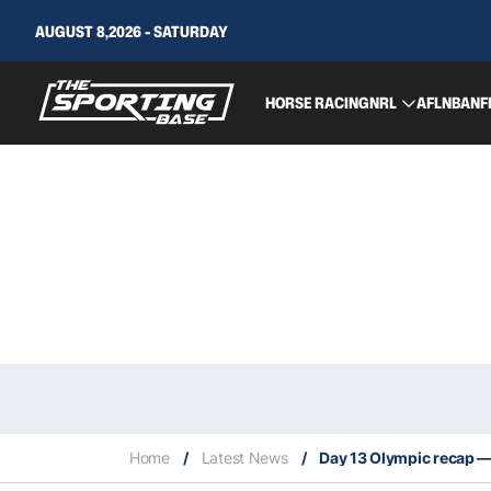
AUGUST 8,2026 - SATURDAY
HORSE RACING
NRL
AFL
NBA
NF
Home
/
Latest News
/
Day 13 Olympic recap — 