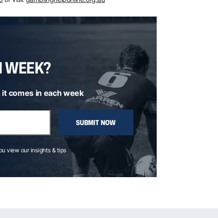
H WEEK?
 it comes in each week
SUBMIT NOW
you view our insights & tips