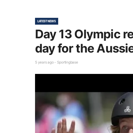
LATEST NEWS
Day 13 Olympic r
day for the Aussi
5 years ago - Sportingbase