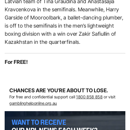
Latvian team of Tina Graudina and Anastasajia
Kravcenkova in the semifinals. Meanwhile, Harry
Garside of Mooroolbark, a ballet-dancing plumber,
is off to the semifinals in the men’s lightweight
boxing division with a win over Zakir Safiullin of
Kazakhstan in the quarterfinals.
For FREE!
CHANCES ARE YOU’RE ABOUT TO LOSE.
For free and confidential support call
1800 858 858
or visit
gamblinghelponline.org.au
WANT TO RECEIVE