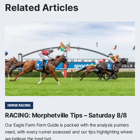
Related Articles
HORSE RACING
RACING: Morphetville Tips – Saturday 8/8
Our Eagle Farm Form Guide is packed with the analysis punters
need, with every runner assessed and our tips highlighting where
we believe the best bet...