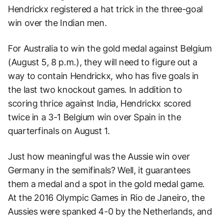
Hendrickx registered a hat trick in the three-goal
win over the Indian men.
For Australia to win the gold medal against Belgium
(August 5, 8 p.m.), they will need to figure out a
way to contain Hendrickx, who has five goals in
the last two knockout games. In addition to
scoring thrice against India, Hendrickx scored
twice in a 3-1 Belgium win over Spain in the
quarterfinals on August 1.
Just how meaningful was the Aussie win over
Germany in the semifinals? Well, it guarantees
them a medal and a spot in the gold medal game.
At the 2016 Olympic Games in Rio de Janeiro, the
Aussies were spanked 4-0 by the Netherlands, and