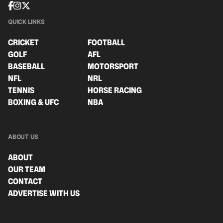
QUICK LINKS
CRICKET
FOOTBALL
GOLF
AFL
BASEBALL
MOTORSPORT
NFL
NRL
TENNIS
HORSE RACING
BOXING & UFC
NBA
ABOUT US
ABOUT
OUR TEAM
CONTACT
ADVERTISE WITH US