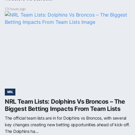
13 hours ago
NRL
NRL Team Lists: Dolphins Vs Broncos – The
Biggest Betting Impacts From Team Lists
The official team lists are in for Dolphins vs Broncos, with several
key changes creating new betting opportunities ahead of kick-off.
The Dolphins ha...