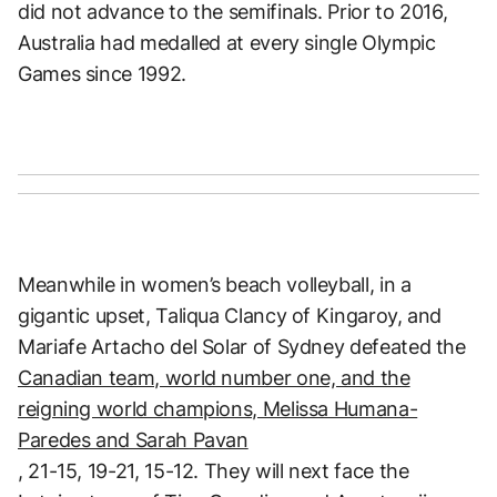
did not advance to the semifinals. Prior to 2016,
Australia had medalled at every single Olympic
Games since 1992.
Meanwhile in women’s beach volleyball, in a
gigantic upset, Taliqua Clancy of Kingaroy, and
Mariafe Artacho del Solar of Sydney defeated the
Canadian team, world number one, and the
reigning world champions, Melissa Humana-
Paredes and Sarah Pavan
, 21-15, 19-21, 15-12. They will next face the