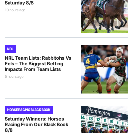
Saturday 8/8
10 hours ago
NRL
NRL Team Lists: Rabbitohs Vs
Eels – The Biggest Betting
Impacts From Team Lists
5 hours ago
HORSE RACING BLACK BOOK
Saturday Winners: Horses
Racing From Our Black Book
8/8