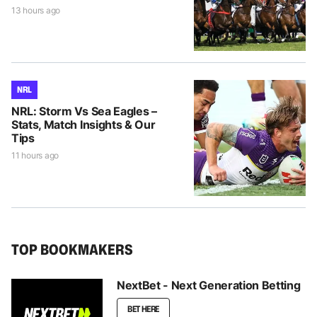
13 hours ago
NRL
NRL: Storm Vs Sea Eagles –
Stats, Match Insights & Our
Tips
11 hours ago
TOP BOOKMAKERS
NextBet - Next Generation Betting
BET HERE