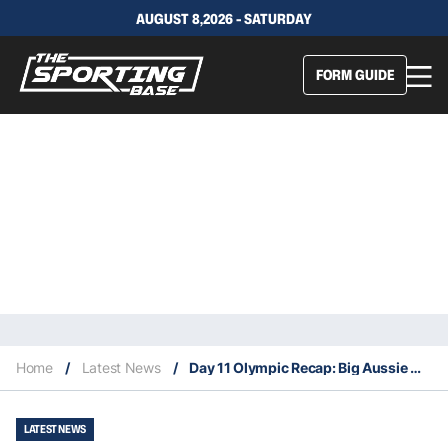
AUGUST 8,2026 - SATURDAY
FORM GUIDE
Home
/
Latest News
/
Day 11 Olympic Recap: Big Aussie wins in men’s field hockey and women’s beach volleyball
LATEST NEWS