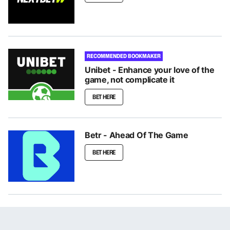
RECOMMENDED BOOKMAKER
Unibet - Enhance your love of the
game, not complicate it
BET HERE
Betr - Ahead Of The Game
BET HERE