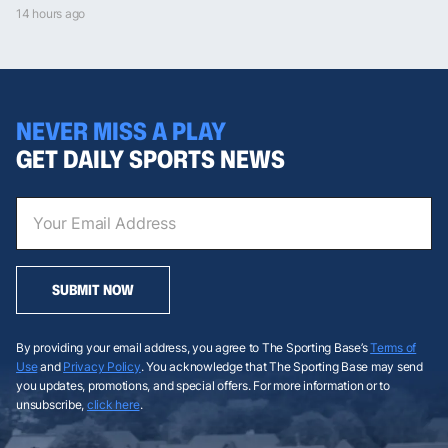
14 hours ago
NEVER MISS A PLAY
GET DAILY SPORTS NEWS
SUBMIT NOW
By providing your email address, you agree to The Sporting Base’s
Terms of
Use
and
Privacy Policy
. You acknowledge that The Sporting Base may send
you updates, promotions, and special offers. For more information or to
unsubscribe,
click here
.