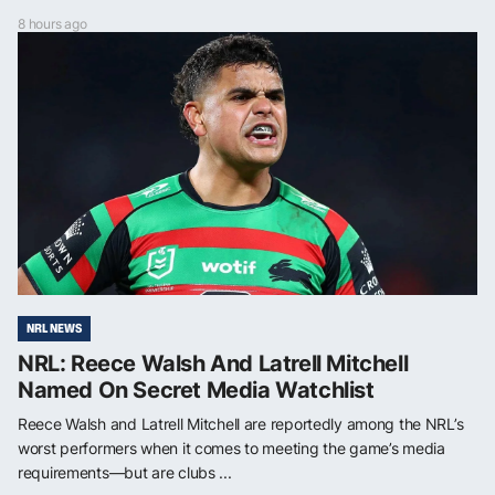
8 hours ago
NRL NEWS
NRL: Reece Walsh And Latrell Mitchell
Named On Secret Media Watchlist
Reece Walsh and Latrell Mitchell are reportedly among the NRL’s
worst performers when it comes to meeting the game’s media
requirements—but are clubs ...