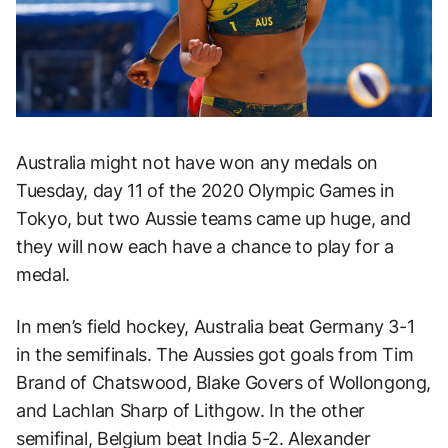
Australia might not have won any medals on
Tuesday, day 11 of the 2020 Olympic Games in
Tokyo, but two Aussie teams came up huge, and
they will now each have a chance to play for a
medal.
In men’s field hockey, Australia beat Germany 3-1
in the semifinals. The Aussies got goals from Tim
Brand of Chatswood, Blake Govers of Wollongong,
and Lachlan Sharp of Lithgow. In the other
semifinal, Belgium beat India 5-2. Alexander