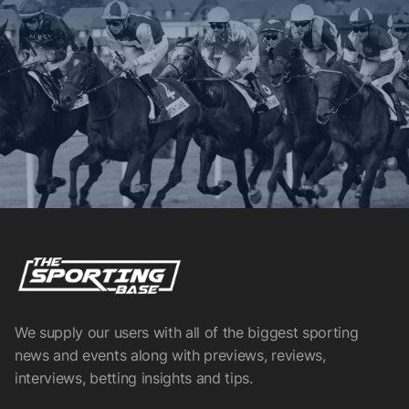
We supply our users with all of the biggest sporting
news and events along with previews, reviews,
interviews, betting insights and tips.