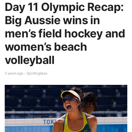
Day 11 Olympic Recap:
Big Aussie wins in
men’s field hockey and
women’s beach
volleyball
5 years ago - Sportingbase