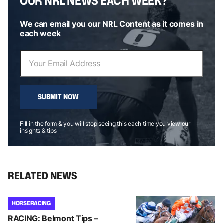
OUR NRL NEWS EACH WEEK?
We can email you our NRL Content as it comes in
each week
SUBMIT NOW
Fill in the form & you will stop seeing this each time you view our
insights & tips
RELATED NEWS
HORSE RACING
RACING: Belmont Tips –