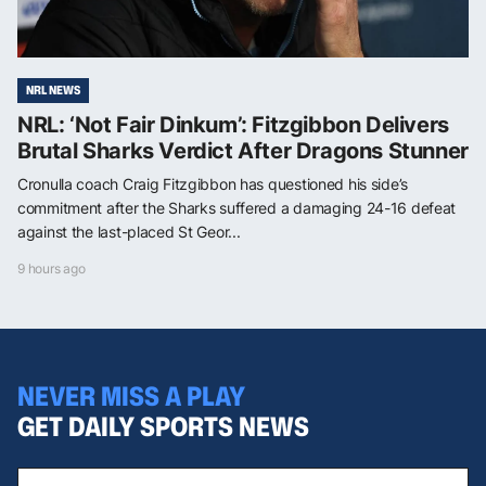
NRL NEWS
NRL: ‘Not Fair Dinkum’: Fitzgibbon Delivers
Brutal Sharks Verdict After Dragons Stunner
Cronulla coach Craig Fitzgibbon has questioned his side’s
commitment after the Sharks suffered a damaging 24-16 defeat
against the last-placed St Geor...
9 hours ago
NEVER MISS A PLAY
GET DAILY SPORTS NEWS