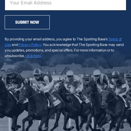
SUBMIT NOW
By providing your email address, you agree to The Sporting Base’s
Terms of
Use
and
Privacy Policy
. You acknowledge that The Sporting Base may send
you updates, promotions, and special offers. For more information or to
unsubscribe,
click here
.