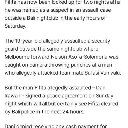
Fifita has now been locked up for two nights after
he was named as a suspect in an assault case
outside a Bali nightclub in the early hours of
Saturday.
The 19-year-old allegedly assaulted a security
guard outside the same nightclub where
Melbourne forward Nelson Asofa-Solomona was
caught on camera throwing punches at a man
who allegedly attacked teammate Suliasi Vunivalu.
But the man Fifita allegedly assaulted – Dani
Irawan – signed a peace agreement on Sunday
night which will all but certainly see Fifita cleared
by Bali police in the next 24 hours.
Dani denied receiving any cash payment for