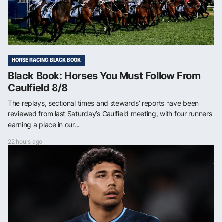
HORSE RACING BLACK BOOK
Black Book: Horses You Must Follow From
Caulfield 8/8
The replays, sectional times and stewards’ reports have been
reviewed from last Saturday’s Caulfield meeting, with four runners
earning a place in our...
22 hours ago