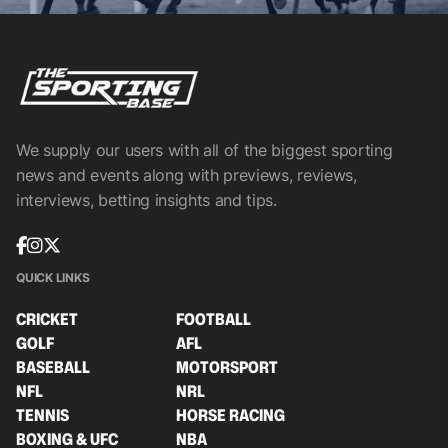
We supply our users with all of the biggest sporting
news and events along with previews, reviews,
interviews, betting insights and tips.
QUICK LINKS
CRICKET
FOOTBALL
GOLF
AFL
BASEBALL
MOTORSPORT
NFL
NRL
TENNIS
HORSE RACING
BOXING & UFC
NBA