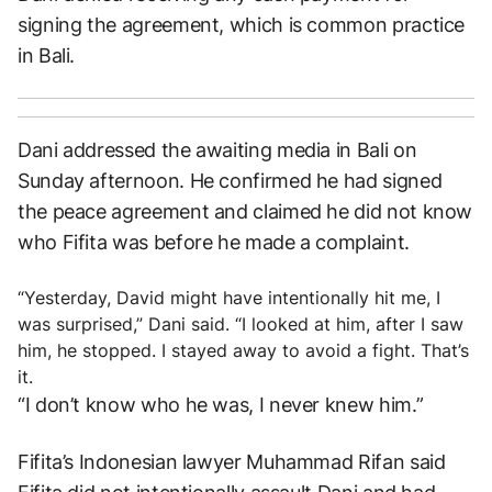
signing the agreement, which is common practice
in Bali.
Dani addressed the awaiting media in Bali on
Sunday afternoon. He confirmed he had signed
the peace agreement and claimed he did not know
who Fifita was before he made a complaint.
“Yesterday, David might have intentionally hit me, I
was surprised,” Dani said. “I looked at him, after I saw
him, he stopped. I stayed away to avoid a fight. That’s
it.
“I don’t know who he was, I never knew him.”
Fifita’s Indonesian lawyer Muhammad Rifan said