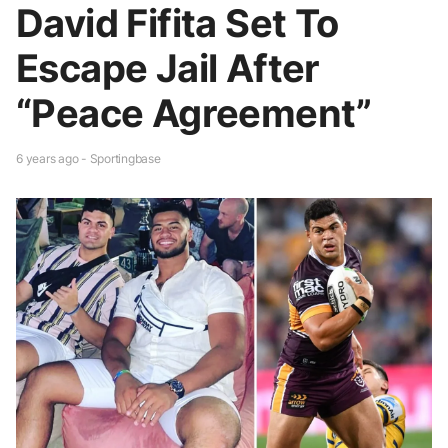
David Fifita Set To
Escape Jail After
“Peace Agreement”
6 years ago - Sportingbase