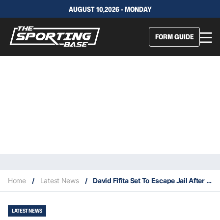
AUGUST 10,2026 - MONDAY
FORM GUIDE
Home
/
Latest News
/
David Fifita Set To Escape Jail After “Peace Agreement”
LATEST NEWS