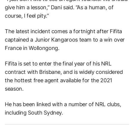
give him a lesson,” Dani said. “As a human, of
course, I feel pity.”
The latest incident comes a fortnight after Fifita
captained a Junior Kangaroos team to a win over
France in Wollongong.
Fifita is set to enter the final year of his NRL
contract with Brisbane, and is widely considered
the hottest free agent available for the 2021
season.
He has been linked with a number of NRL clubs,
including South Sydney.