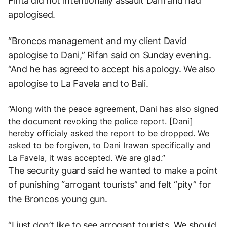
Fifita did not intentionally assault Dani and had
apologised.
“Broncos management and my client David
apologise to Dani,” Rifan said on Sunday evening.
“And he has agreed to accept his apology. We also
apologise to La Favela and to Bali.
“Along with the peace agreement, Dani has also signed
the document revoking the police report. [Dani]
hereby officialy asked the report to be dropped. We
asked to be forgiven, to Dani Irawan specifically and
La Favela, it was accepted. We are glad.”
The security guard said he wanted to make a point
of punishing “arrogant tourists” and felt “pity” for
the Broncos young gun.
“I just don’t like to see arrogant tourists. We should