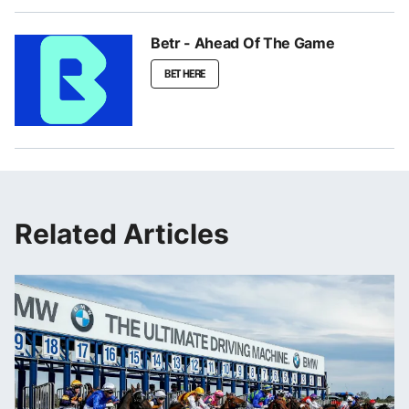
Betr - Ahead Of The Game
BET HERE
Related Articles