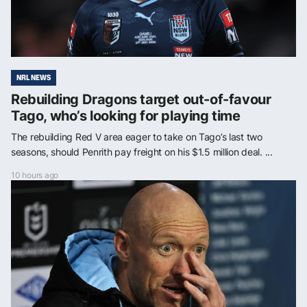
NRL NEWS
Rebuilding Dragons target out-of-favour
Tago, who’s looking for playing time
The rebuilding Red V area eager to take on Tago’s last two
seasons, should Penrith pay freight on his $1.5 million deal. ...
10 hours ago