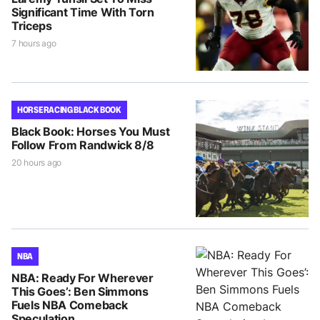
Significant Time With Torn
Triceps
7 hours ago
HORSE RACING BLACK BOOK
Black Book: Horses You Must
Follow From Randwick 8/8
20 hours ago
NBA
NBA: Ready For Wherever
This Goes’: Ben Simmons
Fuels NBA Comeback
Speculation