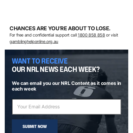
CHANCES ARE YOU’RE ABOUT TO LOSE.
For free and confidential support call
1800 858 858
or visit
gamblinghelponline.org.au
WANT TO RECEIVE
OUR NRL NEWS EACH WEEK?
We can email you our NRL Content as it comes in
each week
SUBMIT NOW