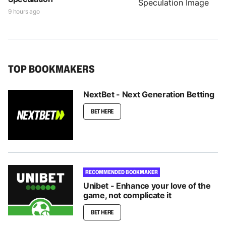
9 hours ago
TOP BOOKMAKERS
NextBet - Next Generation Betting
BET HERE
RECOMMENDED BOOKMAKER
Unibet - Enhance your love of the
game, not complicate it
BET HERE