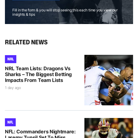
Fill in the form & you will stop seeing this each time you view our
insights & tips
RELATED NEWS
NRL
NRL Team Lists: Dragons Vs
Sharks – The Biggest Betting
Impacts From Team Lists
1 day ago
NFL
NFL: Commanders Nightmare:
Laremy Tunsil Set To Miss