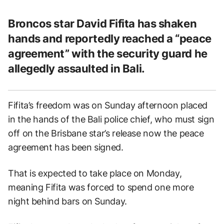
Broncos star David Fifita has shaken
hands and reportedly reached a “peace
agreement” with the security guard he
allegedly assaulted in Bali.
Fifita’s freedom was on Sunday afternoon placed
in the hands of the Bali police chief, who must sign
off on the Brisbane star’s release now the peace
agreement has been signed.
That is expected to take place on Monday,
meaning Fifita was forced to spend one more
night behind bars on Sunday.