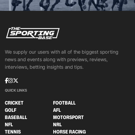
We supply our users with all of the biggest sporting
news and events along with previews, reviews,
interviews, betting insights and tips.
QUICK LINKS
CRICKET
FOOTBALL
GOLF
AFL
BASEBALL
MOTORSPORT
NFL
NRL
TENNIS
HORSE RACING