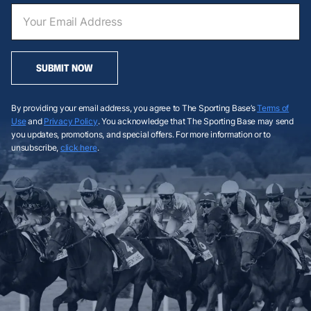
SUBMIT NOW
By providing your email address, you agree to The Sporting Base’s
Terms of
Use
and
Privacy Policy
. You acknowledge that The Sporting Base may send
you updates, promotions, and special offers. For more information or to
unsubscribe,
click here
.