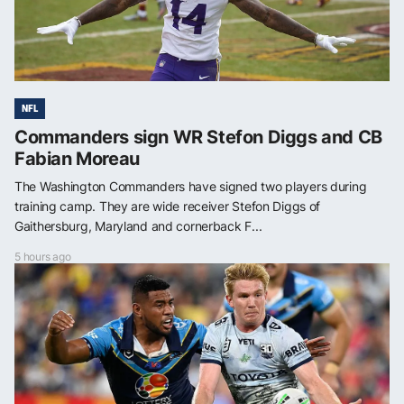
NFL
Commanders sign WR Stefon Diggs and CB
Fabian Moreau
The Washington Commanders have signed two players during
training camp. They are wide receiver Stefon Diggs of
Gaithersburg, Maryland and cornerback F...
5 hours ago