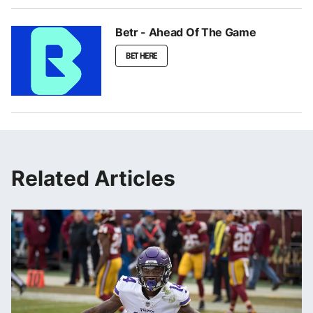
Betr - Ahead Of The Game
BET HERE
Related Articles