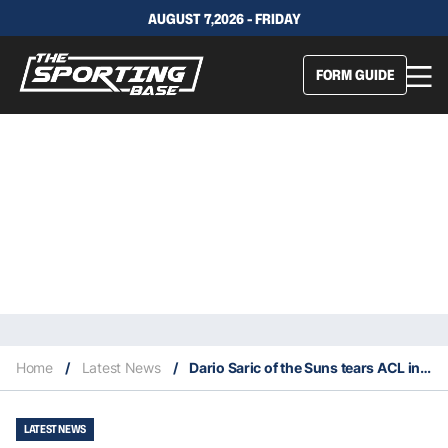
AUGUST 7,2026 - FRIDAY
FORM GUIDE
Home
/
Latest News
/
Dario Saric of the Suns tears ACL in game 1 of the NBA Finals
LATEST NEWS