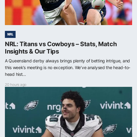
NRL
NRL: Titans vs Cowboys – Stats, Match
Insights & Our Tips
A Queensland derby always brings plenty of betting intrigue, and
this week’s meeting is no exception. We’ve analysed the head-to-
head hist...
20 hours ago