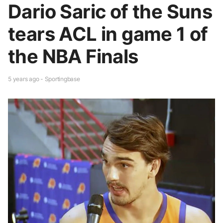
Dario Saric of the Suns
tears ACL in game 1 of
the NBA Finals
5 years ago - Sportingbase