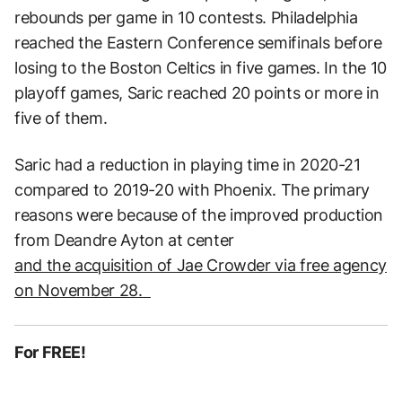
rebounds per game in 10 contests. Philadelphia
reached the Eastern Conference semifinals before
losing to the Boston Celtics in five games. In the 10
playoff games, Saric reached 20 points or more in
five of them.
Saric had a reduction in playing time in 2020-21
compared to 2019-20 with Phoenix. The primary
reasons were because of the improved production
from Deandre Ayton at center
and the acquisition of Jae Crowder via free agency
on November 28.
For FREE!