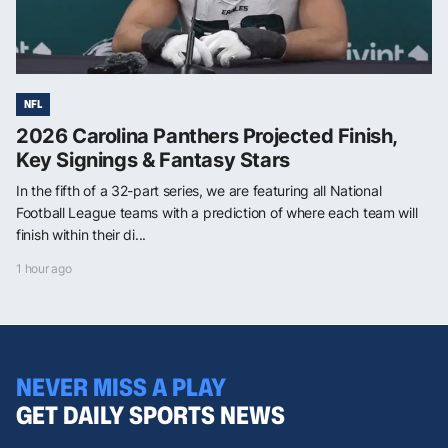
NFL
2026 Carolina Panthers Projected Finish,
Key Signings & Fantasy Stars
In the fifth of a 32-part series, we are featuring all National
Football League teams with a prediction of where each team will
finish within their di...
1 hour ago
NEVER MISS A PLAY
GET DAILY SPORTS NEWS