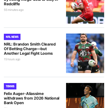
Redcliffe
55 minutes ago
NRL NEWS
NRL: Brandon Smith Cleared
Of Betting Charge—but
Another Legal Fight Looms
15 hours ago
TENNIS
Felix Auger-Aliassime
withdraws from 2026 National
Bank Open