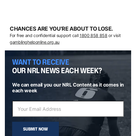
CHANCES ARE YOU’RE ABOUT TO LOSE.
For free and confidential support call
1800 858 858
or visit
gamblinghelponline.org.au
WANT TO RECEIVE
OUR NRL NEWS EACH WEEK?
We can email you our NRL Content as it comes in
each week
SUBMIT NOW