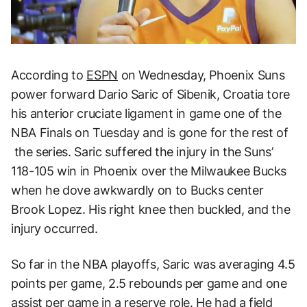
According to
ESPN
on Wednesday, Phoenix Suns
power forward Dario Saric of Sibenik, Croatia tore
his anterior cruciate ligament in game one of the
NBA Finals on Tuesday and is gone for the rest of
the series. Saric suffered the injury in the Suns’
118-105 win in Phoenix over the Milwaukee Bucks
when he dove awkwardly on to Bucks center
Brook Lopez. His right knee then buckled, and the
injury occurred.
So far in the NBA playoffs, Saric was averaging 4.5
points per game, 2.5 rebounds per game and one
assist per game in a reserve role. He had a field