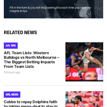
Fill in the form & you will stop seeing this each time you view our
insights & tips
RELATED NEWS
AFL TIPS
AFL Team Lists: Western
Bulldogs vs North Melbourne –
The Biggest Betting Impacts
From Team Lists
16 hours ago
NRL NEWS
Cobbo to repay Dolphins faith
by inking mega-deal to stay in