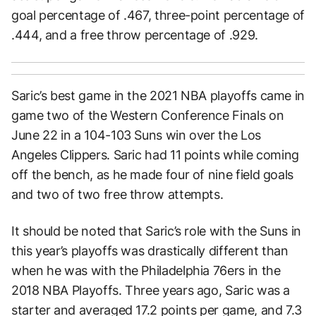
goal percentage of .467, three-point percentage of
.444, and a free throw percentage of .929.
Saric’s best game in the 2021 NBA playoffs came in
game two of the Western Conference Finals on
June 22 in a 104-103 Suns win over the Los
Angeles Clippers. Saric had 11 points while coming
off the bench, as he made four of nine field goals
and two of two free throw attempts.
It should be noted that Saric’s role with the Suns in
this year’s playoffs was drastically different than
when he was with the Philadelphia 76ers in the
2018 NBA Playoffs. Three years ago, Saric was a
starter and averaged 17.2 points per game, and 7.3