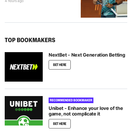
4 hours ago
TOP BOOKMAKERS
NextBet - Next Generation Betting
BET HERE
RECOMMENDED BOOKMAKER
Unibet - Enhance your love of the
game, not complicate it
BET HERE