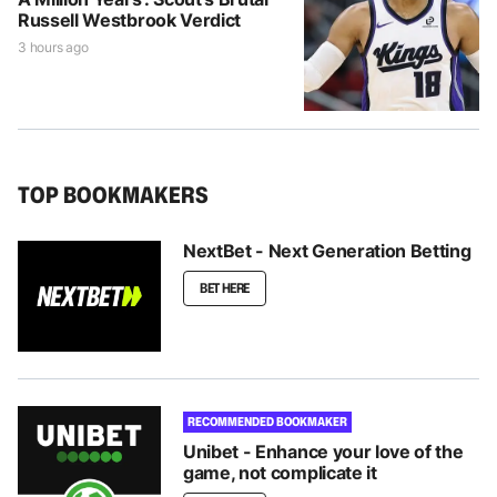
Russell Westbrook Verdict
3 hours ago
TOP BOOKMAKERS
NextBet - Next Generation Betting
BET HERE
RECOMMENDED BOOKMAKER
Unibet - Enhance your love of the
game, not complicate it