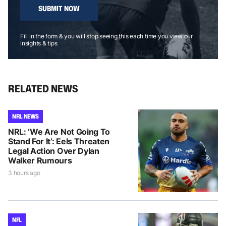
SUBMIT NOW
Fill in the form & you will stop seeing this each time you view our
insights & tips
RELATED NEWS
NRL NEWS
NRL: ‘We Are Not Going To
Stand For It’: Eels Threaten
Legal Action Over Dylan
Walker Rumours
3 hours ago
NFL