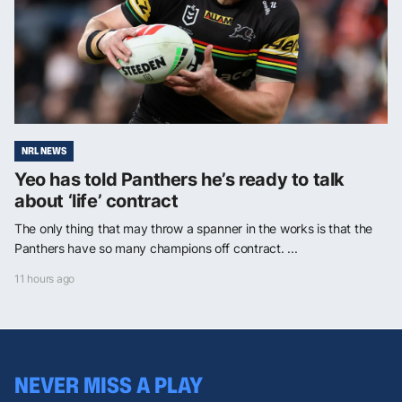
NRL NEWS
Yeo has told Panthers he’s ready to talk
about ‘life’ contract
The only thing that may throw a spanner in the works is that the
Panthers have so many champions off contract. ...
11 hours ago
NEVER MISS A PLAY