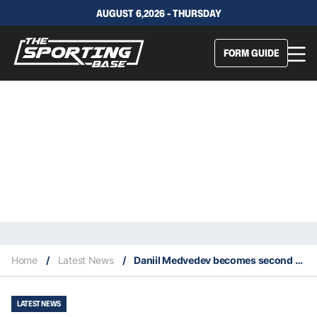
AUGUST 6,2026 - THURSDAY
FORM GUIDE
Home
/
Latest News
/
Daniil Medvedev becomes second Russian to win the ATP World Tour Finals
LATEST NEWS