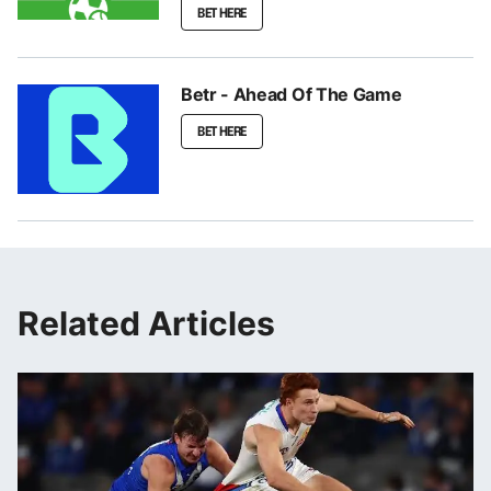
BET HERE
Betr - Ahead Of The Game
BET HERE
Related Articles