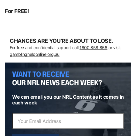
For FREE!
CHANCES ARE YOU’RE ABOUT TO LOSE.
For free and confidential support call
1800 858 858
or visit
gamblinghelponline.org.au
WANT TO RECEIVE
OUR NRL NEWS EACH WEEK?
We can email you our NRL Content as it comes in
each week