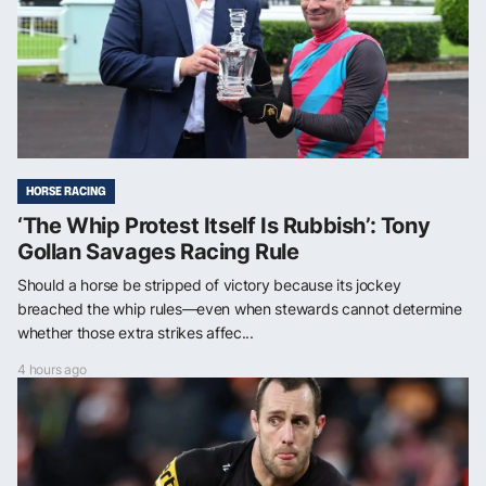
HORSE RACING
‘The Whip Protest Itself Is Rubbish’: Tony
Gollan Savages Racing Rule
Should a horse be stripped of victory because its jockey
breached the whip rules—even when stewards cannot determine
whether those extra strikes affec...
4 hours ago