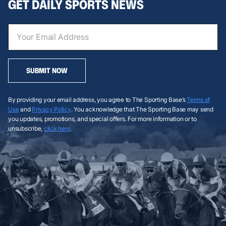
GET DAILY SPORTS NEWS
SUBMIT NOW
By providing your email address, you agree to The Sporting Base’s
Terms of
Use
and
Privacy Policy
. You acknowledge that The Sporting Base may send
you updates, promotions, and special offers. For more information or to
unsubscribe,
click here
.