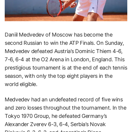
Daniil Medvedev of Moscow has become the
second Russian to win the ATP Finals. On Sunday,
Medvedev defeated Austria’s Dominic Thiem 4-6,
7-6, 6-4 at the O2 Arena in London, England. This
prestigious tournament is at the end of each tennis
season, with only the top eight players in the
world eligible.
Medvedev had an undefeated record of five wins
and zero losses throughout the tournament. In the
Tokyo 1970 Group, he defeated Germany’s
Alexander Zverev 6-3, 6-4, Serbia’s Novak