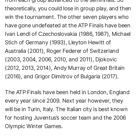
theoretically, you could lose in group play, and then
win the tournament. The other seven players who
have gone undefeated at the ATP Finals have been
Ivan Lendl of Czechoslovakia (1986, 1987), Michael
Stich of Germany (1993), Lleyton Hewitt of
Australia (2001), Roger Federer of Switzerland
(2003, 2004, 2006, 2010, and 2011), Djokovic
(2012, 2013, 2014), Andy Murray of Great Britain
(2016), and Grigor Dimitrov of Bulgaria (2017).
The ATP Finals have been held in London, England
every year since 2009. Next year however, they
will be in Turin, Italy. The Italian city is best known
for hosting Juventus’s soccer team and the 2006
Olympic Winter Games.