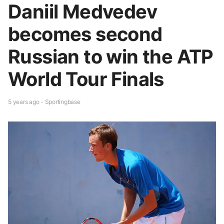
Daniil Medvedev
becomes second
Russian to win the ATP
World Tour Finals
5 years ago - Sportingbase