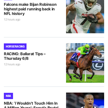
Falcons make Bijan Robinson
highest paid running back in
NFL history
12 hours ago
HORSE RACING
RACING: Ballarat Tips –
Thursday 6/8
12 hours ago
NBA
NBA: ‘I Wouldn’t Touch Him In
A Million Years’: Scout’s Brutal