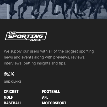
We supply our users with all of the biggest sporting
news and events along with previews, reviews,
interviews, betting insights and tips.
QUICK LINKS
CRICKET
FOOTBALL
GOLF
AFL
BASEBALL
MOTORSPORT