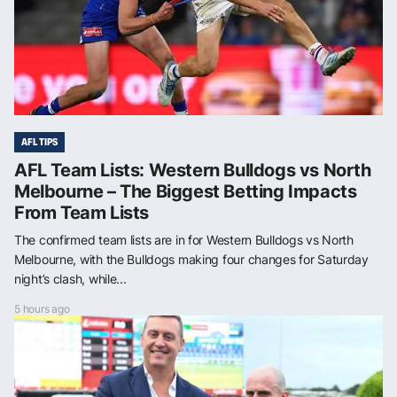
AFL TIPS
AFL Team Lists: Western Bulldogs vs North
Melbourne – The Biggest Betting Impacts
From Team Lists
The confirmed team lists are in for Western Bulldogs vs North
Melbourne, with the Bulldogs making four changes for Saturday
night’s clash, while...
5 hours ago