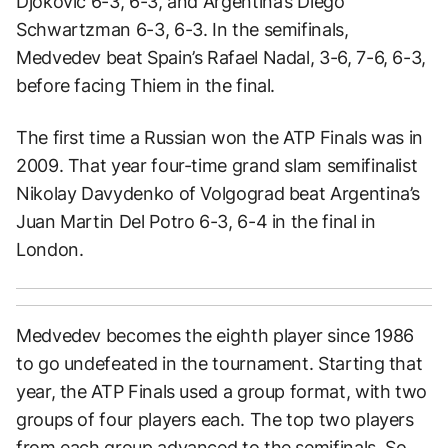
Djokovic 6-3, 6-3, and Argentina’s Diego
Schwartzman 6-3, 6-3. In the semifinals,
Medvedev beat Spain’s Rafael Nadal, 3-6, 7-6, 6-3,
before facing Thiem in the final.
The first time a Russian won the ATP Finals was in
2009. That year four-time grand slam semifinalist
Nikolay Davydenko of Volgograd beat Argentina’s
Juan Martin Del Potro 6-3, 6-4 in the final in
London.
Medvedev becomes the eighth player since 1986
to go undefeated in the tournament. Starting that
year, the ATP Finals used a group format, with two
groups of four players each. The top two players
from each group advanced to the semifinals. So