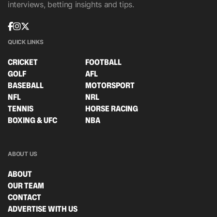
interviews, betting insights and tips.
QUICK LINKS
CRICKET
FOOTBALL
GOLF
AFL
BASEBALL
MOTORSPORT
NFL
NRL
TENNIS
HORSE RACING
BOXING & UFC
NBA
ABOUT US
ABOUT
OUR TEAM
CONTACT
ADVERTISE WITH US