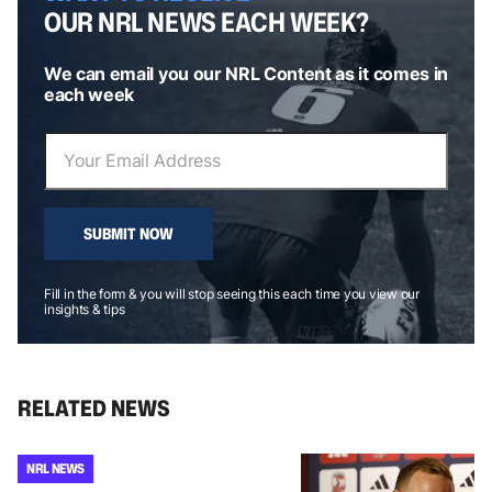
OUR NRL NEWS EACH WEEK?
We can email you our NRL Content as it comes in
each week
SUBMIT NOW
Fill in the form & you will stop seeing this each time you view our
insights & tips
RELATED NEWS
NRL NEWS