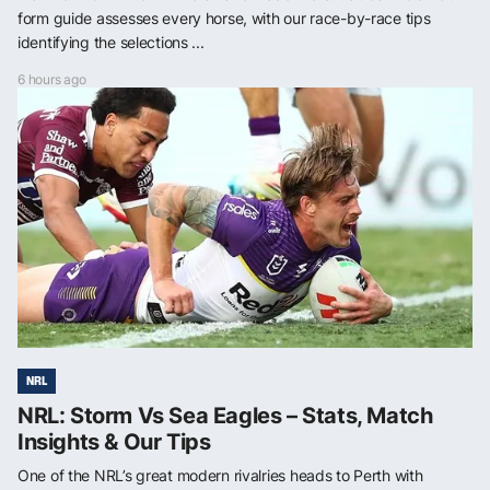
form guide assesses every horse, with our race-by-race tips
identifying the selections ...
6 hours ago
NRL
NRL: Storm Vs Sea Eagles – Stats, Match
Insights & Our Tips
One of the NRL’s great modern rivalries heads to Perth with