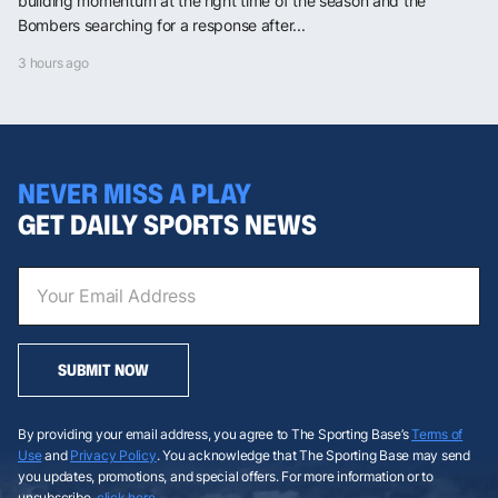
building momentum at the right time of the season and the
Bombers searching for a response after...
3 hours ago
NEVER MISS A PLAY
GET DAILY SPORTS NEWS
SUBMIT NOW
By providing your email address, you agree to The Sporting Base’s
Terms of
Use
and
Privacy Policy
. You acknowledge that The Sporting Base may send
you updates, promotions, and special offers. For more information or to
unsubscribe,
click here
.