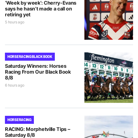
‘Week by week’: Cherry-Evans
says he hasn’t made a call on
retiring yet
5 hours ago
HORSE RACING BLACK BOOK
Saturday Winners: Horses
Racing From Our Black Book
8/8
6 hours ago
HORSE RACING
RACING: Morphetville Tips –
Saturday 8/8