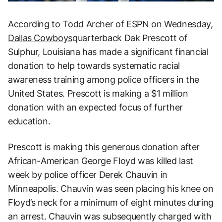
According to Todd Archer of
ESPN
on Wednesday,
Dallas Cowboys
quarterback Dak Prescott of
Sulphur, Louisiana has made a significant financial
donation to help towards systematic racial
awareness training among police officers in the
United States. Prescott is making a $1 million
donation with an expected focus of further
education.
Prescott is making this generous donation after
African-American George Floyd was killed last
week by police officer Derek Chauvin in
Minneapolis. Chauvin was seen placing his knee on
Floyd’s neck for a minimum of eight minutes during
an arrest. Chauvin was subsequently charged with