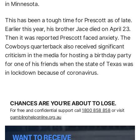
in Minnesota.
This has been a tough time for Prescott as of late.
Earlier this year, his brother Jace died on April 23.
Then it was reported Prescott faced anxiety. The
Cowboys quarterback also received significant
criticism in the media for hosting a birthday party
for one of his friends when the state of Texas was
in lockdown because of coronavirus.
CHANCES ARE YOU’RE ABOUT TO LOSE.
For free and confidential support call
1800 858 858
or visit
gamblinghelponline.org.au
WANT TO RECEIVE