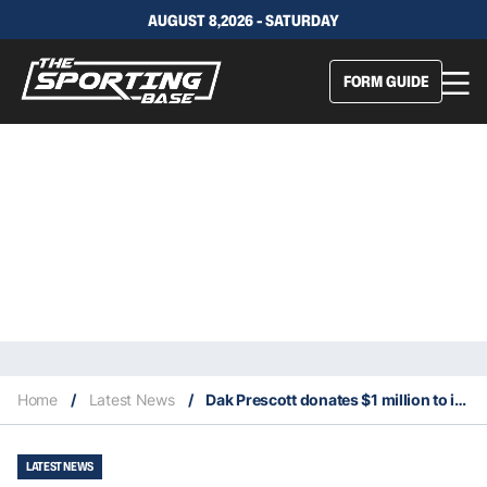
AUGUST 8,2026 - SATURDAY
FORM GUIDE
Home
/
Latest News
/
Dak Prescott donates $1 million to improve police training in the United States
LATEST NEWS