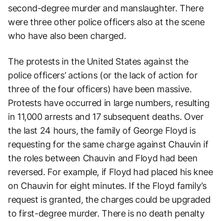
second-degree murder and manslaughter. There
were three other police officers also at the scene
who have also been charged.
The protests in the United States against the
police officers’ actions (or the lack of action for
three of the four officers) have been massive.
Protests have occurred in large numbers, resulting
in 11,000 arrests and 17 subsequent deaths. Over
the last 24 hours, the family of George Floyd is
requesting for the same charge against Chauvin if
the roles between Chauvin and Floyd had been
reversed. For example, if Floyd had placed his knee
on Chauvin for eight minutes. If the Floyd family’s
request is granted, the charges could be upgraded
to first-degree murder. There is no death penalty