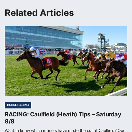
Related Articles
HORSE RACING
RACING: Caulfield (Heath) Tips – Saturday
8/8
Want to know which runners have made the cut at Caulfield? Our