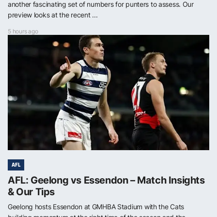
another fascinating set of numbers for punters to assess. Our
preview looks at the recent ...
5 hours ago
AFL
AFL: Geelong vs Essendon – Match Insights
& Our Tips
Geelong hosts Essendon at GMHBA Stadium with the Cats