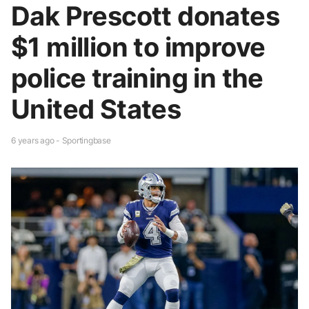
Dak Prescott donates
$1 million to improve
police training in the
United States
6 years ago - Sportingbase