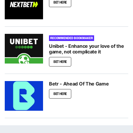
BET HERE
RECOMMENDED BOOKMAKER
Unibet - Enhance your love of the
game, not complicate it
BET HERE
Betr - Ahead Of The Game
BET HERE