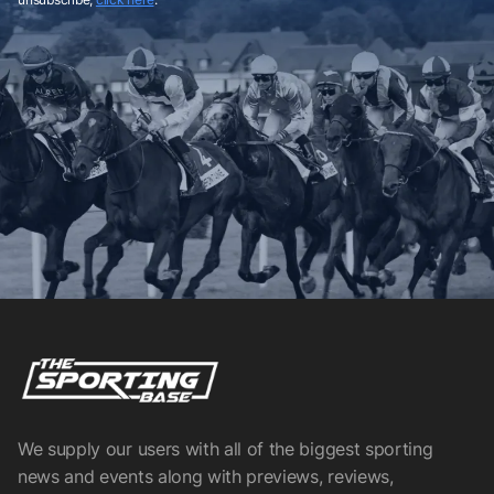
We supply our users with all of the biggest sporting
news and events along with previews, reviews,