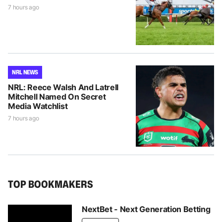
7 hours ago
NRL NEWS
NRL: Reece Walsh And Latrell
Mitchell Named On Secret
Media Watchlist
7 hours ago
TOP BOOKMAKERS
NextBet - Next Generation Betting