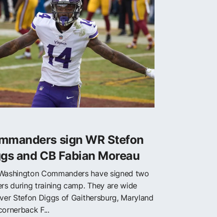
mmanders sign WR Stefon
ggs and CB Fabian Moreau
Washington Commanders have signed two
ers during training camp. They are wide
iver Stefon Diggs of Gaithersburg, Maryland
cornerback F...