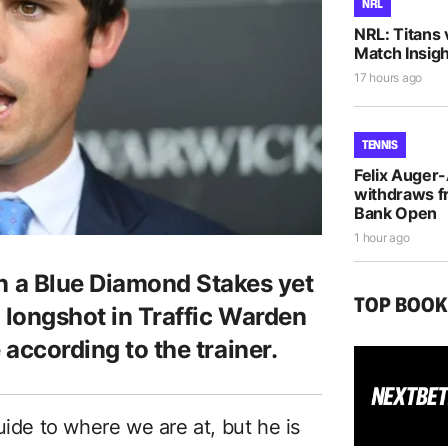
NRL
NRL: Titans 
Match Insigh
17 hours ago
TENNIS
Felix Auger
withdraws f
Bank Open
1 hour ago
a Blue Diamond Stakes yet
TOP BOO
 longshot in Traffic Warden
 according to the trainer.
uide to where we are at, but he is