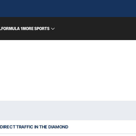
L
FORMULA 1
MORE SPORTS
DIRECT TRAFFIC IN THE DIAMOND