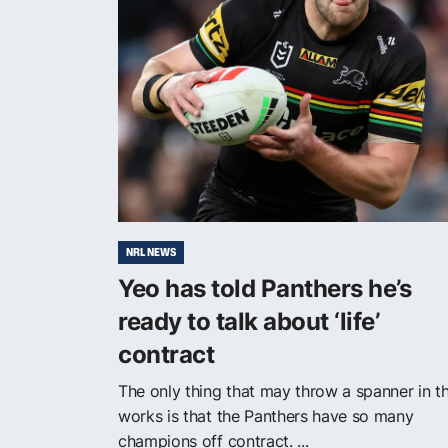
NRL NEWS
Yeo has told Panthers he’s
ready to talk about ‘life’
contract
The only thing that may throw a spanner in t
works is that the Panthers have so many
champions off contract. ...