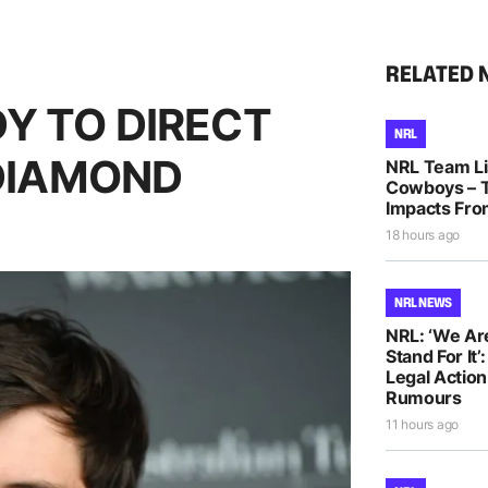
RELATED 
Y TO DIRECT
NRL
 DIAMOND
NRL Team Lis
Cowboys – T
Impacts Fro
18 hours ago
NRL NEWS
NRL: ‘We Ar
Stand For It’
Legal Actio
Rumours
11 hours ago