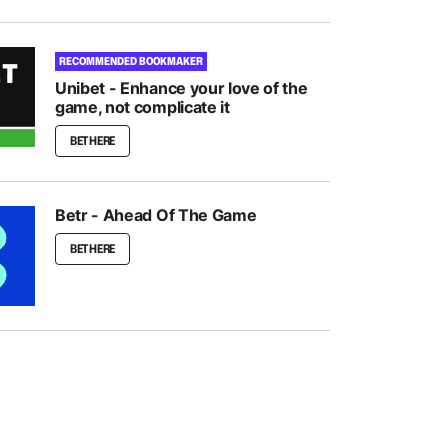
RECOMMENDED BOOKMAKER
Unibet - Enhance your love of the
game, not complicate it
BET HERE
Betr - Ahead Of The Game
BET HERE