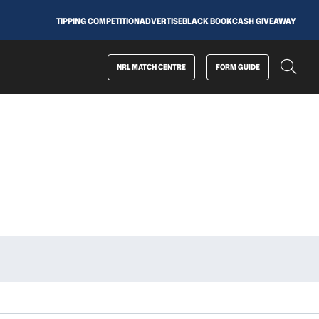
TIPPING COMPETITION
ADVERTISE
BLACK BOOK
CASH GIVEAWAY
NRL MATCH CENTRE
FORM GUIDE