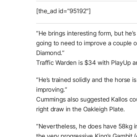
[the_ad id=”95192″]
“He brings interesting form, but he’s
going to need to improve a couple of 
Diamond.”
Traffic Warden is $34 with PlayUp an
“He’s trained solidly and the horse i
improving.”
Cummings also suggested Kallos cou
right draw in the Oakleigh Plate.
“Nevertheless, he does have 58kg i
the very progressive King’s Gambit (