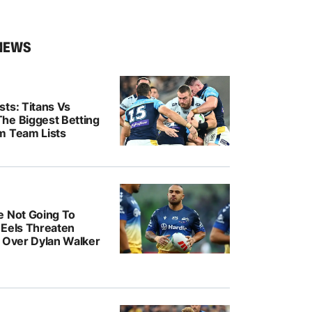
NEWS
ts: Titans Vs
he Biggest Betting
m Team Lists
e Not Going To
: Eels Threaten
n Over Dylan Walker