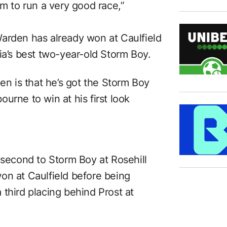
im to run a very good race,”
arden has already won at Caulfield
ia’s best two-year-old Storm Boy.
den is that he’s got the Storm Boy
urne to win at his first look
 second to Storm Boy at Rosehill
on at Caulfield before being
third placing behind Prost at