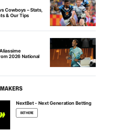
vs Cowboys – Stats,
ts & Our Tips
-Aliassime
rom 2026 National
KMAKERS
NextBet - Next Generation Betting
BET HERE