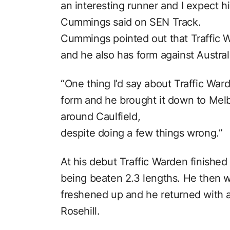
an interesting runner and I expect h
Cummings said on SEN Track.
Cummings pointed out that Traffic W
and he also has form against Austral
“One thing I’d say about Traffic War
form and he brought it down to Melbo
around Caulfield,
despite doing a few things wrong.”
At his debut Traffic Warden finished
being beaten 2.3 lengths. He then w
freshened up and he returned with a 
Rosehill.