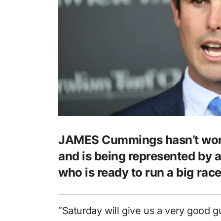
JAMES Cummings hasn’t won 
and is being represented by a
who is ready to run a big race
“Saturday will give us a very good g