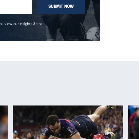
SUBMIT NOW
you view our insights & tips