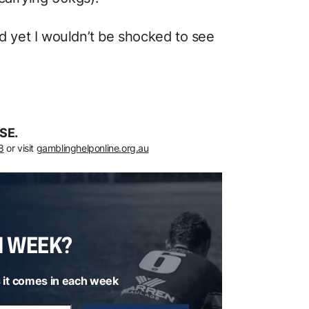
nd yet I wouldn’t be shocked to see
SE.
8
or visit
gamblinghelponline.org.au
H WEEK?
 it comes in each week