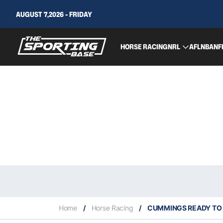
AUGUST 7,2026 - FRIDAY
HORSE RACING
NRL
AFL
NBA
NF
Home
/
Horse Racing
/
CUMMINGS READY TO 