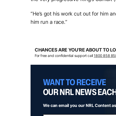
“He’s got his work cut out for him a
him run a race.”
CHANCES ARE YOU’RE ABOUT TO LO
For free and confidential support call
1800 858 85
WANT TO RECEIVE
OUR NRL NEWS EAC
We can email you our NRL Content as