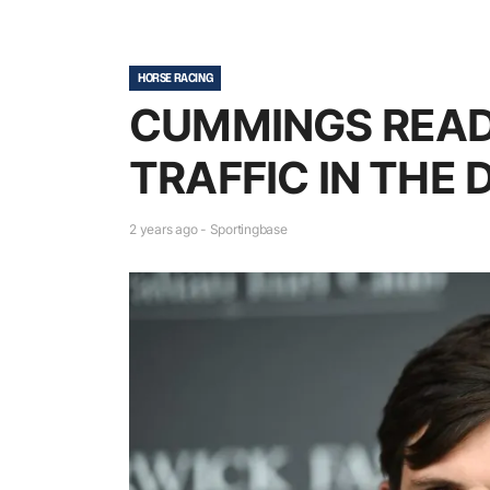
HORSE RACING
CUMMINGS READ
TRAFFIC IN THE
2 years ago - Sportingbase