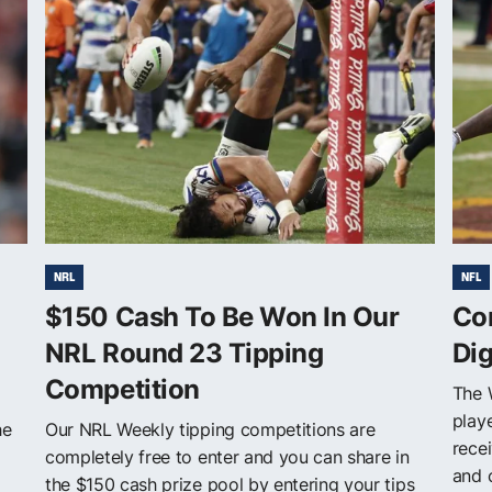
NRL
NFL
$150 Cash To Be Won In Our
Co
NRL Round 23 Tipping
Di
Competition
The 
play
he
Our NRL Weekly tipping competitions are
rece
completely free to enter and you can share in
and 
the $150 cash prize pool by entering your tips