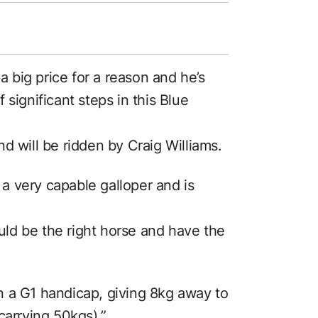
 a big price for a reason and he’s
significant steps in this Blue
d will be ridden by Craig Williams.
s a very capable galloper and is
ld be the right horse and have the
n a G1 handicap, giving 8kg away to
carrying 50kgs).”