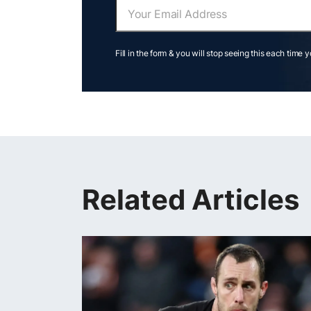
Fill in the form & you will stop seeing this each time 
Related Articles