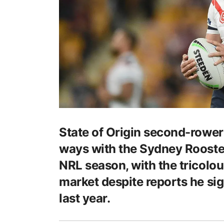
State of Origin second-rower
ways with the Sydney Rooster
NRL season, with the tricolou
market despite reports he si
last year.