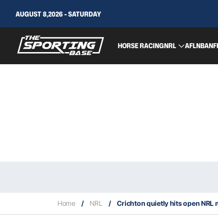
AUGUST 8,2026 - SATURDAY
HORSE RACING
NRL
AFL
NBA
NF
Home
/
NRL
/
Crichton quietly hits open NRL