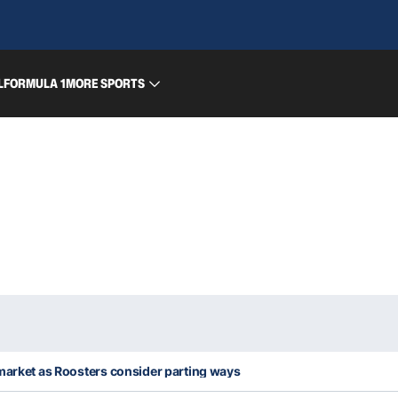
L
FORMULA 1
MORE SPORTS
 market as Roosters consider parting ways