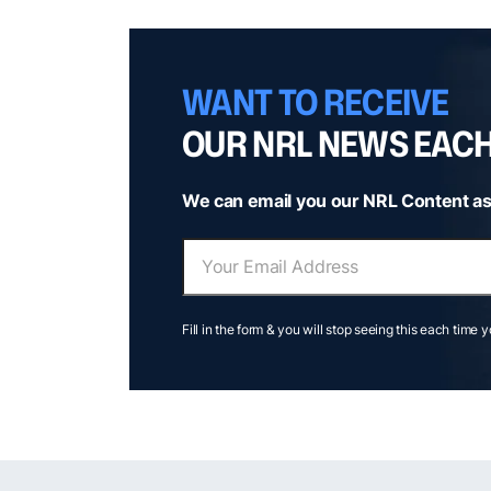
WANT TO RECEIVE
OUR NRL NEWS EAC
We can email you our NRL Content as
Fill in the form & you will stop seeing this each time 