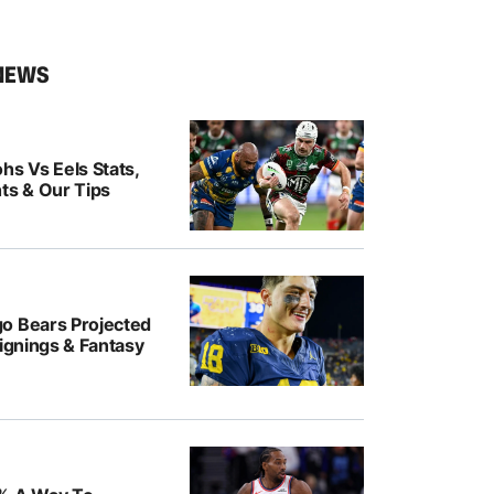
NEWS
hs Vs Eels Stats,
ts & Our Tips
o Bears Projected
Signings & Fantasy