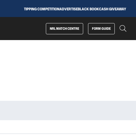
TIPPING COMPETITION
ADVERTISE
BLACK BOOK
CASH GIVEAWAY
NRL MATCH CENTRE
FORM GUIDE