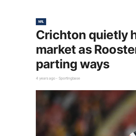
NRL
Crichton quietly 
market as Rooste
parting ways
4 years ago - Sportingbase