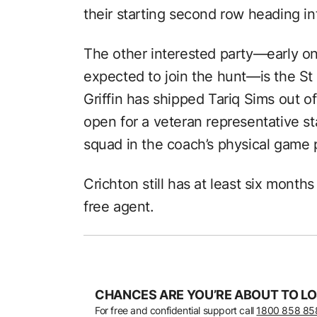
their starting second row heading i
The other interested party—early on
expected to join the hunt—is the St
Griffin has shipped Tariq Sims out of
open for a veteran representative sta
squad in the coach’s physical game 
Crichton still has at least six month
free agent.
CHANCES ARE YOU’RE ABOUT TO LO
For free and confidential support call
1800 858 85