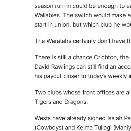
season run-in could be enough to ea
Wallabies. The switch would make s
start in union, but which club he wo
The Waratahs certainly don’t have th
There is still a chance Crichton, th
David Rawlings can still find an acc
his paycut closer to today’s weekly 
Two clubs whose front offices are al
Tigers and Dragons.
Wests have already signed Isaiah Pap
(Cowboys) and Kelma Tuilagi (Manly 