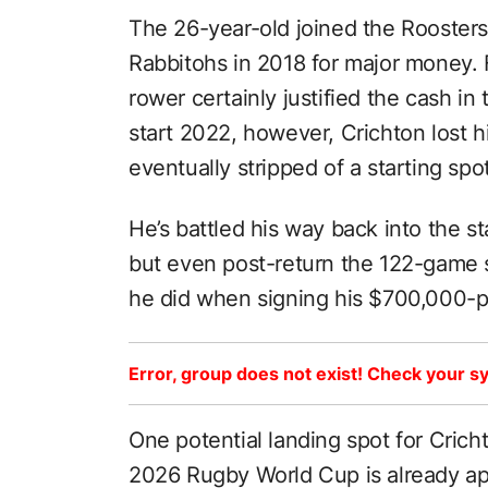
The 26-year-old joined the Roosters 
Rabbitohs in 2018 for major money.
rower certainly justified the cash in
start 2022, however, Crichton lost h
eventually stripped of a starting sp
He’s battled his way back into the s
but even post-return the 122-game st
he did when signing his $700,000-pl
Error, group does not exist! Check your sy
One potential landing spot for Crich
2026 Rugby World Cup is already app