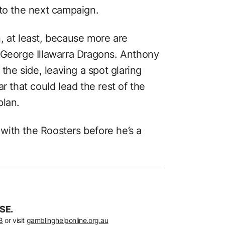
nto the next campaign.
, at least, because more are
 George Illawarra Dragons. Anthony
 the side, leaving a spot glaring
r that could lead the rest of the
plan.
s with the Roosters before he’s a
SE.
8
or visit
gamblinghelponline.org.au