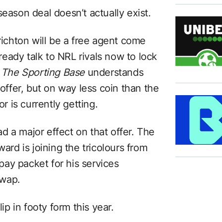
season deal doesn’t actually exist.
chton will be a free agent come
eady talk to NRL rivals now to lock
.
The Sporting Base
understands
 offer, but on way less coin than the
 is currently getting.
d a major effect on that offer. The
d is joining the tricolours from
ay packet for his services
swap.
lip in footy form this year.