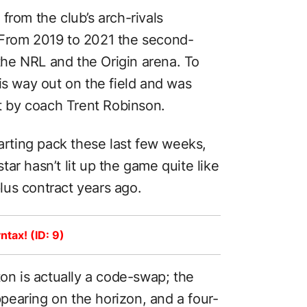
from the club’s arch-rivals
 From 2019 to 2021 the second-
 the NRL and the Origin arena. To
is way out on the field and was
ot by coach Trent Robinson.
tarting pack these last few weeks,
ar hasn’t lit up the game quite like
us contract years ago.
ntax! (ID: 9)
ton is actually a code-swap; the
earing on the horizon, and a four-