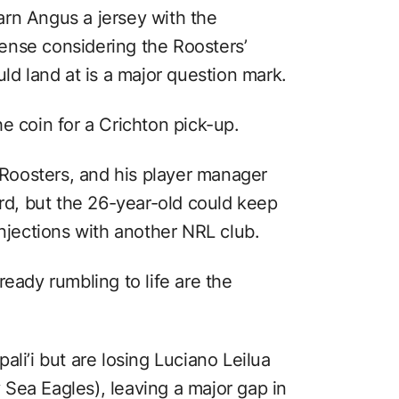
rn Angus a jersey with the
ense considering the Roosters’
uld land at is a major question mark.
e coin for a Crichton pick-up.
e Roosters, and his player manager
ord, but the 26-year-old could keep
injections with another NRL club.
ready rumbling to life are the
ali’i but are losing Luciano Leilua
Sea Eagles), leaving a major gap in