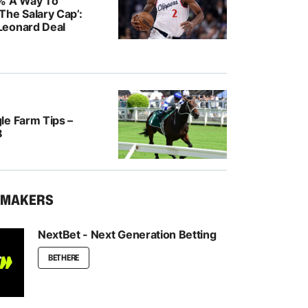
% A Way To
The Salary Cap’:
Leonard Deal
le Farm Tips –
8
KMAKERS
NextBet - Next Generation Betting
BET HERE