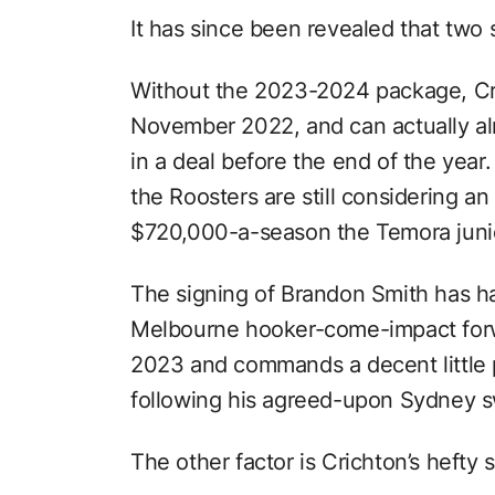
It has since been revealed that two 
Without the 2023-2024 package, Cri
November 2022, and can actually alr
in a deal before the end of the year
the Roosters are still considering an
$720,000-a-season the Temora junior
The signing of Brandon Smith has ha
Melbourne hooker-come-impact forwar
2023 and commands a decent little p
following his agreed-upon Sydney 
The other factor is Crichton’s hefty s