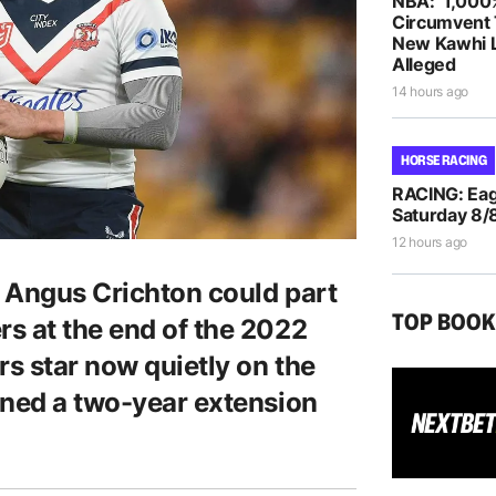
NBA: ‘1,000
Circumvent 
New Kawhi 
Alleged
14 hours ago
HORSE RACING
RACING: Eag
Saturday 8/
12 hours ago
 Angus Crichton could part
TOP BOO
s at the end of the 2022
rs star now quietly on the
gned a two-year extension