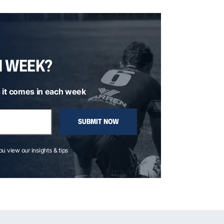
H WEEK?
 it comes in each week
SUBMIT NOW
you view our insights & tips