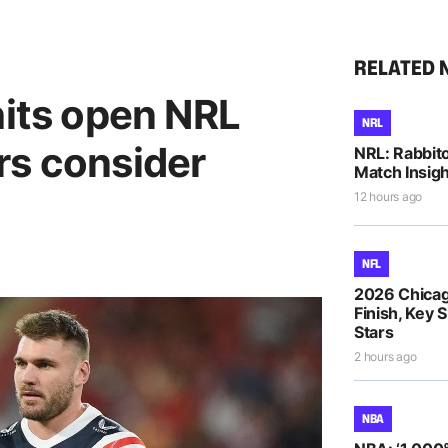
RELATED 
hits open NRL
NRL
rs consider
NRL: Rabbito
Match Insigh
12 hours ago
NFL
2026 Chicag
Finish, Key 
Stars
2 hours ago
NBA