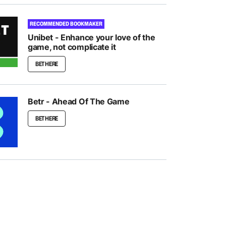
RECOMMENDED BOOKMAKER
Unibet - Enhance your love of the
game, not complicate it
BET HERE
Betr - Ahead Of The Game
BET HERE