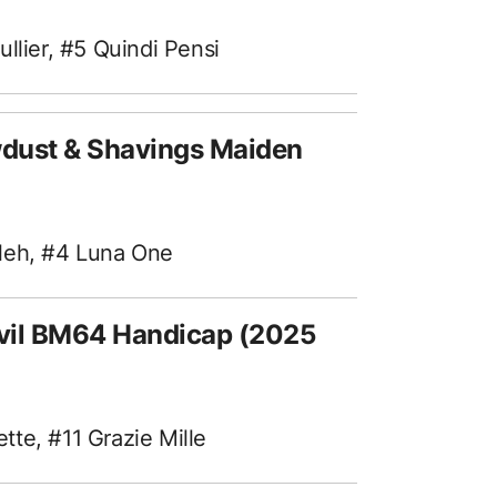
llier, #5 Quindi Pensi
dust & Shavings Maiden
mleh, #4 Luna One
ivil BM64 Handicap (2025
te, #11 Grazie Mille