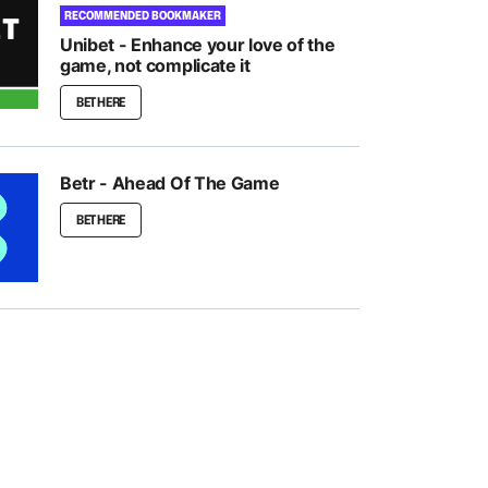
RECOMMENDED BOOKMAKER
Unibet - Enhance your love of the
game, not complicate it
BET HERE
Betr - Ahead Of The Game
BET HERE