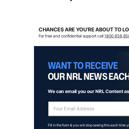
CHANCES ARE YOU’RE ABOUT TO LO
For free and confidential support call
1800 858 85
WANT TO RECEIVE
OUR NRL NEWS EAC
We can email you our NRL Content as
Fill in the form & you will stop seeing this each time 