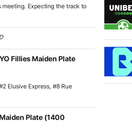
his meeting. Expecting the track to
D
YO Fillies Maiden Plate
 #2 Elusive Express, #8 Rue
 Maiden Plate (1400