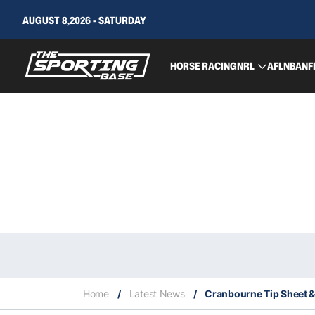
AUGUST 8,2026 - SATURDAY
HORSE RACING
NRL
AFL
NBA
NF
Home
/
Latest News
/
Cranbourne Tip Sheet &