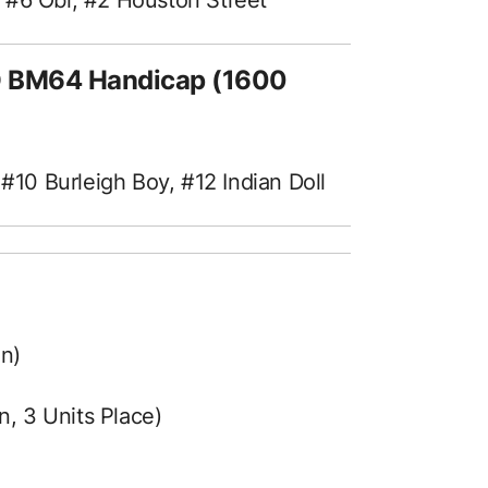
O BM64 Handicap (1600
 #10 Burleigh Boy, #12 Indian Doll
in)
n, 3 Units Place)