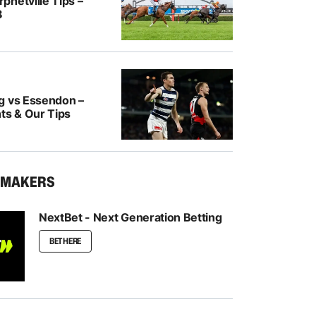
hetville Tips –
8
g vs Essendon –
ts & Our Tips
KMAKERS
NextBet - Next Generation Betting
BET HERE