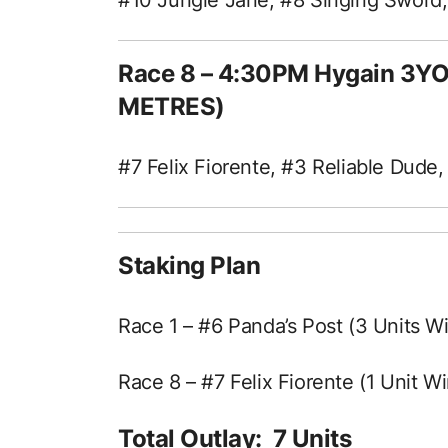
Race 8 – 4:30PM Hygain 3Y
METRES)
#7 Felix Fiorente, #3 Reliable Dude,
Staking Plan
Race 1 – #6 Panda’s Post (3 Units W
Race 8 – #7 Felix Fiorente (1 Unit Wi
Total Outlay: 7 Units