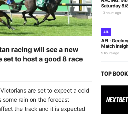
RACING: Morp
Saturday 8/
13 hours ago
AFL
AFL: Geelon
Match Insigh
an racing will see a new
9 hours ago
set to host a good 8 race
TOP BOO
 Victorians are set to expect a cold
s some rain on the forecast
ffect the track and it is expected