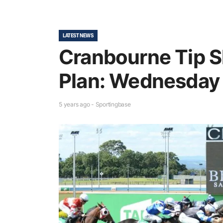
LATEST NEWS
Cranbourne Tip S
Plan: Wednesday
5 years ago - Sportingbase