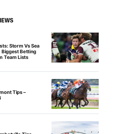
NEWS
sts: Storm Vs Sea
 Biggest Betting
m Team Lists
mont Tips –
8