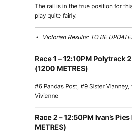
The rail is in the true position for t
play quite fairly.
Victorian Results: TO BE UPDATE
Race 1 – 12:10PM Polytrack 2
(1200 METRES)
#6 Panda’s Post, #9 Sister Vianney,
Vivienne
Race 2 – 12:50PM Ivan’s Pies
METRES)