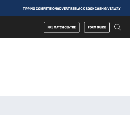
TIPPING COMPETITION
ADVERTISE
BLACK BOOK
CASH GIVEAWAY
NRL MATCH CENTRE
FORM GUIDE