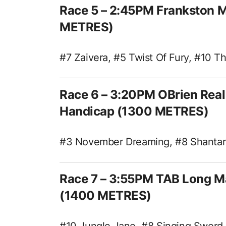
Race 5 – 2:45PM Frankston
METRES)
#7 Zaivera, #5 Twist Of Fury, #10 Th
Race 6 – 3:20PM OBrien Rea
Handicap (1300 METRES)
#3 November Dreaming, #8 Shantara
Race 7 – 3:55PM TAB Long 
(1400 METRES)
#10 Jungle Jane, #8 Singing Sword,