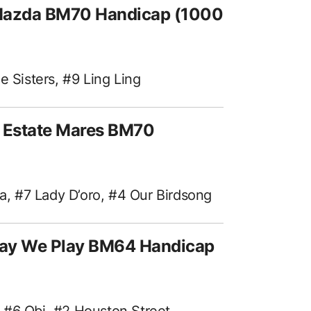
 Mazda BM70 Handicap (1000
e Sisters, #9 Ling Ling
l Estate Mares BM70
, #7 Lady D’oro, #4 Our Birdsong
May We Play BM64 Handicap
 #6 Obi, #2 Houston Street