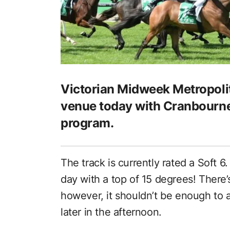
Victorian Midweek Metropolit
venue today with Cranbourne 
program.
The track is currently rated a Soft 6.
day with a top of 15 degrees! There’
however, it shouldn’t be enough to a
later in the afternoon.