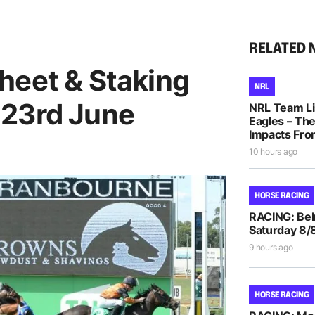
RELATED 
heet & Staking
NRL
 23rd June
NRL Team Li
Eagles – The
Impacts Fro
10 hours ago
HORSE RACING
RACING: Bel
Saturday 8/
9 hours ago
HORSE RACING