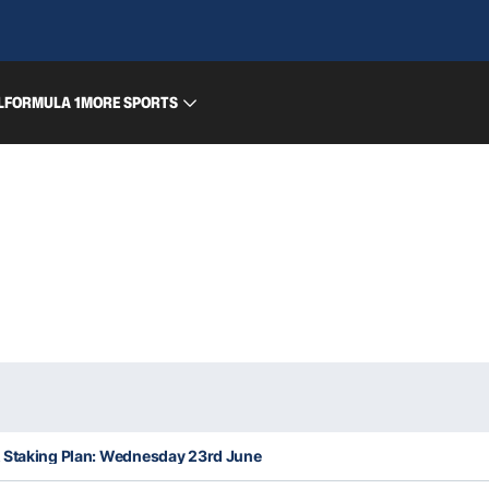
L
FORMULA 1
MORE SPORTS
 Staking Plan: Wednesday 23rd June