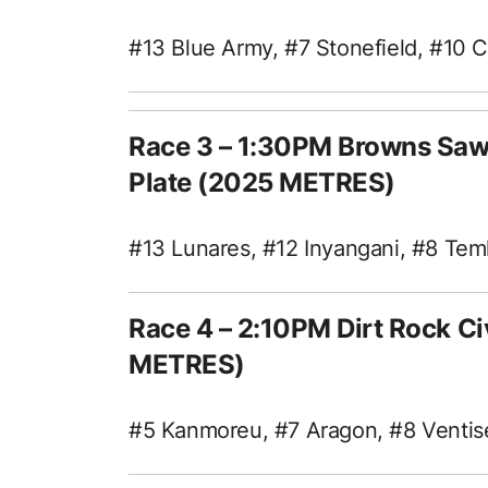
#13 Blue Army, #7 Stonefield, #10 Cu
Race 3 – 1:30PM Browns Saw
Plate (2025 METRES)
#13 Lunares, #12 Inyangani, #8 Te
Race 4 – 2:10PM Dirt Rock C
METRES)
#5 Kanmoreu, #7 Aragon, #8 Ventiset