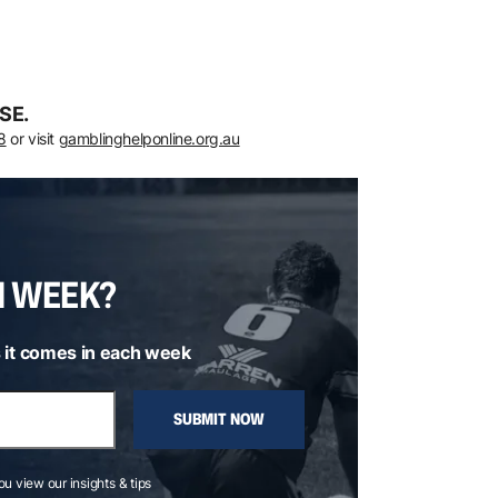
SE.
8
or visit
gamblinghelponline.org.au
H WEEK?
 it comes in each week
SUBMIT NOW
you view our insights & tips