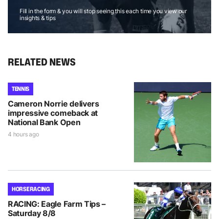
Fill in the form & you will stop seeing this each time you view our
insights & tips
RELATED NEWS
TENNIS
Cameron Norrie delivers
impressive comeback at
National Bank Open
4 hours ago
HORSE RACING
RACING: Eagle Farm Tips –
Saturday 8/8