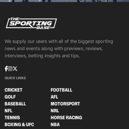
We supply our users with all of the biggest sporting
news and events along with previews, reviews,
interviews, betting insights and tips.
QUICK LINKS
CRICKET
FOOTBALL
GOLF
AFL
BASEBALL
MOTORSPORT
NFL
NRL
TENNIS
HORSE RACING
BOXING & UFC
NBA