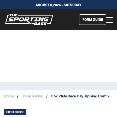
AUGUST 8,2026 - SATURDAY
FORM GUIDE
Home
/
Horse Racing
/
Cox Plate Race Day Tipping Competition – $1,000 To Be Won
HORSE RACING