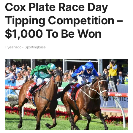
Cox Plate Race Day
Tipping Competition –
$1,000 To Be Won
1 year ago - Sportingbase