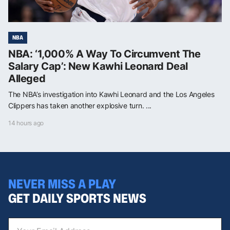
NBA
NBA: ‘1,000% A Way To Circumvent The
Salary Cap’: New Kawhi Leonard Deal
Alleged
The NBA’s investigation into Kawhi Leonard and the Los Angeles
Clippers has taken another explosive turn. ...
14 hours ago
NEVER MISS A PLAY
GET DAILY SPORTS NEWS