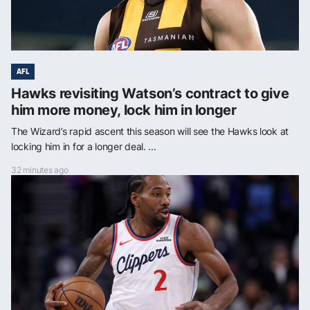
AFL
Hawks revisiting Watson’s contract to give
him more money, lock him in longer
The Wizard’s rapid ascent this season will see the Hawks look at
locking him in for a longer deal. ...
32 minutes ago