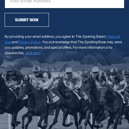
SUBMIT NOW
By providing your email address, you agree to The Sporting Base’s
Terms of
Use
and
Privacy Policy
. You acknowledge that The Sporting Base may send
you updates, promotions, and special offers. For more information or to
unsubscribe,
click here
.