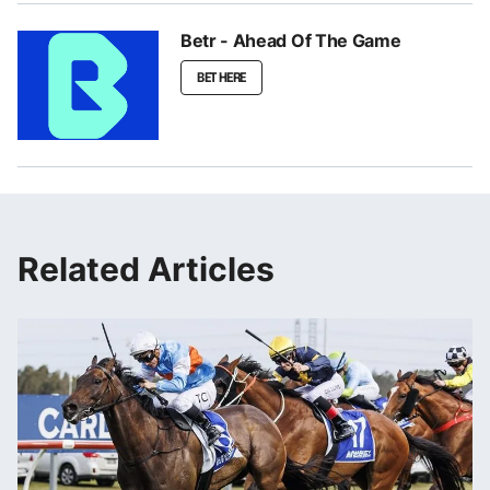
Betr - Ahead Of The Game
BET HERE
Related Articles