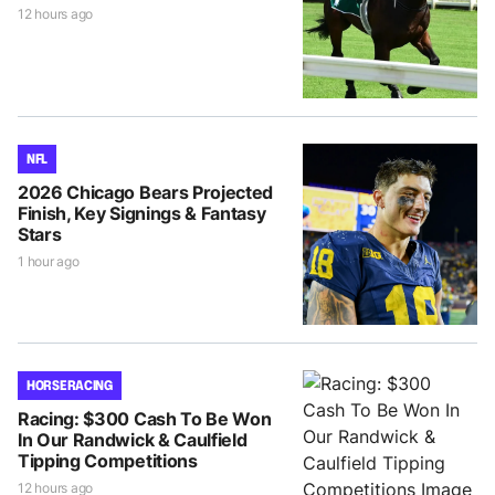
12 hours ago
NFL
2026 Chicago Bears Projected
Finish, Key Signings & Fantasy
Stars
1 hour ago
HORSE RACING
Racing: $300 Cash To Be Won
In Our Randwick & Caulfield
Tipping Competitions
12 hours ago