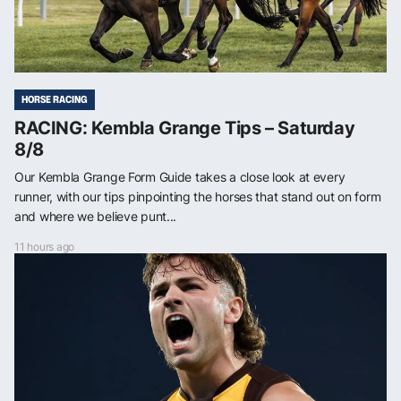
HORSE RACING
RACING: Kembla Grange Tips – Saturday
8/8
Our Kembla Grange Form Guide takes a close look at every
runner, with our tips pinpointing the horses that stand out on form
and where we believe punt...
11 hours ago