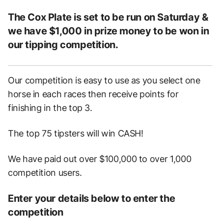
The Cox Plate is set to be run on Saturday &
we have $1,000 in prize money to be won in
our tipping competition.
Our competition is easy to use as you select one
horse in each races then receive points for
finishing in the top 3.
The top 75 tipsters will win CASH!
We have paid out over $100,000 to over 1,000
competition users.
Enter your details below to enter the
competition