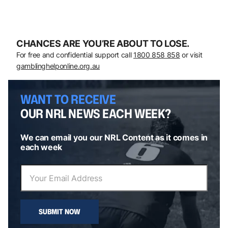
CHANCES ARE YOU’RE ABOUT TO LOSE.
For free and confidential support call
1800 858 858
or visit
gamblinghelponline.org.au
WANT TO RECEIVE
OUR NRL NEWS EACH WEEK?
We can email you our NRL Content as it comes in
each week
SUBMIT NOW