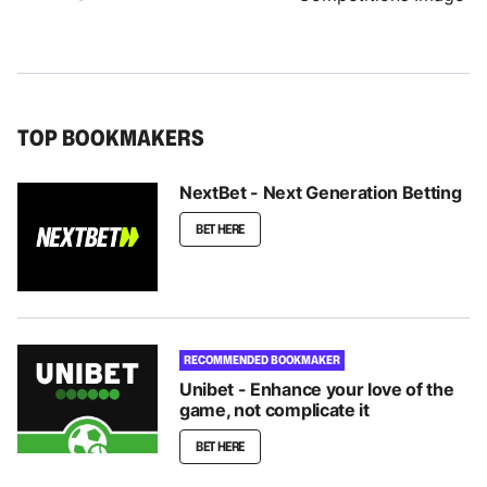
TOP BOOKMAKERS
NextBet - Next Generation Betting
BET HERE
RECOMMENDED BOOKMAKER
Unibet - Enhance your love of the
game, not complicate it
BET HERE