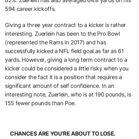
82%. Zuerlein has also averaged 64.8 yards on his
594 career kickoffs.
Giving a three year contract to a kicker is rather
interesting. Zuerlein has been to the Pro Bowl
(represented the Rams in 2017) and has
successfully kicked a NFL field goal as far as 61
yards. However, giving a long term contract to a
kicker could be considered a little risky when you
consider the fact it is a position that requires a
significant amount of self confidence. In an
interesting note, Zuerlein, who is at 190 pounds, is
155 fewer pounds than Poe.
CHANCES ARE YOU’RE ABOUT TO LOSE.