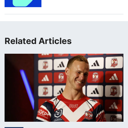
Related Articles