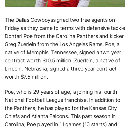
The
Dallas Cowboys
signed two free agents on
Friday as they came to terms with defensive tackle
Dontari Poe from the Carolina Panthers and kicker
Greg Zuerlein from the Los Angeles Rams. Poe, a
native of Memphis, Tennessee, signed a two year
contract worth $10.5 million. Zuerlein, a native of
Lincoln, Nebraska, signed a three year contract
worth $7.5 million.
Poe, who is 29 years of age, is joining his fourth
National Football League franchise. In addition to
the Panthers, he has played for the Kansas City
Chiefs and Atlanta Falcons. This past season in
Carolina, Poe played in 11 games (10 starts) and