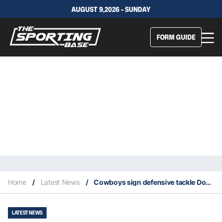
AUGUST 9,2026 - SUNDAY
FORM GUIDE
Home
/
Latest News
/
Cowboys sign defensive tackle Dontari Poe and kicker Greg Zuerlein
LATEST NEWS