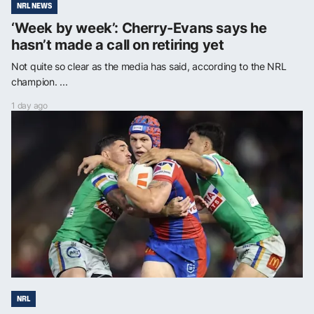
NRL NEWS
‘Week by week’: Cherry-Evans says he
hasn’t made a call on retiring yet
Not quite so clear as the media has said, according to the NRL
champion. ...
1 day ago
NRL