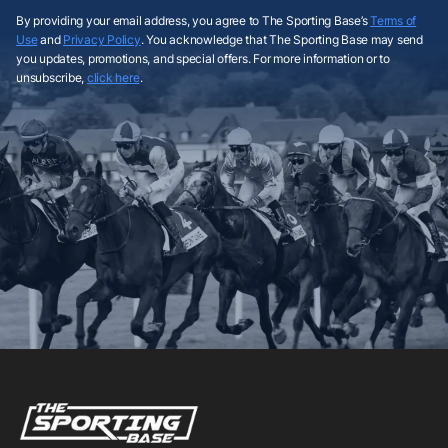
By providing your email address, you agree to The Sporting Base’s
Terms of
Use
and
Privacy Policy
. You acknowledge that The Sporting Base may send
you updates, promotions, and special offers. For more information or to
unsubscribe,
click here
.