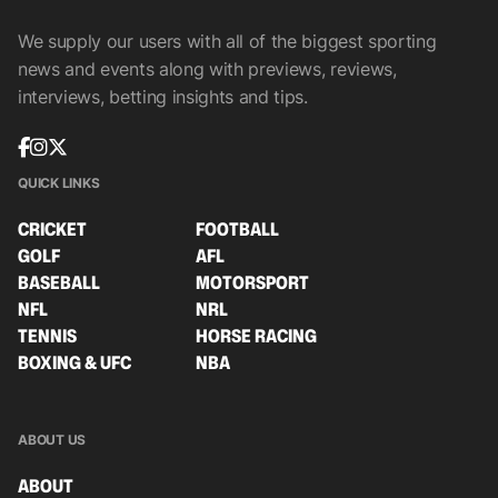
We supply our users with all of the biggest sporting
news and events along with previews, reviews,
interviews, betting insights and tips.
QUICK LINKS
CRICKET
FOOTBALL
GOLF
AFL
BASEBALL
MOTORSPORT
NFL
NRL
TENNIS
HORSE RACING
BOXING & UFC
NBA
ABOUT US
ABOUT