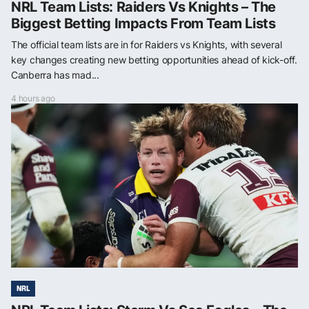
NRL Team Lists: Raiders Vs Knights – The
Biggest Betting Impacts From Team Lists
The official team lists are in for Raiders vs Knights, with several
key changes creating new betting opportunities ahead of kick-off.
Canberra has mad...
4 hours ago
NRL