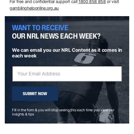
For free and confidential support call
1800 858 858
or visit
gamblinghelponline.org.au
WANT TO RECEIVE
OUR NRL NEWS EACH WEEK?
We can email you our NRL Content as it comes in
each week
SUBMIT NOW
Fill in the form & you will stop seeing this each time you view our
insights & tips