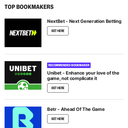
TOP BOOKMAKERS
NextBet - Next Generation Betting
BET HERE
RECOMMENDED BOOKMAKER
Unibet - Enhance your love of the
game, not complicate it
BET HERE
Betr - Ahead Of The Game
BET HERE