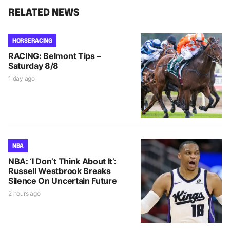
RELATED NEWS
HORSE RACING
RACING: Belmont Tips –
Saturday 8/8
1 day ago
NBA
NBA: ‘I Don’t Think About It’:
Russell Westbrook Breaks
Silence On Uncertain Future
2 hours ago