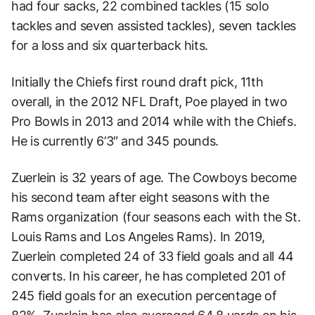
had four sacks, 22 combined tackles (15 solo
tackles and seven assisted tackles), seven tackles
for a loss and six quarterback hits.
Initially the Chiefs first round draft pick, 11th
overall, in the 2012 NFL Draft, Poe played in two
Pro Bowls in 2013 and 2014 while with the Chiefs.
He is currently 6’3″ and 345 pounds.
Zuerlein is 32 years of age. The Cowboys become
his second team after eight seasons with the
Rams organization (four seasons each with the St.
Louis Rams and Los Angeles Rams). In 2019,
Zuerlein completed 24 of 33 field goals and all 44
converts. In his career, he has completed 201 of
245 field goals for an execution percentage of