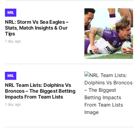
NRL
NRL: Storm Vs Sea Eagles –
Stats, Match Insights & Our
Tips
1 day ago
NRL
NRL Team Lists: Dolphins Vs
Broncos – The Biggest Betting
Impacts From Team Lists
1 day ago