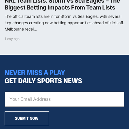
NRL Team Lists: Storm Vs Sea Eagles – The
Biggest Betting Impacts From Team Lists
The official team lists are in for Storm vs Sea Eagles, with several
key changes creating new betting opportunities ahead of kick-off.
Melbourne recei...
1 day ago
NEVER MISS A PLAY
GET DAILY SPORTS NEWS
SUBMIT NOW