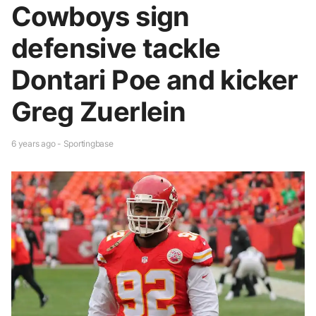
Cowboys sign
defensive tackle
Dontari Poe and kicker
Greg Zuerlein
6 years ago - Sportingbase