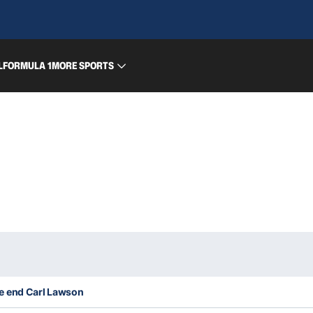
L
FORMULA 1
MORE SPORTS
e end Carl Lawson