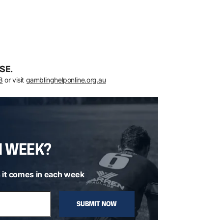
SE.
8
or visit
gamblinghelponline.org.au
H WEEK?
 it comes in each week
SUBMIT NOW