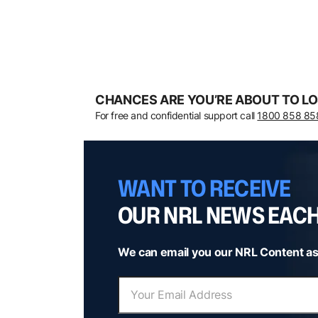
CHANCES ARE YOU’RE ABOUT TO LO
For free and confidential support call
1800 858 85
WANT TO RECEIVE
OUR NRL NEWS EAC
We can email you our NRL Content as