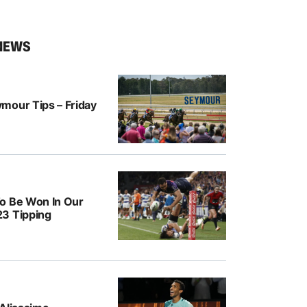
NEWS
mour Tips – Friday
o Be Won In Our
3 Tipping