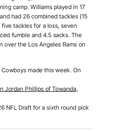
ining camp. Williams played in 17
and had 26 combined tackles (15
 five tackles for a loss, seven
orced fumble and 4.5 sacks. The
n over the Los Angeles Rams on
he Cowboys made this week. On
 Jordan Phillips of Towanda,
6 NFL Draft for a sixth round pick