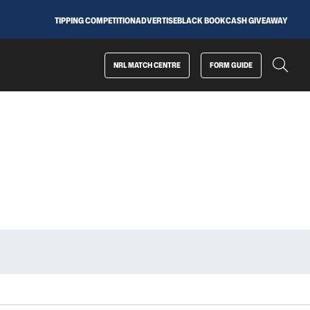
TIPPING COMPETITION
ADVERTISE
BLACK BOOK
CASH GIVEAWAY
NRL MATCH CENTRE
FORM GUIDE