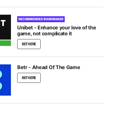
RECOMMENDED BOOKMAKER
Unibet - Enhance your love of the
game, not complicate it
BET HERE
Betr - Ahead Of The Game
BET HERE