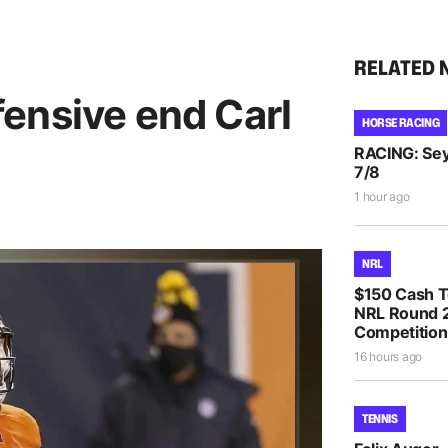
RELATED 
ensive end Carl
HORSE RACING
RACING: Sey
7/8
1 hour ago
NRL
$150 Cash T
NRL Round 2
Competition
16 hours ago
TENNIS