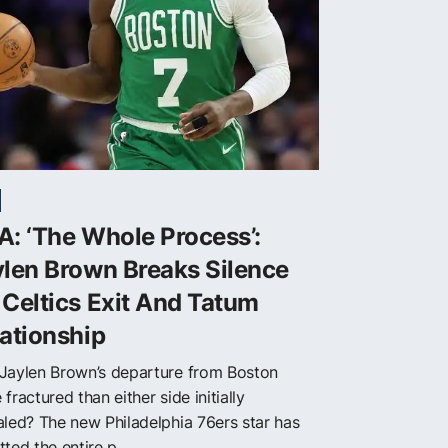
: ‘The Whole Process’:
len Brown Breaks Silence
Celtics Exit And Tatum
ationship
Jaylen Brown’s departure from Boston
fractured than either side initially
aled? The new Philadelphia 76ers star has
ted the entire p...