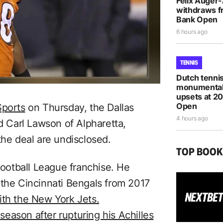
Felix Auger
withdraws f
Bank Open
6 hours ago
TENNIS
Dutch tennis
monumental
upsets at 2
Open
Sports
on Thursday, the Dallas
4 hours ago
 Carl Lawson of Alpharetta,
the deal are undisclosed.
TOP BOO
 Football League franchise. He
 the Cincinnati Bengals from 2017
ith the New York Jets.
eason after rupturing his Achilles