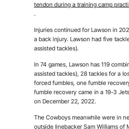
tendon during a training camp pract
.
Injuries continued for Lawson in 20
a back injury. Lawson had five tackl
assisted tackles).
In 74 games, Lawson has 119 combin
assisted tackles), 28 tackles for a lo
forced fumbles, one fumble recovery
fumble recovery came in a 19-3 Jets
on December 22, 2022.
The Cowboys meanwhile were in nee
outside linebacker Sam Williams of