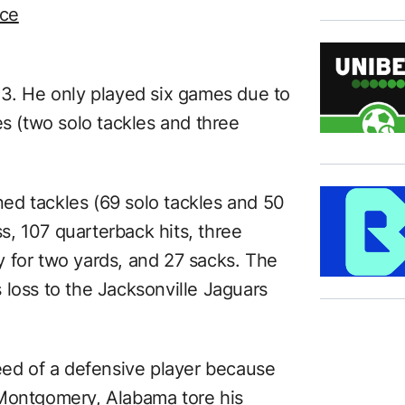
ice
23. He only played six games due to
es (two solo tackles and three
ed tackles (69 solo tackles and 50
ss, 107 quarterback hits, three
 for two yards, and 27 sacks. The
 loss to the Jacksonville Jaguars
d of a defensive player because
 Montgomery, Alabama tore his