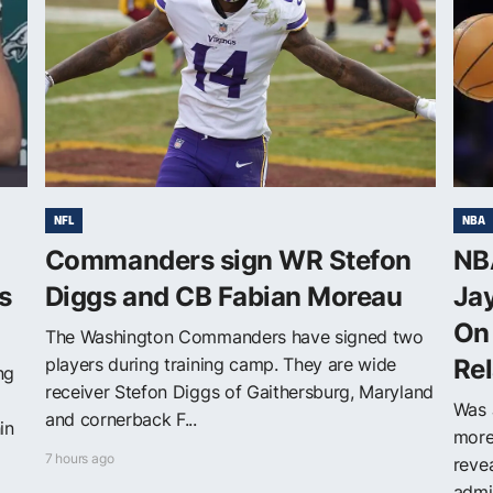
NFL
NBA
Commanders sign WR Stefon
NBA
s
Diggs and CB Fabian Moreau
Jay
On 
The Washington Commanders have signed two
players during training camp. They are wide
Rel
ng
receiver Stefon Diggs of Gaithersburg, Maryland
Was 
and cornerback F...
in
more 
7 hours ago
reve
admit