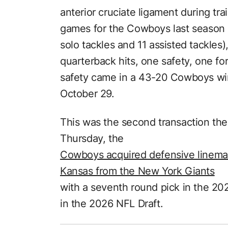
anterior cruciate ligament during tra
games for the Cowboys last season 
solo tackles and 11 assisted tackles),
quarterback hits, one safety, one f
safety came in a 43-20 Cowboys wi
October 29.
This was the second transaction t
Thursday, the
Cowboys acquired defensive lineman
Kansas from the New York Giants
with a seventh round pick in the 202
in the 2026 NFL Draft.