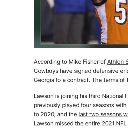
According to Mike Fisher of
Athlon 
Cowboys have signed defensive end
Georgia to a contract. The terms of 
Lawson is joining his third National
previously played four seasons with
to 2020, and the
last two seasons w
Lawson missed the entire 2021 NFL s