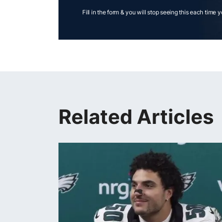
Fill in the form & you will stop seeing this each time 
Related Articles