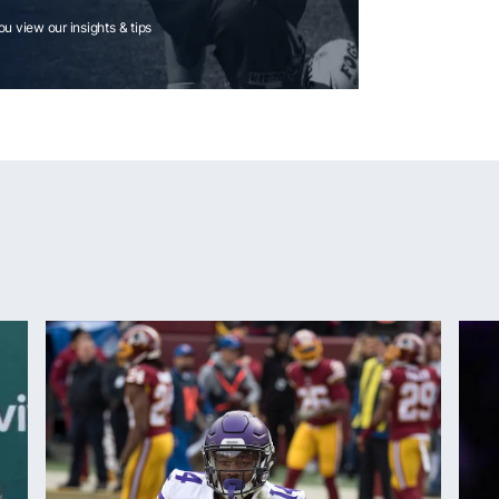
you view our insights & tips