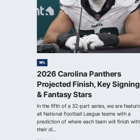
NFL
2026 Carolina Panthers
Projected Finish, Key Signing
& Fantasy Stars
In the fifth of a 32-part series, we are featuri
all National Football League teams with a
prediction of where each team will finish with
their di...