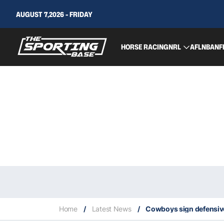
AUGUST 7,2026 - FRIDAY
HORSE RACING
NRL
AFL
NBA
NF
Home
/
Latest News
/
Cowboys sign defensiv