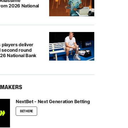
-Aliassime
rom 2026 National
 players deliver
 second round
026 National Bank
KMAKERS
NextBet - Next Generation Betting
BET HERE