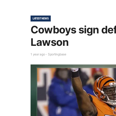
LATEST NEWS
Cowboys sign def
Lawson
1 year ago - Sportingbase