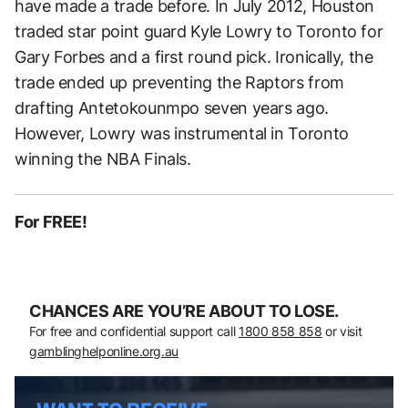
have made a trade before. In July 2012, Houston
traded star point guard Kyle Lowry to Toronto for
Gary Forbes and a first round pick. Ironically, the
trade ended up preventing the Raptors from
drafting Antetokounmpo seven years ago.
However, Lowry was instrumental in Toronto
winning the NBA Finals.
For FREE!
CHANCES ARE YOU’RE ABOUT TO LOSE.
For free and confidential support call
1800 858 858
or visit
gamblinghelponline.org.au