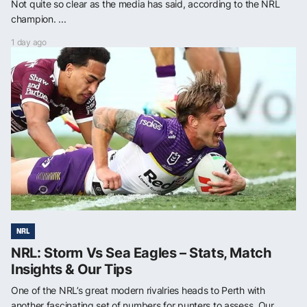
Not quite so clear as the media has said, according to the NRL
champion. ...
1 day ago
NRL
NRL: Storm Vs Sea Eagles – Stats, Match
Insights & Our Tips
One of the NRL’s great modern rivalries heads to Perth with
another fascinating set of numbers for punters to assess. Our