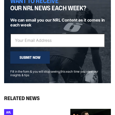
WANT TO RECEIVE
OUR NRL NEWS EACH WEEK?
We can email you our NRL Content as it comes in
each week
SUBMIT NOW
Fill in the form & you will stop seeing this each time you view our
insights & tips
RELATED NEWS
AFL