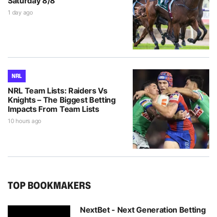
Saturday 8/8
1 day ago
NRL
NRL Team Lists: Raiders Vs
Knights – The Biggest Betting
Impacts From Team Lists
10 hours ago
TOP BOOKMAKERS
NextBet - Next Generation Betting