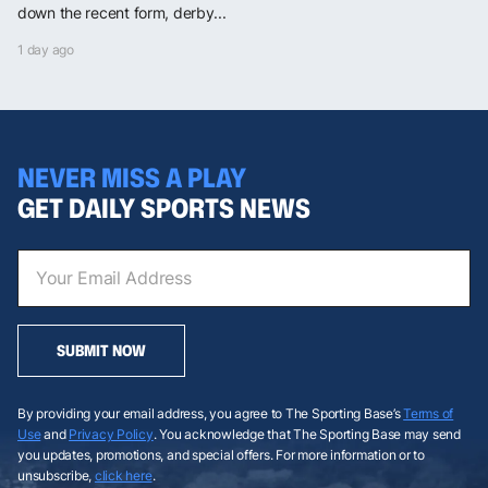
down the recent form, derby...
1 day ago
NEVER MISS A PLAY
GET DAILY SPORTS NEWS
SUBMIT NOW
By providing your email address, you agree to The Sporting Base’s
Terms of
Use
and
Privacy Policy
. You acknowledge that The Sporting Base may send
you updates, promotions, and special offers. For more information or to
unsubscribe,
click here
.