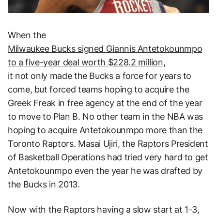
When the
Milwaukee Bucks signed Giannis Antetokounmpo
to a five-year deal worth $228.2 million,
it not only made the Bucks a force for years to
come, but forced teams hoping to acquire the
Greek Freak in free agency at the end of the year
to move to Plan B. No other team in the NBA was
hoping to acquire Antetokounmpo more than the
Toronto Raptors. Masai Ujiri, the Raptors President
of Basketball Operations had tried very hard to get
Antetokounmpo even the year he was drafted by
the Bucks in 2013.
Now with the Raptors having a slow start at 1-3,