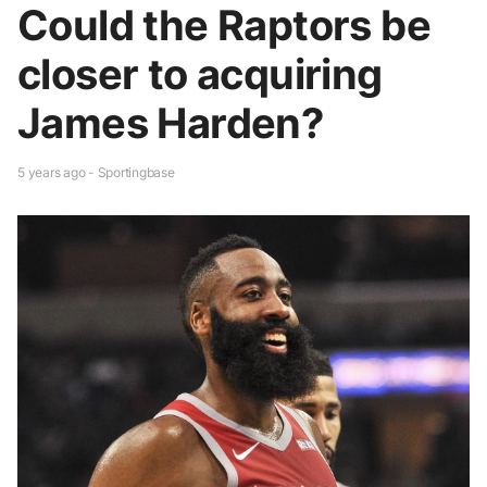
Could the Raptors be
closer to acquiring
James Harden?
5 years ago - Sportingbase