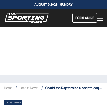
AUGUST 9,2026 - SUNDAY
FORM GUIDE
Home
/
Latest News
/
Could the Raptors be closer to acquiring James Harden?
LATEST NEWS