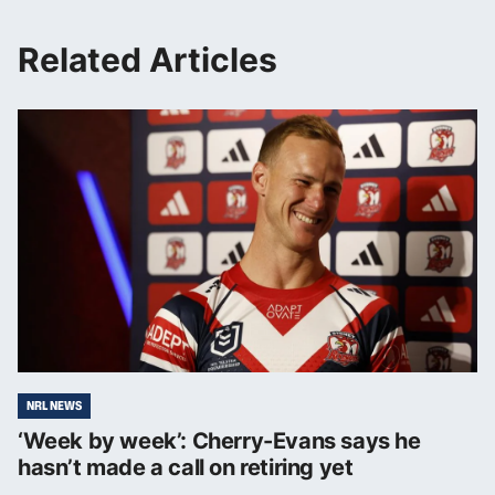
Related Articles
NRL NEWS
‘Week by week’: Cherry-Evans says he
hasn’t made a call on retiring yet