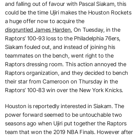
and falling out of favour with Pascal Siakam, this
could be the time Ujiri makes the Houston Rockets
a huge offer now to acquire the
disgruntled James Harden.
On Tuesday, in the
Raptors’ 100-93 loss to the Philadelphia 76ers,
Siakam fouled out, and instead of joining his
teammates on the bench, went right to the
Raptors dressing room. This action annoyed the
Raptors organization, and they decided to bench
their star from Cameroon on Thursday in the
Raptors’ 100-83 win over the New York Knicks.
Houston is reportedly interested in Siakam. The
power forward seemed to be untouchable two
seasons ago when Ujiri put together the Raptors
team that won the 2019 NBA Finals. However after