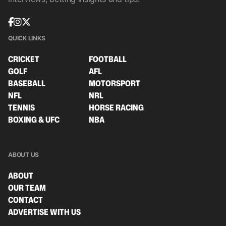
QUICK LINKS
CRICKET
FOOTBALL
GOLF
AFL
BASEBALL
MOTORSPORT
NFL
NRL
TENNIS
HORSE RACING
BOXING & UFC
NBA
ABOUT US
ABOUT
OUR TEAM
CONTACT
ADVERTISE WITH US