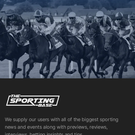
We supply our users with all of the biggest sporting
news and events along with previews, reviews,
interviews, betting insights and tips.