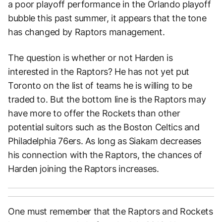
a poor playoff performance in the Orlando playoff
bubble this past summer, it appears that the tone
has changed by Raptors management.
The question is whether or not Harden is
interested in the Raptors? He has not yet put
Toronto on the list of teams he is willing to be
traded to. But the bottom line is the Raptors may
have more to offer the Rockets than other
potential suitors such as the Boston Celtics and
Philadelphia 76ers. As long as Siakam decreases
his connection with the Raptors, the chances of
Harden joining the Raptors increases.
One must remember that the Raptors and Rockets