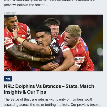
preview looks at the recent ...
1 day ago
NRL
NRL: Dolphins Vs Broncos – Stats, Match
Insights & Our Tips
The Battle of Brisbane returns with plenty of numbers worth
assessing across the major betting markets. Our preview breaks