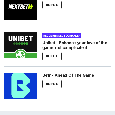
BET HERE
RECOMMENDED BOOKMAKER
Unibet - Enhance your love of the
game, not complicate it
BET HERE
Betr - Ahead Of The Game
BET HERE