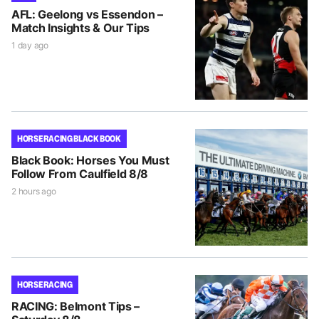
AFL: Geelong vs Essendon –
Match Insights & Our Tips
1 day ago
HORSE RACING BLACK BOOK
Black Book: Horses You Must
Follow From Caulfield 8/8
2 hours ago
HORSE RACING
RACING: Belmont Tips –