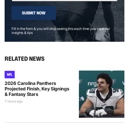
SUBMIT NOW
Fill in the form & you will stop seeing this each time you view our
insights & tips
RELATED NEWS
NFL
2026 Carolina Panthers
Projected Finish, Key Signings
& Fantasy Stars
7 hours ago