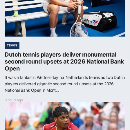
TENNIS
Dutch tennis players deliver monumental
second round upsets at 2026 National Bank
Open
It was a fantastic Wednesday for Netherlands tennis as two Dutch
players delivered gigantic second round upsets at the 2026
National Bank Open in Mont...
8 hours ago