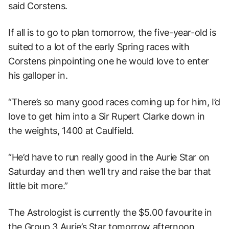
said Corstens.
If all is to go to plan tomorrow, the five-year-old is
suited to a lot of the early Spring races with
Corstens pinpointing one he would love to enter
his galloper in.
“There’s so many good races coming up for him, I’d
love to get him into a Sir Rupert Clarke down in
the weights, 1400 at Caulfield.
“He’d have to run really good in the Aurie Star on
Saturday and then we’ll try and raise the bar that
little bit more.”
The Astrologist is currently the $5.00 favourite in
the Group 3 Aurie’s Star tomorrow afternoon.