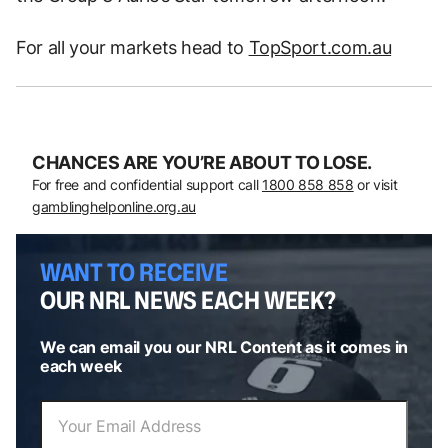
For all your markets head to
TopSport.com.au
CHANCES ARE YOU’RE ABOUT TO LOSE.
For free and confidential support call
1800 858 858
or visit
gamblinghelponline.org.au
WANT TO RECEIVE
OUR NRL NEWS EACH WEEK?
We can email you our NRL Content as it comes in
each week