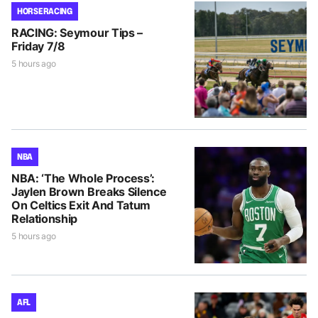
HORSE RACING
RACING: Seymour Tips –
Friday 7/8
5 hours ago
NBA
NBA: ‘The Whole Process’:
Jaylen Brown Breaks Silence
On Celtics Exit And Tatum
Relationship
5 hours ago
AFL