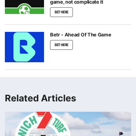
game, not complicate it
BET HERE
Betr - Ahead Of The Game
BET HERE
Related Articles