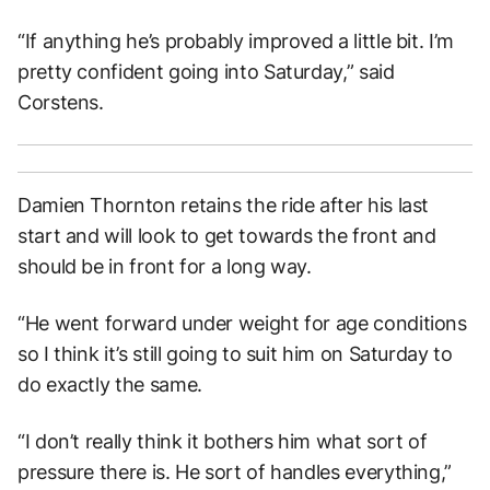
“If anything he’s probably improved a little bit. I’m
pretty confident going into Saturday,” said
Corstens.
Damien Thornton retains the ride after his last
start and will look to get towards the front and
should be in front for a long way.
“He went forward under weight for age conditions
so I think it’s still going to suit him on Saturday to
do exactly the same.
“I don’t really think it bothers him what sort of
pressure there is. He sort of handles everything,”