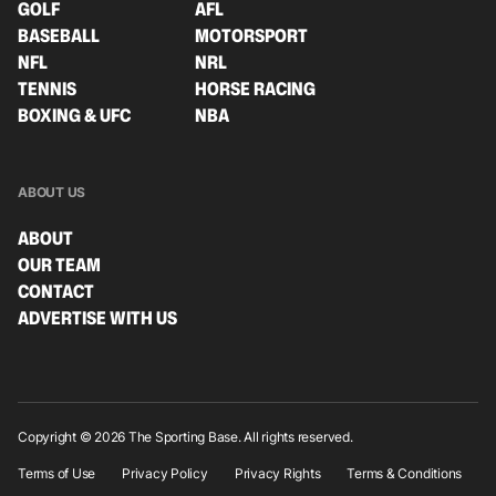
GOLF
AFL
BASEBALL
MOTORSPORT
NFL
NRL
TENNIS
HORSE RACING
BOXING & UFC
NBA
ABOUT US
ABOUT
OUR TEAM
CONTACT
ADVERTISE WITH US
Copyright © 2026 The Sporting Base. All rights reserved.
Terms of Use
Privacy Policy
Privacy Rights
Terms & Conditions