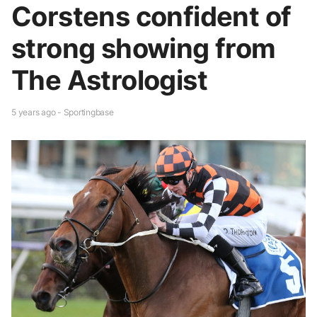
Corstens confident of
strong showing from
The Astrologist
5 years ago - Sportingbase