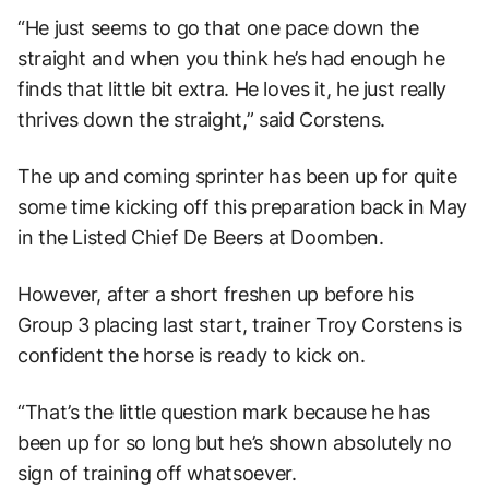
“He just seems to go that one pace down the
straight and when you think he’s had enough he
finds that little bit extra. He loves it, he just really
thrives down the straight,” said Corstens.
The up and coming sprinter has been up for quite
some time kicking off this preparation back in May
in the Listed Chief De Beers at Doomben.
However, after a short freshen up before his
Group 3 placing last start, trainer Troy Corstens is
confident the horse is ready to kick on.
“That’s the little question mark because he has
been up for so long but he’s shown absolutely no
sign of training off whatsoever.