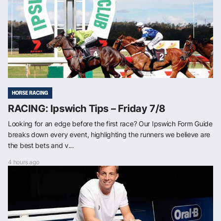
HORSE RACING
RACING: Ipswich Tips – Friday 7/8
Looking for an edge before the first race? Our Ipswich Form Guide
breaks down every event, highlighting the runners we believe are
the best bets and v...
4 hours ago