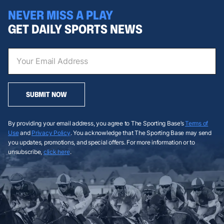
NEVER MISS A PLAY
GET DAILY SPORTS NEWS
SUBMIT NOW
By providing your email address, you agree to The Sporting Base’s
Terms of
Use
and
Privacy Policy
. You acknowledge that The Sporting Base may send
you updates, promotions, and special offers. For more information or to
unsubscribe,
click here
.