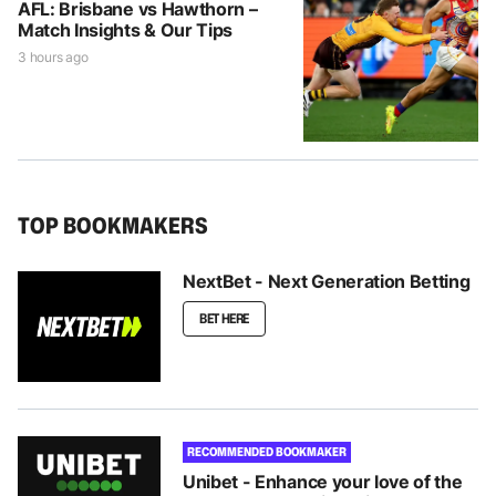
AFL: Brisbane vs Hawthorn –
Match Insights & Our Tips
3 hours ago
TOP BOOKMAKERS
NextBet - Next Generation Betting
BET HERE
RECOMMENDED BOOKMAKER
Unibet - Enhance your love of the