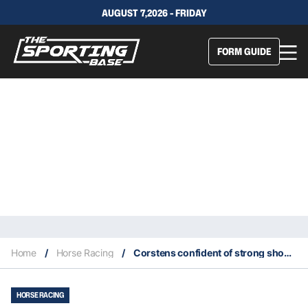
AUGUST 7,2026 - FRIDAY
FORM GUIDE
Home
/
Horse Racing
/
Corstens confident of strong showing from The Astrologist
HORSE RACING