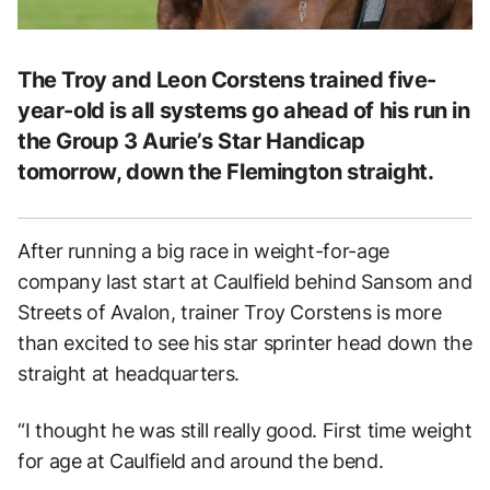
The Troy and Leon Corstens trained five-
year-old is all systems go ahead of his run in
the Group 3 Aurie’s Star Handicap
tomorrow, down the Flemington straight.
After running a big race in weight-for-age
company last start at Caulfield behind Sansom and
Streets of Avalon, trainer Troy Corstens is more
than excited to see his star sprinter head down the
straight at headquarters.
“I thought he was still really good. First time weight
for age at Caulfield and around the bend.