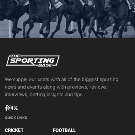
We supply our users with all of the biggest sporting
news and events along with previews, reviews,
interviews, betting insights and tips.
QUICK LINKS
CRICKET
FOOTBALL