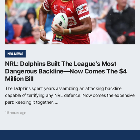
NRL NEWS
NRL: Dolphins Built The League’s Most
Dangerous Backline—Now Comes The $4
Million Bill
The Dolphins spent years assembling an attacking backline
capable of terrifying any NRL defence. Now comes the expensive
part: keeping it together. ...
18 hours ago