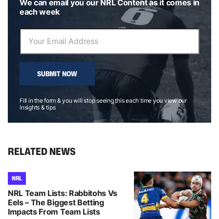
We can email you our NRL Content as it comes in
each week
SUBMIT NOW
Fill in the form & you will stop seeing this each time you view our
insights & tips
RELATED NEWS
NRL
NRL Team Lists: Rabbitohs Vs
Eels – The Biggest Betting
Impacts From Team Lists