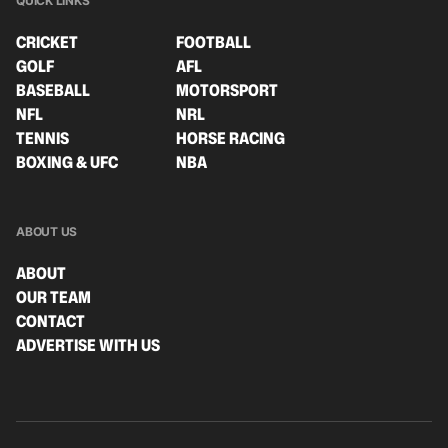
QUICK LINKS
CRICKET
FOOTBALL
GOLF
AFL
BASEBALL
MOTORSPORT
NFL
NRL
TENNIS
HORSE RACING
BOXING & UFC
NBA
ABOUT US
ABOUT
OUR TEAM
CONTACT
ADVERTISE WITH US