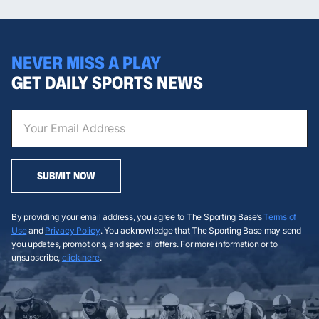
NEVER MISS A PLAY
GET DAILY SPORTS NEWS
SUBMIT NOW
By providing your email address, you agree to The Sporting Base’s
Terms of
Use
and
Privacy Policy
. You acknowledge that The Sporting Base may send
you updates, promotions, and special offers. For more information or to
unsubscribe,
click here
.