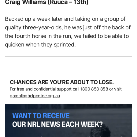
Craig Williams (Ruuca – 13th)
Backed up a week later and taking on a group of
quality three-year-olds, he was just off the back of
the fourth horse in the run, we failed to be able to
quicken when they sprinted.
CHANCES ARE YOU’RE ABOUT TO LOSE.
For free and confidential support call
1800 858 858
or visit
gamblinghelponline.org.au
WANT TO RECEIVE
OUR NRL NEWS EACH WEEK?