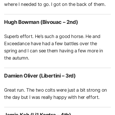
where I needed to go. I got on the back of them.
Hugh Bowman (Bivouac – 2nd)
Superb effort. He’s such a good horse. He and
Exceedance have had a few battles over the
spring and I can see them having a few more in
the autumn.
Damien Oliver (Libertini – 3rd)
Great run. The two colts were just a bit strong on
the day but I was really happy with her effort.
Jamie Kah (Li’l Kontra – 4th)