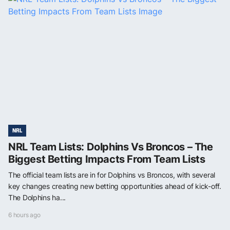
NRL
NRL Team Lists: Dolphins Vs Broncos – The
Biggest Betting Impacts From Team Lists
The official team lists are in for Dolphins vs Broncos, with several
key changes creating new betting opportunities ahead of kick-off.
The Dolphins ha...
6 hours ago