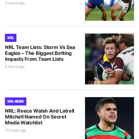
4 hours ago
NRL
NRL Team Lists: Storm Vs Sea
Eagles – The Biggest Betting
Impacts From Team Lists
9 hours ago
NRL NEWS
NRL: Reece Walsh And Latrell
Mitchell Named On Secret
Media Watchlist
12 hours ago