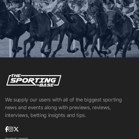
We supply our users with all of the biggest sporting
news and events along with previews, reviews,
interviews, betting insights and tips.