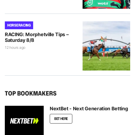
HORSE RACING
RACING: Morphetville Tips –
Saturday 8/8
12 hours ago
TOP BOOKMAKERS
NextBet - Next Generation Betting
BET HERE