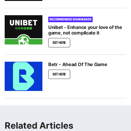
RECOMMENDED BOOKMAKER
Unibet - Enhance your love of the
game, not complicate it
BET HERE
Betr - Ahead Of The Game
BET HERE
Related Articles