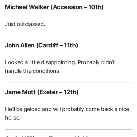
Michael Walker (Accession – 10th)
Just outclassed.
John Allen (Cardiff – 11th)
Looked a little disappointing. Probably didn’t
handle the conditions
Jame Mott (Exeter – 12th)
He’ll be gelded and will probably come back a nice
horse.