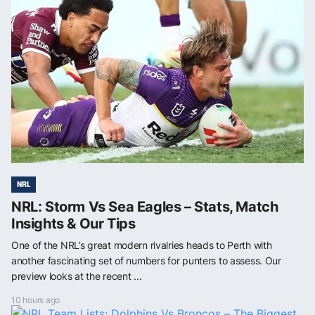
NRL
NRL: Storm Vs Sea Eagles – Stats, Match
Insights & Our Tips
One of the NRL’s great modern rivalries heads to Perth with
another fascinating set of numbers for punters to assess. Our
preview looks at the recent ...
10 hours ago