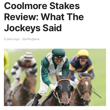
Coolmore Stakes
Review: What The
Jockeys Said
6 years ago - Sportingbase