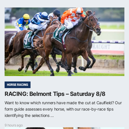
HORSE RACING
RACING: Belmont Tips – Saturday 8/8
Want to know which runners have made the cut at Caulfield? Our
form guide assesses every horse, with our race-by-race tips
identifying the selections ...
9 hours ago