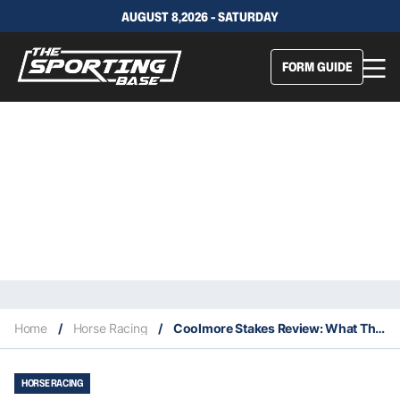
AUGUST 8,2026 - SATURDAY
FORM GUIDE
Home
/
Horse Racing
/
Coolmore Stakes Review: What The Jockeys Said
HORSE RACING