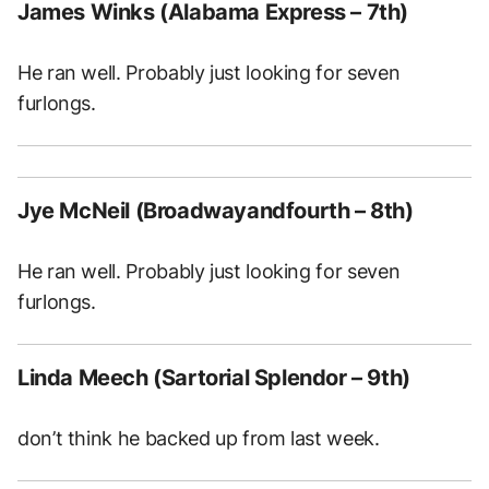
James Winks (Alabama Express – 7th)
He ran well. Probably just looking for seven
furlongs.
Jye McNeil (Broadwayandfourth – 8th)
He ran well. Probably just looking for seven
furlongs.
Linda Meech (Sartorial Splendor – 9th)
don’t think he backed up from last week.