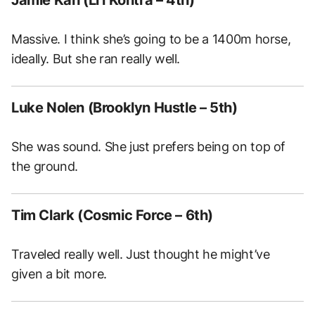
Massive. I think she’s going to be a 1400m horse,
ideally. But she ran really well.
Luke Nolen (Brooklyn Hustle – 5th)
She was sound. She just prefers being on top of
the ground.
Tim Clark (Cosmic Force – 6th)
Traveled really well. Just thought he might’ve
given a bit more.