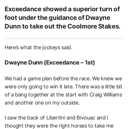
Exceedance showed a superior turn of
foot under the guidance of Dwayne
Dunn to take out the Coolmore Stakes.
Here’s what the jockeys said.
Dwayne Dunn (Exceedance – 1st)
We had a game plan before the race. We knew we
were only going to win it late. There was a little bit
of a bang together at the start with Craig Williams
and another one on my outside.
I saw the back of Libertini and Bivouac and I
thought they were the right horses to take me