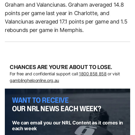
Graham and Valanciunas. Graham averaged 14.8
points per game last year in Charlotte, and
Valanciunas averaged 17.1 points per game and 1.5
rebounds per game in Memphis.
CHANCES ARE YOU’RE ABOUT TO LOSE.
For free and confidential support call
1800 858 858
or visit
gamblinghelponline.org.au
WANT TO RECEIVE
OUR NRL NEWS EACH WEEK?
We can email you our NRL Content as it comes in
each week