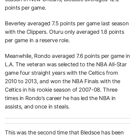
points per game.
Beverley averaged 7.5 points per game last season
with the Clippers. Oturu only averaged 1.8 points
per game in a reserve role.
Meanwhile, Rondo averaged 7.6 points per game in
L.A. The veteran was selected to the NBA All-Star
game four straight years with the Celtics from
2010 to 2013, and won the NBA Finals with the
Celtics in his rookie season of 2007-08. Three
times in Rondo’s career he has led the NBA in
assists, and once in steals.
This was the second time that Bledsoe has been