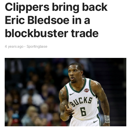
Clippers bring back
Eric Bledsoe in a
blockbuster trade
4 years ago - Sportingbase