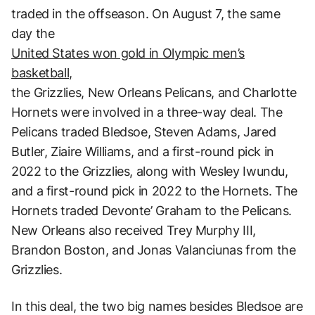
traded in the offseason. On August 7, the same
day the
United States won gold in Olympic men’s
basketball,
the Grizzlies, New Orleans Pelicans, and Charlotte
Hornets were involved in a three-way deal. The
Pelicans traded Bledsoe, Steven Adams, Jared
Butler, Ziaire Williams, and a first-round pick in
2022 to the Grizzlies, along with Wesley Iwundu,
and a first-round pick in 2022 to the Hornets. The
Hornets traded Devonte’ Graham to the Pelicans.
New Orleans also received Trey Murphy III,
Brandon Boston, and Jonas Valanciunas from the
Grizzlies.
In this deal, the two big names besides Bledsoe are