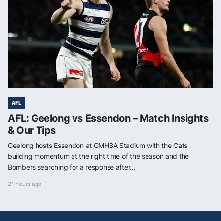
AFL
AFL: Geelong vs Essendon – Match Insights
& Our Tips
Geelong hosts Essendon at GMHBA Stadium with the Cats
building momentum at the right time of the season and the
Bombers searching for a response after...
21 hours ago