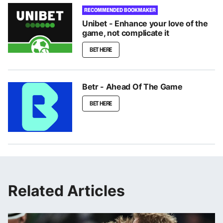
RECOMMENDED BOOKMAKER
Unibet - Enhance your love of the
game, not complicate it
BET HERE
Betr - Ahead Of The Game
BET HERE
Related Articles