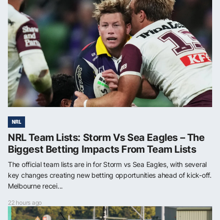
NRL
NRL Team Lists: Storm Vs Sea Eagles – The
Biggest Betting Impacts From Team Lists
The official team lists are in for Storm vs Sea Eagles, with several
key changes creating new betting opportunities ahead of kick-off.
Melbourne recei...
22 hours ago