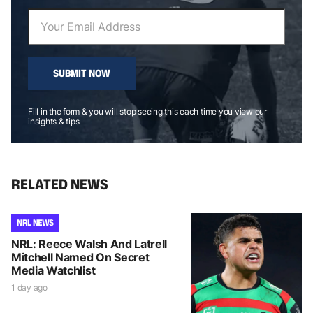
SUBMIT NOW
Fill in the form & you will stop seeing this each time you view our
insights & tips
RELATED NEWS
NRL NEWS
NRL: Reece Walsh And Latrell
Mitchell Named On Secret
Media Watchlist
1 day ago