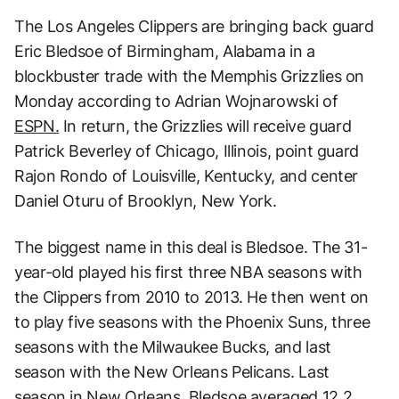
The Los Angeles Clippers are bringing back guard
Eric Bledsoe of Birmingham, Alabama in a
blockbuster trade with the Memphis Grizzlies on
Monday according to Adrian Wojnarowski of
ESPN.
In return, the Grizzlies will receive guard
Patrick Beverley of Chicago, Illinois, point guard
Rajon Rondo of Louisville, Kentucky, and center
Daniel Oturu of Brooklyn, New York.
The biggest name in this deal is Bledsoe. The 31-
year-old played his first three NBA seasons with
the Clippers from 2010 to 2013. He then went on
to play five seasons with the Phoenix Suns, three
seasons with the Milwaukee Bucks, and last
season with the New Orleans Pelicans. Last
season in New Orleans, Bledsoe averaged 12.2