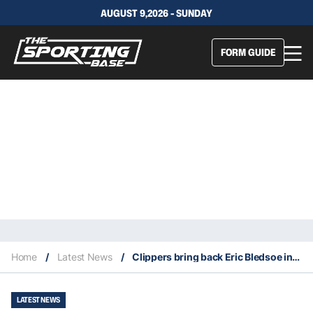
AUGUST 9,2026 - SUNDAY
FORM GUIDE
Home
/
Latest News
/
Clippers bring back Eric Bledsoe in a blockbuster trade
LATEST NEWS