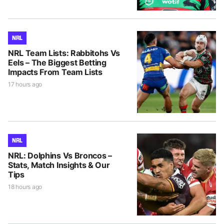
NRL
NRL Team Lists: Rabbitohs Vs
Eels – The Biggest Betting
Impacts From Team Lists
17 hours ago
NRL
NRL: Dolphins Vs Broncos –
Stats, Match Insights & Our
Tips
18 hours ago