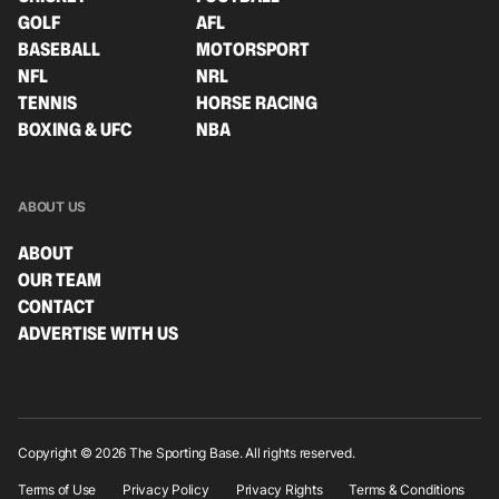
GOLF
AFL
BASEBALL
MOTORSPORT
NFL
NRL
TENNIS
HORSE RACING
BOXING & UFC
NBA
ABOUT US
ABOUT
OUR TEAM
CONTACT
ADVERTISE WITH US
Copyright © 2026 The Sporting Base. All rights reserved.
Terms of Use
Privacy Policy
Privacy Rights
Terms & Conditions