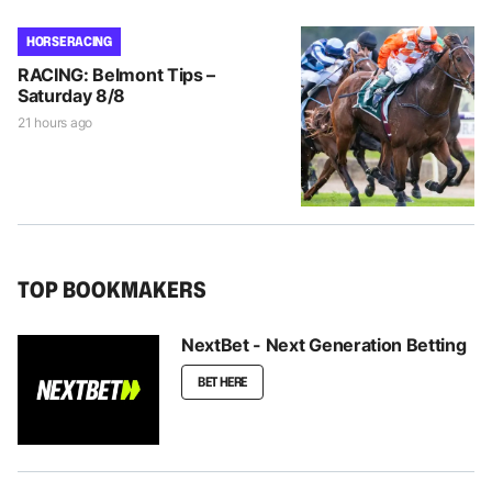
HORSE RACING
RACING: Belmont Tips –
Saturday 8/8
21 hours ago
TOP BOOKMAKERS
NextBet - Next Generation Betting
BET HERE