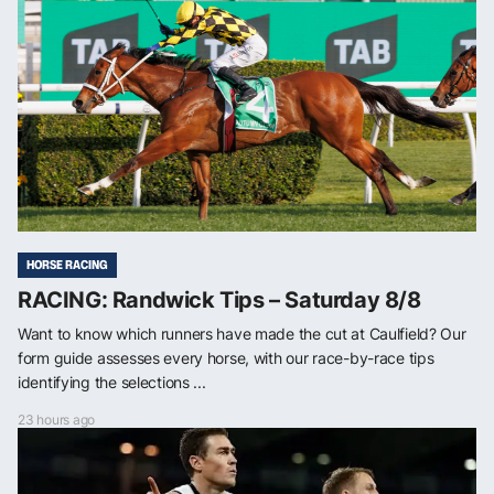
HORSE RACING
RACING: Randwick Tips – Saturday 8/8
Want to know which runners have made the cut at Caulfield? Our
form guide assesses every horse, with our race-by-race tips
identifying the selections ...
23 hours ago