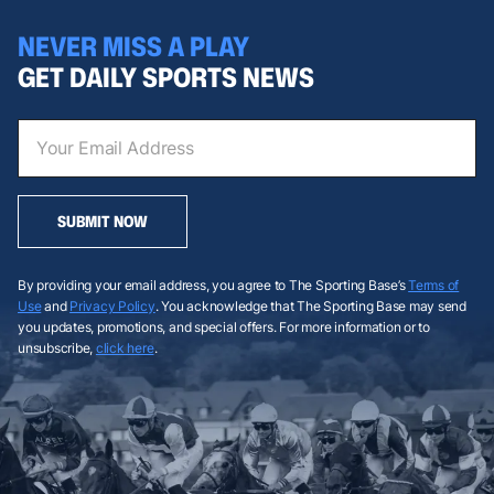
NEVER MISS A PLAY
GET DAILY SPORTS NEWS
SUBMIT NOW
By providing your email address, you agree to The Sporting Base’s
Terms of
Use
and
Privacy Policy
. You acknowledge that The Sporting Base may send
you updates, promotions, and special offers. For more information or to
unsubscribe,
click here
.