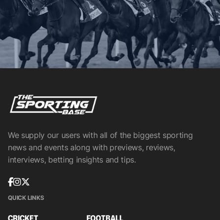
We supply our users with all of the biggest sporting
news and events along with previews, reviews,
interviews, betting insights and tips.
QUICK LINKS
CRICKET
FOOTBALL