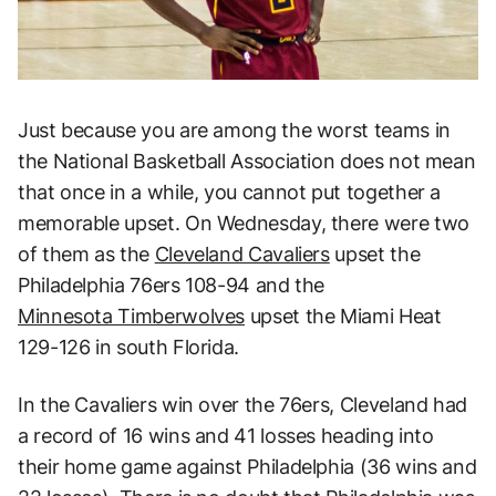
Just because you are among the worst teams in
the National Basketball Association does not mean
that once in a while, you cannot put together a
memorable upset. On Wednesday, there were two
of them as the
Cleveland Cavaliers
upset the
Philadelphia 76ers 108-94 and the
Minnesota Timberwolves
upset the Miami Heat
129-126 in south Florida.
In the Cavaliers win over the 76ers, Cleveland had
a record of 16 wins and 41 losses heading into
their home game against Philadelphia (36 wins and