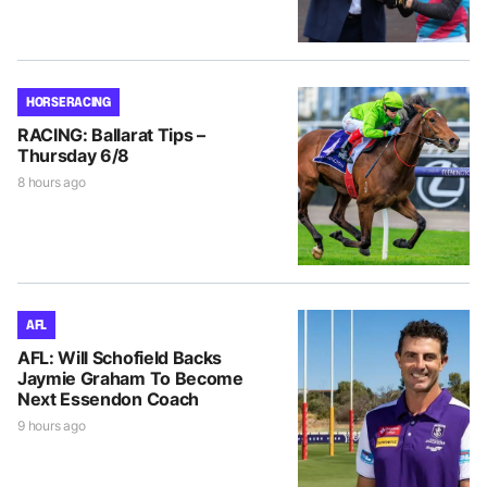
HORSE RACING
RACING: Ballarat Tips –
Thursday 6/8
8 hours ago
AFL
AFL: Will Schofield Backs
Jaymie Graham To Become
Next Essendon Coach
9 hours ago