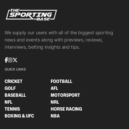
We supply our users with all of the biggest sporting
news and events along with previews, reviews,
interviews, betting insights and tips.
QUICK LINKS
CRICKET
FOOTBALL
GOLF
AFL
BASEBALL
MOTORSPORT
NFL
NRL
TENNIS
HORSE RACING
BOXING & UFC
NBA