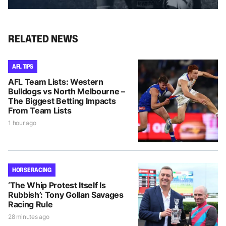
RELATED NEWS
AFL TIPS
AFL Team Lists: Western
Bulldogs vs North Melbourne –
The Biggest Betting Impacts
From Team Lists
1 hour ago
HORSE RACING
‘The Whip Protest Itself Is
Rubbish’: Tony Gollan Savages
Racing Rule
28 minutes ago