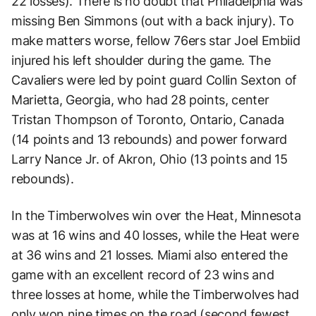
22 losses). There is no doubt that Philadelphia was
missing Ben Simmons (out with a back injury). To
make matters worse, fellow 76ers star Joel Embiid
injured his left shoulder during the game. The
Cavaliers were led by point guard Collin Sexton of
Marietta, Georgia, who had 28 points, center
Tristan Thompson of Toronto, Ontario, Canada
(14 points and 13 rebounds) and power forward
Larry Nance Jr. of Akron, Ohio (13 points and 15
rebounds).
In the Timberwolves win over the Heat, Minnesota
was at 16 wins and 40 losses, while the Heat were
at 36 wins and 21 losses. Miami also entered the
game with an excellent record of 23 wins and
three losses at home, while the Timberwolves had
only won nine times on the road (second fewest