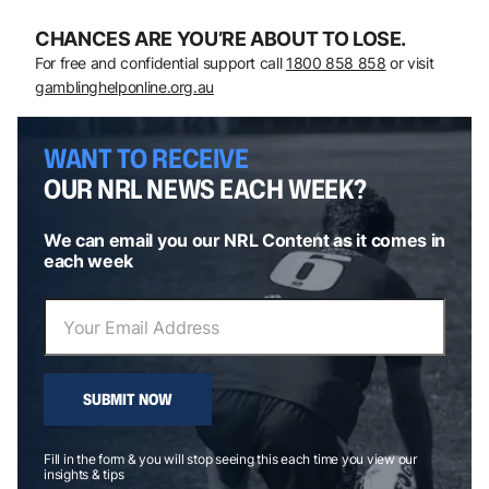
CHANCES ARE YOU’RE ABOUT TO LOSE.
For free and confidential support call
1800 858 858
or visit
gamblinghelponline.org.au
WANT TO RECEIVE
OUR NRL NEWS EACH WEEK?
We can email you our NRL Content as it comes in
each week
SUBMIT NOW
Fill in the form & you will stop seeing this each time you view our
insights & tips