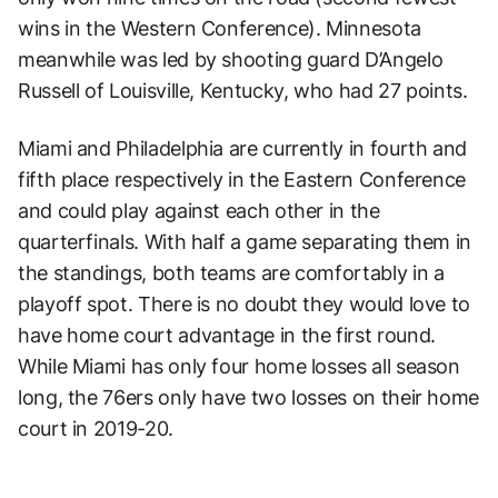
wins in the Western Conference). Minnesota
meanwhile was led by shooting guard D’Angelo
Russell of Louisville, Kentucky, who had 27 points.
Miami and Philadelphia are currently in fourth and
fifth place respectively in the Eastern Conference
and could play against each other in the
quarterfinals. With half a game separating them in
the standings, both teams are comfortably in a
playoff spot. There is no doubt they would love to
have home court advantage in the first round.
While Miami has only four home losses all season
long, the 76ers only have two losses on their home
court in 2019-20.