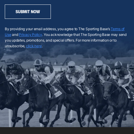
SUBMIT NOW
By providing your email address, you agree to The Sporting Base’s
Terms of
Use
and
Privacy Policy
. You acknowledge that The Sporting Base may send
you updates, promotions, and special offers. For more information or to
unsubscribe,
click here
.