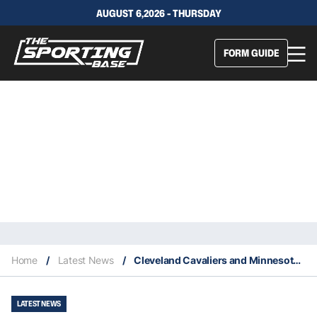
AUGUST 6,2026 - THURSDAY
FORM GUIDE
Home
/
Latest News
/
Cleveland Cavaliers and Minnesota Timberwolves deliver Wednesday upsets
LATEST NEWS