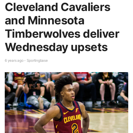
Cleveland Cavaliers
and Minnesota
Timberwolves deliver
Wednesday upsets
6 years ago - Sportingbase