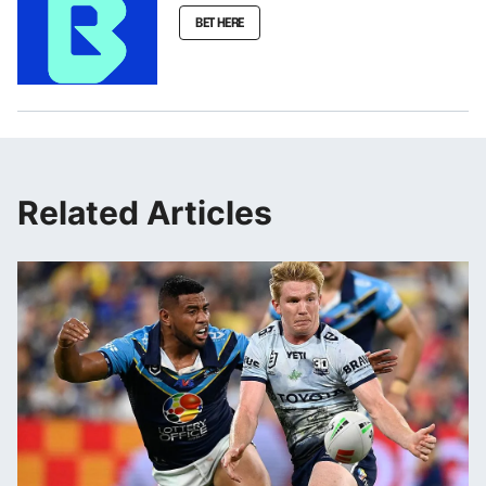
BET HERE
Related Articles