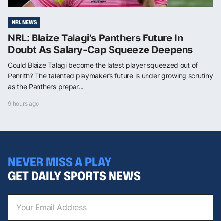
NRL NEWS
NRL: Blaize Talagi’s Panthers Future In
Doubt As Salary-Cap Squeeze Deepens
Could Blaize Talagi become the latest player squeezed out of
Penrith? The talented playmaker’s future is under growing scrutiny
as the Panthers prepar...
9 hours ago
NEVER MISS A PLAY
GET DAILY SPORTS NEWS