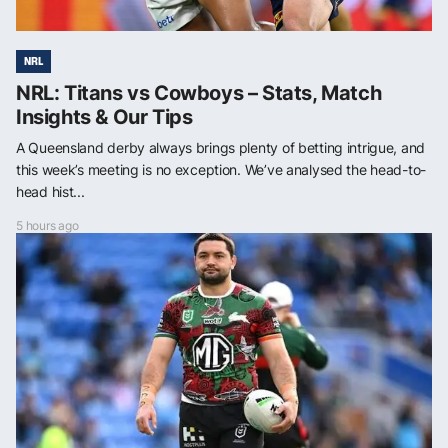
NRL
NRL: Titans vs Cowboys – Stats, Match
Insights & Our Tips
A Queensland derby always brings plenty of betting intrigue, and
this week’s meeting is no exception. We’ve analysed the head-to-
head hist...
5 hours ago