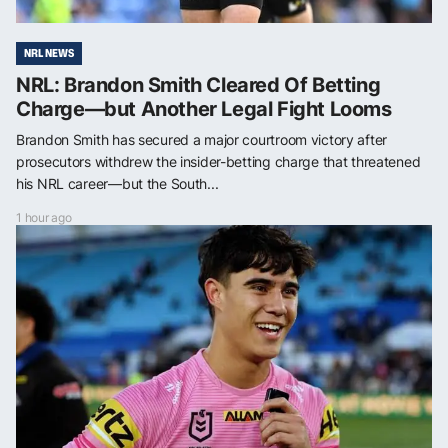
NRL NEWS
NRL: Brandon Smith Cleared Of Betting
Charge—but Another Legal Fight Looms
Brandon Smith has secured a major courtroom victory after
prosecutors withdrew the insider-betting charge that threatened
his NRL career—but the South...
1 hour ago