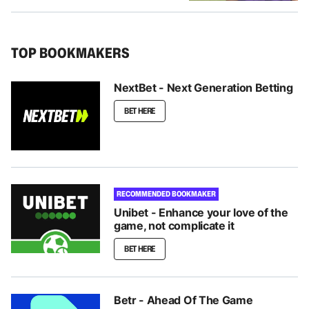
TOP BOOKMAKERS
NextBet - Next Generation Betting
BET HERE
RECOMMENDED BOOKMAKER
Unibet - Enhance your love of the
game, not complicate it
BET HERE
Betr - Ahead Of The Game