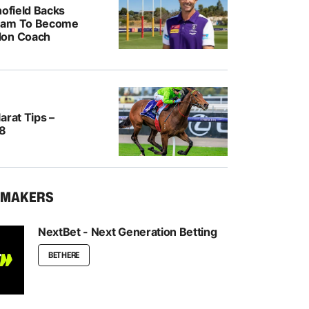
hofield Backs
ham To Become
don Coach
arat Tips –
/8
KMAKERS
NextBet - Next Generation Betting
BET HERE