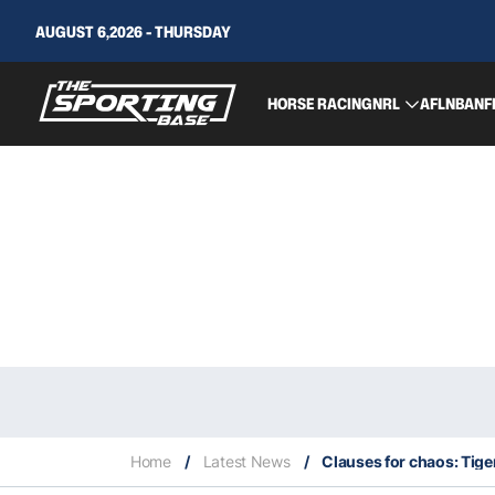
AUGUST 6,2026 - THURSDAY
HORSE RACING
NRL
AFL
NBA
NF
Home
/
Latest News
/
Clauses for chaos: Tiger