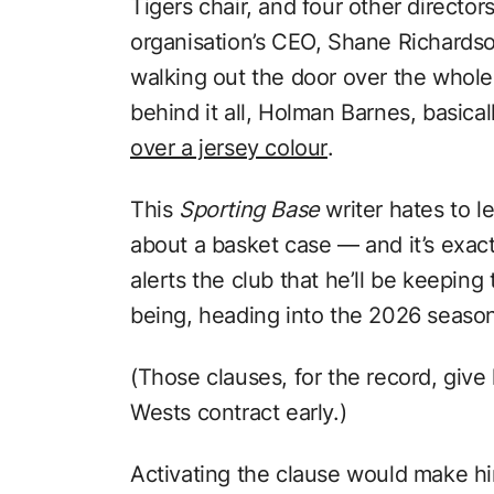
Tigers chair, and four other directo
organisation’s CEO, Shane Richardso
walking out the door over the whole
behind it all, Holman Barnes, basica
over a jersey colour
.
This
Sporting Base
writer hates to le
about a basket case — and it’s exact
alerts the club that he’ll be keeping 
being, heading into the 2026 seaso
(Those clauses, for the record, giv
Wests contract early.)
Activating the clause would make hi