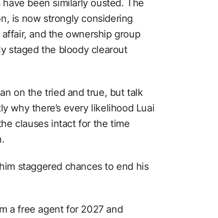
rs have been similarly ousted. The
n, is now strongly considering
 affair, and the ownership group
lly staged the bloody clearout
an on the tried and true, but talk
ly why there’s every likelihood Luai
the clauses intact for the time
n.
e him staggered chances to end his
m a free agent for 2027 and