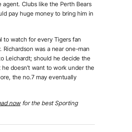
e agent. Clubs like the Perth Bears
uld pay huge money to bring him in
l to watch for every Tigers fan
w. Richardson was a near one-man
to Leichardt; should he decide the
at he doesn’t want to work under the
e, the no.7 may eventually
oad now
for the best Sporting