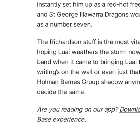
instantly set him up as a red-hot fre
and St George Illawarra Dragons wo
as a number seven.
The Richardson stuff is the most vita
hoping Luai weathers the storm no
band when it came to bringing Luai 
writing’s on the wall or even just th
Holman Barnes Group shadow anymor
decide the same.
Are you reading on our app?
Downl
Base experience.