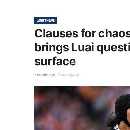
LATEST NEWS
Clauses for chaos:
brings Luai quest
surface
8 months ago - Sportingbase