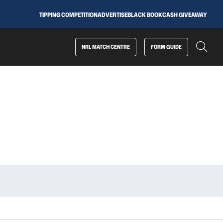
TIPPING COMPETITION
ADVERTISE
BLACK BOOK
CASH GIVEAWAY
NRL MATCH CENTRE
FORM GUIDE