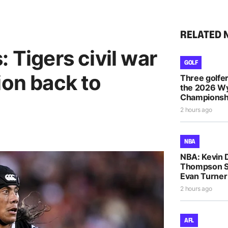
RELATED 
 Tigers civil war
GOLF
ion back to
Three golfe
the 2026 
Championsh
2 hours ago
NBA
NBA: Kevin D
Thompson S
Evan Turne
2 hours ago
AFL