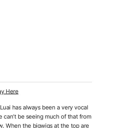
ay Here
 Luai has always been a very vocal
he can’t be seeing much of that from
w. When the bigwigs at the top are