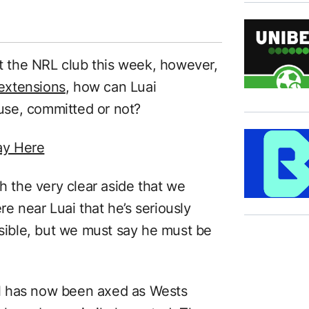
at the NRL club this week, however,
extensions
, how can Luai
ause, committed or not?
ay Here
th the very clear aside that we
e near Luai that he’s seriously
ssible, but we must say he must be
ell has now been axed as Wests