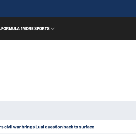
L
FORMULA 1
MORE SPORTS
s civil war brings Luai question back to surface