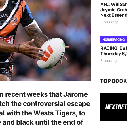
AFL: Will Sc
Jaymie Gra
Next Essen
3 hours ago
HORSE RACING
RACING: Ball
Thursday 6
3 hours ago
TOP BOO
in recent weeks that Jarome
atch the controversial escape
al with the Wests Tigers, to
 and black until the end of