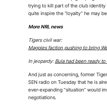
trying to kill part of the club identit
quite inspire the “loyalty” he may be
More NRL news
Tigers civil war:
Magpies faction pushing to bring W
In jeopardy:
Bula had been ready to 
And just as concerning, former Tiger
SEN radio on Tuesday that he is alr
ever-expanding “situation” would im
negotiations.