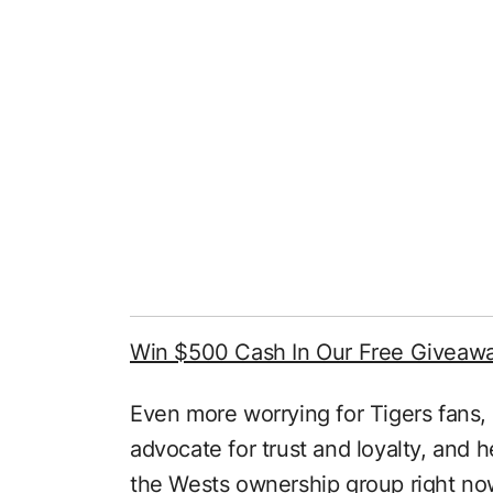
Win $500 Cash In Our Free Giveaw
Even more worrying for Tigers fans,
advocate for trust and loyalty, and 
the Wests ownership group right no