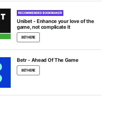
RECOMMENDED BOOKMAKER
Unibet - Enhance your love of the
game, not complicate it
BET HERE
Betr - Ahead Of The Game
BET HERE