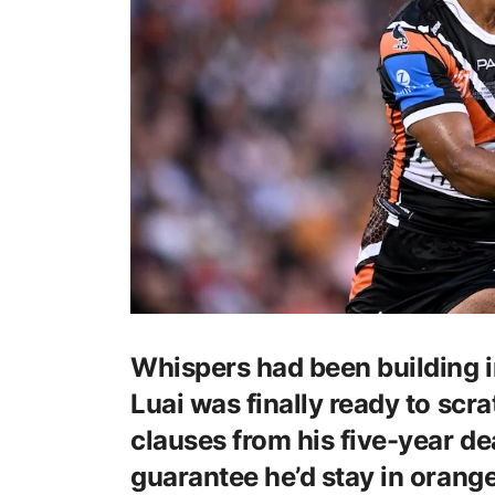
Whispers had been building 
Luai was finally ready to scr
clauses from his five-year de
guarantee he’d stay in orange