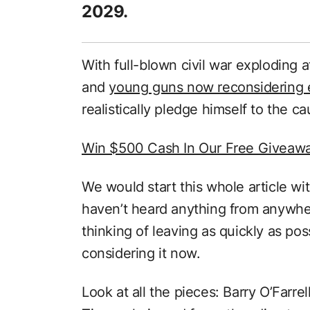
2029.
With full-blown civil war exploding 
and
young guns now reconsidering 
realistically pledge himself to the c
Win $500 Cash In Our Free Giveaw
We would start this whole article wi
haven’t heard anything from anywher
thinking of leaving as quickly as po
considering it now.
Look at all the pieces: Barry O’Farr