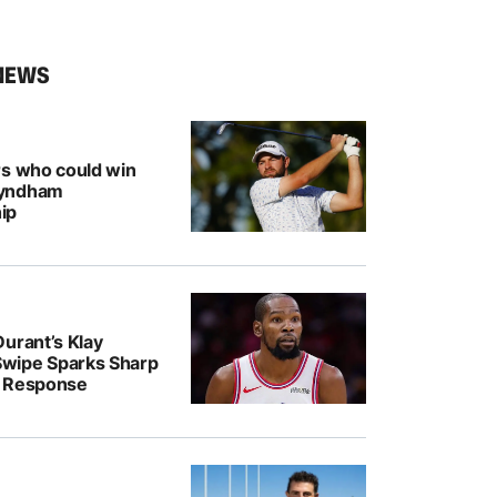
NEWS
rs who could win
Wyndham
ip
urant’s Klay
wipe Sparks Sharp
r Response