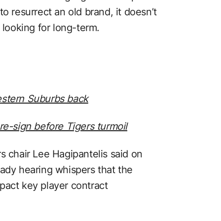
y to resurrect an old brand, it doesn’t
 looking for long-term.
estern Suburbs back
re-sign before Tigers turmoil
s chair Lee Hagipantelis said on
eady hearing whispers that the
pact key player contract