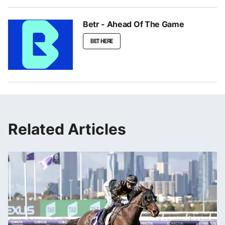
Betr - Ahead Of The Game
BET HERE
Related Articles