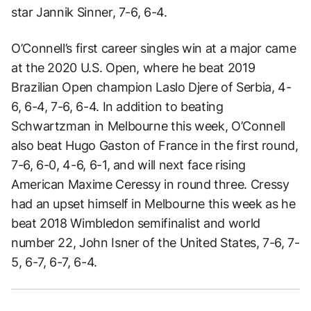
star Jannik Sinner, 7-6, 6-4.
O’Connell’s first career singles win at a major came
at the 2020 U.S. Open, where he beat 2019
Brazilian Open champion Laslo Djere of Serbia, 4-
6, 6-4, 7-6, 6-4. In addition to beating
Schwartzman in Melbourne this week, O’Connell
also beat Hugo Gaston of France in the first round,
7-6, 6-0, 4-6, 6-1, and will next face rising
American Maxime Ceressy in round three. Cressy
had an upset himself in Melbourne this week as he
beat 2018 Wimbledon semifinalist and world
number 22, John Isner of the United States, 7-6, 7-
5, 6-7, 6-7, 6-4.