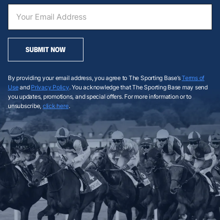
SUBMIT NOW
By providing your email address, you agree to The Sporting Base’s
Terms of
Use
and
Privacy Policy
. You acknowledge that The Sporting Base may send
you updates, promotions, and special offers. For more information or to
unsubscribe,
click here
.