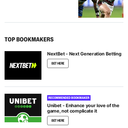
TOP BOOKMAKERS
NextBet - Next Generation Betting
BET HERE
RECOMMENDED BOOKMAKER
Unibet - Enhance your love of the
game, not complicate it
BET HERE