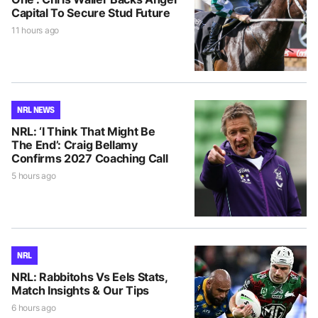
Capital To Secure Stud Future
11 hours ago
NRL NEWS
NRL: ‘I Think That Might Be
The End’: Craig Bellamy
Confirms 2027 Coaching Call
5 hours ago
NRL
NRL: Rabbitohs Vs Eels Stats,
Match Insights & Our Tips
6 hours ago