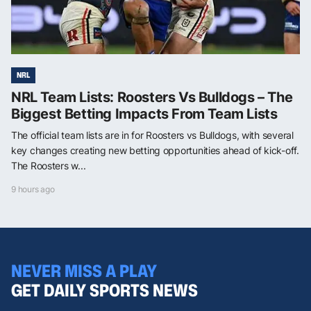
NRL
NRL Team Lists: Roosters Vs Bulldogs – The
Biggest Betting Impacts From Team Lists
The official team lists are in for Roosters vs Bulldogs, with several
key changes creating new betting opportunities ahead of kick-off.
The Roosters w...
9 hours ago
NEVER MISS A PLAY
GET DAILY SPORTS NEWS