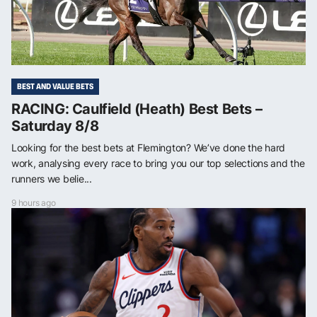
BEST AND VALUE BETS
RACING: Caulfield (Heath) Best Bets –
Saturday 8/8
Looking for the best bets at Flemington? We’ve done the hard
work, analysing every race to bring you our top selections and the
runners we belie...
9 hours ago