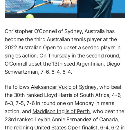
Christopher O’Connell of Sydney, Australia has
become the third Australian tennis player at the
2022 Australian Open to upset a seeded player in
singles action. On Thursday in the second round,
O’Connell upset the 13th seed Argentinian, Diego
Schwartzman, 7-6, 6-4, 6-4.
He follows
Aleksandar Vukic of Sydney
, who beat
the 30th ranked Lloyd Harris of South Africa, 4-6,
6-3, 7-5, 7-6 in round one on Monday in men’s
action, and
Maddison Inglis of Perth
, who beat the
23rd ranked Leylah Annie Fernandez of Canada,
the reigning United States Open finalist, 6-4, 6-2 in