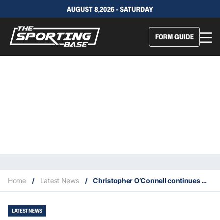
AUGUST 8,2026 - SATURDAY
FORM GUIDE
Home
/
Latest News
/
Christopher O’Connell continues with the Aussie upsets at the 2022 Australian Open
LATEST NEWS