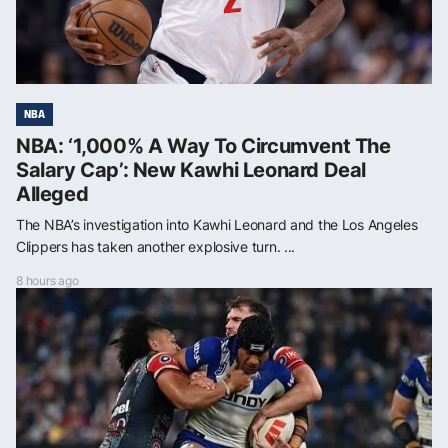
NBA
NBA: ‘1,000% A Way To Circumvent The
Salary Cap’: New Kawhi Leonard Deal
Alleged
The NBA’s investigation into Kawhi Leonard and the Los Angeles
Clippers has taken another explosive turn. ...
8 hours ago