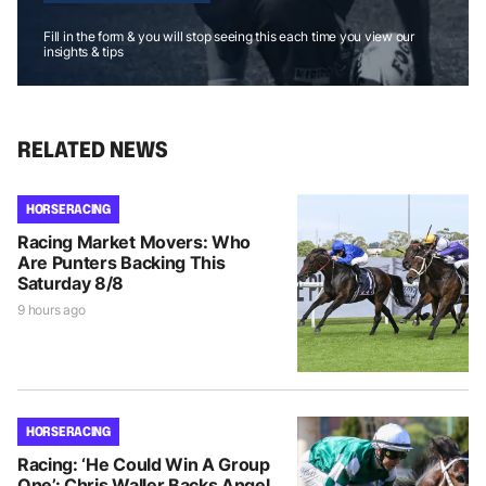
Fill in the form & you will stop seeing this each time you view our
insights & tips
RELATED NEWS
HORSE RACING
Racing Market Movers: Who
Are Punters Backing This
Saturday 8/8
9 hours ago
HORSE RACING
Racing: ‘He Could Win A Group
One’: Chris Waller Backs Angel