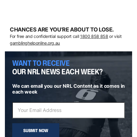
CHANCES ARE YOU’RE ABOUT TO LOSE.
For free and confidential support call
1800 858 858
or visit
gamblinghelponline.org.au
WANT TO RECEIVE
OUR NRL NEWS EACH WEEK?
We can email you our NRL Content as it comes in
each week
SUBMIT NOW