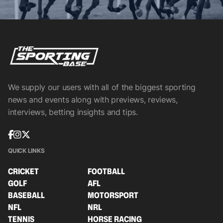
We supply our users with all of the biggest sporting
news and events along with previews, reviews,
interviews, betting insights and tips.
QUICK LINKS
CRICKET
FOOTBALL
GOLF
AFL
BASEBALL
MOTORSPORT
NFL
NRL
TENNIS
HORSE RACING