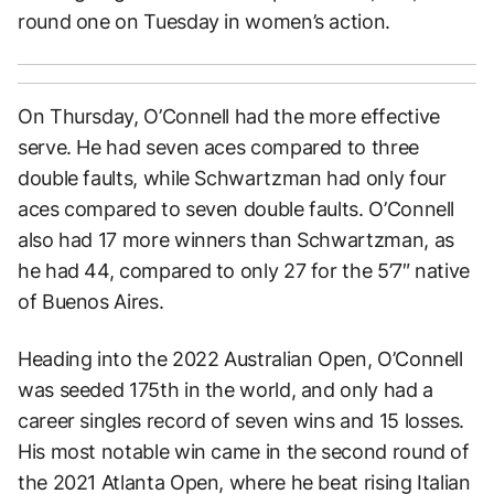
round one on Tuesday in women’s action.
On Thursday, O’Connell had the more effective
serve. He had seven aces compared to three
double faults, while Schwartzman had only four
aces compared to seven double faults. O’Connell
also had 17 more winners than Schwartzman, as
he had 44, compared to only 27 for the 5’7″ native
of Buenos Aires.
Heading into the 2022 Australian Open, O’Connell
was seeded 175th in the world, and only had a
career singles record of seven wins and 15 losses.
His most notable win came in the second round of
the 2021 Atlanta Open, where he beat rising Italian