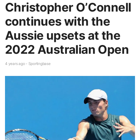
Christopher O’Connell
continues with the
Aussie upsets at the
2022 Australian Open
4 years ago - Sportingbase