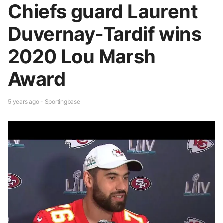
Chiefs guard Laurent
Duvernay-Tardif wins
2020 Lou Marsh
Award
5 years ago - Sportingbase