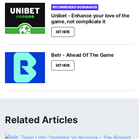
RECOMMENDED BOOKMAKER
Unibet - Enhance your love of the
game, not complicate it
BET HERE
Betr - Ahead Of The Game
BET HERE
Related Articles