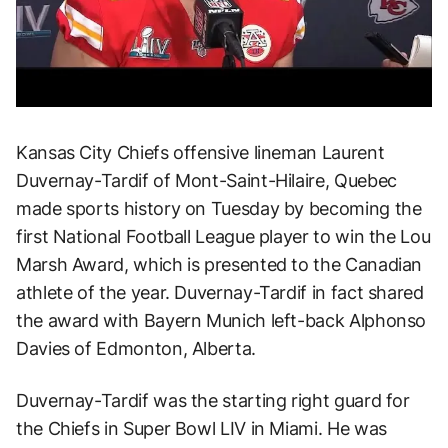
Kansas City Chiefs offensive lineman Laurent
Duvernay-Tardif of Mont-Saint-Hilaire, Quebec
made sports history on Tuesday by becoming the
first National Football League player to win the Lou
Marsh Award, which is presented to the Canadian
athlete of the year. Duvernay-Tardif in fact shared
the award with Bayern Munich left-back Alphonso
Davies of Edmonton, Alberta.
Duvernay-Tardif was the starting right guard for
the Chiefs in Super Bowl LIV in Miami. He was