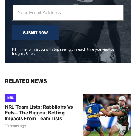
SUBMIT NOW
Fill in the form & you will stop seeing this each time you view our
insights & tips
RELATED NEWS
NRL
NRL Team Lists: Rabbitohs Vs
Eels – The Biggest Betting
Impacts From Team Lists
10 hours ago