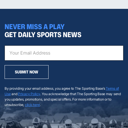
NEVER MISS A PLAY
GET DAILY SPORTS NEWS
SUBMIT NOW
By providing your email address, you agree to The Sporting Base’s
Terms of
Use
and
Privacy Policy
. You acknowledge that The Sporting Base may send
you updates, promotions, and special offers. For more information or to
unsubscribe,
click here
.