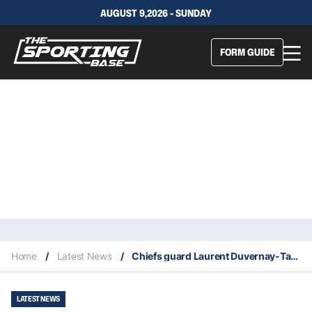
AUGUST 9,2026 - SUNDAY
FORM GUIDE
Home
/
Latest News
/
Chiefs guard Laurent Duvernay-Tardif wins 2020 Lou Marsh Award
LATEST NEWS