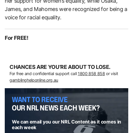
her support for women’s equality, while Osaka,
James, and Mahomes were recognized for being a
voice for racial equality.
For FREE!
CHANCES ARE YOU’RE ABOUT TO LOSE.
For free and confidential support call
1800 858 858
or visit
gamblinghelponline.org.au
WANT TO RECEIVE
OUR NRL NEWS EACH WEEK?
We can email you our NRL Content as it comes in
each week