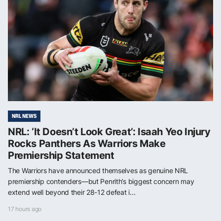
NRL NEWS
NRL: ‘It Doesn’t Look Great’: Isaah Yeo Injury
Rocks Panthers As Warriors Make
Premiership Statement
The Warriors have announced themselves as genuine NRL
premiership contenders—but Penrith’s biggest concern may
extend well beyond their 28-12 defeat i...
17 hours ago