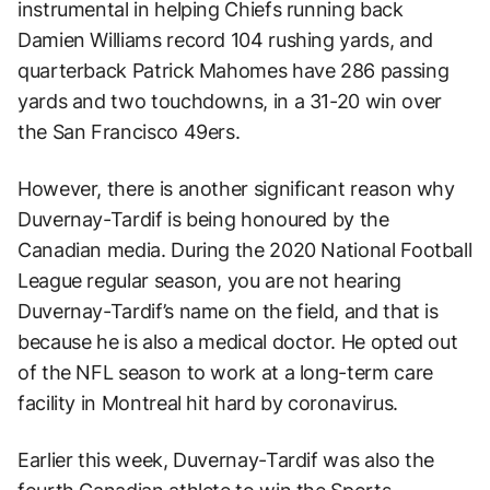
instrumental in helping Chiefs running back
Damien Williams record 104 rushing yards, and
quarterback Patrick Mahomes have 286 passing
yards and two touchdowns, in a 31-20 win over
the San Francisco 49ers.
However, there is another significant reason why
Duvernay-Tardif is being honoured by the
Canadian media. During the 2020 National Football
League regular season, you are not hearing
Duvernay-Tardif’s name on the field, and that is
because he is also a medical doctor. He opted out
of the NFL season to work at a long-term care
facility in Montreal hit hard by coronavirus.
Earlier this week, Duvernay-Tardif was also the