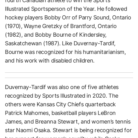
fourth Canadian athlete to win the Sports
Illustrated Sportsperson of the Year. He followed
hockey players Bobby Orr of Parry Sound, Ontario
(1970), Wayne Gretzky of Brantford, Ontario
(1982), and Bobby Bourne of Kindersley,
Saskatchewan (1987). Like Duvernay-Tardif,
Bourne was recognized for his humanitarianism,
and his work with disabled children.
Duvernay-Tardif was also one of five athletes
recognized by Sports Illustrated in 2020. The
others were Kansas City Chiefs quarterback
Patrick Mahomes, basketball players LeBron
James, and Breanna Stewart, and women’s tennis
star Naomi Osaka. Stewart is being recognized for