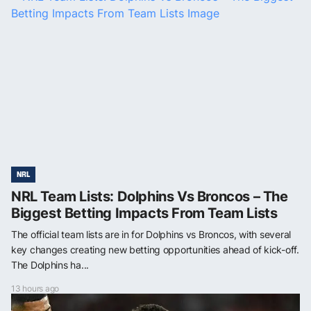
NRL
NRL Team Lists: Dolphins Vs Broncos – The
Biggest Betting Impacts From Team Lists
The official team lists are in for Dolphins vs Broncos, with several
key changes creating new betting opportunities ahead of kick-off.
The Dolphins ha...
13 hours ago