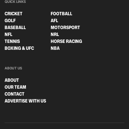
QUICK LINKS
CRICKET
FOOTBALL
GOLF
AFL
BASEBALL
MOTORSPORT
NFL
NRL
TENNIS
HORSE RACING
BOXING & UFC
NBA
ABOUT US
ABOUT
OUR TEAM
CONTACT
ADVERTISE WITH US