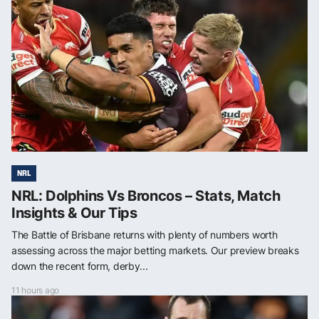
NRL
NRL: Dolphins Vs Broncos – Stats, Match
Insights & Our Tips
The Battle of Brisbane returns with plenty of numbers worth
assessing across the major betting markets. Our preview breaks
down the recent form, derby...
11 hours ago