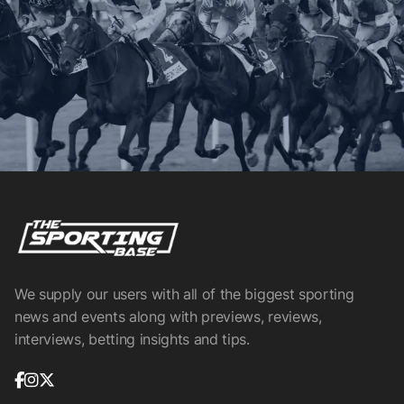
We supply our users with all of the biggest sporting
news and events along with previews, reviews,
interviews, betting insights and tips.