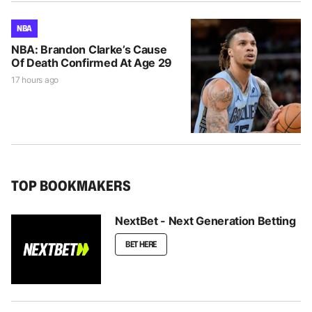
NBA
NBA: Brandon Clarke’s Cause
Of Death Confirmed At Age 29
17 hours ago
TOP BOOKMAKERS
NextBet - Next Generation Betting
BET HERE