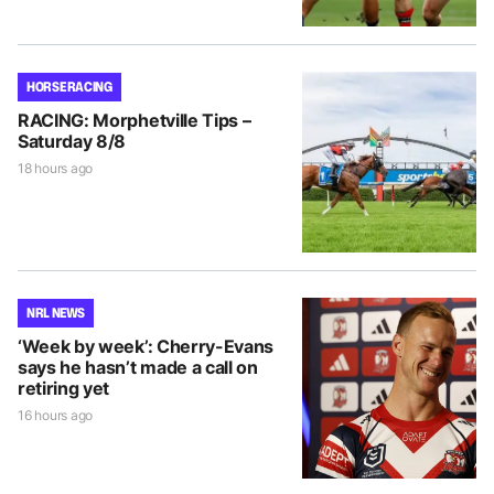
HORSE RACING
RACING: Morphetville Tips –
Saturday 8/8
18 hours ago
NRL NEWS
‘Week by week’: Cherry-Evans
says he hasn’t made a call on
retiring yet
16 hours ago