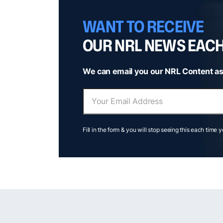
WANT TO RECEIVE
OUR NRL NEWS EAC
We can email you our NRL Content as
Fill in the form & you will stop seeing this each time 