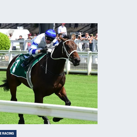
E RACING