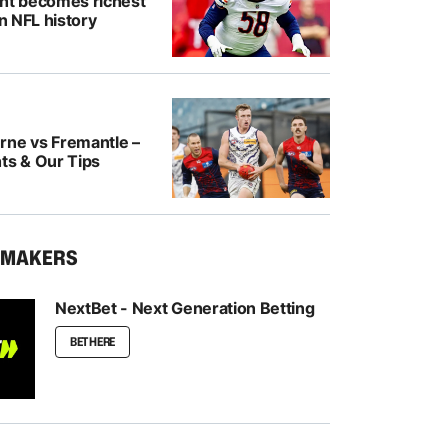
ght becomes richest
in NFL history
rne vs Fremantle –
ts & Our Tips
KMAKERS
NextBet - Next Generation Betting
BET HERE