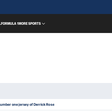
L
FORMULA 1
MORE SPORTS
 number one jersey of Derrick Rose