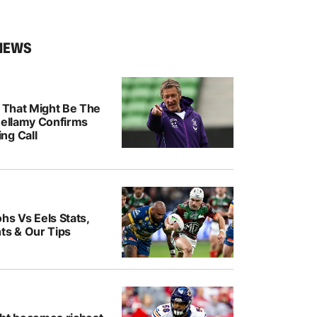
NEWS
k That Might Be The
Bellamy Confirms
ng Call
hs Vs Eels Stats,
ts & Our Tips