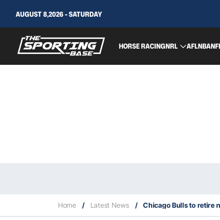
AUGUST 8,2026 - SATURDAY
HORSE RACING
NRL
AFL
NBA
NF
Home
/
Latest News
/
Chicago Bulls to retire