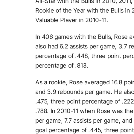
All-Star with the Bulls in 2010, 201
Rookie of the Year with the Bulls i
Valuable Player in 2010-11.
In 406 games with the Bulls, Rose a
also had 6.2 assists per game, 3.7 r
percentage of .448, three point perc
percentage of .813.
As a rookie, Rose averaged 16.8 poi
and 3.9 rebounds per game. He also 
.475, three point percentage of .22
.788. In 2010-11 when Rose was th
per game, 7.7 assists per game, and 
goal percentage of .445, three point