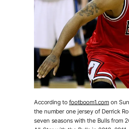
According to
footboom1.com
on Sund
the number one jersey of Derrick Ros
seven seasons with the Bulls from 