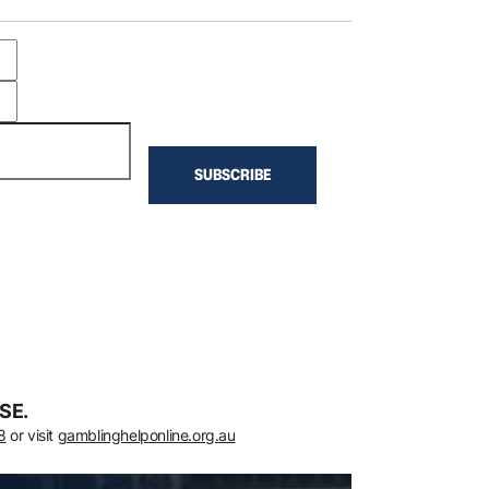
SE.
8
or visit
gamblinghelponline.org.au