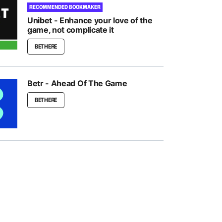
RECOMMENDED BOOKMAKER
Unibet - Enhance your love of the
game, not complicate it
BET HERE
Betr - Ahead Of The Game
BET HERE