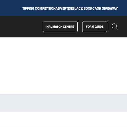
TIPPING COMPETITION
ADVERTISE
BLACK BOOK
CASH GIVEAWAY
NRL MATCH CENTRE
FORM GUIDE