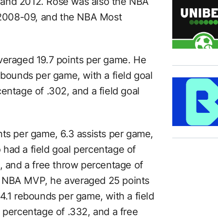
1, and 2012. Rose was also the NBA
n 2008-09, and the NBA Most
veraged 19.7 points per game. He
ebounds per game, with a field goal
entage of .302, and a field goal
nts per game, 6.3 assists per game,
had a field goal percentage of
2, and a free throw percentage of
e NBA MVP, he averaged 25 points
4.1 rebounds per game, with a field
 percentage of .332, and a free