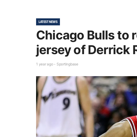
LATEST NEWS
Chicago Bulls to 
jersey of Derrick
1 year ago - Sportingbase