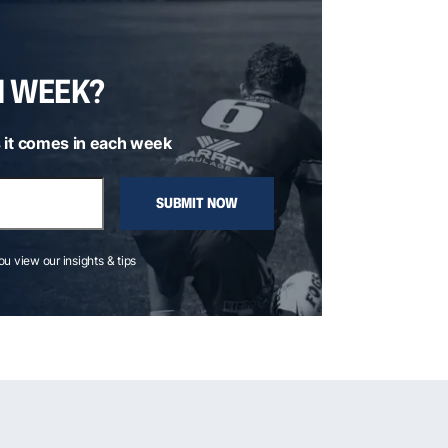
H WEEK?
 it comes in each week
SUBMIT NOW
you view our insights & tips