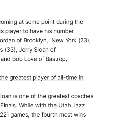
coming at some point during the
ls player to have his number
 Jordan of Brooklyn, New York (23),
 (33), Jerry Sloan of
, and Bob Love of Bastrop,
e greatest player of all-time in
loan is one of the greatest coaches
Finals. While with the Utah Jazz
1221 games, the fourth most wins