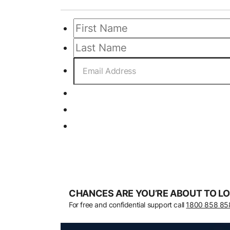
CHANCES ARE YOU’RE ABOUT TO LO
For free and confidential support call
1800 858 85