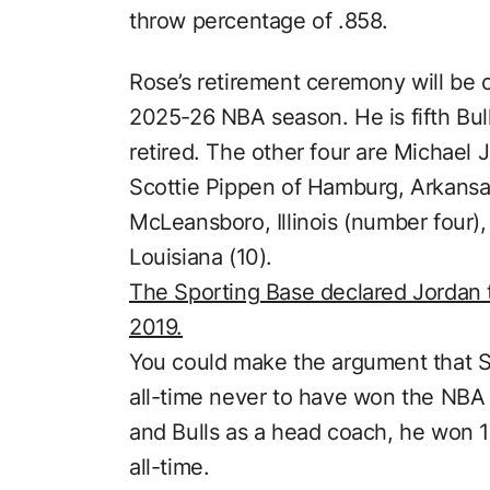
throw percentage of .858.
Rose’s retirement ceremony will be 
2025-26 NBA season. He is fifth Bul
retired. The other four are Michael
Scottie Pippen of Hamburg, Arkansas
McLeansboro, Illinois (number four)
Louisiana (10).
The Sporting Base declared Jordan th
2019.
You could make the argument that S
all-time never to have won the NBA 
and Bulls as a head coach, he won 
all-time.