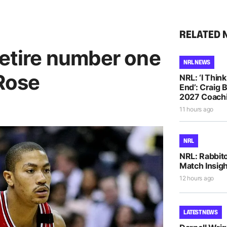
RELATED 
retire number one
NRL NEWS
 Rose
NRL: ‘I Thin
End’: Craig 
2027 Coachi
11 hours ago
NRL
NRL: Rabbito
Match Insigh
12 hours ago
LATEST NEWS