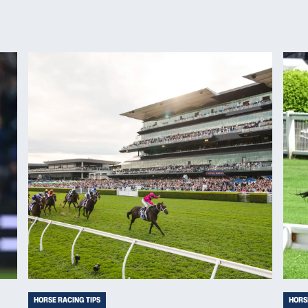
HORSE RACING TIPS
HORS