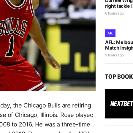
Darnell Wri
right tackle 
6 hours ago
AFL
AFL: Melbou
Match Insigh
9 hours ago
TOP BOO
ay, the Chicago Bulls are retiring
e of Chicago, Illinois. Rose played
2008 to 2016. He was a three-time