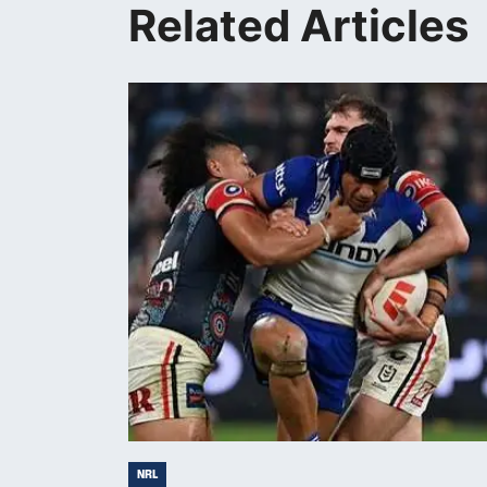
Related Articles
NRL