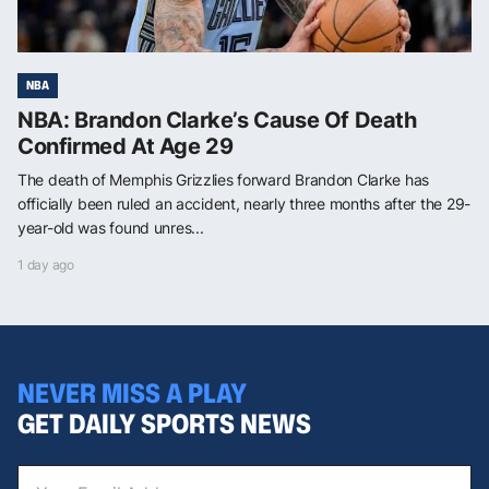
NBA
NBA: Brandon Clarke’s Cause Of Death
Confirmed At Age 29
The death of Memphis Grizzlies forward Brandon Clarke has
officially been ruled an accident, nearly three months after the 29-
year-old was found unres...
1 day ago
NEVER MISS A PLAY
GET DAILY SPORTS NEWS