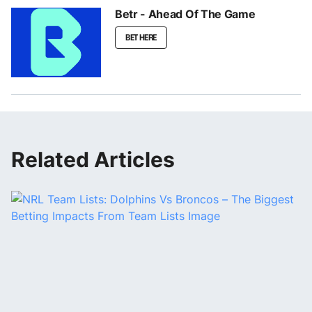
Betr - Ahead Of The Game
BET HERE
Related Articles