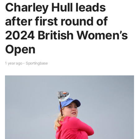
Charley Hull leads
after first round of
2024 British Women’s
Open
1 year ago - Sportingbase