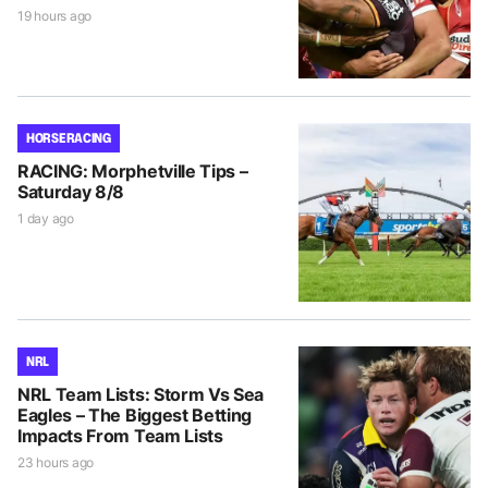
19 hours ago
HORSE RACING
RACING: Morphetville Tips –
Saturday 8/8
1 day ago
NRL
NRL Team Lists: Storm Vs Sea
Eagles – The Biggest Betting
Impacts From Team Lists
23 hours ago