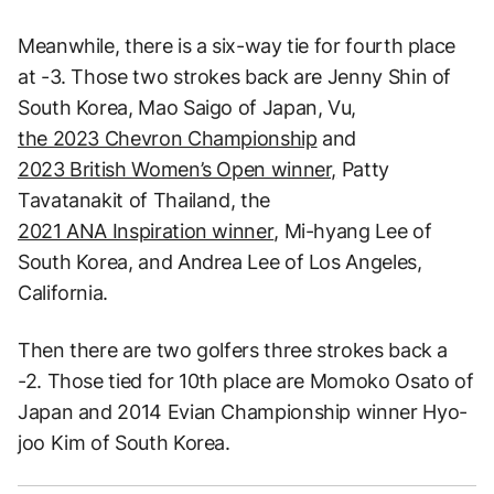
Meanwhile, there is a six-way tie for fourth place
at -3. Those two strokes back are Jenny Shin of
South Korea, Mao Saigo of Japan, Vu,
the 2023 Chevron Championship
and
2023 British Women’s Open winner,
Patty
Tavatanakit of Thailand, the
2021 ANA Inspiration winner
, Mi-hyang Lee of
South Korea, and Andrea Lee of Los Angeles,
California.
Then there are two golfers three strokes back a
-2. Those tied for 10th place are Momoko Osato of
Japan and 2014 Evian Championship winner Hyo-
joo Kim of South Korea.