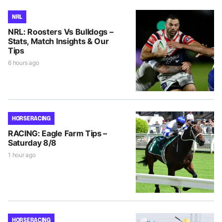
NRL
NRL: Roosters Vs Bulldogs –
Stats, Match Insights & Our
Tips
6 hours ago
HORSE RACING
RACING: Eagle Farm Tips –
Saturday 8/8
1 hour ago
HORSE RACING