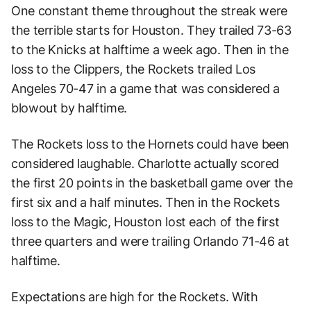
One constant theme throughout the streak were
the terrible starts for Houston. They trailed 73-63
to the Knicks at halftime a week ago. Then in the
loss to the Clippers, the Rockets trailed Los
Angeles 70-47 in a game that was considered a
blowout by halftime.
The Rockets loss to the Hornets could have been
considered laughable. Charlotte actually scored
the first 20 points in the basketball game over the
first six and a half minutes. Then in the Rockets
loss to the Magic, Houston lost each of the first
three quarters and were trailing Orlando 71-46 at
halftime.
Expectations are high for the Rockets. With