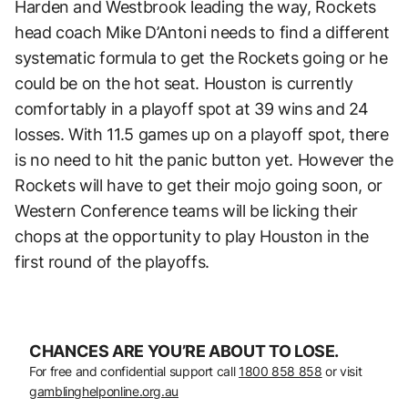
Harden and Westbrook leading the way, Rockets
head coach Mike D’Antoni needs to find a different
systematic formula to get the Rockets going or he
could be on the hot seat. Houston is currently
comfortably in a playoff spot at 39 wins and 24
losses. With 11.5 games up on a playoff spot, there
is no need to hit the panic button yet. However the
Rockets will have to get their mojo going soon, or
Western Conference teams will be licking their
chops at the opportunity to play Houston in the
first round of the playoffs.
CHANCES ARE YOU’RE ABOUT TO LOSE.
For free and confidential support call
1800 858 858
or visit
gamblinghelponline.org.au