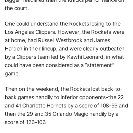
the court.
One could understand the Rockets losing to the
Los Angeles Clippers. However, the Rockets were
at home, had Russell Westbrook and James
Harden in their lineup, and were clearly outbeaten
by a Clippers team led by Kawhi Leonard, in what
could have been considered as a “statement”
game.
Then on the weekend, the Rockets lost back-to-
back games handily to inferior opponents–the 22
and 41 Charlotte Hornets by a score of 108-99 and
then the 29 and 35 Orlando Magic handily by a
score of 126-106.