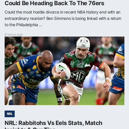
Could Be Heading Back To The 76ers
Could the most hostile divorce in recent NBA history end with an
extraordinary reunion? Ben Simmons is being linked with a return
to the Philadelphia ...
6 hours ago
NRL
NRL: Rabbitohs Vs Eels Stats, Match