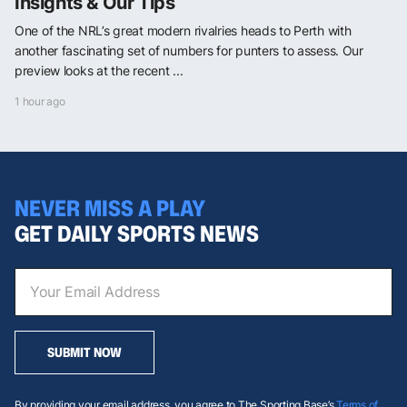
Insights & Our Tips
One of the NRL’s great modern rivalries heads to Perth with
another fascinating set of numbers for punters to assess. Our
preview looks at the recent ...
1 hour ago
NEVER MISS A PLAY
GET DAILY SPORTS NEWS
SUBMIT NOW
By providing your email address, you agree to The Sporting Base’s
Terms of