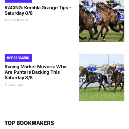
RACING: Kembla Grange Tips –
Saturday 8/8
45 minutes ago
HORSE RACING
Racing Market Movers: Who
Are Punters Backing This
Saturday 8/8
5 hours ago
TOP BOOKMAKERS