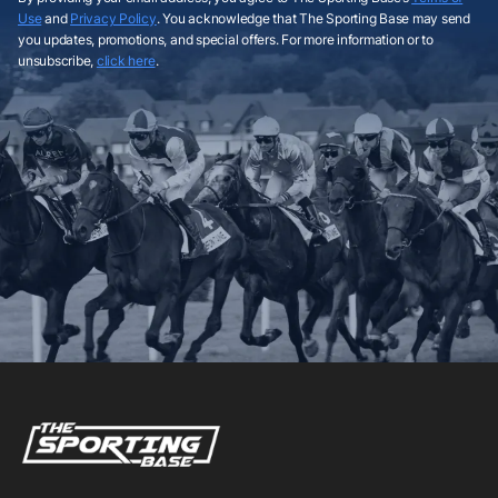
Use
and
Privacy Policy
. You acknowledge that The Sporting Base may send
you updates, promotions, and special offers. For more information or to
unsubscribe,
click here
.