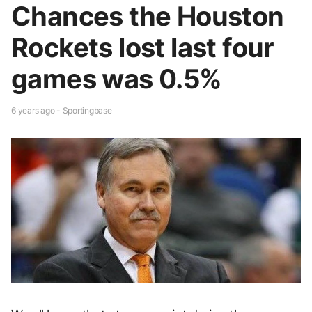
Chances the Houston
Rockets lost last four
games was 0.5%
6 years ago - Sportingbase