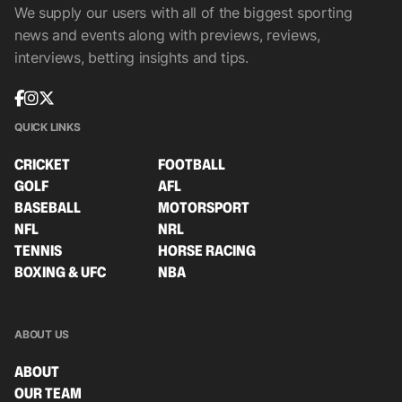
We supply our users with all of the biggest sporting
news and events along with previews, reviews,
interviews, betting insights and tips.
QUICK LINKS
CRICKET
FOOTBALL
GOLF
AFL
BASEBALL
MOTORSPORT
NFL
NRL
TENNIS
HORSE RACING
BOXING & UFC
NBA
ABOUT US
ABOUT
OUR TEAM