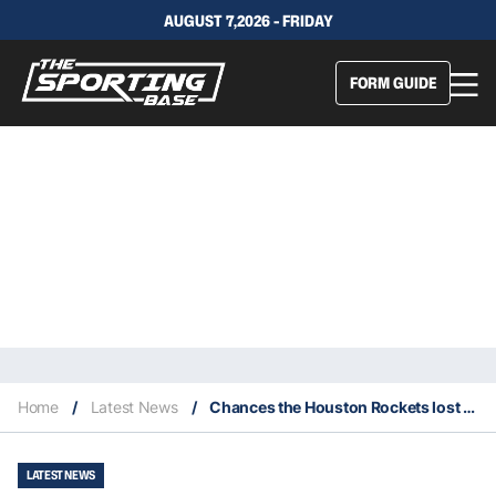
AUGUST 7,2026 - FRIDAY
FORM GUIDE
Home
/
Latest News
/
Chances the Houston Rockets lost last four games was 0.5%
LATEST NEWS