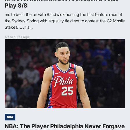
Play 8/8
ms to be in the air with Randwick hosting the first feature race of
the Sydney Spring with a quality field set to contest the G2 Missile
Stakes. Our a...
43 minutes ago
NBA
NBA: The Player Philadelphia Never Forgave