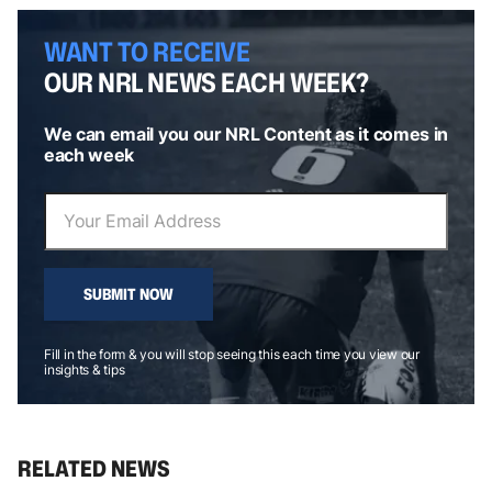
WANT TO RECEIVE
OUR NRL NEWS EACH WEEK?
We can email you our NRL Content as it comes in
each week
SUBMIT NOW
Fill in the form & you will stop seeing this each time you view our
insights & tips
RELATED NEWS