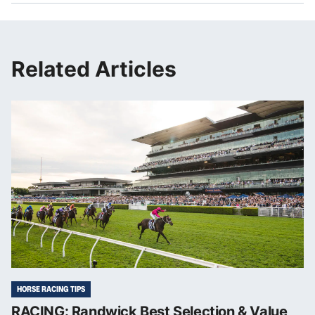
Related Articles
HORSE RACING TIPS
RACING: Randwick Best Selection & Value