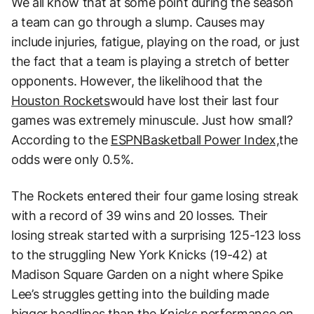
We all know that at some point during the season
a team can go through a slump. Causes may
include injuries, fatigue, playing on the road, or just
the fact that a team is playing a stretch of better
opponents. However, the likelihood that the
Houston Rockets
would have lost their last four
games was extremely minuscule. Just how small?
According to the
ESPN
Basketball Power Index,
the
odds were only 0.5%.
The Rockets entered their four game losing streak
with a record of 39 wins and 20 losses. Their
losing streak started with a surprising 125-123 loss
to the struggling New York Knicks (19-42) at
Madison Square Garden on a night where Spike
Lee’s struggles getting into the building made
bigger headlines than the Knicks performance on