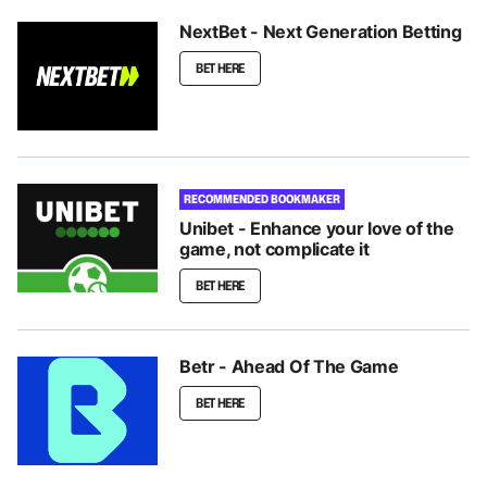
NextBet - Next Generation Betting
BET HERE
RECOMMENDED BOOKMAKER
Unibet - Enhance your love of the
game, not complicate it
BET HERE
Betr - Ahead Of The Game
BET HERE