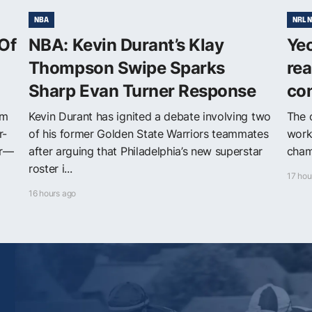
NBA
NRL 
Of
NBA: Kevin Durant’s Klay
Yeo
Thompson Swipe Sparks
rea
Sharp Evan Turner Response
con
om
Kevin Durant has ignited a debate involving two
The 
r-
of his former Golden State Warriors teammates
work
er—
after arguing that Philadelphia’s new superstar
champ
roster i...
17 hou
16 hours ago