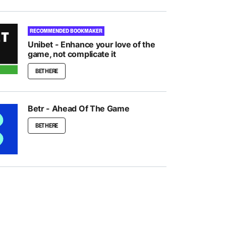
RECOMMENDED BOOKMAKER
Unibet - Enhance your love of the
game, not complicate it
BET HERE
Betr - Ahead Of The Game
BET HERE