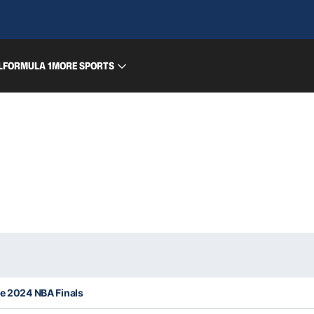
L
FORMULA 1
MORE SPORTS
he 2024 NBA Finals