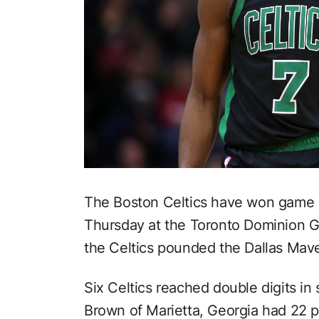
The Boston Celtics have won game 
Thursday at the Toronto Dominion G
the Celtics pounded the Dallas Mave
Six Celtics reached double digits in
Brown of Marietta, Georgia had 22 po