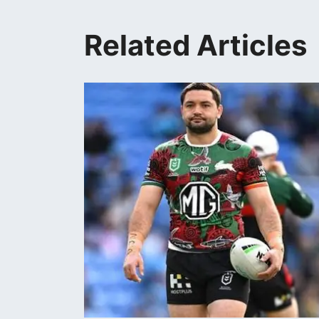
Related Articles