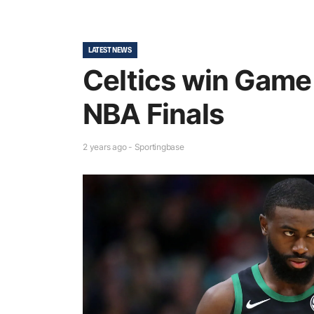
LATEST NEWS
Celtics win Game 
NBA Finals
2 years ago - Sportingbase