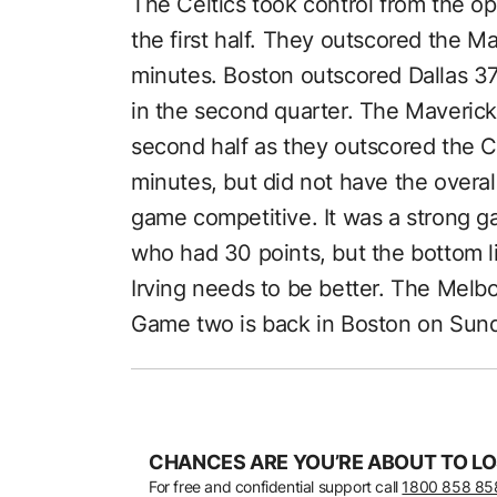
The Celtics took control from the o
the first half. They outscored the 
minutes. Boston outscored Dallas 37-
in the second quarter. The Maverick
second half as they outscored the Ce
minutes, but did not have the overall
game competitive. It was a strong g
who had 30 points, but the bottom lin
Irving needs to be better. The Melbo
Game two is back in Boston on Sun
CHANCES ARE YOU’RE ABOUT TO LO
For free and confidential support call
1800 858 85