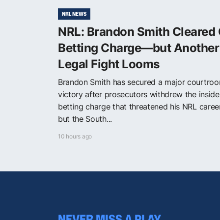
NRL NEWS
NRL: Brandon Smith Cleared 
Betting Charge—but Another
Legal Fight Looms
Brandon Smith has secured a major courtro
victory after prosecutors withdrew the inside
betting charge that threatened his NRL care
but the South...
10 hours ago
NEVER MISS A PLAY