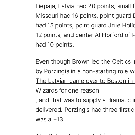
Liepaja, Latvia had 20 points, small
Missouri had 16 points, point guard 
had 15 points, point guard Jrue Holi
12 points, and center Al Horford of 
had 10 points.
Even though Brown led the Celtics i
by Porzingis in a non-starting role w
The Latvian came over to Boston in
Wizards for one reason
, and that was to supply a dramatic 
delivered. Porzingis had three first 
was a +13.