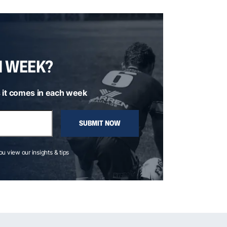
H WEEK?
 it comes in each week
SUBMIT NOW
you view our insights & tips