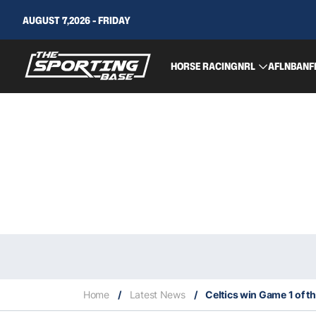
AUGUST 7,2026 - FRIDAY
HORSE RACING
NRL
AFL
NBA
NF
Home
/
Latest News
/
Celtics win Game 1 of t