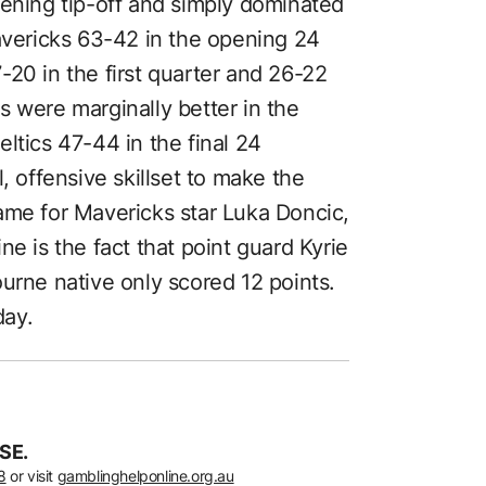
pening tip-off and simply dominated
Mavericks 63-42 in the opening 24
20 in the first quarter and 26-22
s were marginally better in the
ltics 47-44 in the final 24
, offensive skillset to make the
ame for Mavericks star Luka Doncic,
e is the fact that point guard Kyrie
urne native only scored 12 points.
day.
SE.
8
or visit
gamblinghelponline.org.au