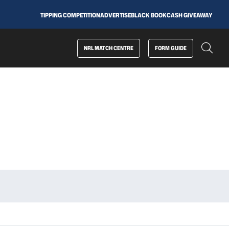
TIPPING COMPETITION
ADVERTISE
BLACK BOOK
CASH GIVEAWAY
NRL MATCH CENTRE
FORM GUIDE