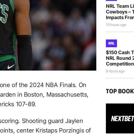
NRL Team Lis
Cowboys – T
Impacts Fro
15 hours ago
NRL
$150 Cash T
NRL Round 2
Competition
9 hours ago
one of the 2024 NBA Finals. On
TOP BOO
arden in Boston, Massachusetts,
ricks 107-89.
 scoring. Shooting guard Jaylen
ints, center Kristaps Porzingis of