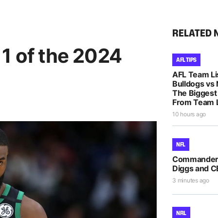
RELATED 
1 of the 2024
AFL TIPS
AFL Team Li
Bulldogs vs
The Biggest
From Team L
10 hours ago
NFL
Commanders
Diggs and C
3 minutes ago
NRL