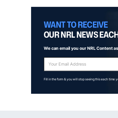
WANT TO RECEIVE
OUR NRL NEWS EAC
We can email you our NRL Content as
Fill in the form & you will stop seeing this each time 