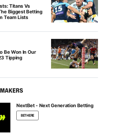
ts: Titans Vs
he Biggest Betting
m Team Lists
o Be Won In Our
3 Tipping
KMAKERS
NextBet - Next Generation Betting
BET HERE