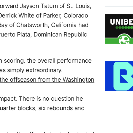
 forward Jayson Tatum of St. Louis,
Derrick White of Parker, Colorado
day of Chatsworth, California had
Puerto Plata, Dominican Republic
n scoring, the overall performance
as simply extraordinary.
 the offseason from the Washington
impact. There is no question he
quarter blocks, six rebounds and