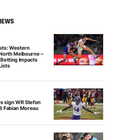
NEWS
sts: Western
 North Melbourne –
 Betting Impacts
ists
 sign WR Stefon
B Fabian Moreau