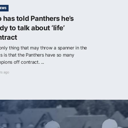
NEWS
 has told Panthers he’s
dy to talk about ‘life’
tract
only thing that may throw a spanner in the
s is that the Panthers have so many
ions off contract. ...
rs ago