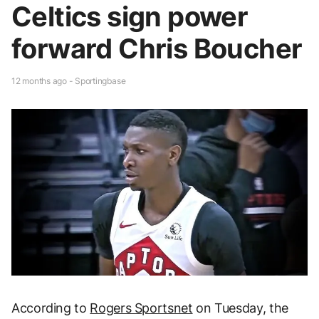
Celtics sign power
forward Chris Boucher
12 months ago - Sportingbase
According to
Rogers Sportsnet
on Tuesday, the