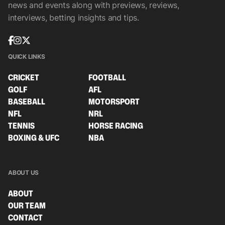
news and events along with previews, reviews,
interviews, betting insights and tips.
QUICK LINKS
CRICKET
FOOTBALL
GOLF
AFL
BASEBALL
MOTORSPORT
NFL
NRL
TENNIS
HORSE RACING
BOXING & UFC
NBA
ABOUT US
ABOUT
OUR TEAM
CONTACT