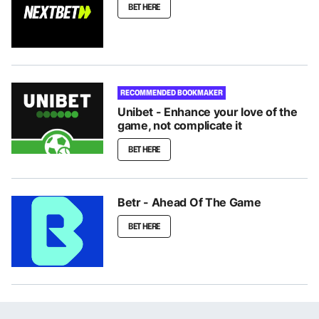
BET HERE
RECOMMENDED BOOKMAKER
Unibet - Enhance your love of the
game, not complicate it
BET HERE
Betr - Ahead Of The Game
BET HERE