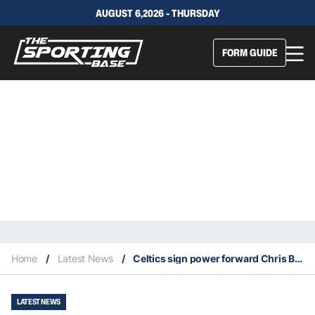
AUGUST 6,2026 - THURSDAY
FORM GUIDE
Home
/
Latest News
/
Celtics sign power forward Chris Boucher
LATEST NEWS