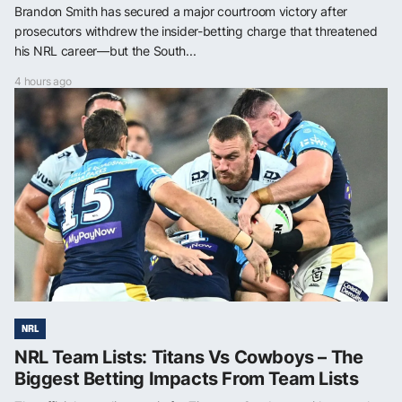
Brandon Smith has secured a major courtroom victory after
prosecutors withdrew the insider-betting charge that threatened
his NRL career—but the South...
4 hours ago
NRL
NRL Team Lists: Titans Vs Cowboys – The
Biggest Betting Impacts From Team Lists