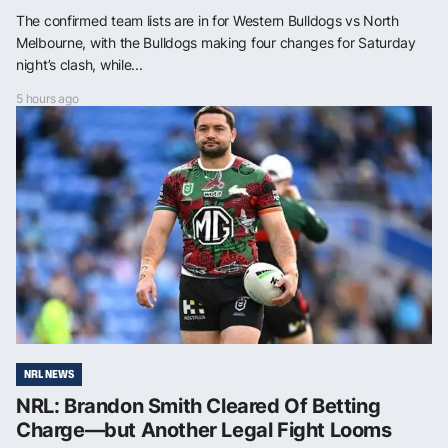
The confirmed team lists are in for Western Bulldogs vs North
Melbourne, with the Bulldogs making four changes for Saturday
night’s clash, while...
5 hours ago
NRL NEWS
NRL: Brandon Smith Cleared Of Betting
Charge—but Another Legal Fight Looms