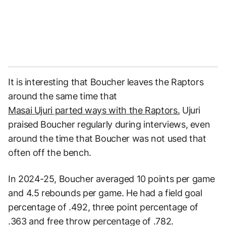
It is interesting that Boucher leaves the Raptors
around the same time that
Masai Ujuri parted ways with the Raptors.
Ujuri
praised Boucher regularly during interviews, even
around the time that Boucher was not used that
often off the bench.
In 2024-25, Boucher averaged 10 points per game
and 4.5 rebounds per game. He had a field goal
percentage of .492, three point percentage of
.363 and free throw percentage of .782.