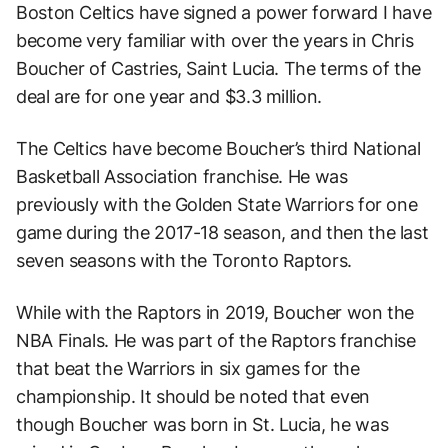
Boston Celtics have signed a power forward I have
become very familiar with over the years in Chris
Boucher of Castries, Saint Lucia. The terms of the
deal are for one year and $3.3 million.
The Celtics have become Boucher’s third National
Basketball Association franchise. He was
previously with the Golden State Warriors for one
game during the 2017-18 season, and then the last
seven seasons with the Toronto Raptors.
While with the Raptors in 2019, Boucher won the
NBA Finals. He was part of the Raptors franchise
that beat the Warriors in six games for the
championship. It should be noted that even
though Boucher was born in St. Lucia, he was