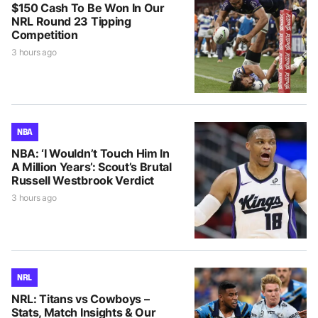
$150 Cash To Be Won In Our
NRL Round 23 Tipping
Competition
3 hours ago
NBA
NBA: ‘I Wouldn’t Touch Him In
A Million Years’: Scout’s Brutal
Russell Westbrook Verdict
3 hours ago
NRL
NRL: Titans vs Cowboys –
Stats, Match Insights & Our