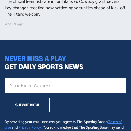
The official team lists are in for Titans vs Cowboys, with several
key changes creating new betting opportunities ahead of kick-off.
The Titans welcom...
9 hours ago
NEVER MISS A PLAY
GET DAILY SPORTS NEWS
SUBMIT NOW
By providing your email address, you agree to The Sporting Base’s
Terms of
Use
and
Privacy Policy
. You acknowledge that The Sporting Base may send