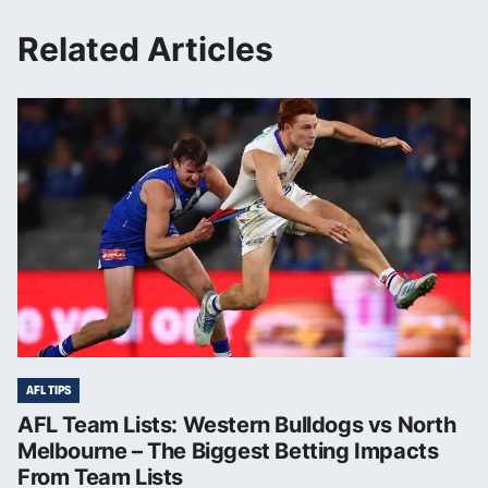
Related Articles
AFL TIPS
AFL Team Lists: Western Bulldogs vs North
Melbourne – The Biggest Betting Impacts
From Team Lists