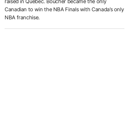
raised in Quebec. Boucher became the only
Canadian to win the NBA Finals with Canada’s only
NBA franchise.