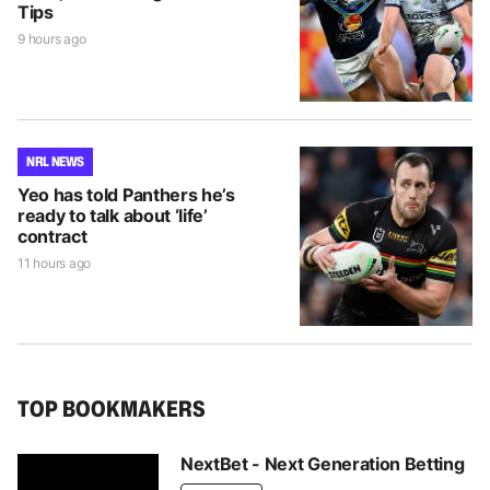
Tips
9 hours ago
NRL NEWS
Yeo has told Panthers he’s
ready to talk about ‘life’
contract
11 hours ago
TOP BOOKMAKERS
NextBet - Next Generation Betting