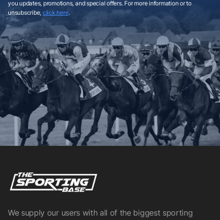
you updates, promotions, and special offers. For more information or to
unsubscribe,
click here
.
We supply our users with all of the biggest sporting