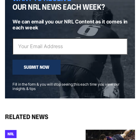
OUR NRL NEWS EACH WEEK?
We can email you our NRL Content as it comes in
each week
SUBMIT NOW
Fill in the form & you will stop seeing this each time you view our
insights & tips
RELATED NEWS
NRL