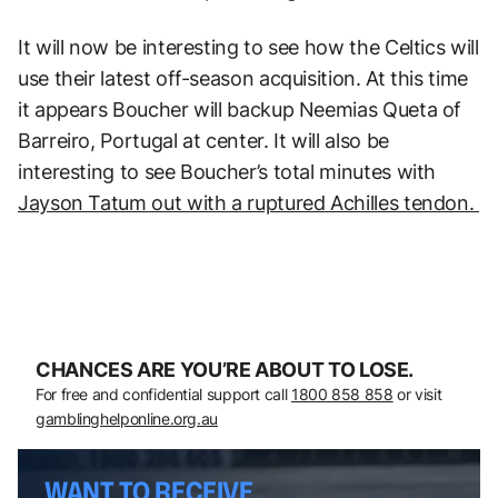
It will now be interesting to see how the Celtics will
use their latest off-season acquisition. At this time
it appears Boucher will backup Neemias Queta of
Barreiro, Portugal at center. It will also be
interesting to see Boucher’s total minutes with
Jayson Tatum out with a ruptured Achilles tendon.
CHANCES ARE YOU’RE ABOUT TO LOSE.
For free and confidential support call
1800 858 858
or visit
gamblinghelponline.org.au
WANT TO RECEIVE