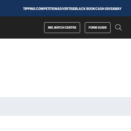
TIPPING COMPETITION
ADVERTISE
BLACK BOOK
CASH GIVEAWAY
NRL MATCH CENTRE
FORM GUIDE