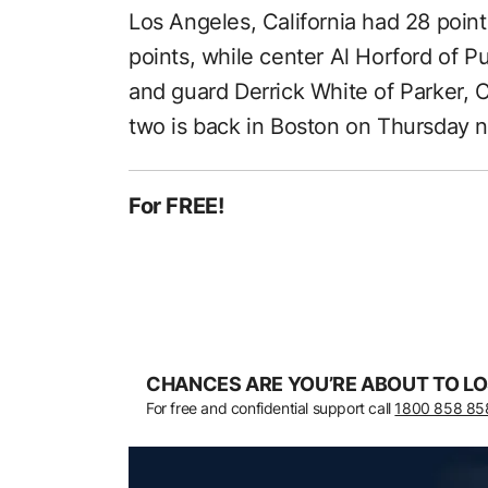
Los Angeles, California had 28 poin
points, while center Al Horford of P
and guard Derrick White of Parker,
two is back in Boston on Thursday n
For FREE!
CHANCES ARE YOU’RE ABOUT TO LO
For free and confidential support call
1800 858 85