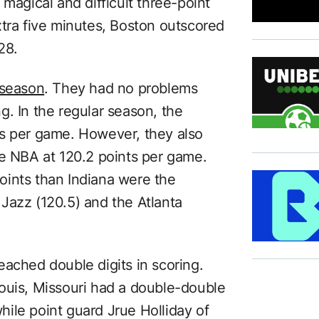
 magical and difficult three-point
xtra five minutes, Boston outscored
28.
 season
. They had no problems
. In the regular season, the
ts per game. However, they also
he NBA at 120.2 points per game.
oints than Indiana were the
Jazz (120.5) and the Atlanta
 reached double digits in scoring.
ouis, Missouri had a double-double
ile point guard Jrue Holliday of