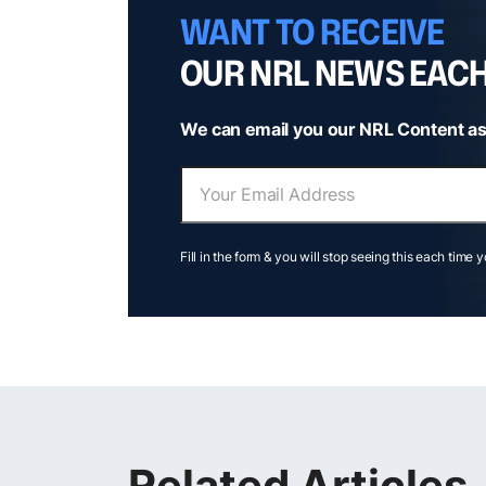
WANT TO RECEIVE
OUR NRL NEWS EAC
We can email you our NRL Content as
Fill in the form & you will stop seeing this each time 
Related Articles