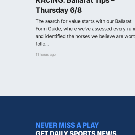
RACING: Ballarat Tips –
Thursday 6/8
The search for value starts with our Ballarat
Form Guide, where we’ve assessed every run
and identified the horses we believe are wor
follo...
11 hours ago
NEVER MISS A PLAY
GET DAILY SPORTS NEWS