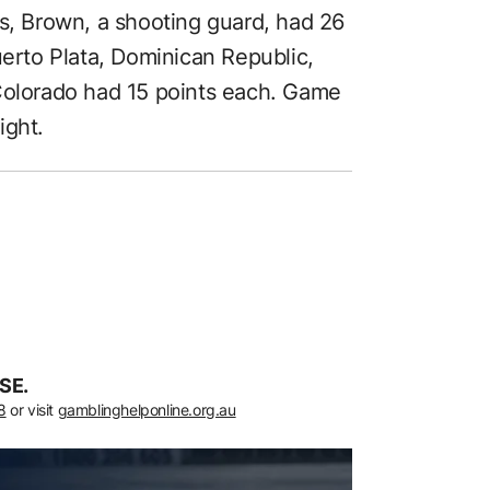
ts, Brown, a shooting guard, had 26
uerto Plata, Dominican Republic,
 Colorado had 15 points each. Game
ight.
SE.
8
or visit
gamblinghelponline.org.au