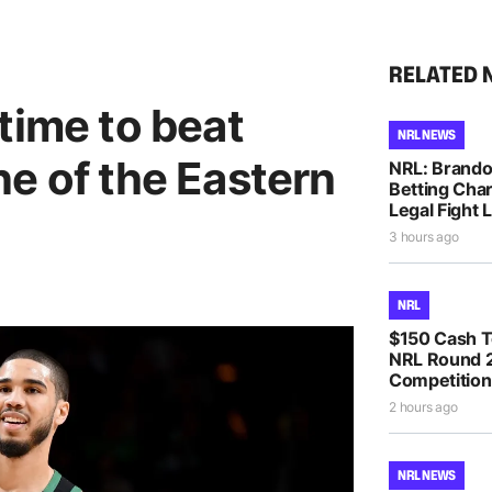
RELATED 
time to beat
NRL NEWS
e of the Eastern
NRL: Brando
Betting Cha
Legal Fight
3 hours ago
NRL
$150 Cash T
NRL Round 2
Competition
2 hours ago
NRL NEWS