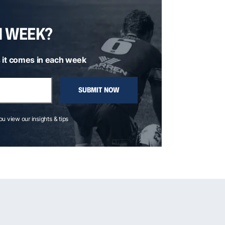
H WEEK?
 it comes in each week
SUBMIT NOW
you view our insights & tips