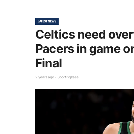
LATEST NEWS
Celtics need over
Pacers in game on
Final
2 years ago - Sportingbase