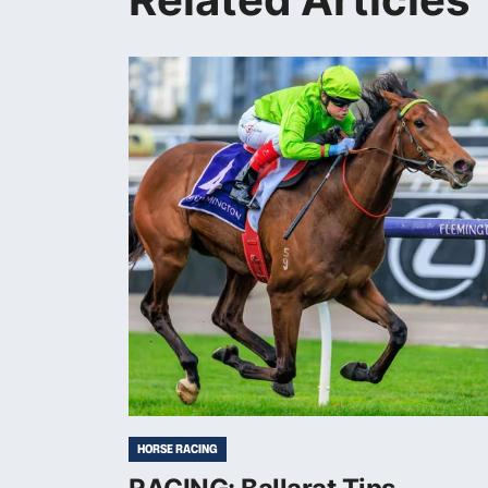
HORSE RACING