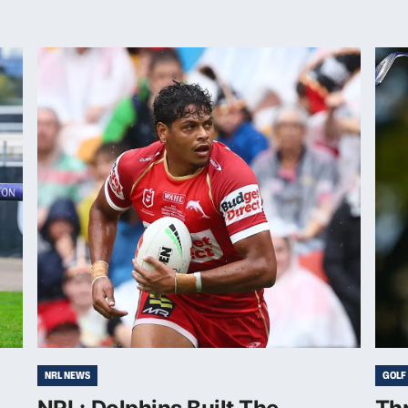
NRL NEWS
GOLF