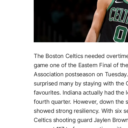
The Boston Celtics needed overtime 
game one of the Eastern Final of th
Association postseason on Tuesday. 
surprised many by staying with the 
favourites. Indiana actually had the l
fourth quarter. However, down the s
showed strong resiliency. With six se
Celtics shooting guard Jaylen Brown