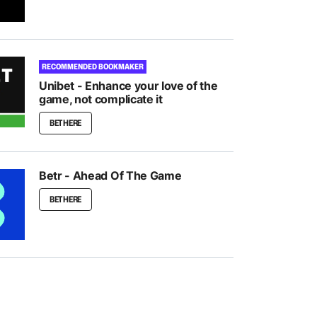
RECOMMENDED BOOKMAKER
Unibet - Enhance your love of the
game, not complicate it
BET HERE
Betr - Ahead Of The Game
BET HERE