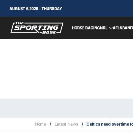
AUGUST 6,2026 - THURSDAY
HORSE RACING
NRL
AFL
NBA
NF
Home
/
Latest News
/
Celtics need overtime to