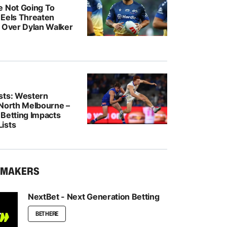
e Not Going To
: Eels Threaten
n Over Dylan Walker
sts: Western
 North Melbourne –
 Betting Impacts
ists
KMAKERS
NextBet - Next Generation Betting
BET HERE