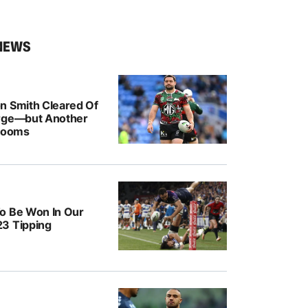
NEWS
n Smith Cleared Of
rge—but Another
 Looms
o Be Won In Our
3 Tipping