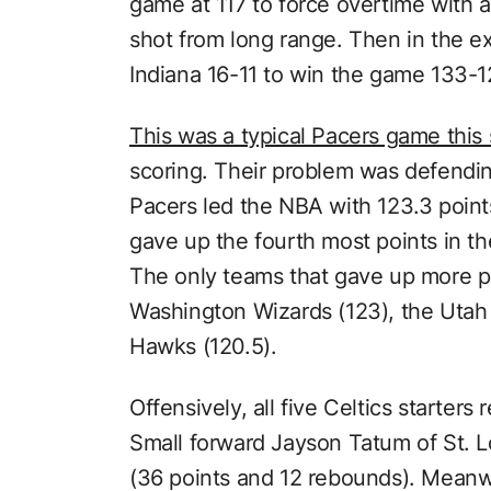
game at 117 to force overtime with a
shot from long range. Then in the e
Indiana 16-11 to win the game 133-1
This was a typical Pacers game this
scoring. Their problem was defending
Pacers led the NBA with 123.3 poin
gave up the fourth most points in t
The only teams that gave up more p
Washington Wizards (123), the Utah 
Hawks (120.5).
Offensively, all five Celtics starters
Small forward Jayson Tatum of St. L
(36 points and 12 rebounds). Meanwh