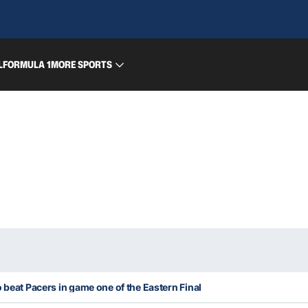
L
FORMULA 1
MORE SPORTS
 beat Pacers in game one of the Eastern Final