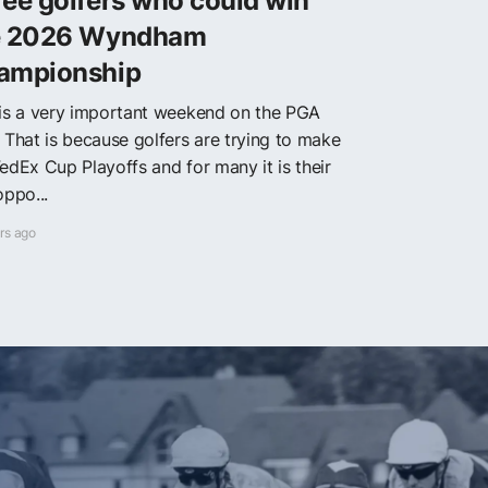
ee golfers who could win
e 2026 Wyndham
ampionship
 is a very important weekend on the PGA
. That is because golfers are trying to make
edEx Cup Playoffs and for many it is their
oppo...
rs ago