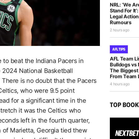
NRL: ‘We Ar
Stand For It’
Legal Actio
Rumours
2 hours ago
AFL TIPS
AFL Team Li
to beat the Indiana Pacers in
Bulldogs vs
e 2024 National Basketball
The Biggest
From Team L
There is no doubt that the Pacers
4 hours ago
Celtics, who were 9.5 point
ead for a significant time in the
TOP BOO
tretch it was the Celtics who
conds left in the fourth quarter,
 of Marietta, Georgia tied thew