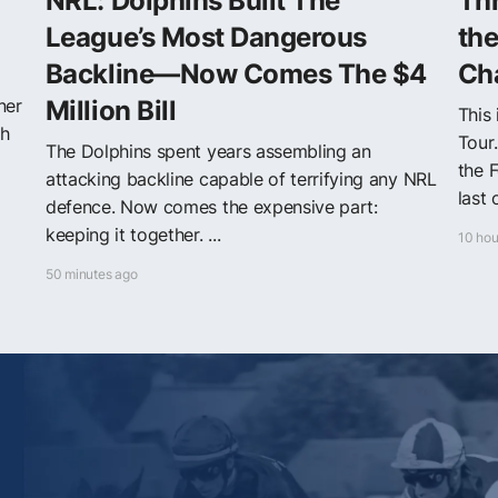
NRL: Dolphins Built The
Thr
League’s Most Dangerous
th
Backline—Now Comes The $4
Ch
ner
Million Bill
This
th
Tour
The Dolphins spent years assembling an
the F
attacking backline capable of terrifying any NRL
last 
defence. Now comes the expensive part:
keeping it together. ...
10 hou
50 minutes ago