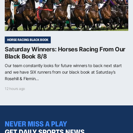
HORSE RACING BLACK BOOK
Saturday Winners: Horses Racing From Our
Black Book 8/8
Our team constantly looks for future winners to back next start
and we have SIX runners from our black book at Saturday’s
Rosehill & Flemin...
12 hours ago
NEVER MISS A PLAY
GET DAILY SPORTS NEWS