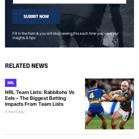
SUBMIT NOW
Fill in the form & you will stop seeing this each time you view our
insights & tips
RELATED NEWS
NRL
NRL Team Lists: Rabbitohs Vs
Eels – The Biggest Betting
Impacts From Team Lists
4 hours ago