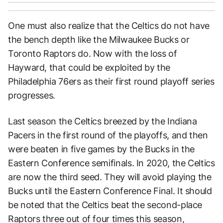
One must also realize that the Celtics do not have
the bench depth like the Milwaukee Bucks or
Toronto Raptors do. Now with the loss of
Hayward, that could be exploited by the
Philadelphia 76ers as their first round playoff series
progresses.
Last season the Celtics breezed by the Indiana
Pacers in the first round of the playoffs, and then
were beaten in five games by the Bucks in the
Eastern Conference semifinals. In 2020, the Celtics
are now the third seed. They will avoid playing the
Bucks until the Eastern Conference Final. It should
be noted that the Celtics beat the second-place
Raptors three out of four times this season,