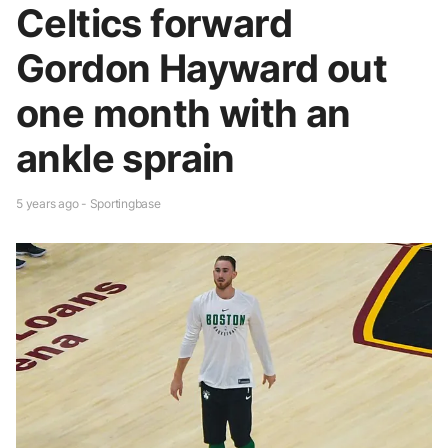
Celtics forward
Gordon Hayward out
one month with an
ankle sprain
5 years ago - Sportingbase