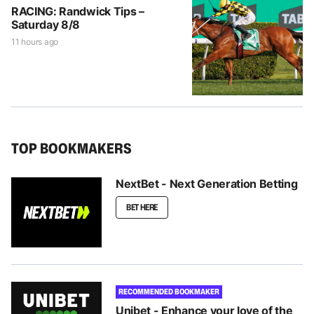
RACING: Randwick Tips –
Saturday 8/8
11 hours ago
TOP BOOKMAKERS
NextBet - Next Generation Betting
BET HERE
RECOMMENDED BOOKMAKER
Unibet - Enhance your love of the