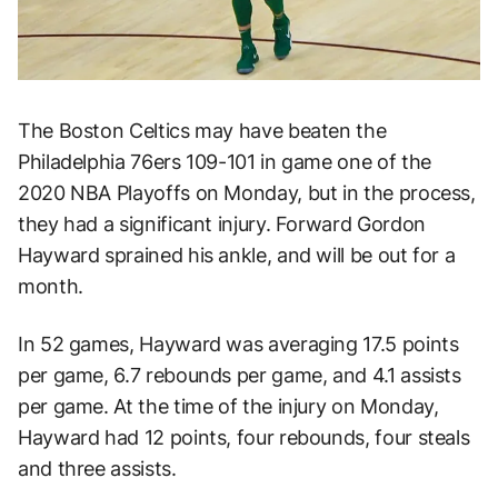
The Boston Celtics may have beaten the
Philadelphia 76ers 109-101 in game one of the
2020 NBA Playoffs on Monday, but in the process,
they had a significant injury. Forward Gordon
Hayward sprained his ankle, and will be out for a
month.
In 52 games, Hayward was averaging 17.5 points
per game, 6.7 rebounds per game, and 4.1 assists
per game. At the time of the injury on Monday,
Hayward had 12 points, four rebounds, four steals
and three assists.