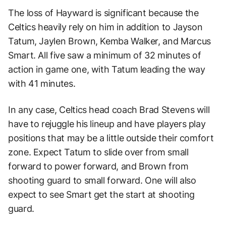
The loss of Hayward is significant because the
Celtics heavily rely on him in addition to Jayson
Tatum, Jaylen Brown, Kemba Walker, and Marcus
Smart. All five saw a minimum of 32 minutes of
action in game one, with Tatum leading the way
with 41 minutes.
In any case, Celtics head coach Brad Stevens will
have to rejuggle his lineup and have players play
positions that may be a little outside their comfort
zone. Expect Tatum to slide over from small
forward to power forward, and Brown from
shooting guard to small forward. One will also
expect to see Smart get the start at shooting
guard.