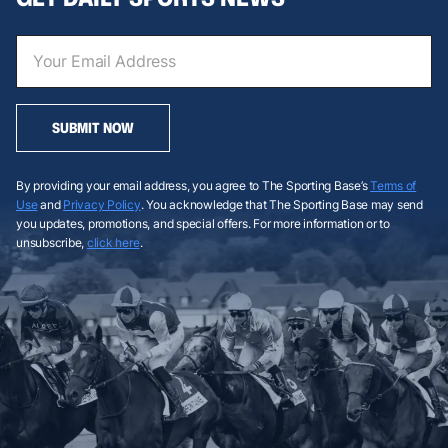
SUBMIT NOW
By providing your email address, you agree to The Sporting Base’s
Terms of
Use
and
Privacy Policy
. You acknowledge that The Sporting Base may send
you updates, promotions, and special offers. For more information or to
unsubscribe,
click here
.