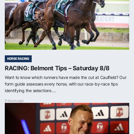
HORSE RACING
RACING: Belmont Tips – Saturday 8/8
Want to know which runners have made the cut at Caulfield? Our
form guide assesses every horse, with our race-by-race tips
identifying the selections ...
9 hours ago