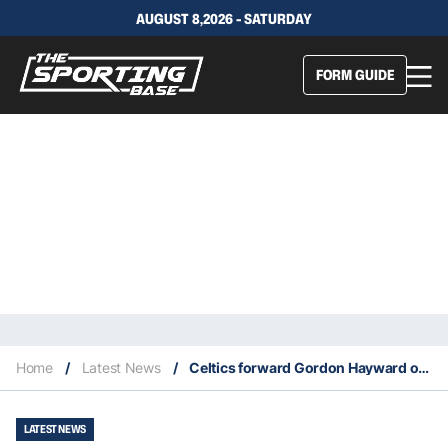
AUGUST 8,2026 - SATURDAY
FORM GUIDE
Home
/
Latest News
/
Celtics forward Gordon Hayward out one month with an ankle sprain
LATEST NEWS