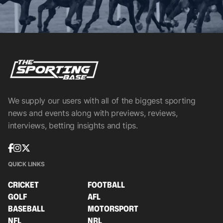
We supply our users with all of the biggest sporting
news and events along with previews, reviews,
interviews, betting insights and tips.
QUICK LINKS
CRICKET
FOOTBALL
GOLF
AFL
BASEBALL
MOTORSPORT
NFL
NRL