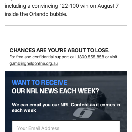
including a convincing 122-100 win on August 7
inside the Orlando bubble.
CHANCES ARE YOU’RE ABOUT TO LOSE.
For free and confidential support call
1800 858 858
or visit
gamblinghelponline.org.au
WANT TO RECEIVE
OUR NRL NEWS EACH WEEK?
We can email you our NRL Content as it comes in
each week