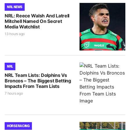
NRL NEWS
NRL: Reece Walsh And Latrell
Mitchell Named On Secret
Media Watchlist
13 hours ago
NRL
NRL Team Lists: Dolphins Vs
Broncos – The Biggest Betting
Impacts From Team Lists
7 hours ago
HORSE RACING