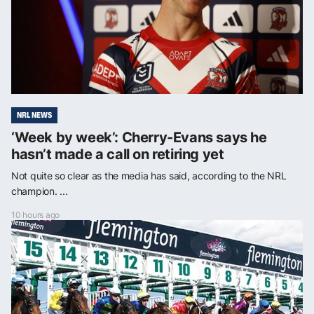
NRL NEWS
‘Week by week’: Cherry-Evans says he
hasn’t made a call on retiring yet
Not quite so clear as the media has said, according to the NRL
champion. ...
10 hours ago