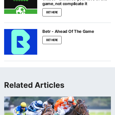
game, not complicate it
BET HERE
Betr - Ahead Of The Game
BET HERE
Related Articles