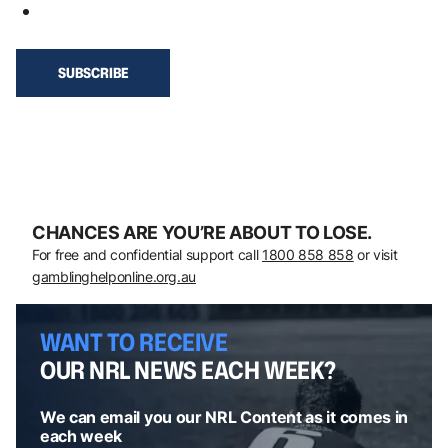
CHANCES ARE YOU’RE ABOUT TO LOSE.
For free and confidential support call
1800 858 858
or visit
gamblinghelponline.org.au
WANT TO RECEIVE
OUR NRL NEWS EACH WEEK?
We can email you our NRL Content as it comes in
each week