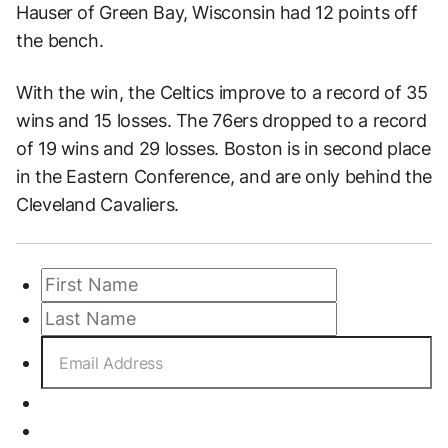
Hauser of Green Bay, Wisconsin had 12 points off
the bench.
With the win, the Celtics improve to a record of 35
wins and 15 losses. The 76ers dropped to a record
of 19 wins and 29 losses. Boston is in second place
in the Eastern Conference, and are only behind the
Cleveland Cavaliers.