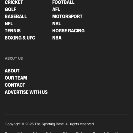
CRICKET
FOOTBALL
GOLF
AFL
BASEBALL
MOTORSPORT
NFL
NRL
TENNIS
HORSE RACING
BOXING & UFC
NBA
ABOUT US
ABOUT
OUR TEAM
CONTACT
ADVERTISE WITH US
Copyright © 2026 The Sporting Base. All rights reserved.