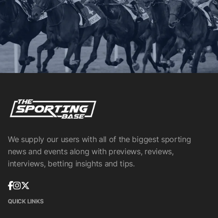
We supply our users with all of the biggest sporting
news and events along with previews, reviews,
interviews, betting insights and tips.
QUICK LINKS