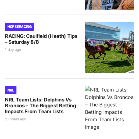
HORSE RACING
RACING: Caulfield (Heath) Tips
– Saturday 8/8
1 day ago
NRL
NRL Team Lists: Dolphins Vs
Broncos – The Biggest Betting
Impacts From Team Lists
21 hours ago