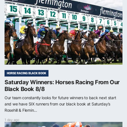
HORSE RACING BLACK BOOK
Saturday Winners: Horses Racing From Our
Black Book 8/8
Our team constantly looks for future winners to back next start
and we have SIX runners from our black book at Saturday’s
Rosehill & Flemin...
1 day ago