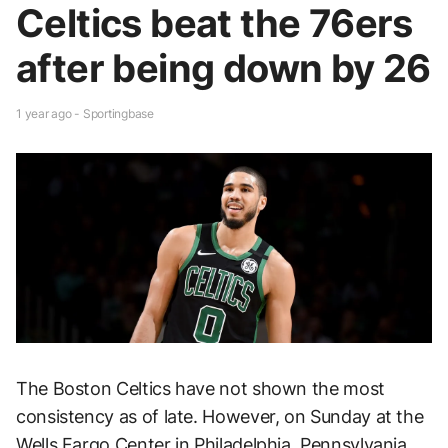
Celtics beat the 76ers
after being down by 26
1 year ago - Sportingbase
The Boston Celtics have not shown the most
consistency as of late. However, on Sunday at the
Wells Fargo Center in Philadelphia, Pennsylvania,