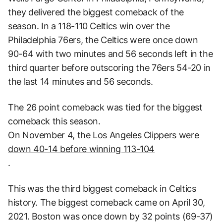
they delivered the biggest comeback of the
season. In a 118-110 Celtics win over the
Philadelphia 76ers, the Celtics were once down
90-64 with two minutes and 56 seconds left in the
third quarter before outscoring the 76ers 54-20 in
the last 14 minutes and 56 seconds.
The 26 point comeback was tied for the biggest
comeback this season.
On November 4, the Los Angeles Clippers were
down 40-14 before winning 113-104
.
This was the third biggest comeback in Celtics
history. The biggest comeback came on April 30,
2021. Boston was once down by 32 points (69-37)