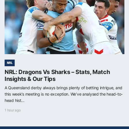
NRL
NRL: Dragons Vs Sharks – Stats, Match
Insights & Our Tips
A Queensland derby always brings plenty of betting intrigue, and
this week’s meeting is no exception. We’ve analysed the head-to-
head hist...
1 hour ago