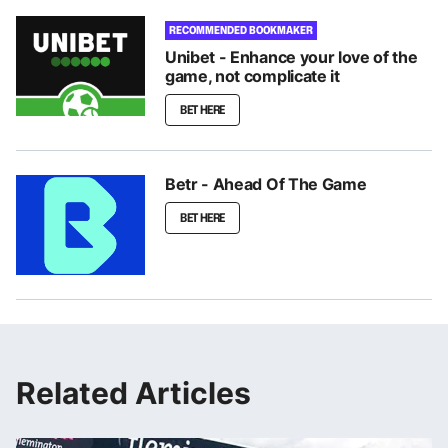
RECOMMENDED BOOKMAKER
Unibet - Enhance your love of the
game, not complicate it
BET HERE
Betr - Ahead Of The Game
BET HERE
Related Articles