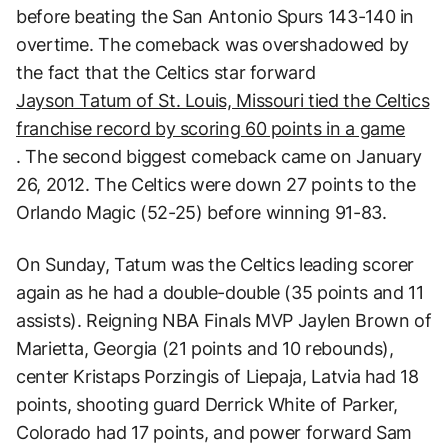
before beating the San Antonio Spurs 143-140 in
overtime. The comeback was overshadowed by
the fact that the Celtics star forward
Jayson Tatum of St. Louis, Missouri tied the Celtics
franchise record by scoring 60 points in a game
. The second biggest comeback came on January
26, 2012. The Celtics were down 27 points to the
Orlando Magic (52-25) before winning 91-83.
On Sunday, Tatum was the Celtics leading scorer
again as he had a double-double (35 points and 11
assists). Reigning NBA Finals MVP Jaylen Brown of
Marietta, Georgia (21 points and 10 rebounds),
center Kristaps Porzingis of Liepaja, Latvia had 18
points, shooting guard Derrick White of Parker,
Colorado had 17 points, and power forward Sam