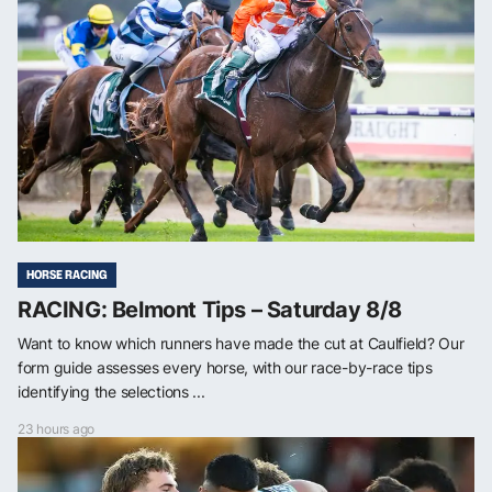
HORSE RACING
RACING: Belmont Tips – Saturday 8/8
Want to know which runners have made the cut at Caulfield? Our
form guide assesses every horse, with our race-by-race tips
identifying the selections ...
23 hours ago