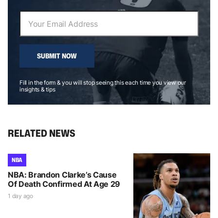
SUBMIT NOW
Fill in the form & you will stop seeing this each time you view our
insights & tips
RELATED NEWS
NBA
NBA: Brandon Clarke’s Cause
Of Death Confirmed At Age 29
1 day ago