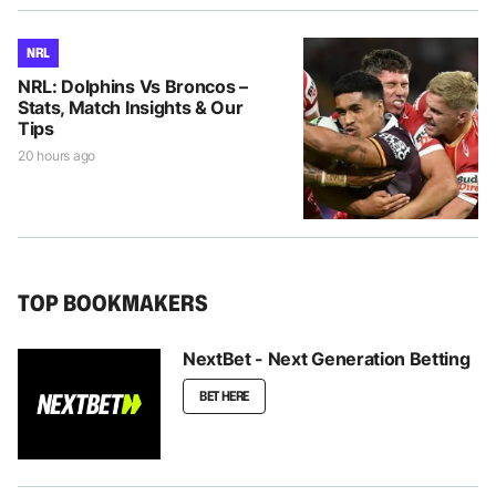
NRL
NRL: Dolphins Vs Broncos –
Stats, Match Insights & Our
Tips
20 hours ago
TOP BOOKMAKERS
NextBet - Next Generation Betting
BET HERE