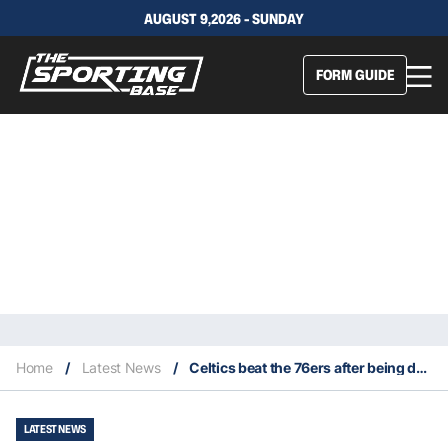
AUGUST 9,2026 - SUNDAY
FORM GUIDE
Home
/
Latest News
/
Celtics beat the 76ers after being down by 26
LATEST NEWS