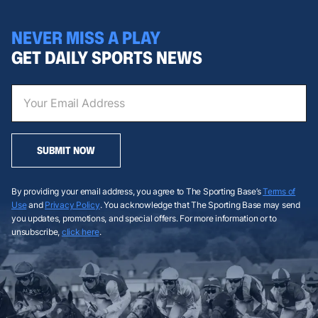
NEVER MISS A PLAY
GET DAILY SPORTS NEWS
SUBMIT NOW
By providing your email address, you agree to The Sporting Base’s
Terms of
Use
and
Privacy Policy
. You acknowledge that The Sporting Base may send
you updates, promotions, and special offers. For more information or to
unsubscribe,
click here
.