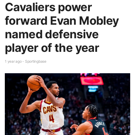
Cavaliers power
forward Evan Mobley
named defensive
player of the year
1 year ago - Sportingbase