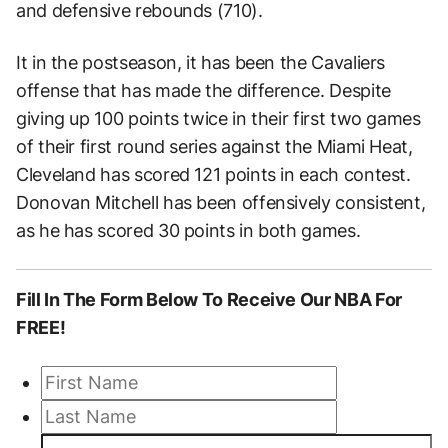
and defensive rebounds (710).
It in the postseason, it has been the Cavaliers
offense that has made the difference. Despite
giving up 100 points twice in their first two games
of their first round series against the Miami Heat,
Cleveland has scored 121 points in each contest.
Donovan Mitchell has been offensively consistent,
as he has scored 30 points in both games.
Fill In The Form
Below To Receive Our NBA
For
FREE!