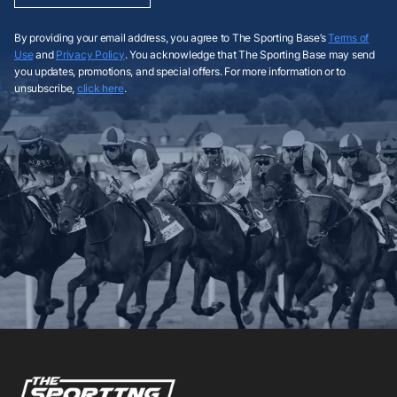
By providing your email address, you agree to The Sporting Base’s
Terms of
Use
and
Privacy Policy
. You acknowledge that The Sporting Base may send
you updates, promotions, and special offers. For more information or to
unsubscribe,
click here
.