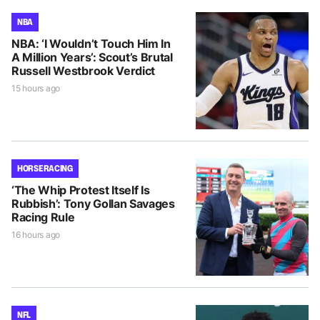
NBA
NBA: ‘I Wouldn’t Touch Him In
A Million Years’: Scout’s Brutal
Russell Westbrook Verdict
15 hours ago
HORSE RACING
‘The Whip Protest Itself Is
Rubbish’: Tony Gollan Savages
Racing Rule
16 hours ago
NFL