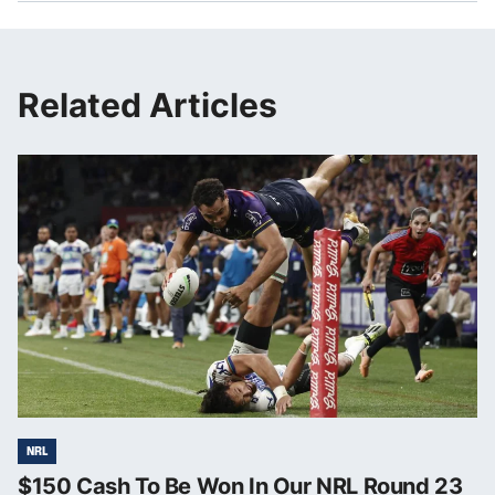
Related Articles
NRL
$150 Cash To Be Won In Our NRL Round 23