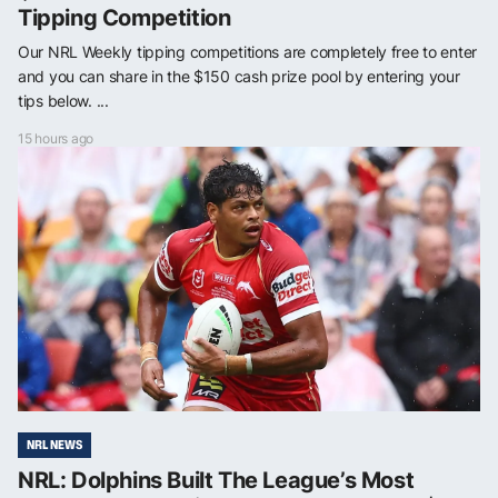
Tipping Competition
Our NRL Weekly tipping competitions are completely free to enter
and you can share in the $150 cash prize pool by entering your
tips below. ...
15 hours ago
NRL NEWS
NRL: Dolphins Built The League’s Most