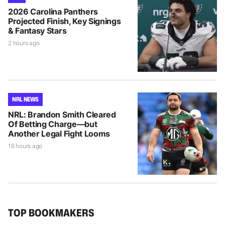
2026 Carolina Panthers
Projected Finish, Key Signings
& Fantasy Stars
2 hours ago
NRL NEWS
NRL: Brandon Smith Cleared
Of Betting Charge—but
Another Legal Fight Looms
16 hours ago
TOP BOOKMAKERS