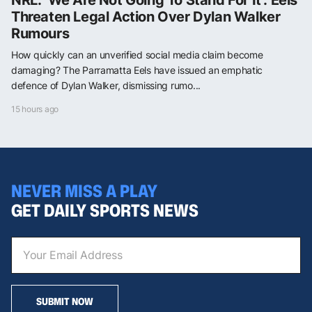
Threaten Legal Action Over Dylan Walker
Rumours
How quickly can an unverified social media claim become
damaging? The Parramatta Eels have issued an emphatic
defence of Dylan Walker, dismissing rumo...
15 hours ago
NEVER MISS A PLAY
GET DAILY SPORTS NEWS
SUBMIT NOW