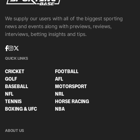
We supply our users with all of the biggest sporting
news and events along with previews, reviews,
interviews, betting insights and tips.
QUICK LINKS
CRICKET
FOOTBALL
GOLF
AFL
BASEBALL
MOTORSPORT
NFL
NRL
TENNIS
HORSE RACING
BOXING & UFC
NBA
ABOUT US