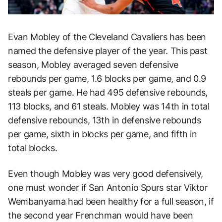
Evan Mobley of the Cleveland Cavaliers has been
named the defensive player of the year. This past
season, Mobley averaged seven defensive
rebounds per game, 1.6 blocks per game, and 0.9
steals per game. He had 495 defensive rebounds,
113 blocks, and 61 steals. Mobley was 14th in total
defensive rebounds, 13th in defensive rebounds
per game, sixth in blocks per game, and fifth in
total blocks.
Even though Mobley was very good defensively,
one must wonder if San Antonio Spurs star Viktor
Wembanyama had been healthy for a full season, if
the second year Frenchman would have been