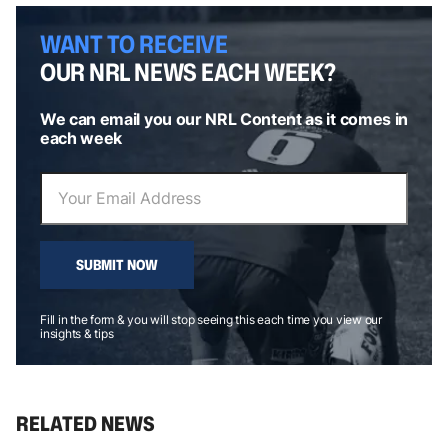
WANT TO RECEIVE
OUR NRL NEWS EACH WEEK?
We can email you our NRL Content as it comes in
each week
SUBMIT NOW
Fill in the form & you will stop seeing this each time you view our
insights & tips
RELATED NEWS