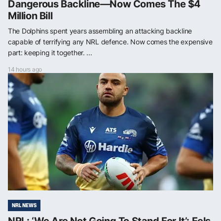
Dangerous Backline—Now Comes The $4
Million Bill
The Dolphins spent years assembling an attacking backline
capable of terrifying any NRL defence. Now comes the expensive
part: keeping it together. ...
14 hours ago
NRL NEWS
NRL: ‘We Are Not Going To Stand For It’: Eels