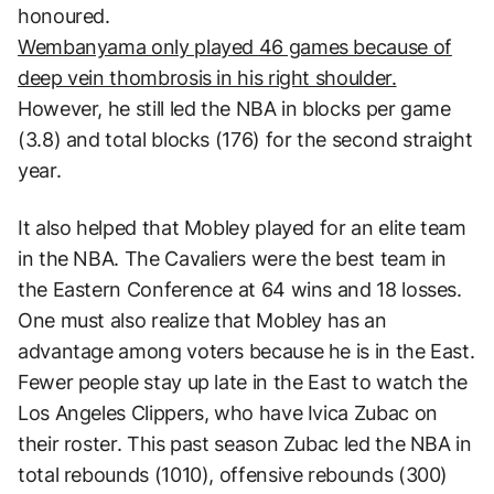
honoured.
Wembanyama only played 46 games because of
deep vein thombrosis in his right shoulder.
However, he still led the NBA in blocks per game
(3.8) and total blocks (176) for the second straight
year.
It also helped that Mobley played for an elite team
in the NBA. The Cavaliers were the best team in
the Eastern Conference at 64 wins and 18 losses.
One must also realize that Mobley has an
advantage among voters because he is in the East.
Fewer people stay up late in the East to watch the
Los Angeles Clippers, who have Ivica Zubac on
their roster. This past season Zubac led the NBA in
total rebounds (1010), offensive rebounds (300)