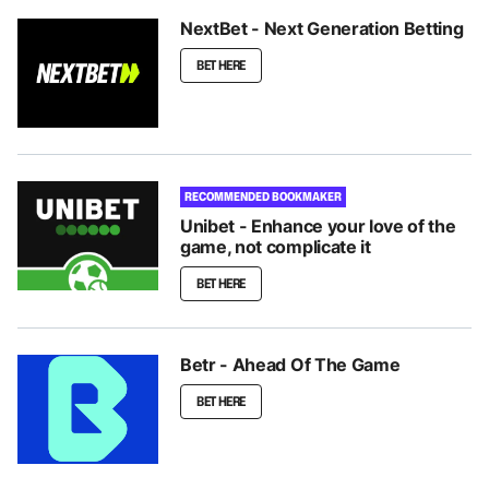
NextBet - Next Generation Betting
BET HERE
RECOMMENDED BOOKMAKER
Unibet - Enhance your love of the
game, not complicate it
BET HERE
Betr - Ahead Of The Game
BET HERE