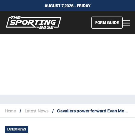
AUGUST 7,2026 - FRIDAY
FORM GUIDE
Home
/
Latest News
/
Cavaliers power forward Evan Mobley named defensive player of the year
LATEST NEWS