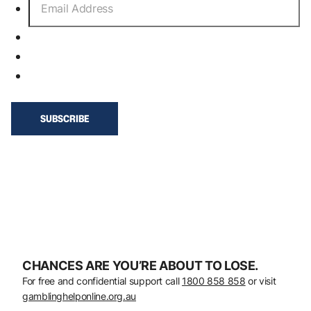
CHANCES ARE YOU’RE ABOUT TO LOSE.
For free and confidential support call
1800 858 858
or visit
gamblinghelponline.org.au