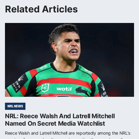
Related Articles
NRL NEWS
NRL: Reece Walsh And Latrell Mitchell
Named On Secret Media Watchlist
Reece Walsh and Latrell Mitchell are reportedly among the NRL’s