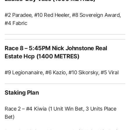
#2 Paradee, #10 Red Heeler, #8 Sovereign Award,
#4 Fabric
Race 8
– 5:45PM Nick Johnstone Real
Estate Hcp (1400 METRES)
#9 Legionanaire, #6 Kazio, #10 Sikorsky, #5 Viral
Staking Plan
Race 2 – #4 Kiwia (1 Unit Win Bet, 3 Units Place
Bet)