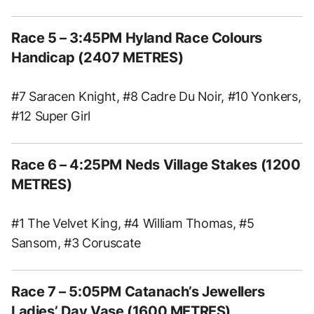
Race 5
– 3:45PM Hyland Race Colours
Handicap (2407 METRES)
#7 Saracen Knight, #8 Cadre Du Noir, #10 Yonkers,
#12 Super Girl
Race 6
– 4:25PM Neds Village Stakes (1200
METRES)
#1 The Velvet King, #4 William Thomas, #5
Sansom, #3 Coruscate
Race 7
– 5:05PM Catanach’s Jewellers
Ladies’ Day Vase (1600 METRES)