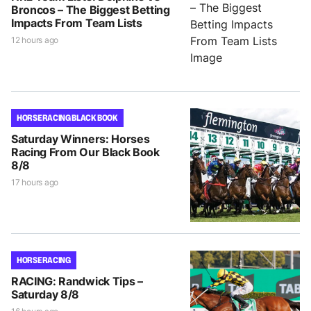
Broncos – The Biggest Betting
Impacts From Team Lists
12 hours ago
HORSE RACING BLACK BOOK
Saturday Winners: Horses
Racing From Our Black Book
8/8
17 hours ago
HORSE RACING
RACING: Randwick Tips –
Saturday 8/8