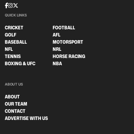
QUICK LINKS
CRICKET
FOOTBALL
GOLF
AFL
BASEBALL
MOTORSPORT
NFL
NRL
TENNIS
HORSE RACING
BOXING & UFC
NBA
ABOUT US
ABOUT
OUR TEAM
CONTACT
ADVERTISE WITH US