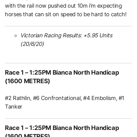
with the rail now pushed out 10m i’m expecting
horses that can sit on speed to be hard to catch!
Victorian Racing Results: +5.95
Units
(20/6/20)
Race 1
– 1:25PM Bianca North Handicap
(1600 METRES)
#2 Rathlin, #6 Confrontational, #4 Embolism, #1
Tanker
Race 1
– 1:25PM Bianca North Handicap
(1600 METRES)