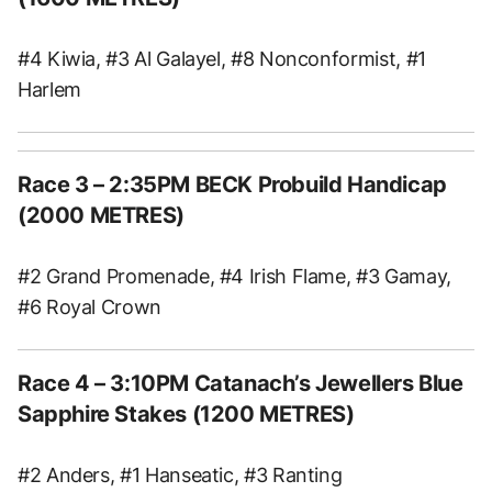
#4 Kiwia, #3 Al Galayel, #8 Nonconformist, #1
Harlem
Race 3
– 2:35PM BECK Probuild Handicap
(2000 METRES)
#2 Grand Promenade, #4 Irish Flame, #3 Gamay,
#6 Royal Crown
Race 4
– 3:10PM Catanach’s Jewellers Blue
Sapphire Stakes (1200 METRES)
#2 Anders, #1 Hanseatic, #3 Ranting