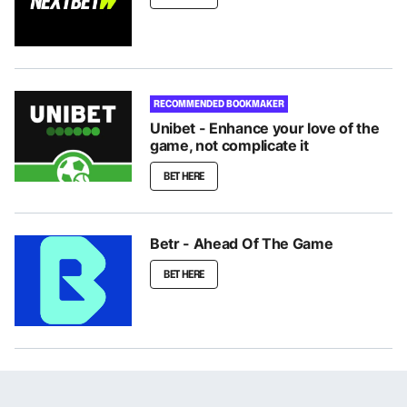
RECOMMENDED BOOKMAKER
Unibet - Enhance your love of the
game, not complicate it
BET HERE
Betr - Ahead Of The Game
BET HERE