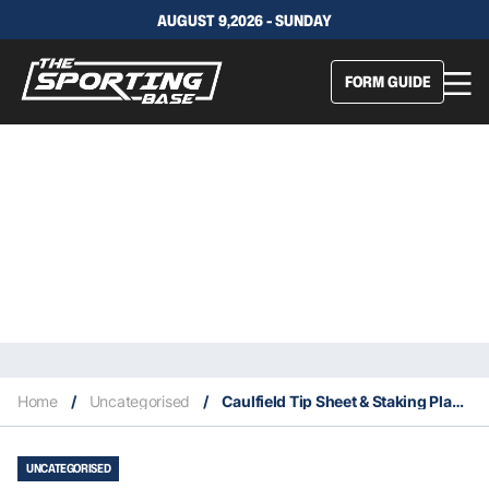
AUGUST 9,2026 - SUNDAY
FORM GUIDE
Home
/
Uncategorised
/
Caulfield Tip Sheet & Staking Plan: Wednesday 14th October
UNCATEGORISED