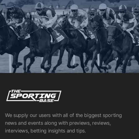
We supply our users with all of the biggest sporting
news and events along with previews, reviews,
interviews, betting insights and tips.