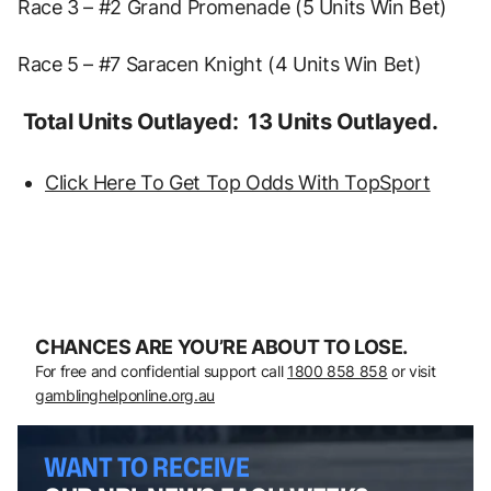
Race 3 – #2 Grand Promenade (5 Units Win Bet)
Race 5 – #7 Saracen Knight (4 Units Win Bet)
Total Units Outlayed: 13 Units Outlayed.
Click Here To Get Top Odds With TopSport
CHANCES ARE YOU’RE ABOUT TO LOSE.
For free and confidential support call
1800 858 858
or visit
gamblinghelponline.org.au
WANT TO RECEIVE