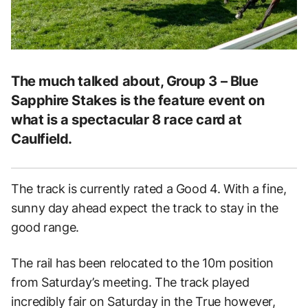
The much talked about, Group 3 – Blue
Sapphire Stakes is the feature event on
what is a spectacular 8 race card at
Caulfield.
The track is currently rated a Good 4. With a fine,
sunny day ahead expect the track to stay in the
good range.
The rail has been relocated to the 10m position
from Saturday’s meeting. The track played
incredibly fair on Saturday in the True however,