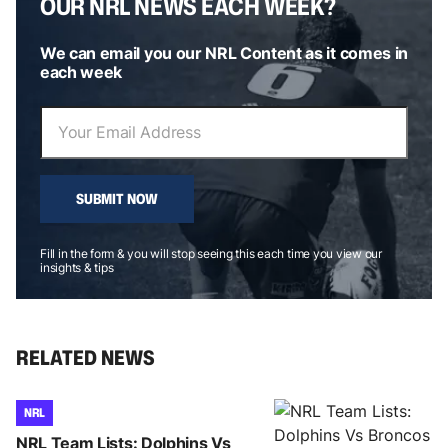
OUR NRL NEWS EACH WEEK?
We can email you our NRL Content as it comes in
each week
SUBMIT NOW
Fill in the form & you will stop seeing this each time you view our
insights & tips
RELATED NEWS
NRL
NRL Team Lists: Dolphins Vs