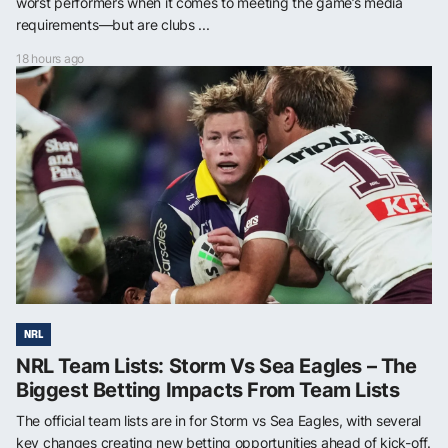
worst performers when it comes to meeting the game’s media
requirements—but are clubs ...
18 hours ago
NRL
NRL Team Lists: Storm Vs Sea Eagles – The
Biggest Betting Impacts From Team Lists
The official team lists are in for Storm vs Sea Eagles, with several
key changes creating new betting opportunities ahead of kick-off.