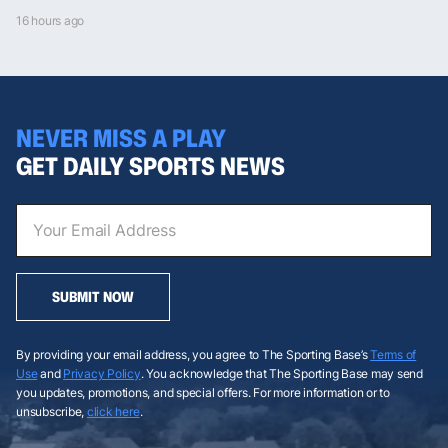
16 hours ago
NEVER MISS A PLAY
GET DAILY SPORTS NEWS
SUBMIT NOW
By providing your email address, you agree to The Sporting Base’s
Terms of
Use
and
Privacy Policy
. You acknowledge that The Sporting Base may send
you updates, promotions, and special offers. For more information or to
unsubscribe,
click here
.