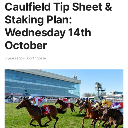
Caulfield Tip Sheet &
Staking Plan:
Wednesday 14th
October
5 years ago - Sportingbase