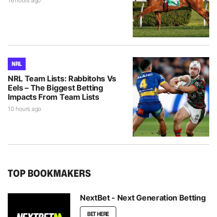
16 hours ago
NRL
NRL Team Lists: Rabbitohs Vs
Eels – The Biggest Betting
Impacts From Team Lists
10 hours ago
TOP BOOKMAKERS
NextBet - Next Generation Betting
BET HERE