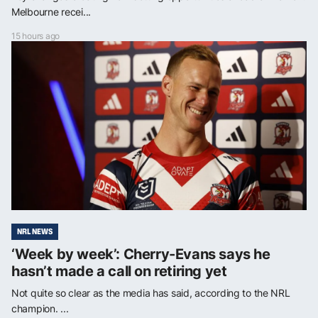
Melbourne recei...
15 hours ago
NRL NEWS
‘Week by week’: Cherry-Evans says he
hasn’t made a call on retiring yet
Not quite so clear as the media has said, according to the NRL
champion. ...