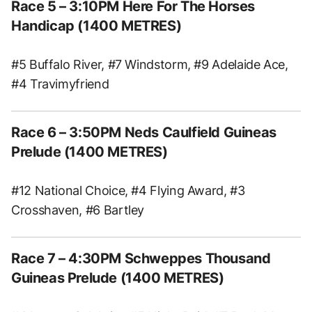
Race 5
– 3:10PM Here For The Horses
Handicap (1400 METRES)
#5 Buffalo River, #7 Windstorm, #9 Adelaide Ace,
#4 Travimyfriend
Race 6
– 3:50PM Neds Caulfield Guineas
Prelude (1400 METRES)
#12 National Choice, #4 Flying Award, #3
Crosshaven, #6 Bartley
Race 7
– 4:30PM Schweppes Thousand
Guineas Prelude (1400 METRES)