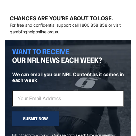
CHANCES ARE YOU’RE ABOUT TO LOSE.
For free and confidential support call
1800 858 858
or visit
gamblinghelponline.org.au
WANT TO RECEIVE
OUR NRL NEWS EACH WEEK?
We can email you our NRL Content as it comes in
each week
SUBMIT NOW
Fill in the form & you will stop seeing this each time you view our