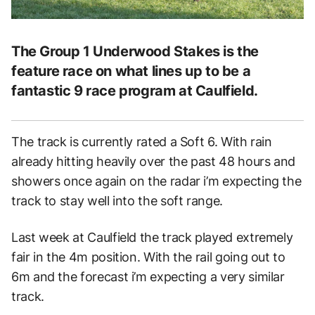
The Group 1 Underwood Stakes is the
feature race on what lines up to be a
fantastic 9 race program at Caulfield.
The track is currently rated a Soft 6. With rain
already hitting heavily over the past 48 hours and
showers once again on the radar i’m expecting the
track to stay well into the soft range.
Last week at Caulfield the track played extremely
fair in the 4m position. With the rail going out to
6m and the forecast i’m expecting a very similar
track.