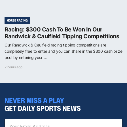
HORSE RACING
Racing: $300 Cash To Be Won In Our
Randwick & Caulfield Tipping Competitions
Our Randwick & Caulfield racing tipping competitions are
completely free to enter and you can share in the $300 cash prize
pool by entering your ...
2 hours ago
NEVER MISS A PLAY
GET DAILY SPORTS NEWS