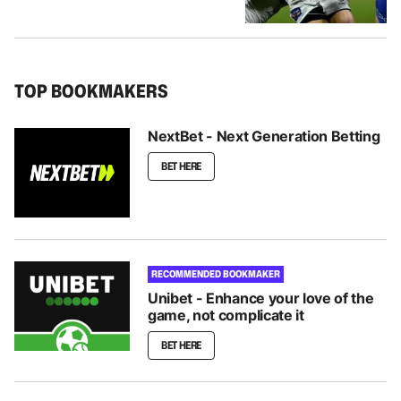
TOP BOOKMAKERS
NextBet - Next Generation Betting
BET HERE
RECOMMENDED BOOKMAKER
Unibet - Enhance your love of the
game, not complicate it
BET HERE