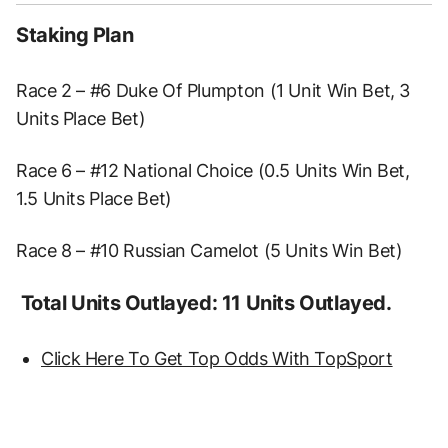
Staking Plan
Race 2 – #6 Duke Of Plumpton (1 Unit Win Bet, 3
Units Place Bet)
Race 6 – #12 National Choice (0.5 Units Win Bet,
1.5 Units Place Bet)
Race 8 – #10 Russian Camelot (5 Units Win Bet)
Total Units Outlayed: 11 Units Outlayed.
Click Here To Get Top Odds With TopSport