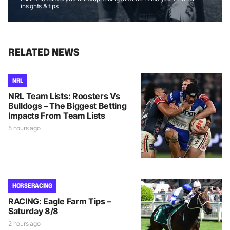
insights & tips
RELATED NEWS
NRL
NRL Team Lists: Roosters Vs
Bulldogs – The Biggest Betting
Impacts From Team Lists
5 hours ago
HORSE RACING
RACING: Eagle Farm Tips –
Saturday 8/8
2 hours ago