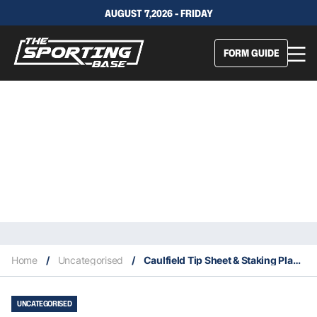
AUGUST 7,2026 - FRIDAY
FORM GUIDE
Home
/
Uncategorised
/
Caulfield Tip Sheet & Staking Plan: Saturday 26th September
UNCATEGORISED