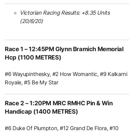
Victorian Racing Results: +8.35
Units
(20/6/20)
Race 1
– 12:45PM Glynn Bramich Memorial
Hcp (1100 METRES)
#6 Wayupinthesky, #2 How Womantic, #9 Kalkarni
Royale, #5 Be My Star
Race 2
– 1:20PM MRC RMHC Pin & Win
Handicap (1400 METRES)
#6 Duke Of Plumpton, #12 Grand De Flora, #10