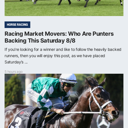
HORSE RACING
Racing Market Movers: Who Are Punters
Backing This Saturday 8/8
If you’re looking for a winner and like to follow the heavily backed
runners, then you will enjoy this post, as we have placed
Saturday’s ...
5 hours ago