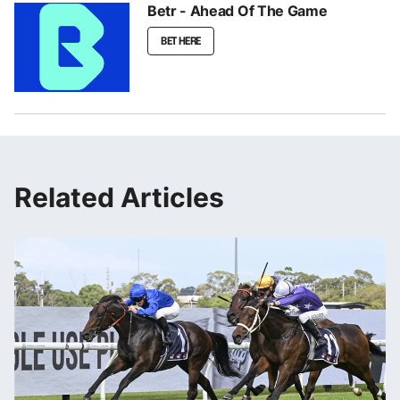
Betr - Ahead Of The Game
BET HERE
Related Articles