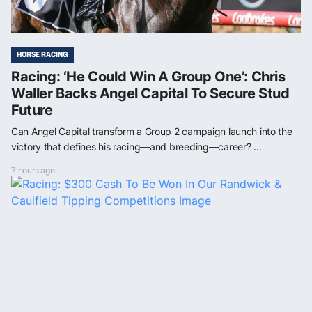
HORSE RACING
Racing: ‘He Could Win A Group One’: Chris
Waller Backs Angel Capital To Secure Stud
Future
Can Angel Capital transform a Group 2 campaign launch into the
victory that defines his racing—and breeding—career? ...
7 hours ago