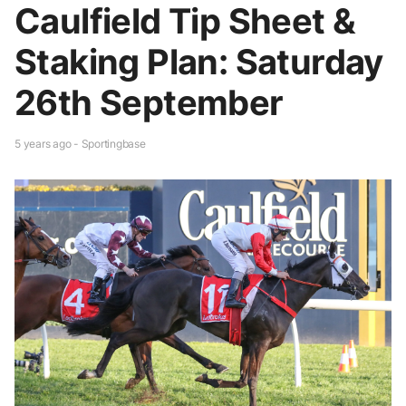
Caulfield Tip Sheet &
Staking Plan: Saturday
26th September
5 years ago - Sportingbase