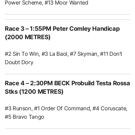
Power Scheme, #13 Moor Wanted
Race 3
– 1:55PM Peter Comley Handicap
(2000 METRES)
#2 Sin To Win, #3 La Baol, #7 Skyman, #11 Don’t
Doubt Dory
Race 4
– 2:30PM BECK Probuild Testa Rossa
Stks (1200 METRES)
#3 Runson, #1 Order Of Command, #4 Coruscate,
#5 Bravo Tango