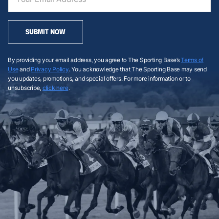
SUBMIT NOW
By providing your email address, you agree to The Sporting Base’s
Terms of
Use
and
Privacy Policy
. You acknowledge that The Sporting Base may send
you updates, promotions, and special offers. For more information or to
unsubscribe,
click here
.