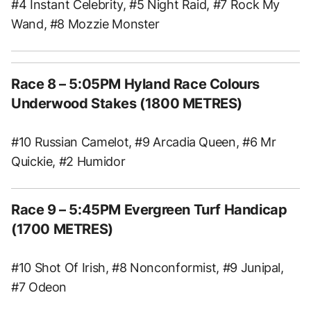
#4 Instant Celebrity, #5 Night Raid, #7 Rock My
Wand, #8 Mozzie Monster
Race 8
– 5:05PM Hyland Race Colours
Underwood Stakes (1800 METRES)
#10 Russian Camelot, #9 Arcadia Queen, #6 Mr
Quickie, #2 Humidor
Race 9
– 5:45PM Evergreen Turf Handicap
(1700 METRES)
#10 Shot Of Irish, #8 Nonconformist, #9 Junipal,
#7 Odeon