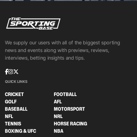
We supply our users with all of the biggest sporting
news and events along with previews, reviews,
interviews, betting insights and tips.
QUICK LINKS
CRICKET
FOOTBALL
GOLF
AFL
BASEBALL
MOTORSPORT
NFL
NRL
TENNIS
HORSE RACING
BOXING & UFC
NBA