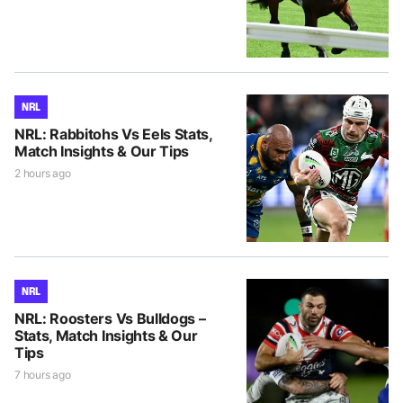
NRL
NRL: Rabbitohs Vs Eels Stats,
Match Insights & Our Tips
2 hours ago
NRL
NRL: Roosters Vs Bulldogs –
Stats, Match Insights & Our
Tips
7 hours ago