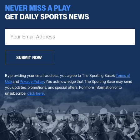
NEVER MISS A PLAY
GET DAILY SPORTS NEWS
SUBMIT NOW
By providing your email address, you agree to The Sporting Base’s
Terms of
Use
and
Privacy Policy
. You acknowledge that The Sporting Base may send
you updates, promotions, and special offers. For more information or to
unsubscribe,
click here
.