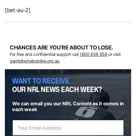
[bet-au-2]
CHANCES ARE YOU’RE ABOUT TO LOSE.
For free and confidential support call
1800 858 858
or visit
gamblinghelponline.org.au
WANT TO RECEIVE
OUR NRL NEWS EACH WEEK?
We can email you our NRL Content as it comes in
each week