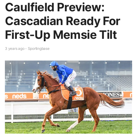
Caulfield Preview:
Cascadian Ready For
First-Up Memsie Tilt
3 years ago - Sportingbase