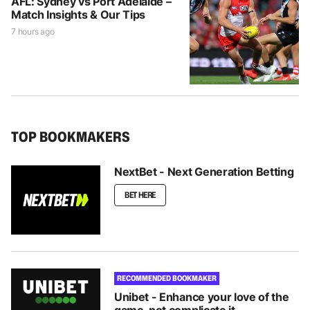
AFL: Sydney vs Port Adelaide –
Match Insights & Our Tips
7 hours ago
TOP BOOKMAKERS
NextBet - Next Generation Betting
BET HERE
RECOMMENDED BOOKMAKER
Unibet - Enhance your love of the