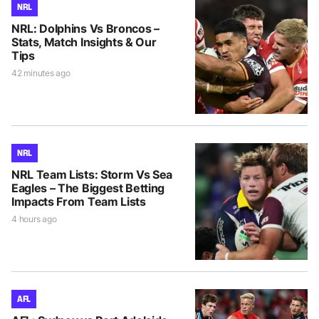
NRL
NRL: Dolphins Vs Broncos –
Stats, Match Insights & Our
Tips
42 minutes ago
NRL
NRL Team Lists: Storm Vs Sea
Eagles – The Biggest Betting
Impacts From Team Lists
4 hours ago
AFL