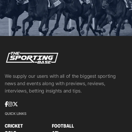
We supply our users with all of the biggest sporting
news and events along with previews, reviews,
interviews, betting insights and tips.
QUICK LINKS
CRICKET
FOOTBALL