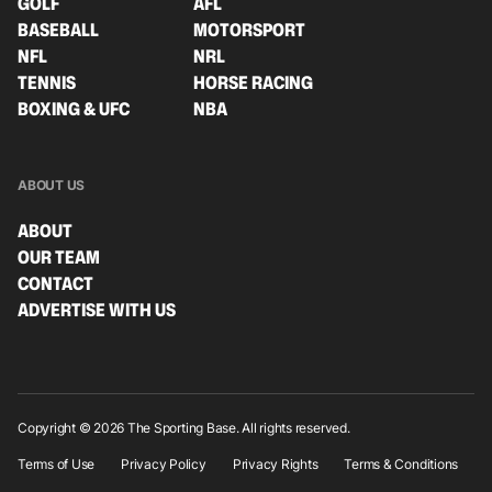
GOLF
AFL
BASEBALL
MOTORSPORT
NFL
NRL
TENNIS
HORSE RACING
BOXING & UFC
NBA
ABOUT US
ABOUT
OUR TEAM
CONTACT
ADVERTISE WITH US
Copyright © 2026 The Sporting Base. All rights reserved.
Terms of Use
Privacy Policy
Privacy Rights
Terms & Conditions