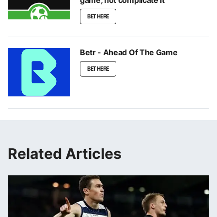
game, not complicate it
BET HERE
Betr - Ahead Of The Game
BET HERE
Related Articles