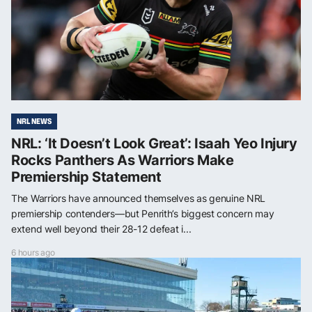
NRL NEWS
NRL: ‘It Doesn’t Look Great’: Isaah Yeo Injury
Rocks Panthers As Warriors Make
Premiership Statement
The Warriors have announced themselves as genuine NRL
premiership contenders—but Penrith’s biggest concern may
extend well beyond their 28-12 defeat i...
6 hours ago