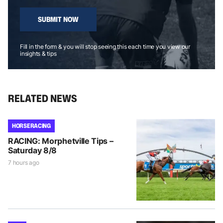
SUBMIT NOW
Fill in the form & you will stop seeing this each time you view our
insights & tips
RELATED NEWS
HORSE RACING
RACING: Morphetville Tips –
Saturday 8/8
7 hours ago