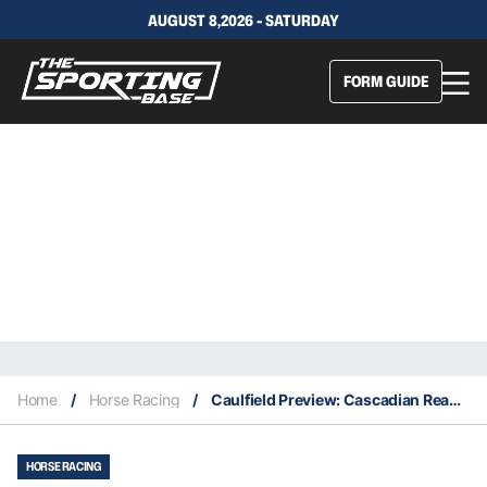
AUGUST 8,2026 - SATURDAY
FORM GUIDE
Home
/
Horse Racing
/
Caulfield Preview: Cascadian Ready For First-Up Memsie Tilt
HORSE RACING