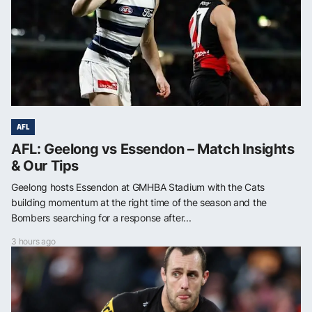
AFL
AFL: Geelong vs Essendon – Match Insights
& Our Tips
Geelong hosts Essendon at GMHBA Stadium with the Cats
building momentum at the right time of the season and the
Bombers searching for a response after...
3 hours ago