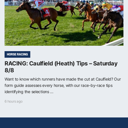
HORSE RACING
RACING: Caulfield (Heath) Tips – Saturday
8/8
Want to know which runners have made the cut at Caulfield? Our
form guide assesses every horse, with our race-by-race tips
identifying the selections ...
6 hours ago