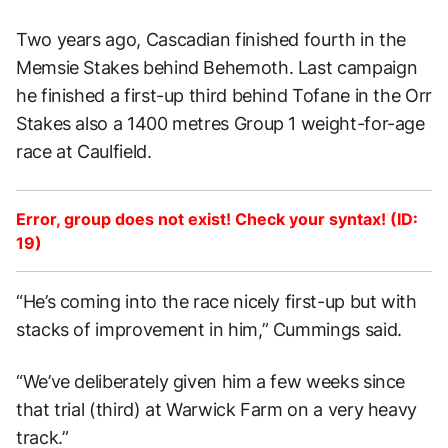
Two years ago, Cascadian finished fourth in the
Memsie Stakes behind Behemoth. Last campaign
he finished a first-up third behind Tofane in the Orr
Stakes also a 1400 metres Group 1 weight-for-age
race at Caulfield.
Error, group does not exist! Check your syntax! (ID:
19)
“He’s coming into the race nicely first-up but with
stacks of improvement in him,” Cummings said.
“We’ve deliberately given him a few weeks since
that trial (third) at Warwick Farm on a very heavy
track.”