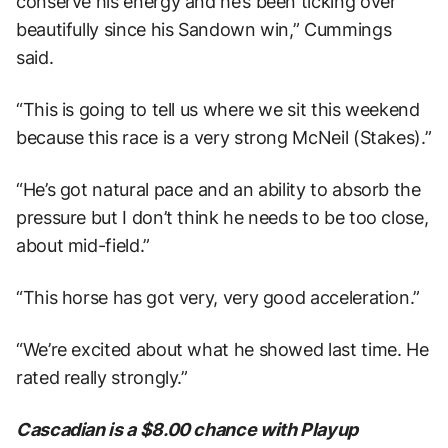
conserve his energy and he’s been ticking over
beautifully since his Sandown win,” Cummings
said.
“This is going to tell us where we sit this weekend
because this race is a very strong McNeil (Stakes).”
“He’s got natural pace and an ability to absorb the
pressure but I don’t think he needs to be too close,
about mid-field.”
“This horse has got very, very good acceleration.”
“We’re excited about what he showed last time. He
rated really strongly.”
Cascadian is a $8.00 chance with Playup