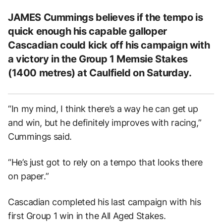
JAMES Cummings believes if the tempo is
quick enough his capable galloper
Cascadian could kick off his campaign with
a victory in the Group 1 Memsie Stakes
(1400 metres) at Caulfield on Saturday.
“In my mind, I think there’s a way he can get up
and win, but he definitely improves with racing,”
Cummings said.
“He’s just got to rely on a tempo that looks there
on paper.”
Cascadian completed his last campaign with his
first Group 1 win in the All Aged Stakes.