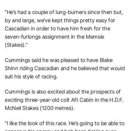
“He’s had a couple of lung-burners since then but,
by and large, we’ve kept things pretty easy for
Cascadian in order to have him fresh for the
seven-furlongs assignment in the Memsie
(Stakes).”
Cummings said he was pleased to have Blake
Shinn riding Cascadian and he believed that would
suit his style of racing.
Cummings is also excited about the prospects of
exciting three-year-old colt Aft Cabin in the H.D.F.
McNeil Stakes (1200 metres).
“I like the look of this race. He’s going to be able to