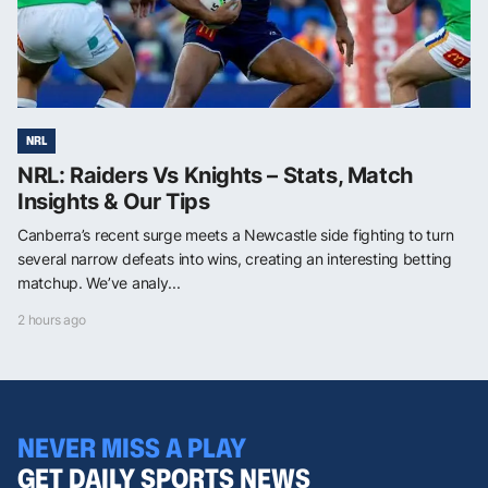
NRL
NRL: Raiders Vs Knights – Stats, Match
Insights & Our Tips
Canberra’s recent surge meets a Newcastle side fighting to turn
several narrow defeats into wins, creating an interesting betting
matchup. We’ve analy...
2 hours ago
NEVER MISS A PLAY
GET DAILY SPORTS NEWS