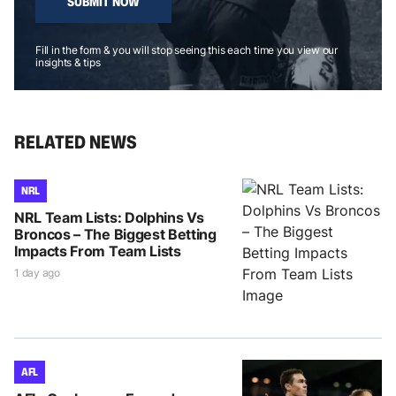
SUBMIT NOW
Fill in the form & you will stop seeing this each time you view our
insights & tips
RELATED NEWS
NRL
NRL Team Lists: Dolphins Vs
Broncos – The Biggest Betting
Impacts From Team Lists
1 day ago
AFL