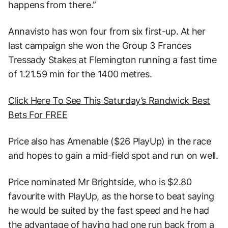
happens from there.”
Annavisto has won four from six first-up. At her
last campaign she won the Group 3 Frances
Tressady Stakes at Flemington running a fast time
of 1.21.59 min for the 1400 metres.
Click Here To See This Saturday’s Randwick Best
Bets For FREE
Price also has Amenable ($26 PlayUp) in the race
and hopes to gain a mid-field spot and run on well.
Price nominated Mr Brightside, who is $2.80
favourite with PlayUp, as the horse to beat saying
he would be suited by the fast speed and he had
the advantage of having had one run back from a