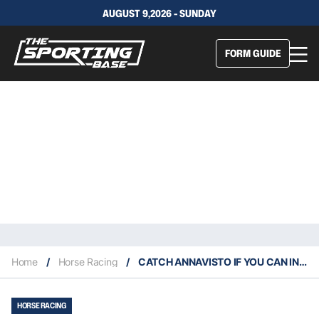
AUGUST 9,2026 - SUNDAY
FORM GUIDE
Home
/
Horse Racing
/
CATCH ANNAVISTO IF YOU CAN IN THE MEMISE
HORSE RACING