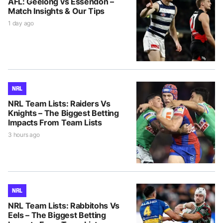
AFL: Geelong vs Essendon –
Match Insights & Our Tips
1 day ago
NRL
NRL Team Lists: Raiders Vs
Knights – The Biggest Betting
Impacts From Team Lists
3 hours ago
NRL
NRL Team Lists: Rabbitohs Vs
Eels – The Biggest Betting