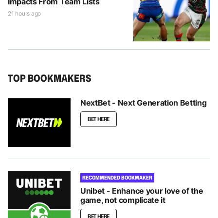
Impacts From Team Lists
21 hours ago
TOP BOOKMAKERS
NextBet - Next Generation Betting
BET HERE
RECOMMENDED BOOKMAKER
Unibet - Enhance your love of the
game, not complicate it
BET HERE