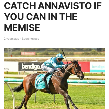
CATCH ANNAVISTO IF
YOU CAN IN THE
MEMISE
2 years ago - Sportingbase