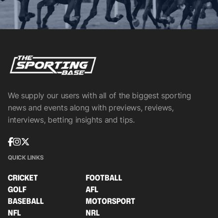
We supply our users with all of the biggest sporting
news and events along with previews, reviews,
interviews, betting insights and tips.
QUICK LINKS
CRICKET
FOOTBALL
GOLF
AFL
BASEBALL
MOTORSPORT
NFL
NRL