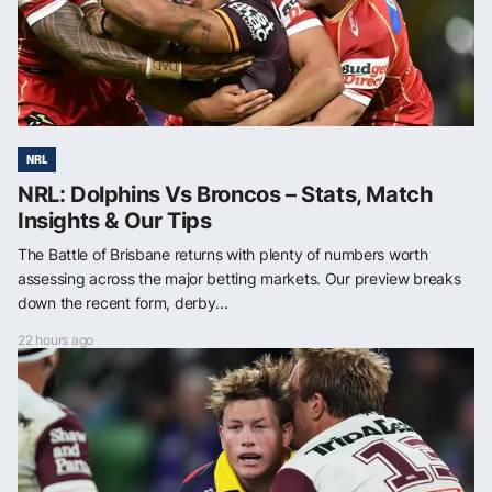
NRL
NRL: Dolphins Vs Broncos – Stats, Match
Insights & Our Tips
The Battle of Brisbane returns with plenty of numbers worth
assessing across the major betting markets. Our preview breaks
down the recent form, derby...
22 hours ago