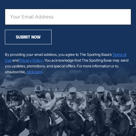
SUBMIT NOW
By providing your email address, you agree to The Sporting Base’s
Terms of
Use
and
Privacy Policy
. You acknowledge that The Sporting Base may send
you updates, promotions, and special offers. For more information or to
unsubscribe,
click here
.