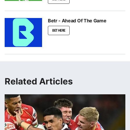
Betr - Ahead Of The Game
BET HERE
Related Articles