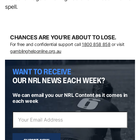
spell.
CHANCES ARE YOU’RE ABOUT TO LOSE.
For free and confidential support call
1800 858 858
or visit
gamblinghelponline.org.au
WANT TO RECEIVE
OUR NRL NEWS EACH WEEK?
We can email you our NRL Content as it comes in
each week