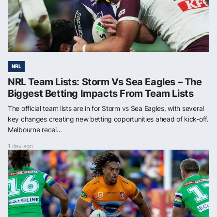
NRL
NRL Team Lists: Storm Vs Sea Eagles – The
Biggest Betting Impacts From Team Lists
The official team lists are in for Storm vs Sea Eagles, with several
key changes creating new betting opportunities ahead of kick-off.
Melbourne recei...
1 day ago