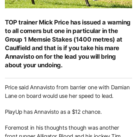
TOP trainer Mick Price has issued a warning
to all comers but one in particular in the
Group 1 Memsie Stakes (1400 metres) at
Caulfield and that is if you take his mare
Annavisto on for the lead you will bring
about your undoing.
Price said Annavisto from barrier one with Damian
Lane on board would use her speed to lead.
PlayUp has Annavisto as a $12 chance.
Foremost in his thoughts though was another
front runner Alligator Blood and his jockey Tim