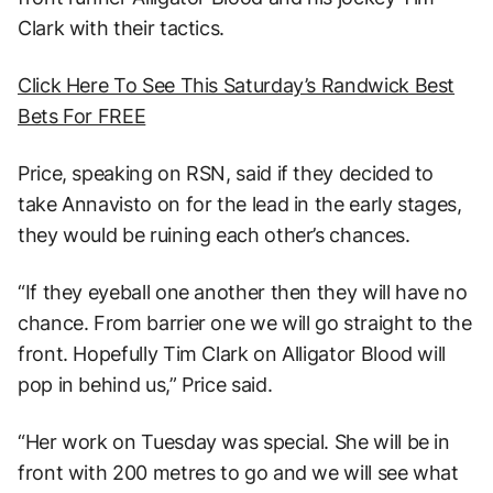
Clark with their tactics.
Click Here To See This Saturday’s Randwick Best
Bets For FREE
Price, speaking on RSN, said if they decided to
take Annavisto on for the lead in the early stages,
they would be ruining each other’s chances.
“If they eyeball one another then they will have no
chance. From barrier one we will go straight to the
front. Hopefully Tim Clark on Alligator Blood will
pop in behind us,” Price said.
“Her work on Tuesday was special. She will be in
front with 200 metres to go and we will see what